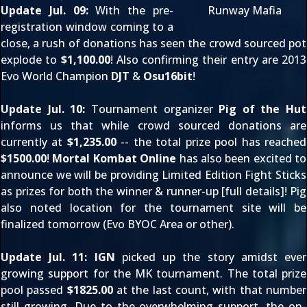
Update Jul. 09:
With the pre-
Runway Mafia
registration window coming to a
close, a rush of donations has seen the crowd sourced pot
explode to
$1,100.00
! Also confirming their entry are 2013
Evo World Champion
DJT
&
Osu16bit
!
Update Jul. 10:
Tournament organizer
Pig of the Hut
informs us that while crowd sourced donations are
currently at
$1,235.00
-- the total prize pool has reached
$1500.00
!
Mortal Kombat Online
has also been excited to
announce we will be providing Limited Edition Fight Sticks
as prizes for both the winner & runner-up [
full details
]! Pig
also noted location for the tournament site will be
finalized tomorrow (Evo BYOC Area or other).
Update Jul. 11:
IGN
picked up the story amidst ever
growing support for the MK tournament. The total prize
pool passed
$1825.00
at the last count, with that number
still growing. Due to the overwhelming support, the on-