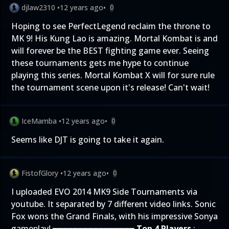
djlaw2310
•
12 years ago
•
0
Hoping to see PerfectLegend reclaim the throne to
MK 9! His Kung Lao is amazing. Mortal Kombat is and
will forever be the BEST fighting game ever. Seeing
these tournaments gets me hype to continue
playing this series. Mortal Kombat X will for sure rule
the tournament scene upon it's release! Can't wait!
IceMamba
•
12 years ago
•
0
Seems like DJT is going to take it again.
FistofGlory
•
12 years ago
•
0
I uploaded EVO 2014 MK9 Side Tournaments via
youtube. It separated by 7 different video links. Sonic
Fox wons the Grand Finals, with his impressive Sonya
gameplay! ━━━━━━━━━━━━━━━━
Top 4 Players
: