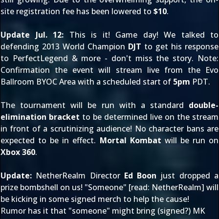
site registration fee
has been lowered
to
$10
.
Update Jul. 12:
This is it! Game day! We talked to
defending 2013 World Champion
DJT
to get his response
to PerfectLegend & more -
don't miss the story
. Note:
Confirmation the event will stream live from the Evo
Ballroom BYOC Area with a scheduled start of
5pm
PDT.
The tournament will be run with a standard
double-
elimination bracket
to be determined live on the stream
in front of a scrutinizing audience! No character bans are
expected to be in effect.
Mortal Kombat
will be run on
Xbox 360
.
Update:
NetherRealm Director
Ed Boon
just dropped a
prize bombshell on us! "Someone" [read: NetherRealm] will
be kicking in some signed merch to help the cause!
Rumor has it that "someone" might bring (signed?) MK