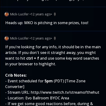
Mick-Lucifer
•
12 years ago
•
0
Heads up:
MKO is pitching in some prizes, too
!
Mick-Lucifer
•
12 years ago
•
0
If you're looking for any info, it should be in the main
article. If you don't see it straight away, you might
want to hit
ctrl + f
and use some key word searches
in your browser to highlight.
Crib Notes:
- Event scheduled for
5pm
(PDT) [
Time Zone
Converter
]
- Stream URL:
http://www.twitch.tv/streamofthehut
- Location: Evo Ballroom BYOC Area
- If we get some good reactions before, during &