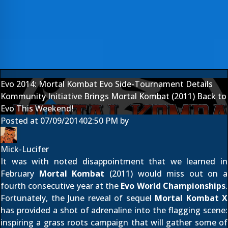
Evo 2014: Mortal Kombat Evo Side-Tournament Details
Kommunity Initiative Brings Mortal Kombat (2011) Back to
Evo This Weekend!
Posted at
07/09/2014
02:50 PM
by
Mick-Lucifer
It was with noted disappointment that we learned
in
February
Mortal Kombat
(2011)
would miss out on a
fourth consecutive year at the
Evo World Championships
.
Fortunately, the
June reveal
of sequel
Mortal Kombat X
has provided a shot of adrenaline into the flagging scene:
inspiring a grass roots campaign that will gather some of