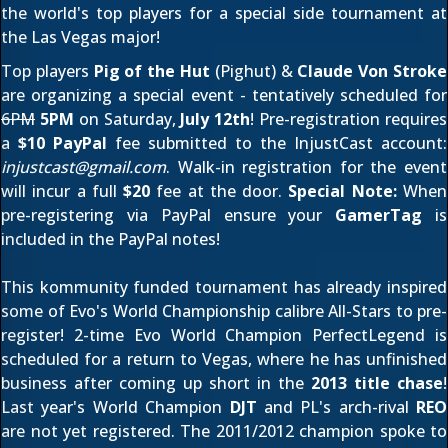
the world's top players for a special side tournament at
the Las Vegas major!
Top players
Pig of the Hut
(
Pighut
) &
Claude Von Stroke
are organizing a special event - tentatively scheduled for
6PM
5PM
on Saturday,
July 12th
! Pre-registration requires
a
$10 PayPal
fee submitted to the InjustCast account:
injustcast@gmail.com
. Walk-in registration for the event
will incur a full
$20
fee at the door.
Special Note:
When
pre-registering via PayPal ensure your
GamerTag
is
included in the PayPal notes!
This kommunity funded tournament has already inspired
some of Evo's World Championship calibre All-Stars to pre-
register! 2-time Evo World Champion
PerfectLegend
is
scheduled for a return to Vegas, where he has unfinished
business after coming up short in the
2013 title chase
!
Last year's World Champion
DJT
and PL's arch-rival
REO
are not yet registered. The
2011
/
2012
champion spoke to