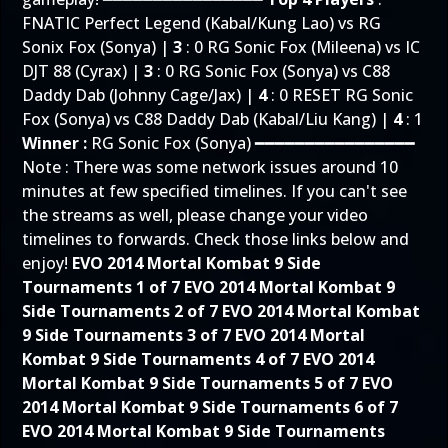
FNATIC Perfect Legend (Kabal/Kung Lao) vs RG
Sonix Fox (Sonya) |
3
: 0 RG Sonic Fox (Mileena) vs IC
DJT 88 (Cyrax) |
3
: 0 RG Sonic Fox (Sonya) vs C88
Daddy Dab (Johnny Cage/Jax) |
4
: 0 RESET RG Sonic
Fox (Sonya) vs C88 Daddy Dab (Kabal/Liu Kang) |
4
: 1
Winner :
RG Sonic Fox (Sonya) ━━━━━━━━━━━━━━━━
Note : There was some network issues around 10
minutes at few specified timelines. If you can't see
the streams as well, please change your video
timelines to forwards. Check those links below and
enjoy!
EVO 2014 Mortal Kombat 9 Side
Tournaments 1 of 7
EVO 2014 Mortal Kombat 9
Side Tournaments 2 of 7
EVO 2014 Mortal Kombat
9 Side Tournaments 3 of 7
EVO 2014 Mortal
Kombat 9 Side Tournaments 4 of 7
EVO 2014
Mortal Kombat 9 Side Tournaments 5 of 7
EVO
2014 Mortal Kombat 9 Side Tournaments 6 of 7
EVO 2014 Mortal Kombat 9 Side Tournaments