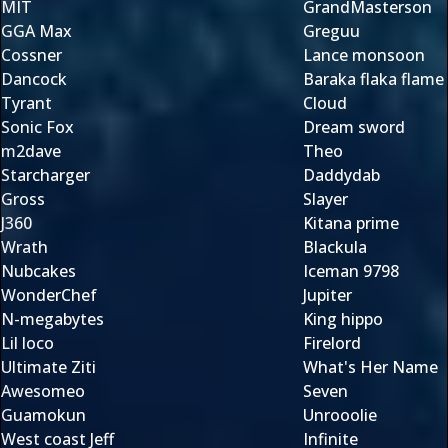
MIT
GrandMasterson
GGA Max
Greguu
Cossner
Lance monsoon
Dancock
Baraka flaka flame
Tyrant
Cloud
Sonic Fox
Dream sword
m2dave
Theo
Starcharger
Daddydab
Gross
Slayer
J360
Kitana prime
Wrath
Blackula
Nubcakes
Iceman 9798
WonderChef
Jupiter
N-megabytes
King hippo
Lil loco
Firelord
Ultimate Ziti
What's Her Name
Awesomeo
Seven
Guamokun
Unrooolie
West coast Jeff
Infinite