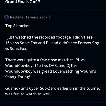
Grand Finals 7 of 7
Nephrite
•
12 years ago
•
0
Top 8 bracket
I just watched the recorded footage. I didn't see
16bit vs Sonic Fox and PL and didn't see ForeverKing
vs SonicFox.
There were quite a few close matches, PL vs
WoundCowboy, 16bit vs DAB, and DJT vs
WoundCowboy was great! Love watching Wound's
Shang Tsung!
Guamokun's Cyber Sub-Zero earlier on in the tourney
was fun to watch as well.