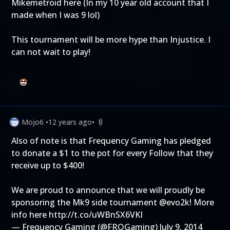
Mikemetroid here (In my 10 year old account that I
made when I was 9 lol)
This tournament will be more hype than Injustice. I
can not wait to play!
Mojo6
•
12 years ago
•
0
Also of note is that Frequency Gaming has pledged
to donate a $1 to the pot for every Follow that they
receive up to $400!
We are proud to announce that we will proudly be
sponsoring the Mk9 side tournament
@evo2k
! More
info here
http://t.co/uWBnSX6VKI
— Frequency Gaming (@FRQGaming)
July 9, 2014