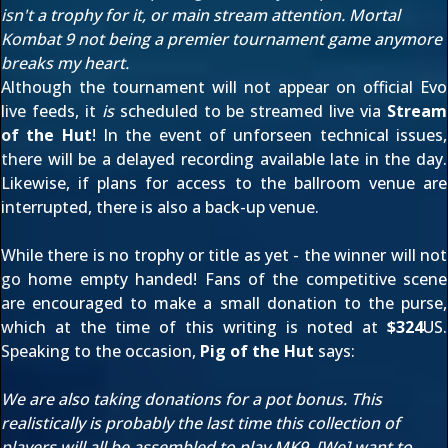
isn't a trophy for it, or main stream attention. Mortal
Kombat 9 not being a premier tournament game anymore
breaks my heart.
Although the tournament will not appear on official Evo
live feeds, it
is
scheduled to be streamed live via
Stream
of the Hut
! In the event of unforseen technical issues,
there will be a delayed recording available late in the day.
Likewise, if plans for access to the ballroom venue are
interrupted, there is also a back-up venue.
While there is no trophy or title as yet - the winner will not
go home empty handed! Fans of the competitive scene
are encouraged to make a small donation to the purse,
which at the time of this writing is noted at
$324
US.
Speaking to the occasion,
Pig of the Hut
says:
We are also taking donations for a pot bonus. This
realistically is probably the last time this collection of
players will all be assembled to play MK9. [We] want to