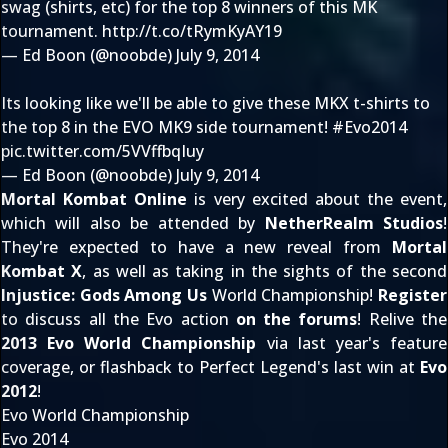
swag (shirts, etc) for the top 8 winners of this MK
tournament.
http://t.co/tRymKyAY19
— Ed Boon (@noobde)
July 9, 2014
Its looking like we'll be able to give these MKX t-shirts to
the top 8 in the EVO MK9 side tournament!
#Evo2014
pic.twitter.com/5VVffbqIuy
— Ed Boon (@noobde)
July 9, 2014
Mortal Kombat Online
is very excited about the event,
which will also be attended by
NetherRealm Studios
!
They're expected to have a new reveal from
Mortal
Kombat X
, as well as taking in the sights of the second
Injustice: Gods Among Us
World Championship!
Register
to discuss all the Evo action
on the forums
! Relive the
2013 Evo World Championship
via last year's feature
coverage, or flashback to Perfect Legend's last win at
Evo
2012
!
Evo World Championship
Evo 2014