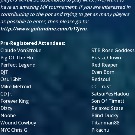
have an amazing MK tournament. If you are interested in
contributing to the pot and trying to get as many players
as possible to enter, then please go to:
http://www.gofundme.com/b17jwo
.
Pre-Registered Attendees:
Claude VonStroke
STB Rose Goddess
Pig Of The Hut
Busta_Clown
Perfect Legend
Red Reaper
DJT
Evan Born
Osu16bit
Redsoul
Mike Metroid
CC Trust
CD Jr.
SatsuiYesHadou
Forever King
Son Of Timett
Dizzy
Relaxed State
Noobe
Blind Ducky
Wound Cowboy
Titanman88
NYC Chris G
Pikachu