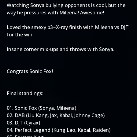
Watching Sonya bullying opponents is cool, but the
way he pressures with Mileena! Awesome!
Loved the smexy b3~X-ray finish with Mileena vs DJT
for the win!
Insane corner mix-ups and throws with Sonya.
Congrats Sonic Fox!
Final standings:
01. Sonic Fox (Sonya, Mileena)
02. DAB (Liu Kang, Jax, Kabal, Johnny Cage)
03. DJT (Cyrax)
04. Perfect Legend (Kung Lao, Kabal, Raiden)