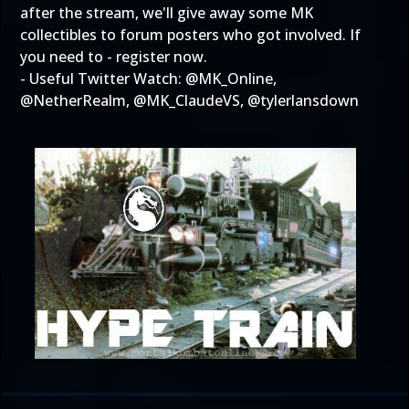
after the stream, we'll give away some MK
collectibles to forum posters who got involved. If
you need to -
register now
.
- Useful Twitter Watch: @
MK_Online
,
@
NetherRealm
, @
MK_ClaudeVS
, @
tylerlansdown