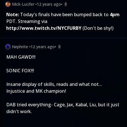
Mick-Lucifer
•
12 years ago
•
0
Note:
Today's finals have been bumped back to
4pm
PDT. Streaming via
http://www.twitch.tv/NYCFURBY
(Don't be shy!)
Nephrite
•
12 years ago
•
0
MAH GAWD!!!
SONIC FOX!!!
Insane display of skills, reads and what not...
Injustice and MK champion!
DAB tried everything- Cage, Jax, Kabal, Liu, but it just
didn't work.