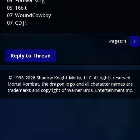
05. Forever King
05. 16bit
07. WoundCowboy
07. CD Jr.
Pages: 1
1
Reply to Thread
© 1998-2026 Shadow Knight Media, LLC. All rights reserved.
Mortal Kombat, the dragon logo and all character names are
trademarks and copyright of Warner Bros. Entertainment Inc.