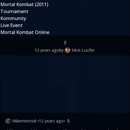
Mortal Kombat (2011)
Tournament
Kommunity
Live Event
Mortal Kombat Online
0
12 years ago
by
Mick-Lucifer
Mikemetroid
•
12 years ago
•
0