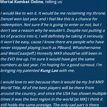
Mortal Kombat Online
, telling us:
I would like to win it. It would be me reclaiming my throne.
Denzel won last year and I feel like this is a chance for
redemption. Not sure if he is going to enter or not, but I
don't see a reason why he wouldn't. Despite not putting a
lot of practice into it, I will definitely be taking it seriously.
It won't be easy, cause I know there are people who have
never stopped playing (such as PBoard, Whatshername
and WestCoastJeff.) Honestly MK9 should've still been in
the EVO line up. I'm sure it would have got the same
numbers as last year. I'm hoping for a good turnout. I'm
bringing my patented
Kung Lao
with me.
I would love to win because then it would be my 3rd MK9
World Title. All of the best players will be there from
around the country, and since the USA has shown multiple
times it was the best region in the world [at MK] I think it
still holds the same prestige. The only sad part is there