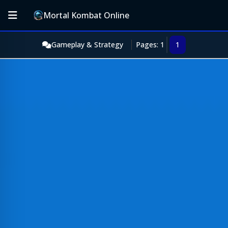
Mortal Kombat Online
Gameplay & Strategy
Pages: 1
1