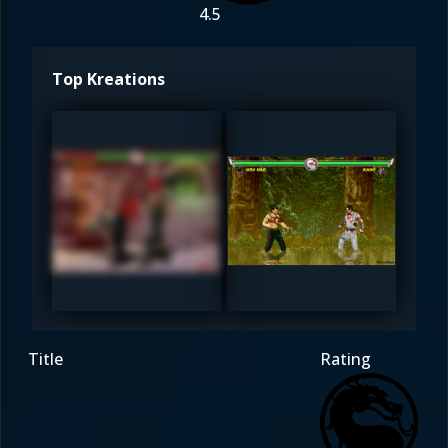
4.5
Top Kreations
MaxDam
MaxDam
4.5
4.5
Title
Rating