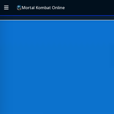
Mortal Kombat Online