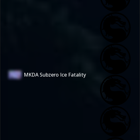
MKDA Subzero Ice Fatality