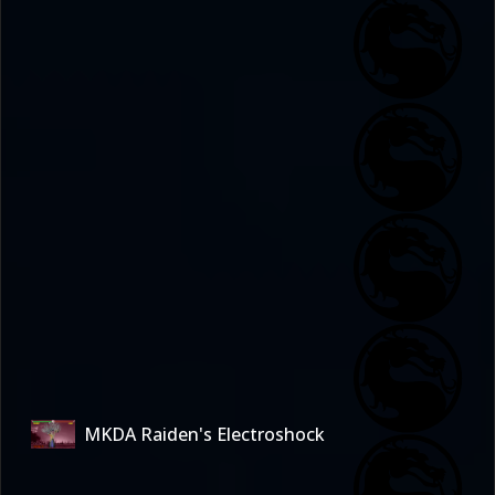
MKDA Raiden's Electroshock