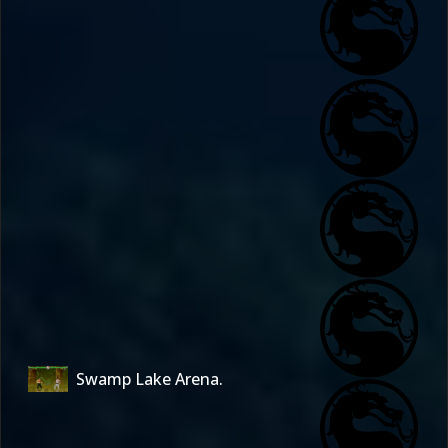
Swamp Lake Arena.