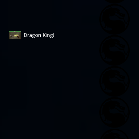
Dragon King!