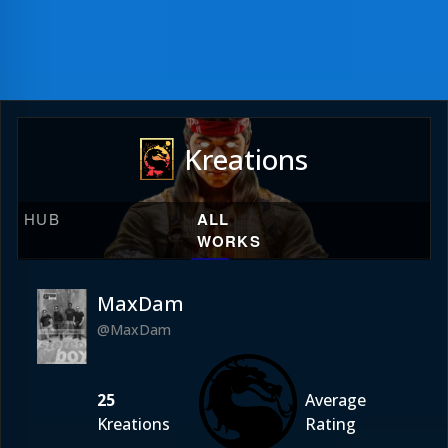
Kreations
HUB
ALL
WORKS
MaxDam
@MaxDam
25
Average
Kreations
Rating