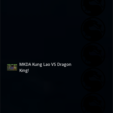
MKDA Kung Lao VS Dragon
King!