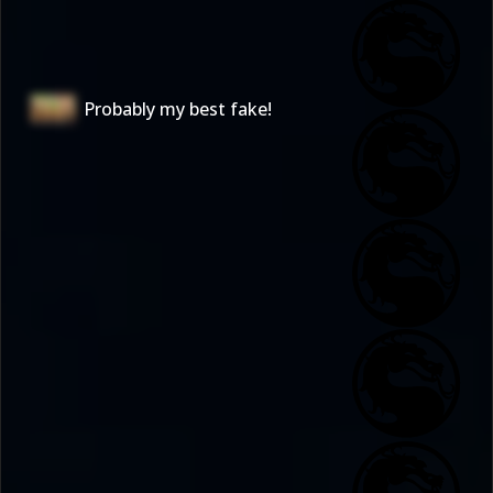
Probably my best fake!