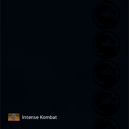
Intense Kombat