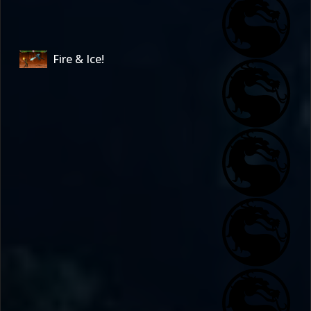
Fire & Ice!