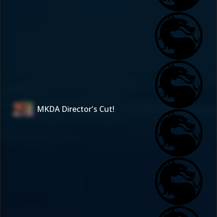
MKDA Director's Cut!