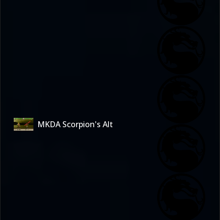
MKDA Scorpion's Alt