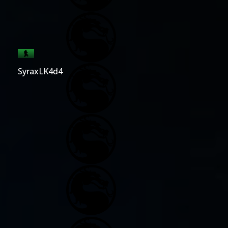
SyraxLK4d4