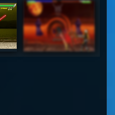
SyraxLK4d4
4.5
3.5