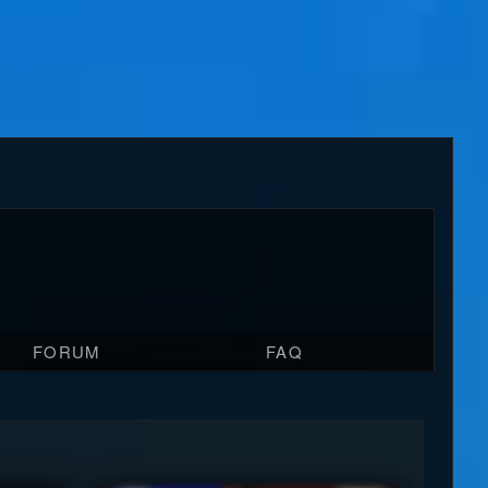
FORUM
FAQ