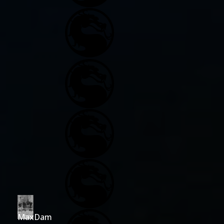
MaxDam