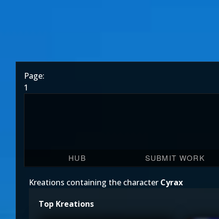
Page:
1
HUB
SUBMIT WORK
Kreations containing the character
Cyrax
Top Kreations