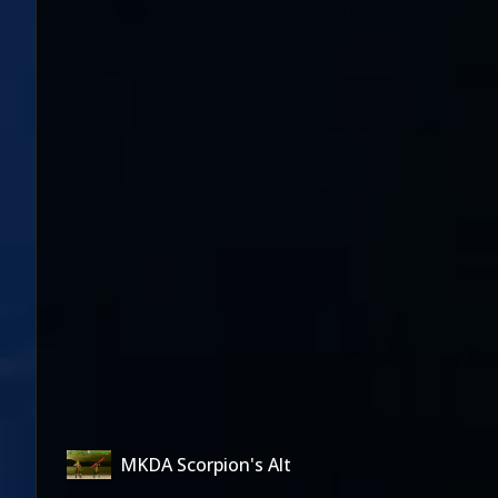
MKDA Scorpion's Alt