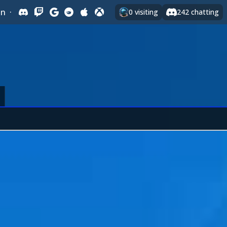
In
·
0
visiting
242
chatting