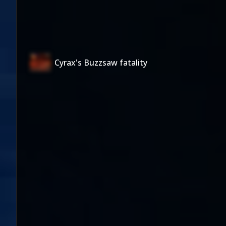
Cyrax's Buzzsaw fatality