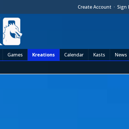
Create Account
·
Sign 
Games
Kreations
Calendar
Kasts
News