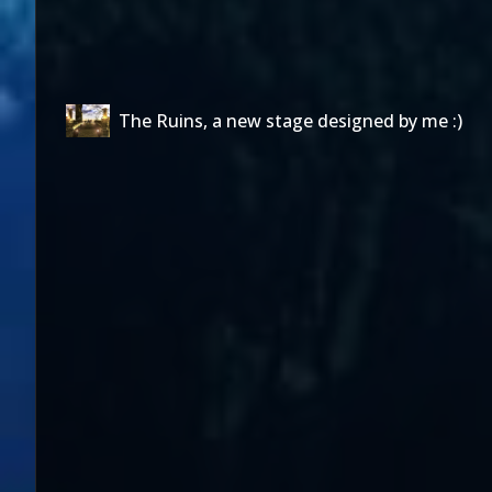
The Ruins, a new stage designed by me :)