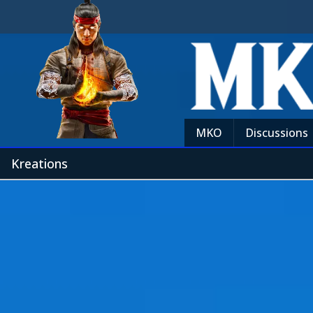
MKO
Discussions
Kreations