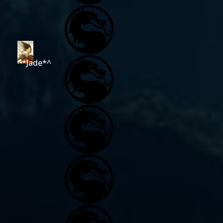
^*Jade*^