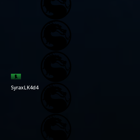
SyraxLK4d4