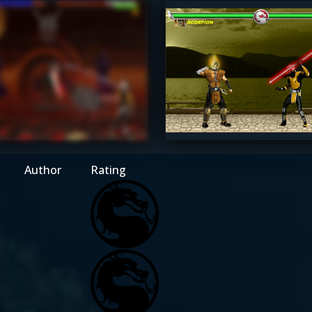
raxLK4d4
MaxDam
4.5
Author
Rating