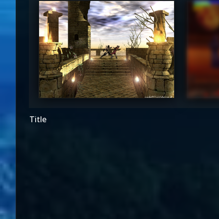
^*Jade*^
Sy
4.5
Title