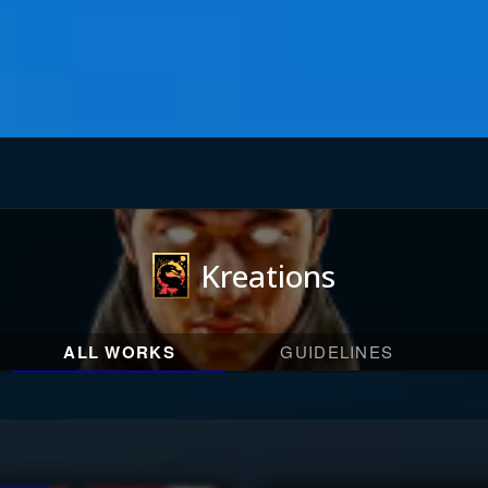
Kreations
ALL WORKS
GUIDELINES