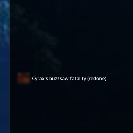
Cyrax's buzzsaw fatality (redone)