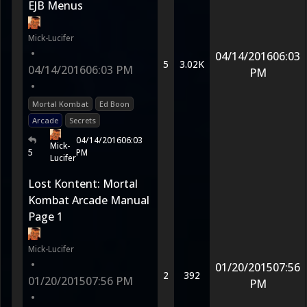
EJB Menus
Mick-Lucifer
•
04/14/2016
06:03
5
3.02K
04/14/2016
06:03 PM
PM
•
Mortal Kombat
Ed Boon
Arcade
Secrets
04/14/2016
06:03
Mick-
5
PM
Lucifer
Lost Kontent: Mortal
Kombat Arcade Manual
Page 1
Mick-Lucifer
•
01/20/2015
07:56
2
392
01/20/2015
07:56 PM
PM
•