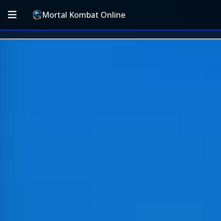
Mortal Kombat Online