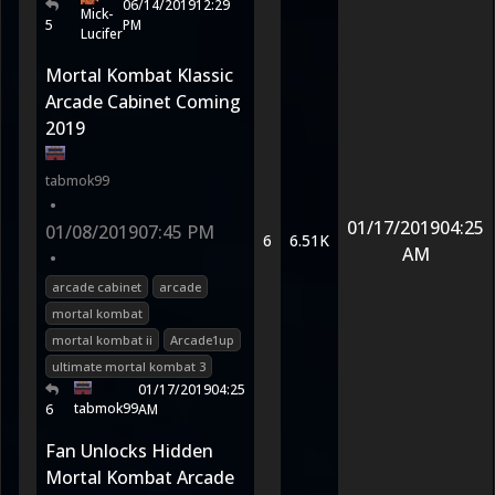
06/14/2019
12:29
Mick-
5
PM
Lucifer
Mortal Kombat Klassic
Arcade Cabinet Coming
2019
tabmok99
•
01/17/2019
04:25
01/08/2019
07:45 PM
6
6.51K
AM
•
arcade cabinet
arcade
mortal kombat
mortal kombat ii
Arcade1up
ultimate mortal kombat 3
01/17/2019
04:25
tabmok99
6
AM
Fan Unlocks Hidden
Mortal Kombat Arcade