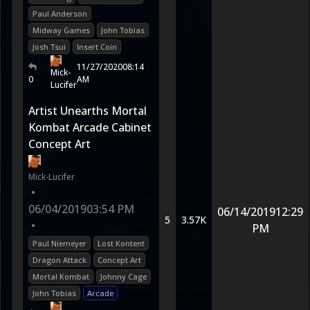
Paul Anderson
Midway Games
John Tobias
Josh Tsui
Insert Coin
11/27/2020
08:14
Mick-
0
AM
Lucifer
Artist Unearths Mortal
Kombat Arcade Cabinet
Concept Art
Mick-Lucifer
•
06/04/2019
03:54 PM
06/14/2019
12:29
5
3.57K
•
PM
Paul Niemeyer
Lost Kontent
Dragon Attack
Concept Art
Mortal Kombat
Johnny Cage
John Tobias
Arcade