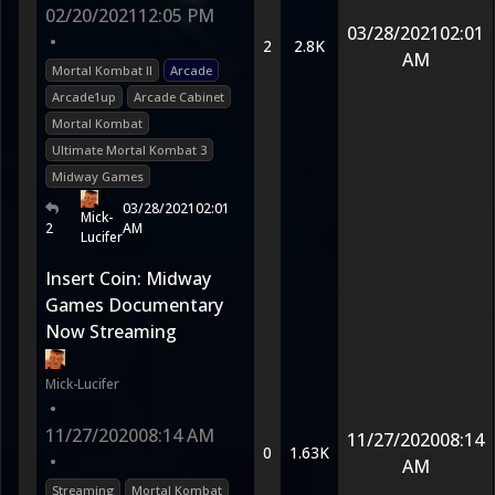
02/20/2021
12:05 PM
03/28/2021
02:01
•
2
2.8K
AM
Mortal Kombat II
Arcade
Arcade1up
Arcade Cabinet
Mortal Kombat
Ultimate Mortal Kombat 3
Midway Games
03/28/2021
02:01
Mick-
2
AM
Lucifer
Insert Coin: Midway
Games Documentary
Now Streaming
Mick-Lucifer
•
11/27/2020
08:14 AM
11/27/2020
08:14
0
1.63K
•
AM
Streaming
Mortal Kombat