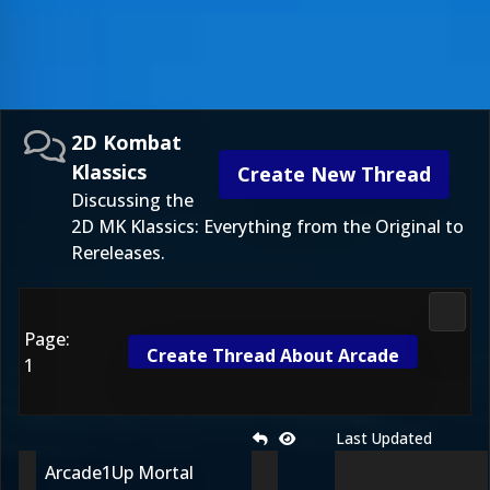
2D Kombat
Klassics
Create New Thread
Discussing the
2D MK Klassics: Everything from the Original to
Rereleases.
2D Ko
Page:
Create Thread About Arcade
1
Last Updated
Arcade1Up Mortal