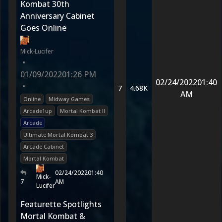
Kombat 30th
Anniversary Cabinet
Goes Online
Mick-Lucifer
•
01/09/2022
01:26 PM
02/24/2022
01:40
•
7
4.68K
AM
Online
Midway Games
Arcade1up
Mortal Kombat II
Arcade
Ultimate Mortal Kombat 3
Arcade Cabinet
Mortal Kombat
02/24/2022
01:40
Mick-
7
AM
Lucifer
Featurette Spotlights
Mortal Kombat &