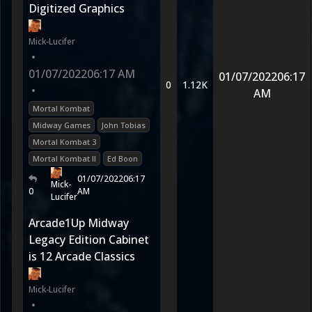
Digitized Graphics
Mick-Lucifer
•
01/07/2022
06:17 AM
01/07/2022
06:17
0
1.12K
•
AM
Mortal Kombat
Midway Games
John Tobias
Mortal Kombat 3
Mortal Kombat II
Ed Boon
01/07/2022
06:17
Mick-
0
AM
Lucifer
Arcade1Up Midway
Legacy Edition Cabinet
is 12 Arcade Classics
Mick-Lucifer
•