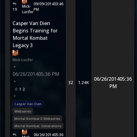
09/09/2014
03:46
Mick-
19
PM
Lucifer
Casper Van Dien
Begins Training for
Mortal Kombat
Legacy 3
Mick-Lucifer
•
06/26/2014
05:36 PM
06/26/2014
05:36
•
32
1.24K
PM
1
2
•
Casper Van Dien
Webseries
Mortal Kombat X Webseries
Mortal Kombat: Generations
06/26/2014
05:36