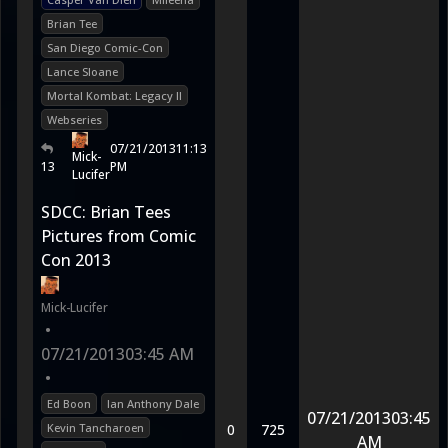
Brian Tee
San Diego Comic-Con
Lance Sloane
Mortal Kombat: Legacy II
Webseries
07/21/2013
11:13
Mick-
13
PM
Lucifer
SDCC: Brian Tees
Pictures from Comic
Con 2013
Mick-Lucifer
•
07/21/2013
03:45 AM
•
Ed Boon
Ian Anthony Dale
07/21/2013
03:45
Kevin Tancharoen
0
725
AM