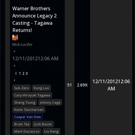
Warner Brothers
Announce Legacy 2
Casting - Tagawa
Returns!
Mick-Lucifer
•
12/11/2012
12:06 AM
•
1
2
3
•
12/11/2012
12:06
51
2.69K
AM
Sub-Zero
Kung Lao
Cary-Hiroyuki Tagawa
Shang Tsung
Johnny Cage
Kevin Tancharoen
Casper Van Dien
Brian Tee
Josh Baizer
Mark Dacascos
Liu Kang