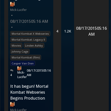
Mick-Lucifer
•
08/17/2015
05:16 AM
•
08/17/2015
05:16
4
1.2K
AM
Mortal Kombat X Webseries
Mortal Kombat: Legacy II
Movies
Linden Ashby
Johnny Cage
Mortal Kombat (film)
Casper Van Dien
08/17/2015
05:16
Mick-
4
AM
Lucifer
It has begun! Mortal
Kombat Webseries
Begins Production
Mick-Lucifer