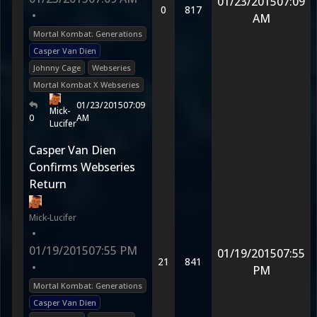
01/23/2015
07:09
0
817
•
AM
Mortal Kombat: Generations
Casper Van Dien
Johnny Cage
Webseries
Mortal Kombat X Webseries
01/23/2015
07:09
Mick-
0
AM
Lucifer
Casper Van Dien
Confirms Webseries
Return
Mick-Lucifer
•
01/19/2015
07:55 PM
01/19/2015
07:55
21
841
•
PM
Mortal Kombat: Generations
Casper Van Dien