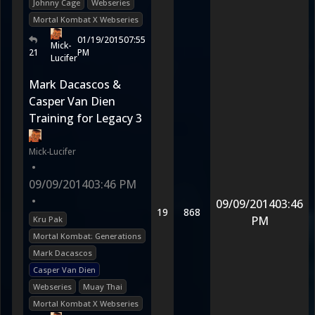
Johnny Cage
Webseries
Mortal Kombat X Webseries
01/19/2015
07:55
Mick-
21
PM
Lucifer
Mark Dacascos &
Casper Van Dien
Training for Legacy 3
Mick-Lucifer
•
09/09/2014
03:46 PM
•
09/09/2014
03:46
19
868
PM
Kru Pak
Mortal Kombat: Generations
Mark Dacascos
Casper Van Dien
Webseries
Muay Thai
Mortal Kombat X Webseries