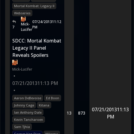
Mortal Kombat: Legacy II
Webseries
07/24/2013
11:12
Mick-
7
PM
Lucifer
SDCC: Mortal Kombat
Legacy II Panel
Reveals Spoilers
Mick-Lucifer
•
07/21/2013
11:13 PM
•
Aaron DeBevoise
Ed Boon
Johnny Cage
Kitana
07/21/2013
11:13
Ian Anthony Dale
13
873
PM
Kevin Tancharoen
Sam Tjhia
Casper Van Dien
Mileena