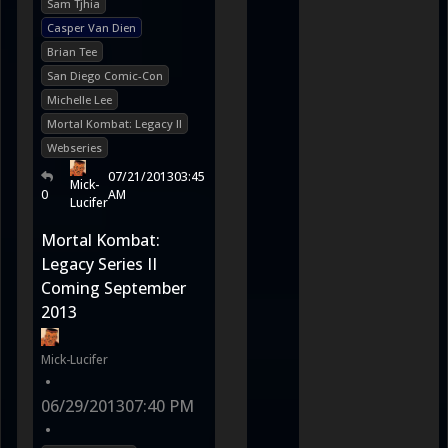
Sam Tjhia
Casper Van Dien
Brian Tee
San Diego Comic-Con
Michelle Lee
Mortal Kombat: Legacy II
Webseries
07/21/2013
03:45
Mick-
0
AM
Lucifer
Mortal Kombat:
Legacy Series II
Coming September
2013
Mick-Lucifer
•
06/29/2013
07:40 PM
•