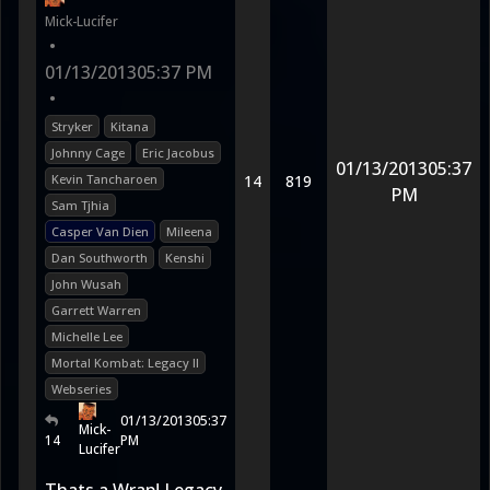
Mick-Lucifer
•
01/13/2013
05:37 PM
•
Stryker
Kitana
Johnny Cage
Eric Jacobus
01/13/2013
05:37
Kevin Tancharoen
14
819
PM
Sam Tjhia
Casper Van Dien
Mileena
Dan Southworth
Kenshi
John Wusah
Garrett Warren
Michelle Lee
Mortal Kombat: Legacy II
Webseries
01/13/2013
05:37
Mick-
14
PM
Lucifer