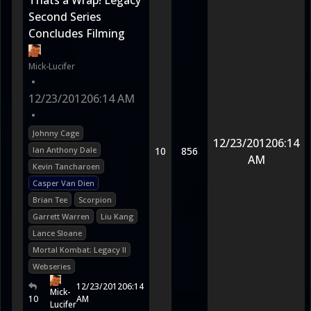
Thats a Wrap! Legacy
Second Series
Concludes Filming
Mick-Lucifer
•
12/23/2012
06:14 AM
•
Johnny Cage
12/23/2012
06:14
Ian Anthony Dale
10
856
AM
Kevin Tancharoen
Casper Van Dien
Brian Tee
Scorpion
Garrett Warren
Liu Kang
Lance Sloane
Mortal Kombat: Legacy II
Webseries
12/23/2012
06:14
Mick-
10
AM
Lucifer