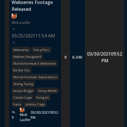
Webseries Footage
Released
Mick-Lucifer
•
03/25/2021
11:54 AM
•
Webseries
Ferra/Torr
03/30/2021
09:52
Nathan Haugaard
9
6.34K
PM
Mortal Kombat X Webseries
Bo Rai Cho
Mortal Kombat: Generations
Shang Tsung
Jacqui Briggs
Sonya Blade
Cassie Cage
Kung Jin
Kano
Johnny Cage
03/30/2021
09:52
Mick-
9
PM
Lucifer