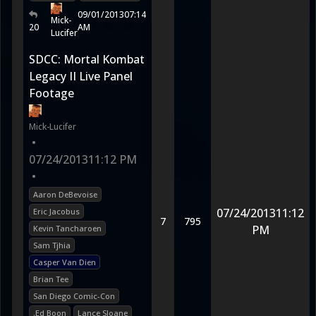
09/01/2013
07:14
Mick-
20
AM
Lucifer
SDCC: Mortal Kombat
Legacy II Live Panel
Footage
Mick-Lucifer
•
07/24/2013
11:12 PM
•
Aaron DeBevoise
07/24/2013
11:12
Eric Jacobus
7
795
PM
Kevin Tancharoen
Sam Tjhia
Casper Van Dien
Brian Tee
San Diego Comic-Con
.Ed Boon
Lance Sloane