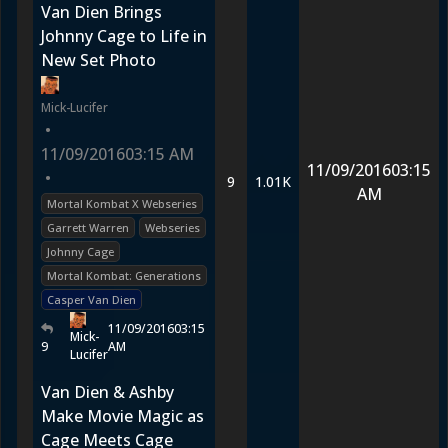
Van Dien Brings
Johnny Cage to Life in
New Set Photo
Mick-Lucifer
•
11/09/2016
03:15 AM
11/09/2016
03:15
•
9
1.01K
AM
Mortal Kombat X Webseries
Garrett Warren
Webseries
Johnny Cage
Mortal Kombat: Generations
Casper Van Dien
11/09/2016
03:15
Mick-
9
AM
Lucifer
Van Dien & Ashby
Make Movie Magic as
Cage Meets Cage