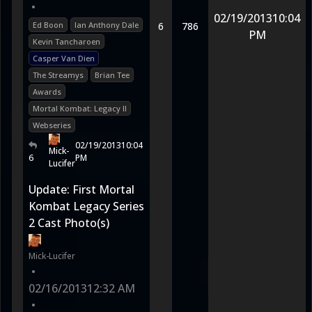
•
02/19/2013
10:04
Ed Boon
Ian Anthony Dale
6
786
PM
Kevin Tancharoen
Casper Van Dien
The Streamys
Brian Tee
Awards
Mortal Kombat: Legacy II
Webseries
02/19/2013
10:04
Mick-
6
PM
Lucifer
Update: First Mortal
Kombat Legacy Series
2 Cast Photo(s)
Mick-Lucifer
•
02/16/2013
12:32 AM
•