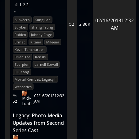
1
2
3
•
02/16/2013
12:32
Sub-Zero
Kung Lao
52
2.86K
AM
Stryker
Shang Tsung
Raiden
Johnny Cage
Ermac
Kitana
Mileena
Kevin Tancharoen
Brian Tee
Kenshi
Scorpion
Larnell Stovall
Liu Kang
Mortal Kombat: Legacy II
Webseries
02/16/2013
12:32
Mick-
52
AM
Lucifer
Legacy: Photo Media
Updates from Second
Series Cast