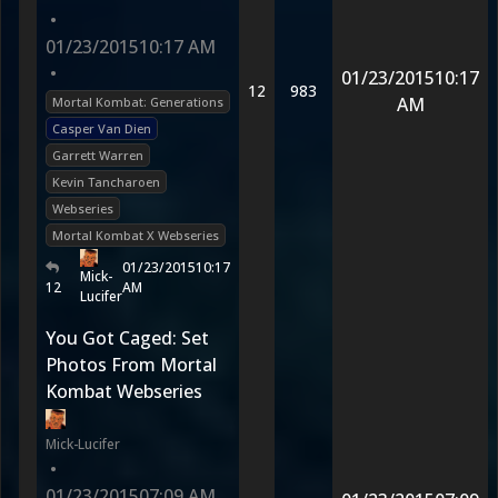
•
01/23/2015
10:17 AM
•
01/23/2015
10:17
12
983
AM
Mortal Kombat: Generations
Casper Van Dien
Garrett Warren
Kevin Tancharoen
Webseries
Mortal Kombat X Webseries
01/23/2015
10:17
Mick-
12
AM
Lucifer
You Got Caged: Set
Photos From Mortal
Kombat Webseries
Mick-Lucifer
•
01/23/2015
07:09 AM