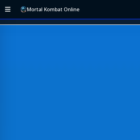
Mortal Kombat Online