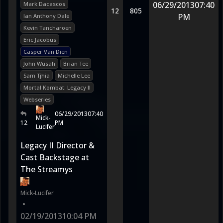
06/29/2013
07:40
Mark Dacascos
12
805
PM
Ian Anthony Dale
Kevin Tancharoen
Eric Jacobus
Casper Van Dien
John Wusah
Brian Tee
Sam Tjhia
Michelle Lee
Mortal Kombat: Legacy II
Webseries
06/29/2013
07:40
Mick-
12
PM
Lucifer
Legacy II Director &
Cast Backstage at
The Streamys
Mick-Lucifer
•
02/19/2013
10:04 PM