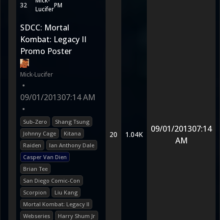
Mick-
32
PM
Lucifer
SDCC: Mortal
Kombat: Legacy II
Promo Poster
Mick-Lucifer
•
09/01/2013
07:14 AM
•
Sub-Zero
Shang Tsung
09/01/2013
07:14
Johnny Cage
Kitana
20
1.04K
AM
Raiden
Ian Anthony Dale
Casper Van Dien
Brian Tee
San Diego Comic-Con
Scorpion
Liu Kang
Mortal Kombat: Legacy II
Webseries
Harry Shum Jr