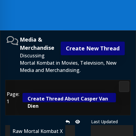
Media &
Merchandise
Create New Thread
Discussing
Mortal Kombat in Movies, Television, New
Media and Merchandising.
Media
Page:
Create Thread About Casper Van
1
Dien
Last Updated
Raw Mortal Kombat X