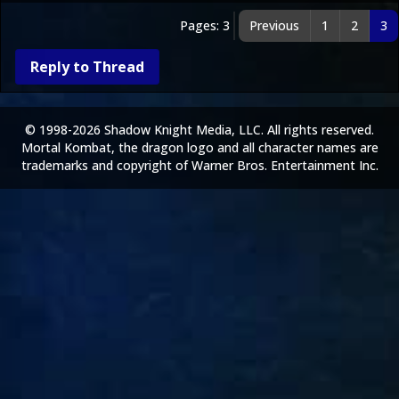
Pages: 3
Previous
1
2
3
Reply to Thread
© 1998-2026 Shadow Knight Media, LLC. All rights reserved.
Mortal Kombat, the dragon logo and all character names are
trademarks and copyright of Warner Bros. Entertainment Inc.