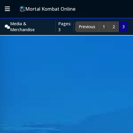
Mortal Kombat Online
Media &
Pages:
Previous
1
2
3
Merchandise
3