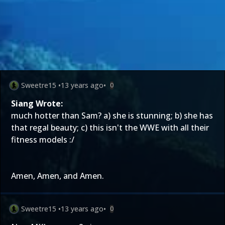
Sweetre15
•
13 years ago
•
0
Siang Wrote:
much hotter than Sam? a) she is stunning; b) she has
that regal beauty; c) this isn't the WWE with all their
fitness models :/
Amen, Amen, and Amen.
Sweetre15
•
13 years ago
•
0