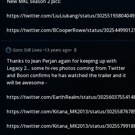
New MKL season 2 pics:
https://twitter.com/LiuLiukang/status/3025519380404
https://twitter.com/BCooperRowe/status/30254499012
Goro Still Lives
•
13 years ago
•
0
Thanks to Jean Perjan again for keeping up with
Legacy 2... some hi-res photos coming from Twitter
and Boon confirms he has watched the trailer and it
will be awesome -
https://twitter.com/EarthRealm/status/3025603755414
https://twitter.com/Kitana_MK2013/status/302558767
https://twitter.com/Kitana_MK2013/status/302557991