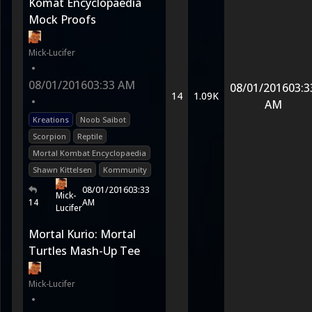
Komat Encyclopaedia
Mock Proofs
Mick-Lucifer
•
08/01/2016
03:33 AM
08/01/2016
03:3
14
1.09K
•
AM
Kreations
Noob Saibot
Scorpion
Reptile
Mortal Kombat Encyclopaedia
Shawn Kittelsen
Kommunity
08/01/2016
03:33
Mick-
14
AM
Lucifer
Mortal Kurio: Mortal
Turtles Mash-Up Tee
Mick-Lucifer
•