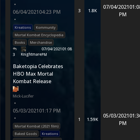
•
07/04/2021
01:0
3
1.8K
06/04/2021
04:23 PM
PM
•
Kreations
Kommunity
Mortal Kombat Encyclopedia
Books
Merchandise
07/04/2021
01:08
Knightmare
3
PM
Baketopia Celebrates
HBO Max Mortal
Kombat Release
Mick-Lucifer
•
05/03/2021
01:17 PM
05/03/2021
01:3
•
1
1.59K
PM
Mortal Kombat (2021 film)
Baked Goods
Kreations