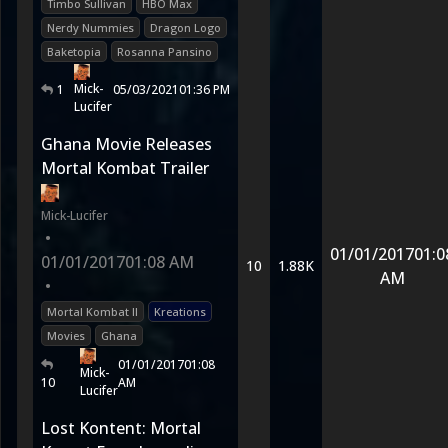
Timbo Sullivan
HBO Max
Nerdy Nummies
Dragon Logo
Baketopia
Rosanna Pansino
Mick-
1
05/03/2021
01:36 PM
Lucifer
Ghana Movie Releases
Mortal Kombat Trailer
Mick-Lucifer
•
01/01/2017
01:0
01/01/2017
01:08 AM
10
1.88K
AM
•
Mortal Kombat II
Kreations
Movies
Ghana
01/01/2017
01:08
Mick-
10
AM
Lucifer
Lost Kontent: Mortal