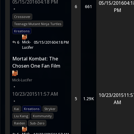
05/15/2016
04:18 PM
05/15/2016
04:1
6
661
•
PM
Crossover
Teenage Mutant Ninja Turtles
Kreations
Mick-
6
05/15/2016
04:18 PM
Lucifer
Mortal Kombat: The
Chosen One Fan Film
Mick-Lucifer
•
10/23/2015
11:57 AM
10/23/2015
11:5
5
1.29K
•
AM
Kai
Kreations
Stryker
Liu Kang
Kommunity
Raiden
Sub-Zero