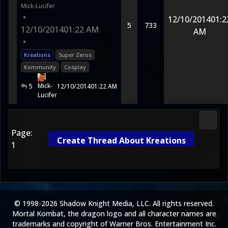
Mick-Lucifer
•
12/10/2014
01:2
5
733
12/10/2014
01:22 AM
AM
•
Kreations
Super Zeros
Kommunity
Cosplay
Mick-
5
12/10/2014
01:22 AM
Lucifer
Media
Page:
Create Thread About Kreations
1
© 1998-2026 Shadow Knight Media, LLC. All rights reserved.
Mortal Kombat, the dragon logo and all character names are
trademarks and copyright of Warner Bros. Entertainment Inc.