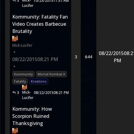
Mick-
5
10/23/2015
11:57 AM
Lucifer
Kommunity: Fatality Fan
Video Creates Barbecue
Brutality
Mick-Lucifer
•
08/22/2015
08:2
3
644
08/22/2015
08:21 PM
PM
•
Kommunity
Mortal Kombat X
Fatality
Kreations
Mick-
3
08/22/2015
08:21 PM
Lucifer
Kommunity: How
Scorpion Ruined
Thanksgiving