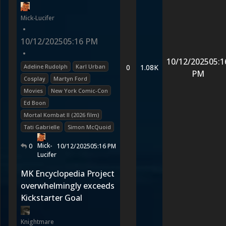
Mick-Lucifer
•
10/12/2025
05:16 PM
•
10/12/2025
05:1
Adeline Rudolph
Karl Urban
0
1.08K
PM
Cosplay
Martyn Ford
Movies
New York Comic-Con
Ed Boon
Mortal Kombat II (2026 film)
Tati Gabrielle
Simon McQuoid
Mick-
0
10/12/2025
05:16 PM
Lucifer
MK Encyclopedia Project
overwhelmingly exceeds
Kickstarter Goal
Knightmare