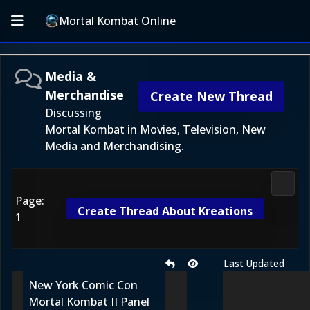
Mortal Kombat Online
Media &
Merchandise
Create New Thread
Discussing
Mortal Kombat in Movies, Television, New
Media and Merchandising.
Media
Page:
Create Thread About Kreations
1
Last Updated
New York Comic Con
Mortal Kombat II Panel