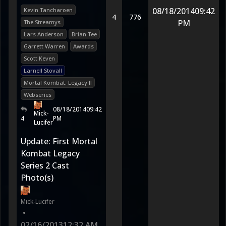
08/18/2014
09:42
Kevin Tancharoen
4
776
PM
The Streamys
Lars Anderson
Brian Tee
Garrett Warren
Awards
Scott Keven
Larnell Stovall
Mortal Kombat: Legacy II
Webseries
08/18/2014
09:42
Mick-
4
PM
Lucifer
Update: First Mortal
Kombat Legacy
Series 2 Cast
Photo(s)
Mick-Lucifer
•
02/16/2013
12:32 AM