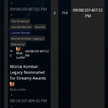
•
09/08/2014
07:32 PM
09/08/2014
07:32
3
714
•
PM
The Streamys
Garrett Warren
Awards
Larnell Stovall
Mortal Kombat: Legacy II
Webseries
09/08/2014
07:32
Mick-
3
PM
Lucifer
Mortal Kombat:
Legacy Nominated
for Streamy Awards
Mick-Lucifer
•
08/18/2014
09:42 PM
•