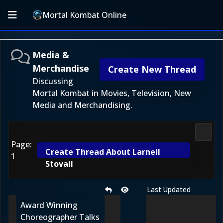
Mortal Kombat Online
Media &
Merchandise
Create New Thread
Discussing
Mortal Kombat in Movies, Television, New
Media and Merchandising.
Media
Page:
Create Thread About Larnell
1
Stovall
Last Updated
Award Winning
Choreographer Talks