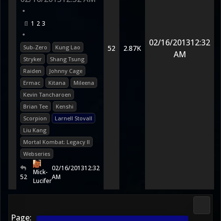
•
1
2
3
•
02/16/2013
12:32
Sub-Zero
Kung Lao
52
2.87K
AM
Stryker
Shang Tsung
Raiden
Johnny Cage
Ermac
Kitana
Mileena
Kevin Tancharoen
Brian Tee
Kenshi
Scorpion
Larnell Stovall
Liu Kang
Mortal Kombat: Legacy II
Webseries
02/16/2013
12:32
Mick-
52
AM
Lucifer
Media
Page: