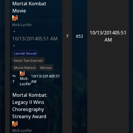
Mortal Kombat
Movie
Mick-Lucifer
•
10/13/2014
05:51
7
652
10/13/2014
05:51 AM
AM
•
Larnell Stovall
Kevin Tancharoen
Movie Reboot
Movies
10/13/2014
05:51
Mick-
7
AM
Lucifer
Mortal Kombat:
Legacy II Wins
Choreography
Streamy Award
Mick-Lucifer