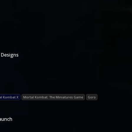
 Designs
al Kombat X
Mortal Kombat: The Miniatures Game
Goro
Launch