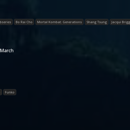
bseries
Bo Rai Cho
Mortal Kombat: Generations
Shang Tsung
Jacqui Brig
 March
s
Funko