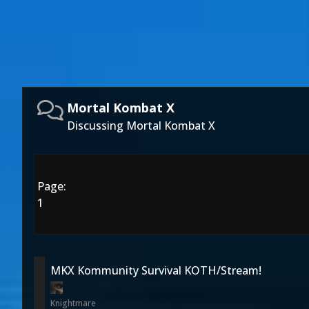
Mortal Kombat X
Discussing Mortal Kombat X
Page:
1
MKX Kommunity Survival KOTH/Stream!
Knightmare