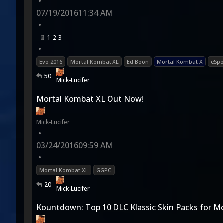
•
07/19/2016
11:34 AM
•
1
2
3
•
Evo 2016
Mortal Kombat XL
Ed Boon
Mortal Kombat X
eSpo
50
Mick-Lucifer
Mortal Kombat XL Out Now!
Mick-Lucifer
•
03/24/2016
09:59 AM
•
Mortal Kombat XL
GGPO
20
Mick-Lucifer
Kountdown: Top 10 DLC Klassic Skin Packs for M