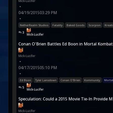
Mick-Lucifer
•
04/19/2015
03:29 PM
•
NetherRealm Studios
Fatality
Baked Goods
Scorpion
Kreat
3
Mick-Lucifer
Conan O'Brien Battles Ed Boon in Mortal Kombat
Mick-Lucifer
•
04/17/2015
05:10 PM
•
Ed Boon
Tyler Lansdown
Conan O'Brien
Kommunity
Morta
5
Mick-Lucifer
Speculation: Could a 2015 Movie Tie-In Provide M
Mick-Lucifer