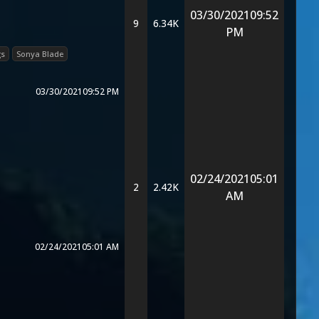
03/30/2021
09:52
9
6.34K
PM
gs
Sonya Blade
03/30/2021
09:52 PM
02/24/2021
05:01
2
2.42K
AM
02/24/2021
05:01 AM