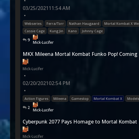
•
03/25/2021
11:54 AM
•
Webseries
Ferra/Torr
Nathan Haugaard
Mortal Kombat X We
Cassie Cage
Kung Jin
Kano
Johnny Cage
9
Mick-Lucifer
MKX Mileena Mortal Kombat Funko Pop! Coming
Mick-Lucifer
•
02/20/2021
02:54 PM
•
Action Figures
Mileena
Gamestop
Mortal Kombat X
Model
2
Mick-Lucifer
Cyberpunk 2077 Pays Homage to Mortal Kombat
Mick-Lucifer