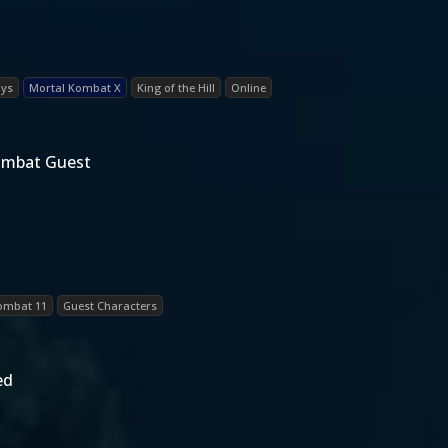
ays
Mortal Kombat X
King of the Hill
Online
Kombat Guest
ombat 11
Guest Characters
ed