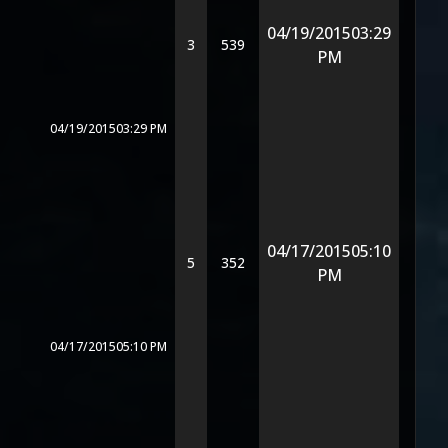
04/19/2015
03:29
3
539
PM
04/19/2015
03:29 PM
04/17/2015
05:10
5
352
PM
04/17/2015
05:10 PM