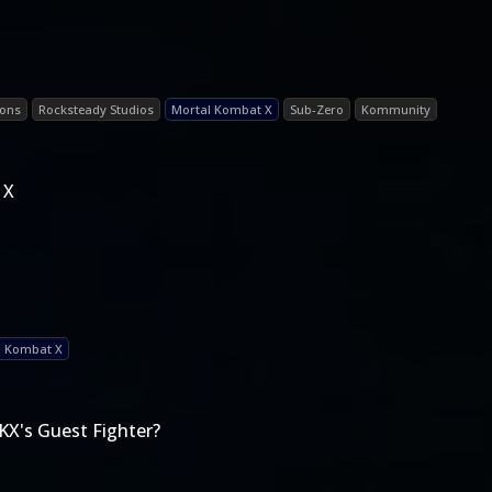
ions
Rocksteady Studios
Mortal Kombat X
Sub-Zero
Kommunity
 X
l Kombat X
KX's Guest Fighter?