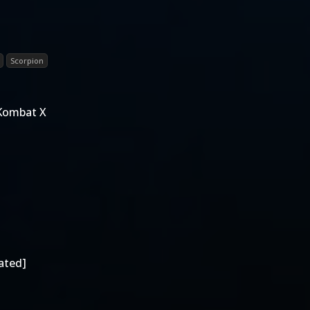
Scorpion
 Kombat X
ated]