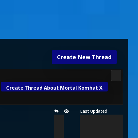
Create New Thread
Mortal Ko
Create Thread About Mortal Kombat X
Last Updated