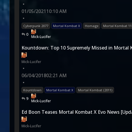
•
01/05/2021
10:10 AM
•
Cyberpunk 2077
Mortal Kombat X
Homage
Mortal Kombat 11
0
Mick-Lucifer
Kountdown: Top 10 Supremely Missed in Mortal
Mick-Lucifer
•
06/04/2018
02:21 AM
•
Kountdown
Mortal Kombat X
Mortal Kombat (2011)
9
Mick-Lucifer
Ed Boon Teases Mortal Kombat X Evo News [Upd
Mick-Lucifer