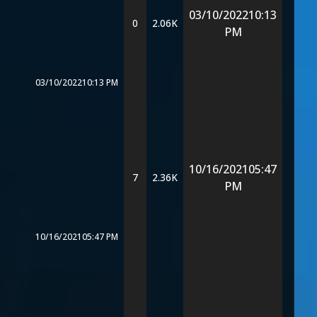
03/10/2022
10:13
0
2.06K
PM
03/10/2022
10:13 PM
10/16/2021
05:47
7
2.36K
PM
10/16/2021
05:47 PM