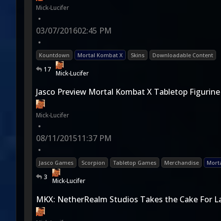
Mick-Lucifer
•
03/07/2016
02:45 PM
•
Kountdown
Mortal Kombat X
Skins
Downloadable Content
17
Mick-Lucifer
Jasco Preview Mortal Kombat X Tabletop Figurine
Mick-Lucifer
•
08/11/2015
11:37 PM
•
Jasco Games
Scorpion
Tabletop Games
Merchandise
Mort
3
Mick-Lucifer
MKX: NetherRealm Studios Takes the Cake For 