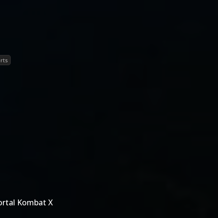
rts
ortal Kombat X