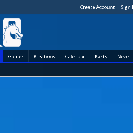
Create Account
·
Sign 
Games
Kreations
Calendar
Kasts
News