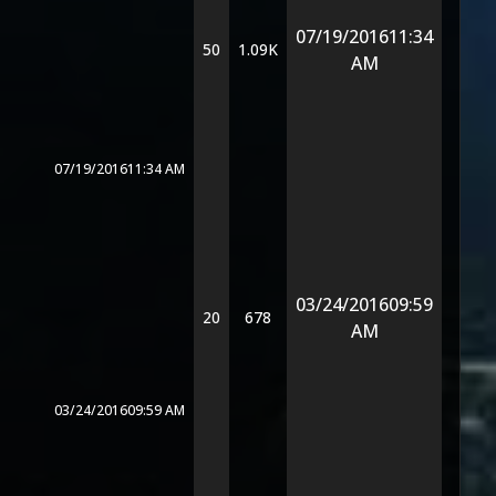
07/19/2016
11:34
50
1.09K
AM
07/19/2016
11:34 AM
03/24/2016
09:59
20
678
AM
03/24/2016
09:59 AM