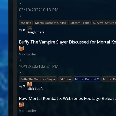
•
03/10/2022
10:13 PM
•
eSports
Mortal Kombat Online
Stream Team
Survival Saturd
0
Knightmare
Buffy The Vampire Slayer Discussed for Mortal 
Mick-Lucifer
•
10/12/2021
02:21 PM
•
Buffy The Vampire Slayer
Ed Boon
Mortal Kombat X
Mortal K
7
Mick-Lucifer
Raw Mortal Kombat X Webseries Footage Releas
Mick-Lucifer