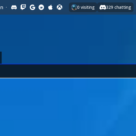
In
·
0
visiting
329
chatting