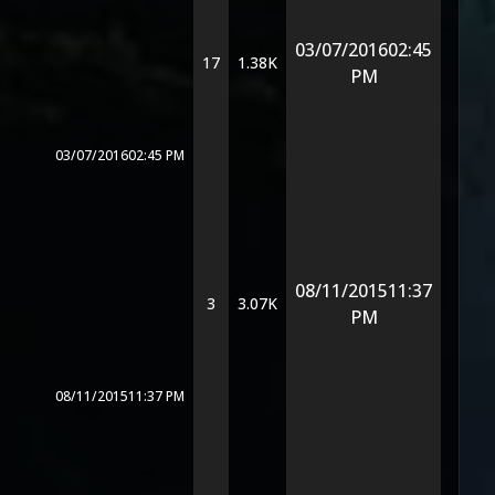
03/07/2016
02:45
17
1.38K
PM
03/07/2016
02:45 PM
08/11/2015
11:37
3
3.07K
PM
08/11/2015
11:37 PM