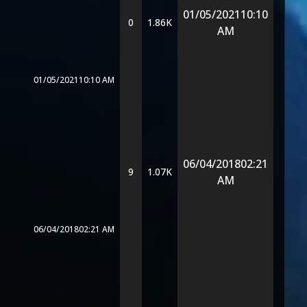
01/05/2021
10:10
0
1.86K
AM
01/05/2021
10:10 AM
06/04/2018
02:21
9
1.07K
AM
06/04/2018
02:21 AM