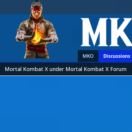
MKO
Discussions
Mortal Kombat X under Mortal Kombat X Forum