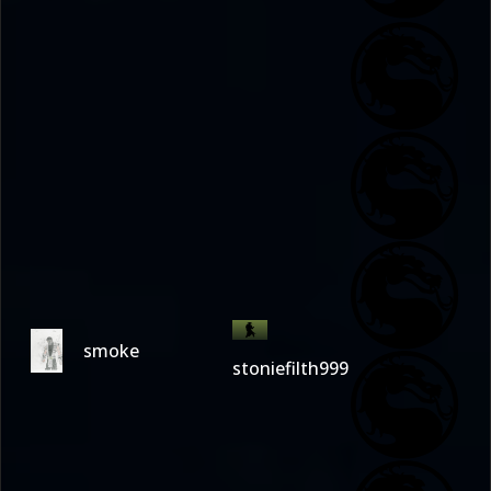
smoke
stoniefilth999