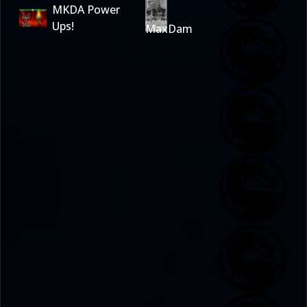
MKDA Power
Ups!
MaxDam