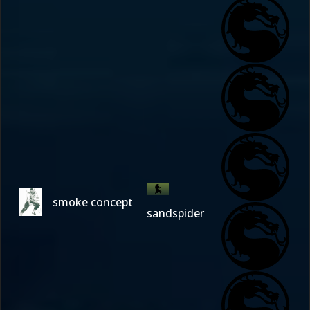
smoke concept
sandspider