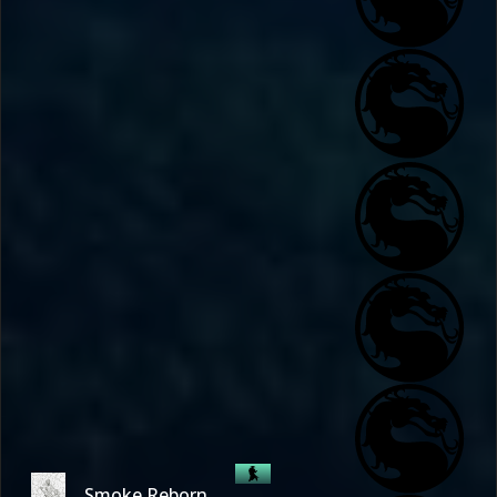
Smoke Reborn