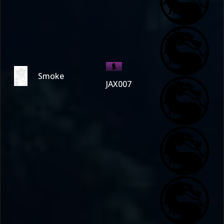
Smoke
JAX007