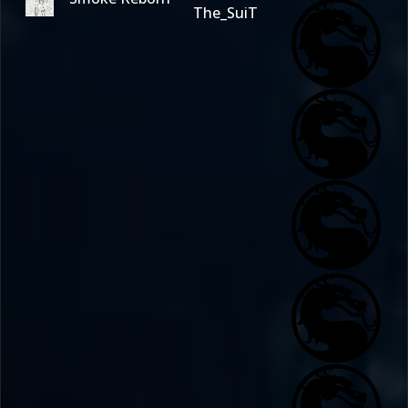
The_SuiT