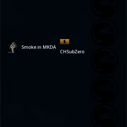
Smoke in MKDA
CHSubZero