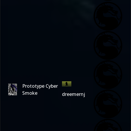
Prototype Cyber
Smoke
dreemernj