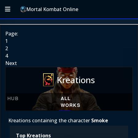
Mortal Kombat Online
Page:
1
2
4
Next
Kreations
HUB
ALL
WORKS
Kreations containing the character
Smoke
Top Kreations