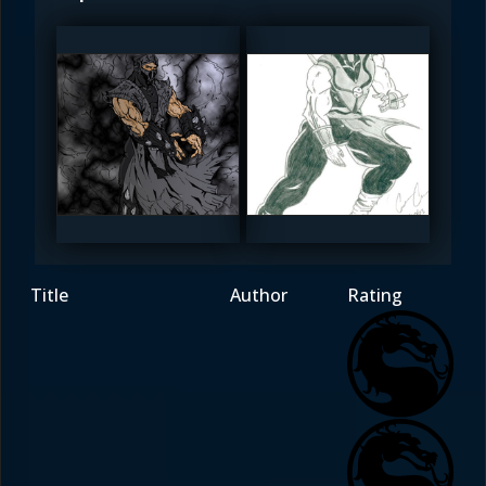
Hydro
sandspider
5
4.5
Title
Author
Rating