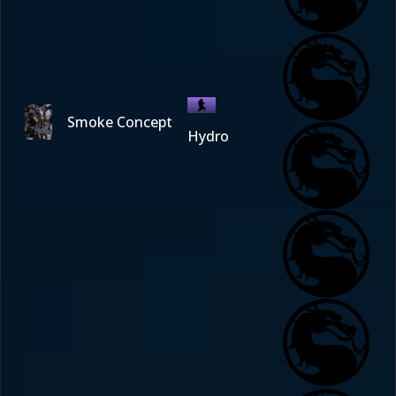
Smoke Concept
Hydro