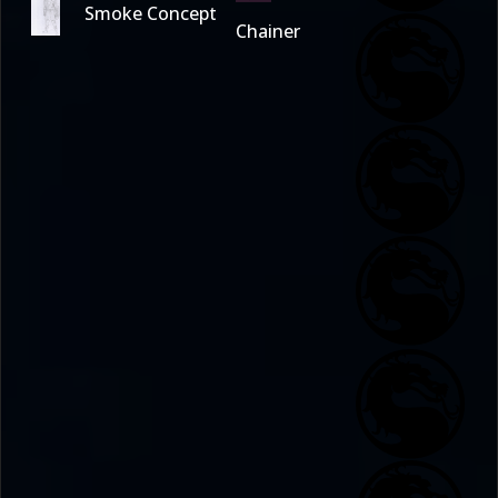
Smoke Concept
Chainer