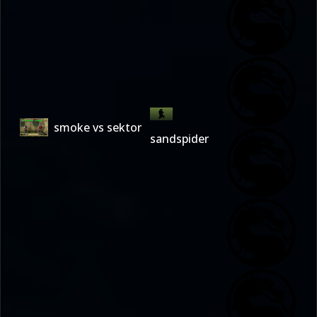
smoke vs sektor
sandspider