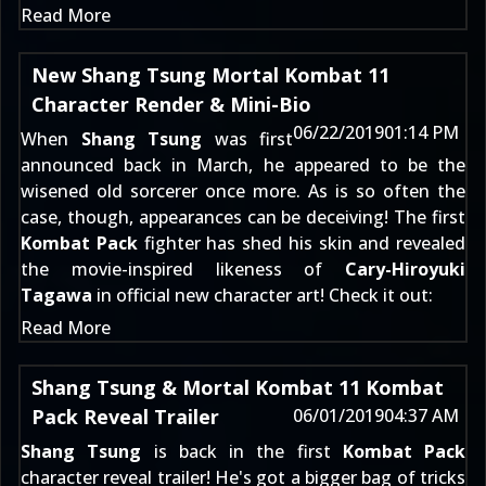
Read More
New Shang Tsung Mortal Kombat 11
Character Render & Mini-Bio
06/22/2019
01:14 PM
When
Shang Tsung
was first
announced
back in March
, he appeared to be the
wisened old sorcerer once more. As is so often the
case, though, appearances can be deceiving! The first
Kombat Pack
fighter has shed his skin and revealed
the movie-inspired likeness of
Cary-Hiroyuki
Tagawa
in official new character art! Check it out:
Read More
Shang Tsung & Mortal Kombat 11 Kombat
Pack Reveal Trailer
06/01/2019
04:37 AM
Shang Tsung
is back in the first
Kombat Pack
character reveal trailer! He's got a bigger bag of tricks