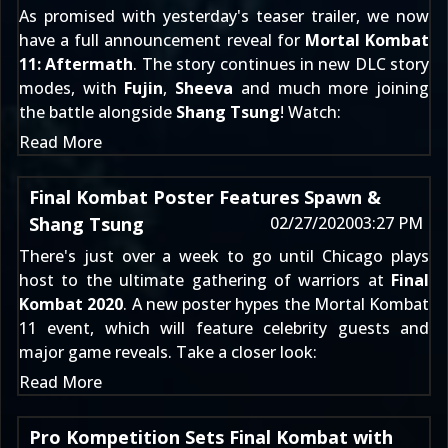
As promised with yesterday's
teaser trailer
, we now
have a full announcement reveal for
Mortal Kombat
11: Aftermath
. The story continues in new DLC story
modes, with
Fujin
,
Sheeva
and much more joining
the battle alongside
Shang Tsung
! Watch:
Read More
Final Kombat Poster Features Spawn &
Shang Tsung
02/27/2020
03:27 PM
There's just over a week to go until Chicago plays
host to the ultimate gathering of warriors at
Final
Kombat 2020
. A new poster hypes the Mortal Kombat
11 event, which will feature celebrity guests and
major game reveals. Take a closer look:
Read More
Pro Kompetition Sets Final Kombat with