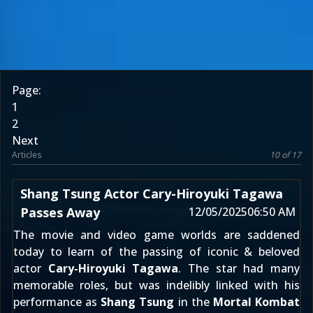
Page:
1
2
Next
Articles
10 of 17
Shang Tsung Actor Cary-Hiroyuki Tagawa
Passes Away
12/05/2025
06:50 AM
The movie and video game worlds are saddened
today to learn of the passing of iconic & beloved
actor
Cary-Hiroyuki Tagawa
. The star had many
memorable roles, but was indelibly linked with his
performance as
Shang Tsung
in the
Mortal Kombat