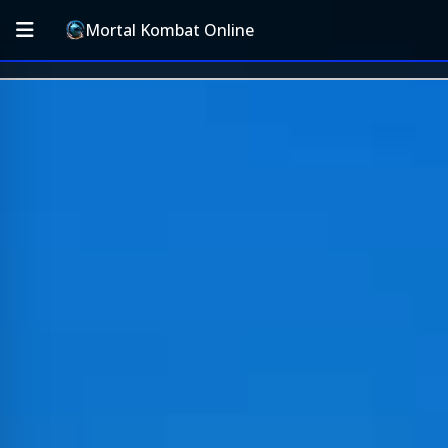
Mortal Kombat Online