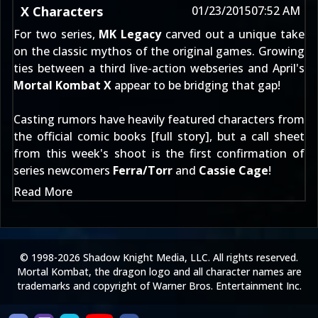
X Characters
01/23/2015
07:52 AM
For two series,
MK Legacy
carved out a unique take
on the classic mythos of the original games. Growing
ties between a third live-action webseries and April's
Mortal Kombat X
appear to be bridging that gap!
Casting rumors have heavily featured characters from
the official comic books [
full story
], but a call sheet
from this week's shoot is the first confirmation of
series newcomers
Ferra/Torr
and
Cassie Cage
!
Read More
© 1998-2026 Shadow Knight Media, LLC. All rights reserved.
Mortal Kombat, the dragon logo and all character names are
trademarks and copyright of Warner Bros. Entertainment Inc.