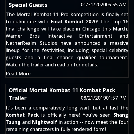
Special Guests
01/31/2020
05:55 AM
The Mortal Kombat 11 Pro Kompetition is finally set
to culminate with
Final Kombat 2020
! The Top 16
final challenge will take place in Chicago this March.
Warner Bros Interactive Entertainment and
NetherRealm Studios have announced a massive
lineup for the festivities, including special celebrity
guests and a final chance qualifier tournament.
Watch the trailer and read on for details:
Read More
Official Mortal Kombat 11 Kombat Pack
Trailer
08/21/2019
01:57 PM
It's been a comparatively long wait, but at last the
Kombat Pack
is officially here! You've seen
Shang
Tsung
and
Nightwolf
in action -- now meet the four
remaining characters in fully rendered form!