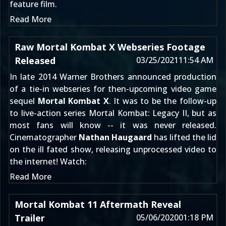
feature film.
Read More
Raw Mortal Kombat X Webseries Footage
Released
03/25/2021
11:54 AM
In late 2014
Warner Brothers announced production
of a tie-in webseries for then-upcoming video game
sequel
Mortal Kombat X
. It was to be the follow-up
to live-action series
Mortal Kombat: Legacy II
, but as
most fans will know -- it was never released.
Cinematographer
Nathan Haugaard
has lifted the lid
on the ill fated show, releasing unprocessed video to
the internet! Watch:
Read More
Mortal Kombat 11 Aftermath Reveal
Trailer
05/06/2020
01:18 PM