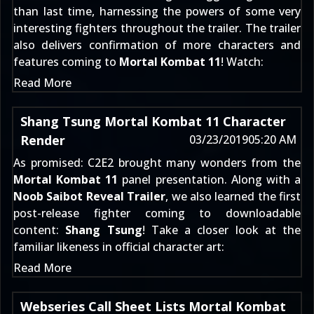
than last time, harnessing the powers of some very
interesting fighters throughout the trailer. The trailer
also delivers confirmation of more characters and
features coming to
Mortal Kombat 11
! Watch:
Read More
Shang Tsung Mortal Kombat 11 Character
Render
03/23/2019
05:20 AM
As promised: C2E2 brought many wonders from the
Mortal Kombat 11
panel presentation. Along with a
Noob Saibot Reveal Trailer
, we also learned the first
post-release fighter coming to downloadable
content:
Shang Tsung
! Take a closer look at the
familiar likeness in official character art:
Read More
Webseries Call Sheet Lists Mortal Kombat