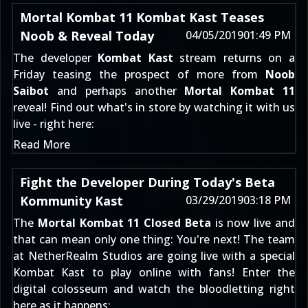
Mortal Kombat 11 Kombat Kast Teases
Noob & Reveal Today
04/05/2019
01:49 PM
The developer
Kombat Kast
stream returns on a
Friday teasing the prospect of more from
Noob
Saibot
and perhaps another
Mortal Kombat 11
reveal! Find out what's in store by watching it with us
live - right here:
Read More
Fight the Developer During Today's Beta
Kommunity Kast
03/29/2019
03:18 PM
The
Mortal Kombat 11 Closed Beta
is now live and
that can mean only one thing: You're next! The team
at NetherRealm Studios are going live with a special
Kombat Kast to play online with fans! Enter the
digital colosseum and watch the bloodletting right
here as it happens: