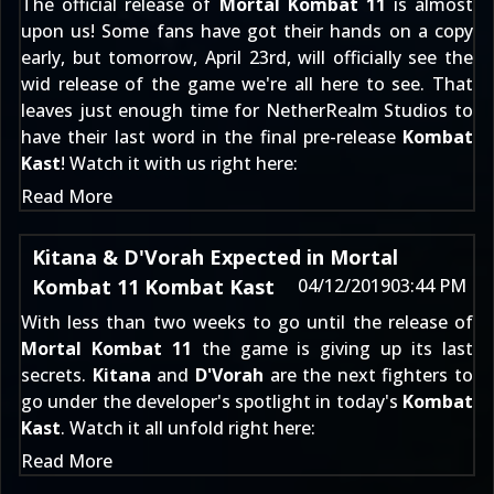
The official release of
Mortal Kombat 11
is almost
upon us! Some fans have got their hands on a copy
early, but tomorrow, April 23rd, will officially see the
wid release of the game we're all here to see. That
leaves just enough time for NetherRealm Studios to
have their last word in the final pre-release
Kombat
Kast
! Watch it with us right here:
Read More
Kitana & D'Vorah Expected in Mortal
Kombat 11 Kombat Kast
04/12/2019
03:44 PM
With less than two weeks to go until the release of
Mortal Kombat 11
the game is giving up its last
secrets.
Kitana
and
D'Vorah
are the next fighters to
go under the developer's spotlight in today's
Kombat
Kast
. Watch it all unfold right here:
Read More