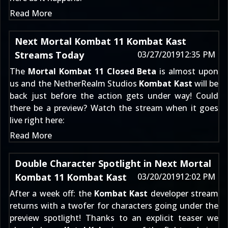
Read More
Next Mortal Kombat 11 Kombat Kast
Streams Today
03/27/2019
12:35 PM
The
Mortal Kombat 11 Closed Beta
is almost upon
us and the NetherRealm Studios
Kombat Kast
will be
back just before the action gets under way! Could
there be a preview? Watch the stream when it goes
live right here:
Read More
Double Character Spotlight in Next Mortal
Kombat 11 Kombat Kast
03/20/2019
12:02 PM
After a week off: the
Kombat Kast
developer stream
returns with a twofer for characters going under the
preview spotlight! Thanks to an
explicit teaser
we