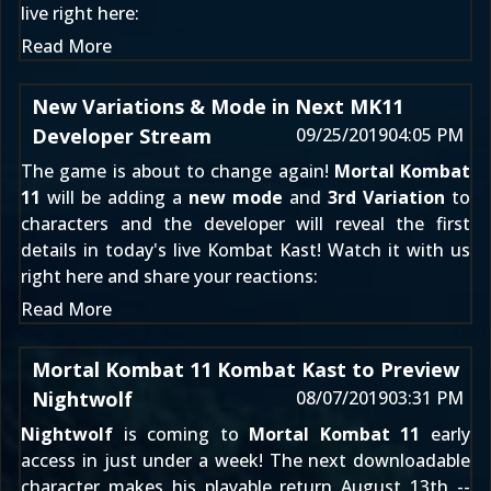
live right here:
Read More
New Variations & Mode in Next MK11
Developer Stream
09/25/2019
04:05 PM
The game is about to change again!
Mortal Kombat
11
will be adding a
new mode
and
3rd Variation
to
characters and the developer will reveal the first
details in today's live Kombat Kast! Watch it with us
right here and share your reactions:
Read More
Mortal Kombat 11 Kombat Kast to Preview
Nightwolf
08/07/2019
03:31 PM
Nightwolf
is coming to
Mortal Kombat 11
early
access in just under a week! The next downloadable
character makes his playable return August 13th --