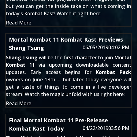
but you can get the inside take on what's coming in
today's Kombat Kast! Watch it right here:
Read More
Mortal Kombat 11 Kombat Kast Previews
Shang Tsung
06/05/2019
04:02 PM
Shang Tsung
will be the first character to join
Mortal
Kombat 11
via upcoming downloadable content
updates. Early access begins for
Kombat Pack
owners on June 18th -- but later today everyone will
get a taste of things to come in a live developer
stream! Watch the magic unfold with us right here:
Read More
Final Mortal Kombat 11 Pre-Release
Kombat Kast Today
04/22/2019
03:56 PM