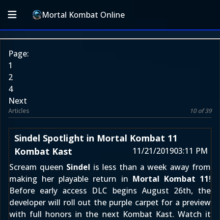
Mortal Kombat Online
Page:
1
2
4
Next
Articles
10 of 39
Sindel Spotlight in Mortal Kombat 11
Kombat Kast
11/21/2019
03:11 PM
Scream queen
Sindel
is less than a week away from
making her playable return in
Mortal Kombat 11
!
Before early access DLC begins August 26th, the
developer will roll out the purple carpet for a preview
with full honors in the next Kombat Kast. Watch it