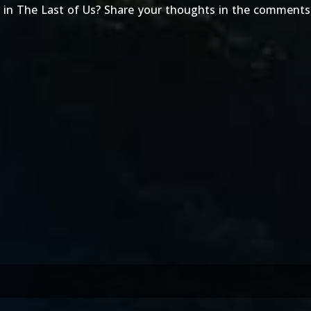
 in The Last of Us? Share your thoughts in the comments 