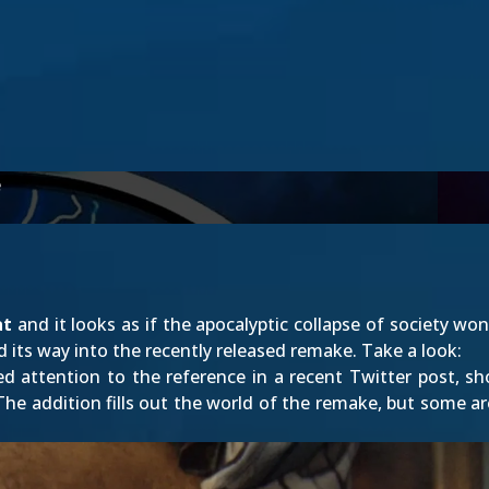
e
at
and it looks as if the apocalyptic collapse of society won
 its way into the recently released remake. Take a look:
ed attention to the reference in
a recent Twitter post
, s
e addition fills out the world of the remake, but some ar