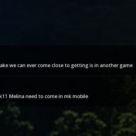
emake we can ever come close to getting is in another game
mk11 Melina need to come in mk mobile