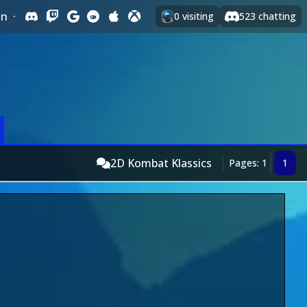
In
·
0
visiting
523
chatting
2D Kombat Klassics
Pages: 1
1