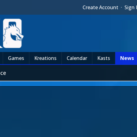
Create Account
·
Sign 
Games
Kreations
Calendar
Kasts
News
nce