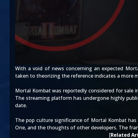
With a void of news concerning an
expected Mort
taken to theorizing the reference indicates a more 
Mortal Kombat was reportedly
considered for sale
i
The streaming platform has undergone
highly publ
date.
The pop culture significance of Mortal Kombat has 
One
, and
the thoughts of other developers
. The fra
[
Related Art