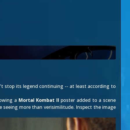
't stop its legend continuing -- at least according to
howing a
Mortal Kombat II
poster added to a scene
e seeing more than verisimilitude. Inspect the image