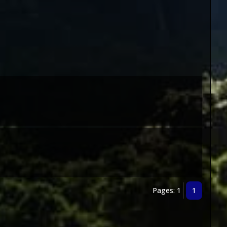
Pages: 1
1