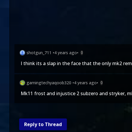
shotgun_711
•
4 years ago
•
0
I think its a slap in the face that the only mk2 r
gamingtechyaqoob320
•
4 years ago
•
0
Mk11 frost and injustice 2 subzero and stryker, 
Reply to Thread