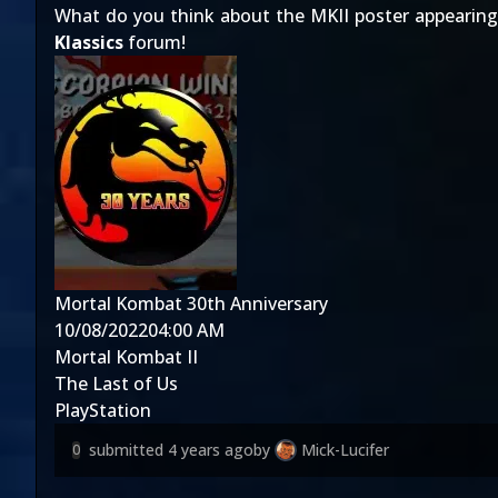
What do you think about the MKII poster appearing
Klassics
forum!
Mortal Kombat 30th Anniversary
10/08/2022
04:00 AM
Mortal Kombat II
The Last of Us
PlayStation
submitted
4 years ago
by
Mick-Lucifer
0