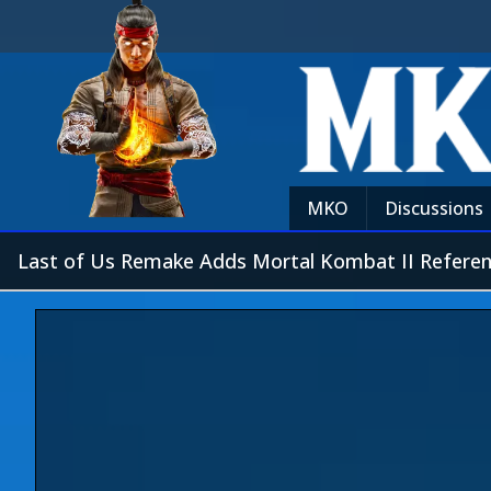
MKO
Discussions
Last of Us Remake Adds Mortal Kombat II Refere