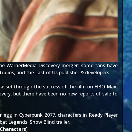
the
WarnerMedia Discovery merger
; some fans have
udios, and the Last of Us publisher & developers.
 asset through the
success of the film on HBO Max
.
very, but there have been no new reports of sale to
r egg in Cyberpunk 2077
,
characters in Ready Player
at Legends: Snow Blind trailer
.
 Characters
]