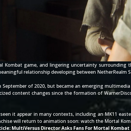
al Kombat game
, and lingering uncertainty surrounding 
meaningful relationship developing between NetherRealm St
n September of 2020, but became an emerging multimedia
icized content changes
since the formation of WarnerDisco
seen it appear in many contexts, including an
MK11 easte
nchise will return to animation soon: watch the
Mortal Komb
icle:
MultiVersus Director Asks Fans For Mortal Kombat