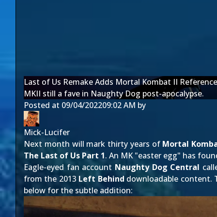
Last of Us Remake Adds Mortal Kombat II Referenc
MKII still a fave in Naughty Dog post-apocalypse.
Posted at
09/04/2022
09:02 AM
by
Mick-Lucifer
Next month will mark thirty years of
Mortal Komb
The Last of Us Part 1
. An MK "easter egg" has found
Eagle-eyed fan account
Naughty Dog Central
call
from the 2013
Left Behind
downloadable content. Th
below for the subtle addition: