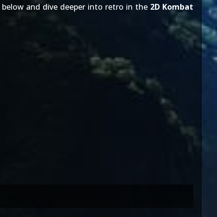
below and dive deeper into retro in the
2D Kombat