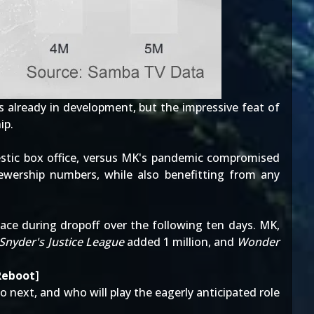
is
already in development
, but the impressive feat of
ip.
estic box office, versus MK's pandemic compromised
wership numbers, while also benefitting from any
pace during dropoff over
the following ten days
. MK,
Snyder's Justice League
added 1 million, and
Wonder
Reboot
]
go next, and who will play the eagerly anticipated
role