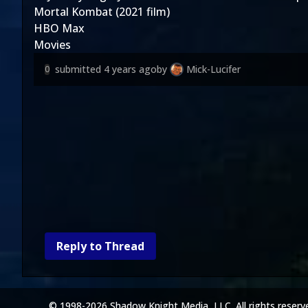
Mortal Kombat (2021 film)
HBO Max
Movies
submitted
4 years ago
by
Mick-Lucifer
0
Reply to Thread
© 1998-2026 Shadow Knight Media, LLC. All rights reserv