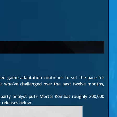
deo game adaptation continues to set the pace for
vals who've challenged over the past twelve months,
party analyst puts Mortal Kombat roughly 200,000
r releases below: