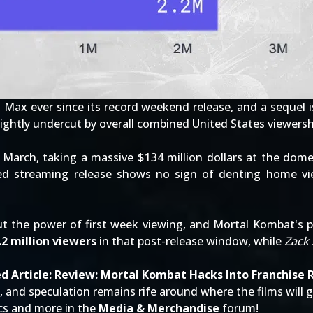
O Max
ever since its
record weekend release
, and a sequel 
ightly undercut by overall combined United States viewersh
 March, taking a massive $134 million dollars at the dom
ed streaming release shows no sign of denting home vie
bout the power of first week viewing, and Mortal Kombat's 
.2 million viewers
in that post-release window, while
Zack 
d Article:
Review: Mortal Kombat Hacks Into Franchise 
, and speculation remains rife around where the films will 
ics and more in the
Media & Merchandise
forum!