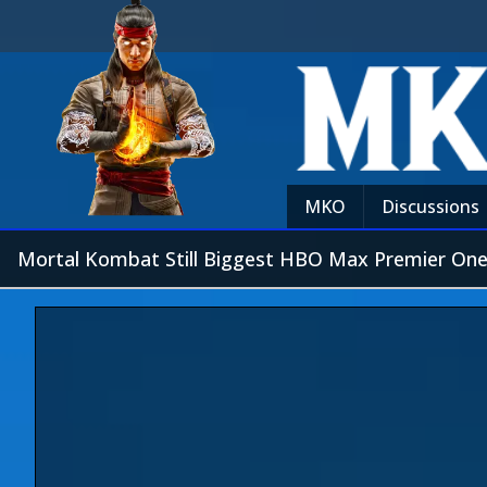
MKO
Discussions
Mortal Kombat Still Biggest HBO Max Premier One