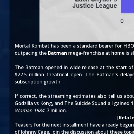
Mortal Kombat has been a
standard bearer for HB
outpacing the
Batman
mega-franchise at home is sl
The Batman opened in wide release at the start of
$22.5 million theatrical open
. The Batman's delay
subscription growth.
If correct, the streaming estimates also tell us a
Godzilla vs Kong, and The Suicide Squad all gained
1
Woman 1984
.7 million.
[
Relate
Teasers for the next installment
have already begun
of Johnny Cage
. Join the discussion about these top