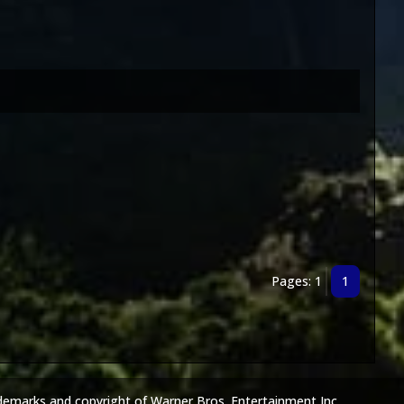
Pages: 1
1
demarks and copyright of Warner Bros. Entertainment Inc.