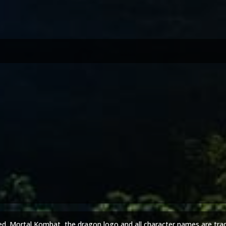
ed. Mortal Kombat, the dragon logo and all character names are tra