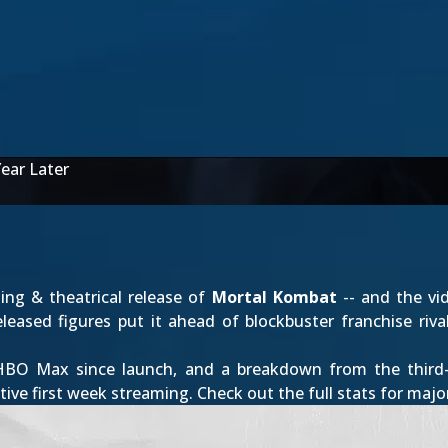
ear Later
ming & theatrical release of
Mortal Kombat
-- and the vi
eleased figures put it ahead of blockbuster franchise ri
HBO Max since launch, and a breakdown from the third-
tive first week streaming. Check out the full stats for majo