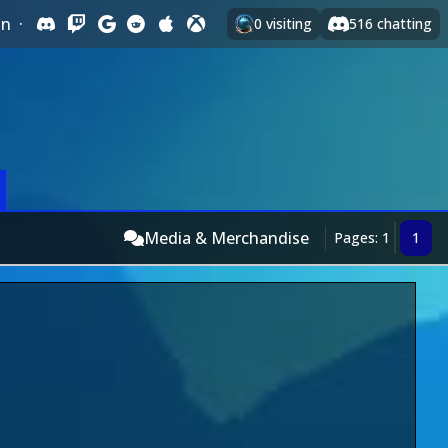
In
·
0
visiting
516
chatting
Media & Merchandise
Pages: 1
1