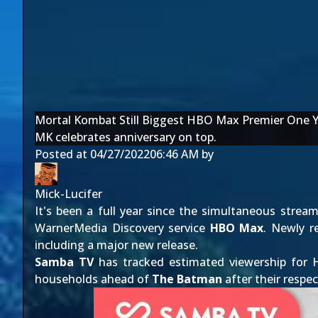
Mortal Kombat Still Biggest HBO Max Premier One Y
MK celebrates anniversary on top.
Posted at
04/27/2022
06:46 AM
by
Mick-Lucifer
It's been a full year since the simultaneous strea
WarnerMedia Discovery service
HBO Max
. Newly r
including a major new release.
Samba TV
has tracked estimated viewership for 
households ahead of
The Batman
after their respec