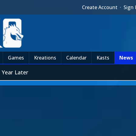
Create Account
·
Sign 
Games
Kreations
Calendar
Kasts
News
 Year Later