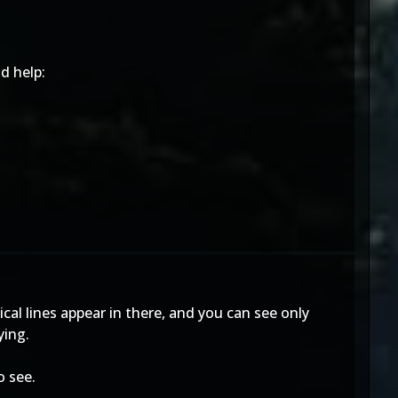
d help:
ical lines appear in there, and you can see only
ying.
o see.