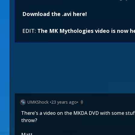
Download the .avi here!
EDIT:
The MK Mythologies video is now h
UMKShock
•
23 years ago
•
0
There's a video on the MKDA DVD with some stuff a
throw?
Matt