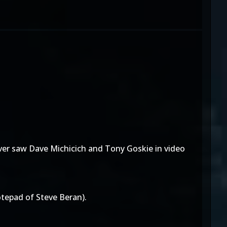
ver saw Dave Michicich and Tony Goskie in video
tepad of Steve Beran).