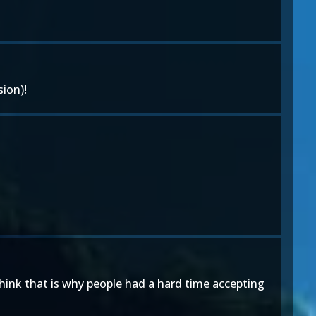
ion)!
think that is why people had a hard time accepting