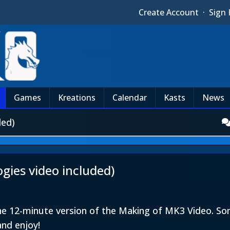
Create Account
·
Sign 
Games
Kreations
Calendar
Kasts
News
ded)
ies video included)
the 12-minute version of the Making of MK3 Video. 
and enjoy!