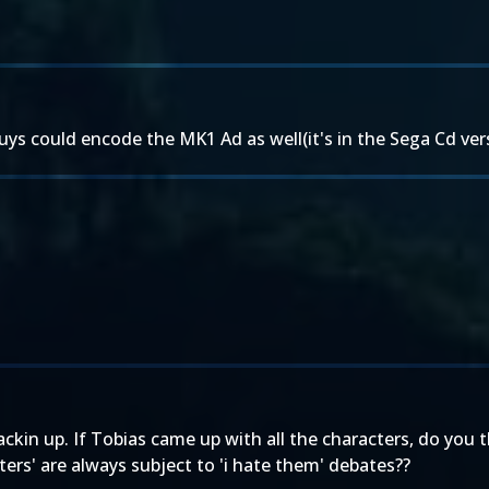
s could encode the MK1 Ad as well(it's in the Sega Cd vers
ackin up. If Tobias came up with all the characters, do you 
ters' are always subject to 'i hate them' debates??