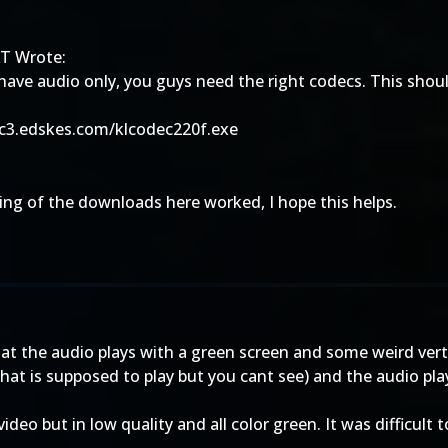
T Wrote:
 have audio only, you guys need the right codecs. This shoul
/c3.edskes.com/klcodec220f.exe
ng of the downloads here worked, I hope this helps.
that the audio plays with a green screen and some weird vert
hat is supposed to play but you cant see) and the audio pla
deo but in low quality and all color green. It was difficult t