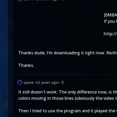
]0MBA
If you
http:/
Thanks dude, I'm downloading it right now. Nothi
Thanks.
queve
•
23 years ago
•
0
It still doesn't work. The only difference now, is 
colors moving in those lines (obviously the video t
Then I tried to use the program and it played the vi