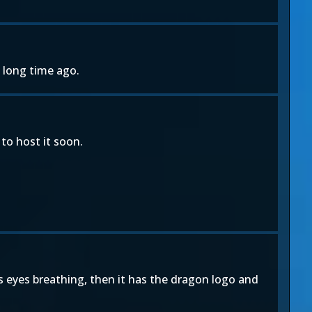
 long time ago.
to host it soon.
s eyes breathing, then it has the dragon logo and