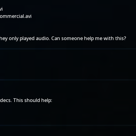
vi
ommercial.avi
they only played audio. Can someone help me with this?
decs. This should help: