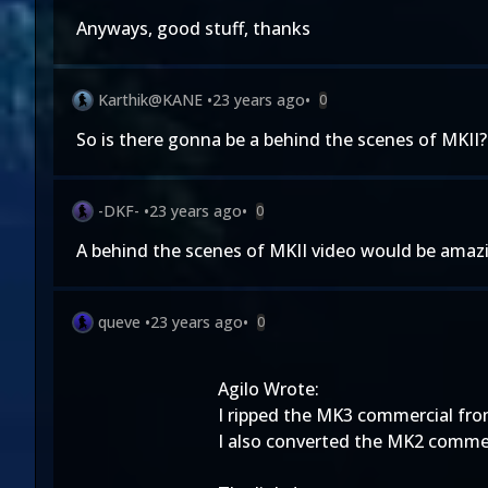
Anyways, good stuff, thanks
Karthik@KANE
•
23 years ago
•
0
So is there gonna be a behind the scenes of MKII?
-DKF-
•
23 years ago
•
0
A behind the scenes of MKII video would be amaz
queve
•
23 years ago
•
0
Agilo Wrote:
I ripped the MK3 commercial from
I also converted the MK2 commerc