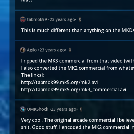
tabmok99
•
23 years ago
•
0
This is much different than anything on the MKDA
Agilo
•
23 years ago
•
0
I ripped the MK3 commercial from that video (with
I also converted the MK2 commercial from whatever
The links!:
http://tabmok99.mk5.org/mk2.avi
http://tabmok99.mk5.org/mk3_commercial.avi
UMKShock
•
23 years ago
•
0
Very cool. The original arcade commercial I belie
shit. Good stuff. I encoded the MK2 commercial in