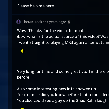
Please help me here.
TheMKFreak
•
23 years ago
•
0
Wow. Thanks for the video, Kombat!
(btw. what is the actual source of this video? Was
I went straight to playing MK3 again after watchi
Very long runtime and some great stuff in there 
before).
Also some interesting new info showed up.
For example did you know before that a consider
You also could see a guy do the Shao Kahn laugh (