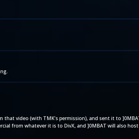
ing.
 that video (with TMK's permission), and sent it to ]0MBAT
ial from whatever it is to DivX, and ]0MBAT will also host