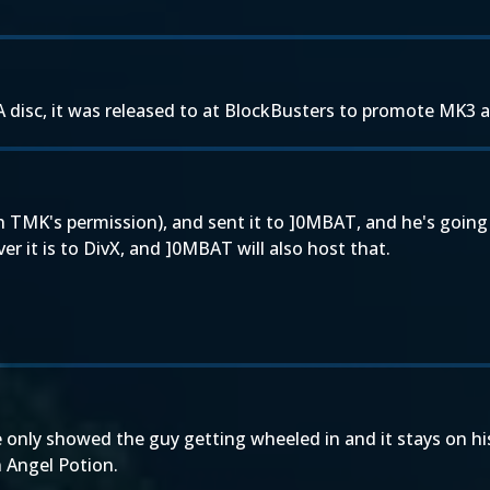
 disc, it was released to at BlockBusters to promote MK3 a
 TMK's permission), and sent it to ]0MBAT, and he's going 
 it is to DivX, and ]0MBAT will also host that.
ve only showed the guy getting wheeled in and it stays on hi
 Angel Potion.