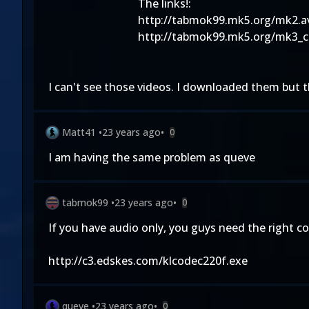
The links!:
http://tabmok99.mk5.org/mk2.a
http://tabmok99.mk5.org/mk3_c
I can't see those videos. I downloaded them but 
Matt41
•
23 years ago
•
0
I am having the same problem as queve
tabmok99
•
23 years ago
•
0
If you have audio only, you guys need the right co
http://c3.edskes.com/klcodec220f.exe
queve
•
23 years ago
•
0