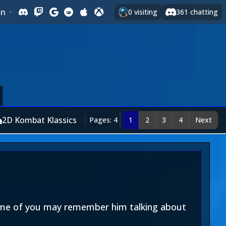
In
·
0
visiting
361
chatting
2D Kombat Klassics
Pages: 4
1
2
3
4
Next
Some of you may remember him talking about