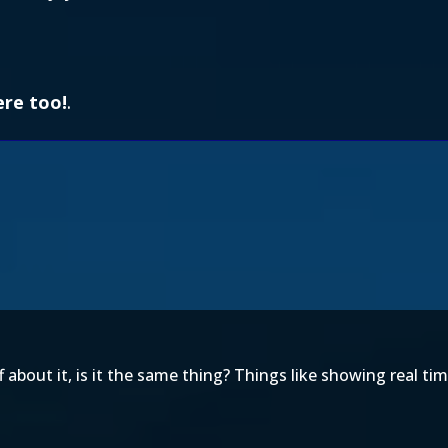
ere too!
.
bout it, is it the same thing? Things like showing real tim