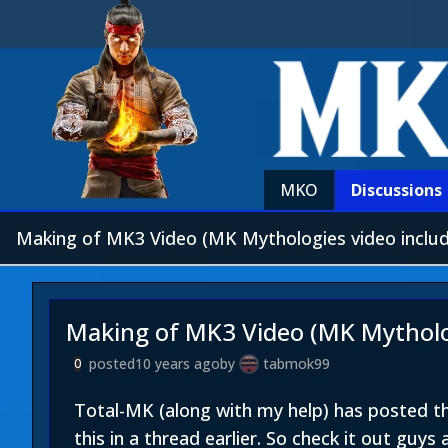
MKO
Discussions
Making of MK3 Video (MK Mythologies video inclu
Making of MK3 Video (MK Mytholog
posted
10 years ago
by
tabmok99
0
Total-MK (along with my help) has posted 
this in a thread earlier. So check it out guys 