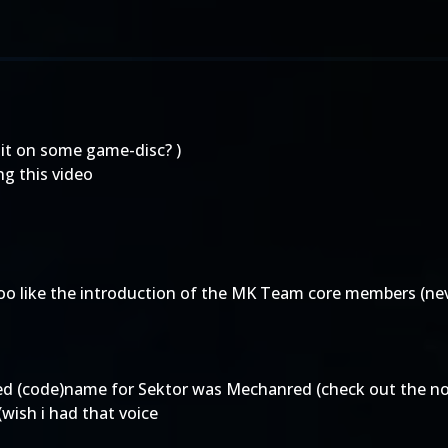
 it on some game-disc? )
ng this video
too like the introduction of the MK Team core members (ne
ed (code)name for Sektor was Mechanred (check out the no
wish i had that voice