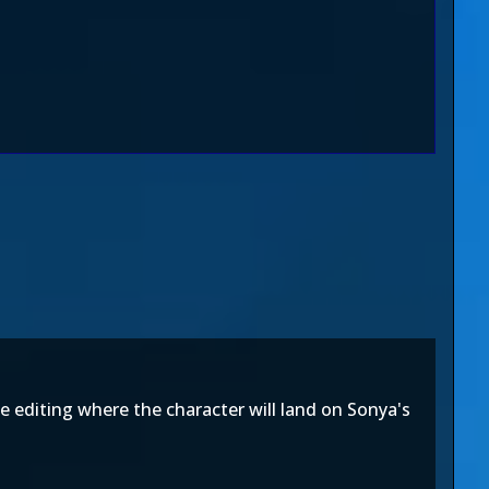
e editing where the character will land on Sonya's