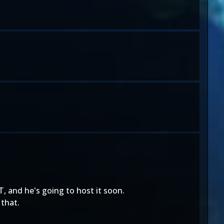
, and he's going to host it soon.
 that.