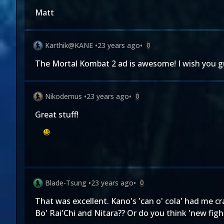
Matt
Karthik@KANE
•
23 years ago
•
0
The Mortal Kombat 2 ad is awesome! I wish you guy
Nikodemus
•
23 years ago
•
0
Great stuff!
Blade-Tsung
•
23 years ago
•
0
That was excellent. Kano's 'can o' cola' had me cr
Bo' Rai'Chi and Nitara?? Or do you think 'new figh