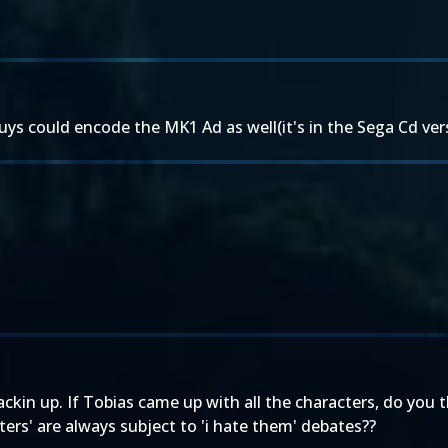
s could encode the MK1 Ad as well(it's in the Sega Cd vers
ackin up. If Tobias came up with all the characters, do you 
ters' are always subject to 'i hate them' debates??