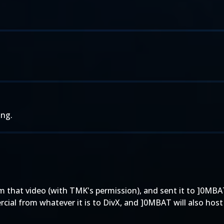
ing.
 that video (with TMK's permission), and sent it to ]0MBAT
ial from whatever it is to DivX, and ]0MBAT will also host