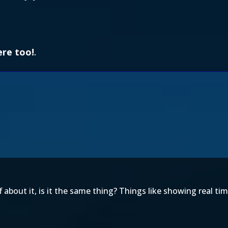
ere too!
.
bout it, is it the same thing? Things like showing real tim