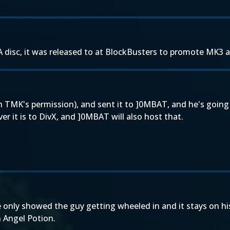
 disc, it was released to at BlockBusters to promote MK3 a
 TMK's permission), and sent it to ]0MBAT, and he's going 
 it is to DivX, and ]0MBAT will also host that.
ve only showed the guy getting wheeled in and it stays on hi
 Angel Potion.