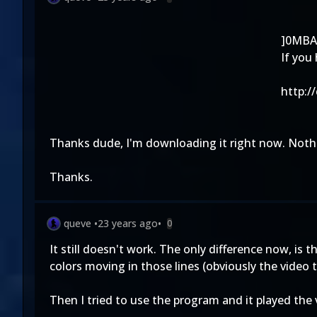
]0MBA
If you
http:/
Thanks dude, I'm downloading it right now. Nothi
Thanks.
queve
•
23 years ago
•
0
It still doesn't work. The only difference now, is 
colors moving in those lines (obviously the video t
Then I tried to use the program and it played the vi