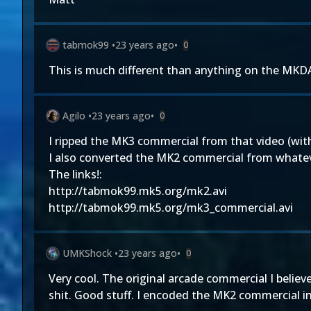
tabmok99
•
23 years ago
•
0
This is much different than anything on the MKDA
Agilo
•
23 years ago
•
0
I ripped the MK3 commercial from that video (with
I also converted the MK2 commercial from whatever
The links!:
http://tabmok99.mk5.org/mk2.avi
http://tabmok99.mk5.org/mk3_commercial.avi
UMKShock
•
23 years ago
•
0
Very cool. The original arcade commercial I belie
shit. Good stuff. I encoded the MK2 commercial in