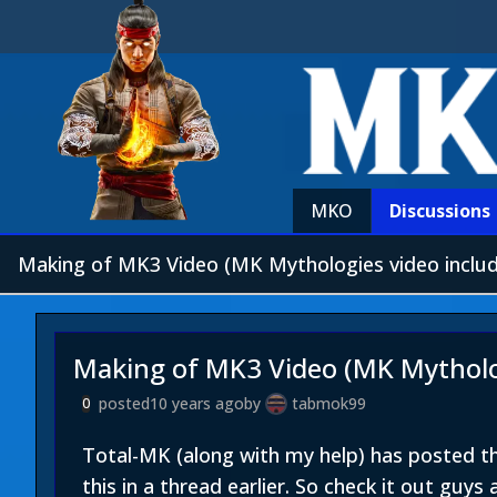
MKO
Discussions
Making of MK3 Video (MK Mythologies video inclu
Making of MK3 Video (MK Mytholog
posted
10 years ago
by
tabmok99
0
Total-MK (along with my help) has posted 
this in a thread earlier. So check it out guys 