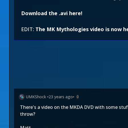
Download the .avi here!
EDIT:
The MK Mythologies video is now h
UMKShock
•
23 years ago
•
0
There's a video on the MKDA DVD with some stuff a
throw?
Matt