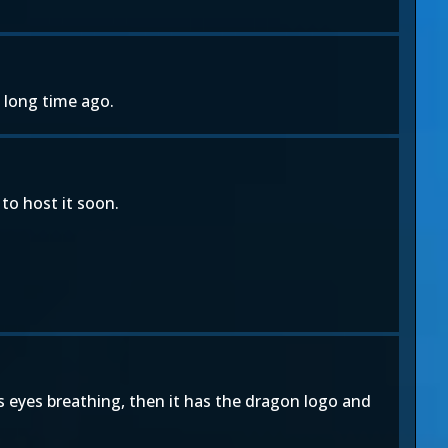
 long time ago.
to host it soon.
s eyes breathing, then it has the dragon logo and