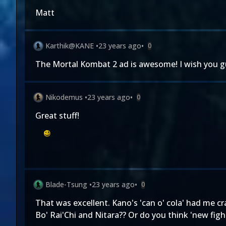
Matt
Karthik@KANE
•
23 years ago
•
0
The Mortal Kombat 2 ad is awesome! I wish you guy
Nikodemus
•
23 years ago
•
0
Great stuff!
Blade-Tsung
•
23 years ago
•
0
That was excellent. Kano's 'can o' cola' had me cr
Bo' Rai'Chi and Nitara?? Or do you think 'new figh