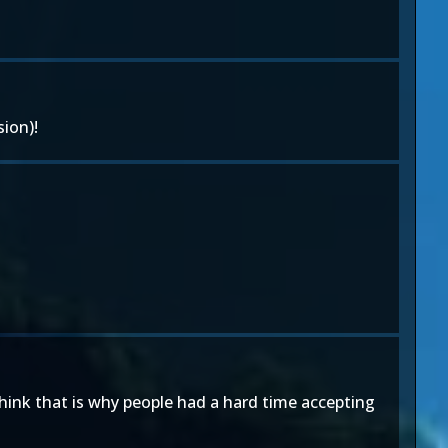
ion)!
think that is why people had a hard time accepting