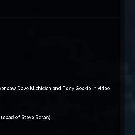
ver saw Dave Michicich and Tony Goskie in video
tepad of Steve Beran).