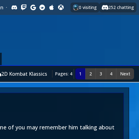
In
·
0
visiting
252
chatting
2D Kombat Klassics
Pages: 4
1
2
3
4
Next
Some of you may remember him talking about