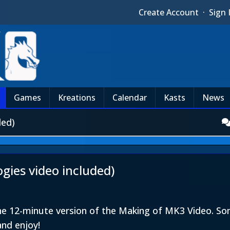
Create Account
·
Sign 
Games
Kreations
Calendar
Kasts
News
ded)
ies video included)
the 12-minute version of the Making of MK3 Video. 
and enjoy!