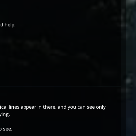
d help:
ical lines appear in there, and you can see only
ying.
o see.