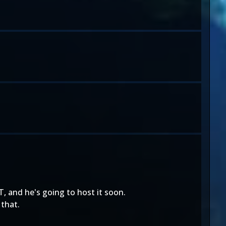
, and he's going to host it soon.
 that.