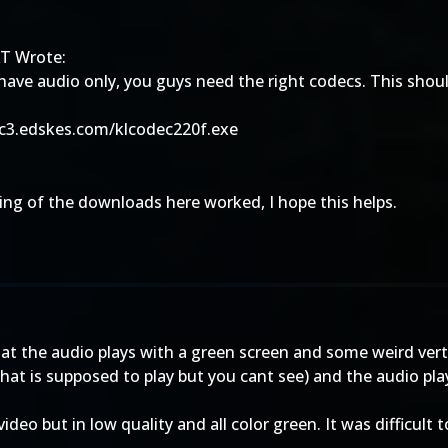
T Wrote:
 have audio only, you guys need the right codecs. This shoul
/c3.edskes.com/klcodec220f.exe
ng of the downloads here worked, I hope this helps.
that the audio plays with a green screen and some weird vert
hat is supposed to play but you cant see) and the audio pla
deo but in low quality and all color green. It was difficult t