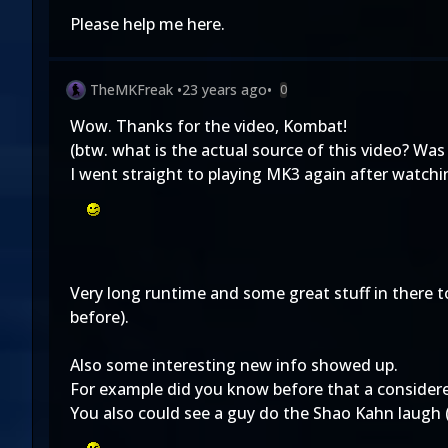
Please help me here.
TheMKFreak
•
23 years ago
•
0
Wow. Thanks for the video, Kombat!
(btw. what is the actual source of this video? Was
I went straight to playing MK3 again after watchi
Very long runtime and some great stuff in there 
before).
Also some interesting new info showed up.
For example did you know before that a consider
You also could see a guy do the Shao Kahn laugh (