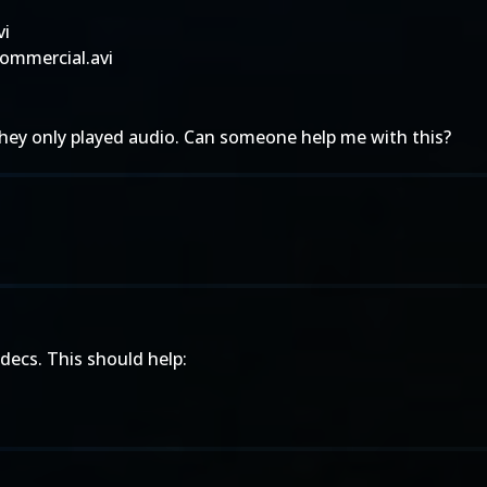
vi
ommercial.avi
they only played audio. Can someone help me with this?
decs. This should help: