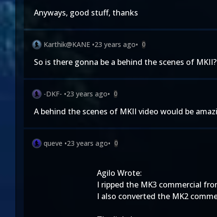
Anyways, good stuff, thanks
Karthik@KANE
•
23 years ago
•
0
So is there gonna be a behind the scenes of MKII?
-DKF-
•
23 years ago
•
0
A behind the scenes of MKII video would be amaz
queve
•
23 years ago
•
0
Agilo Wrote:
I ripped the MK3 commercial from
I also converted the MK2 commerc