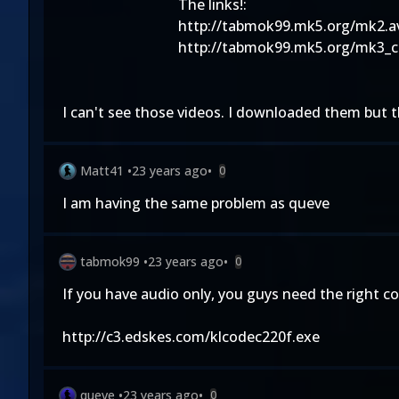
The links!:
http://tabmok99.mk5.org/mk2.a
http://tabmok99.mk5.org/mk3_c
I can't see those videos. I downloaded them but 
Matt41
•
23 years ago
•
0
I am having the same problem as queve
tabmok99
•
23 years ago
•
0
If you have audio only, you guys need the right co
http://c3.edskes.com/klcodec220f.exe
queve
•
23 years ago
•
0