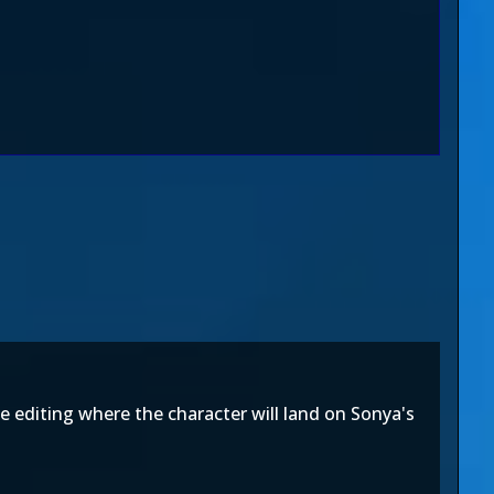
e editing where the character will land on Sonya's