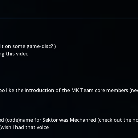
 it on some game-disc? )
ng this video
too like the introduction of the MK Team core members (ne
ed (code)name for Sektor was Mechanred (check out the no
wish i had that voice