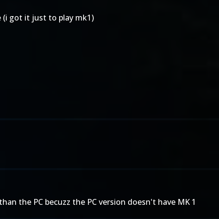
i got it just to play mk1)
er than the PC becuzz the PC version doesn't have MK 1