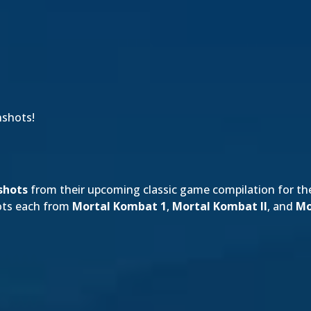
nshots!
shots
from their upcoming classic game compilation for t
hots each from
Mortal Kombat 1
,
Mortal Kombat II
, and
Mo