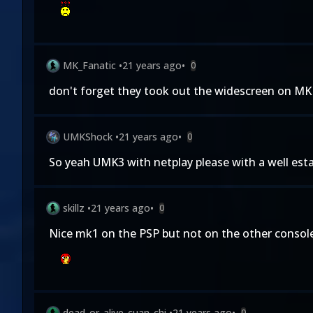
MK_Fanatic
•
21 years ago
•
0
don't forget they took out the widescreen on MK 1
UMKShock
•
21 years ago
•
0
So yeah UMK3 with netplay please with a well estab
skillz
•
21 years ago
•
0
Nice mk1 on the PSP but not on the other consoles
dead_or_alive_cuan_chi
•
21 years ago
•
0