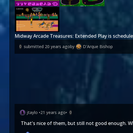
Midway Arcade Treasures: Extended Play is schedule
submitted
20 years ago
by
D'Arque Bishop
0
jtaylo
•
21 years ago
•
0
That's nice of them, but still not good enough. Wh