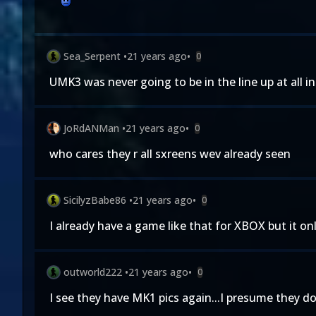
Sea_Serpent
•
21 years ago
•
0
UMK3 was never going to be in the line up at all i
JoRdANMan
•
21 years ago
•
0
who cares they r all sxreens wev already seen
SicilyzBabe86
•
21 years ago
•
0
I already have a game like that for XBOX but it o
outworld222
•
21 years ago
•
0
I see they have MK1 pics again...I presume they 