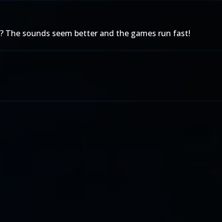
? The sounds seem better and the games run fast!