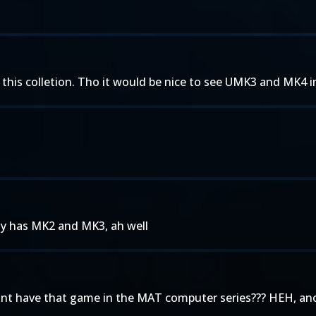
n this colletion. Tho it would be nice to see UMK3 and MK4 i
nly has MK2 and MK3, ah well
dont have that game in the MAT computer series??? HEH, ano