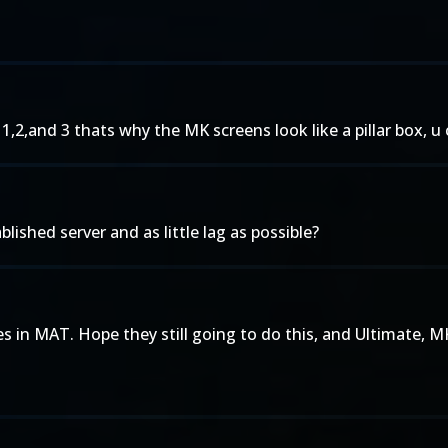
,2,and 3 thats why the MK screens look like a pillar box, 
lished server and as little lag as possible?
 in MAT. Hope they still going to do this, and Ultimate, M