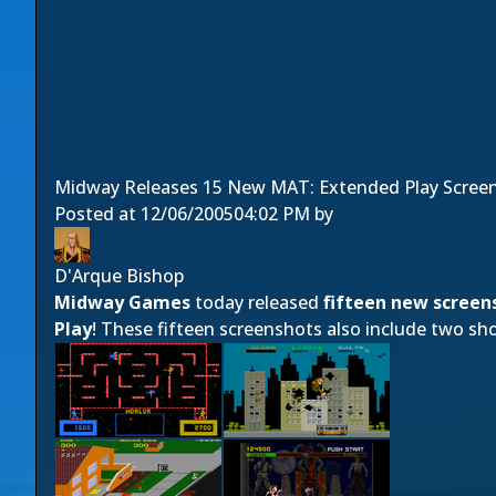
Midway Releases 15 New MAT: Extended Play Scree
Posted at
12/06/2005
04:02 PM
by
D'Arque Bishop
Midway Games
today released
fifteen new screen
Play
! These fifteen screenshots also include two s