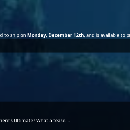
d to ship on
Monday, December 12th
, and is available to 
ere's Ultimate? What a tease....