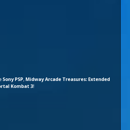
he
Sony PSP
,
Midway Arcade Treasures: Extended
rtal Kombat 3
!