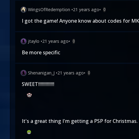
WingsOfRedemption
•
21 years ago
•
0
I got the game! Anyone know about codes for MK
jtaylo
•
21 years ago
•
0
Be more specific
Shenanigan_J
•
21 years ago
•
0
SWEET!!!!!!!!!!!!!
It's a great thing I'm getting a PSP for Christmas.