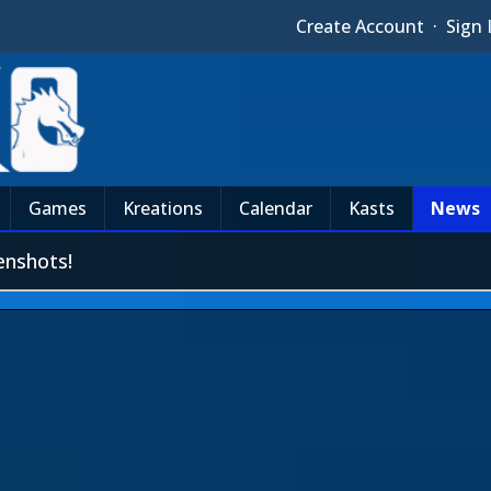
Create Account
·
Sign 
Games
Kreations
Calendar
Kasts
News
enshots!