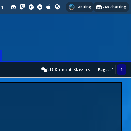
In
·
0
visiting
248
chatting
2D Kombat Klassics
Pages: 1
1