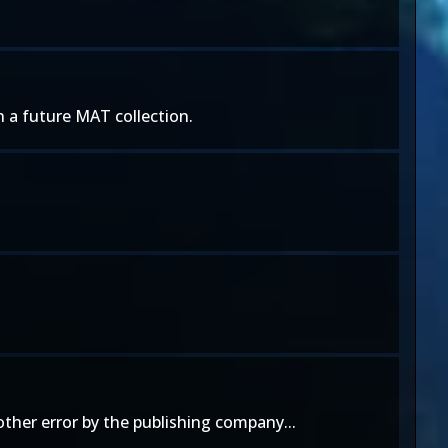
n a future MAT collection.
ther error by the publishing company...