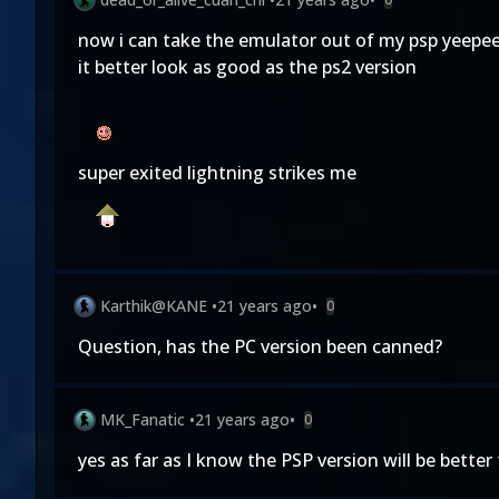
now i can take the emulator out of my psp yeepee (
it better look as good as the ps2 version
super exited lightning strikes me
Karthik@KANE
•
21 years ago
•
0
Question, has the PC version been canned?
MK_Fanatic
•
21 years ago
•
0
yes as far as I know the PSP version will be bett