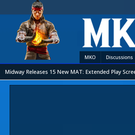
MKO
Discussions
Midway Releases 15 New MAT: Extended Play Scre