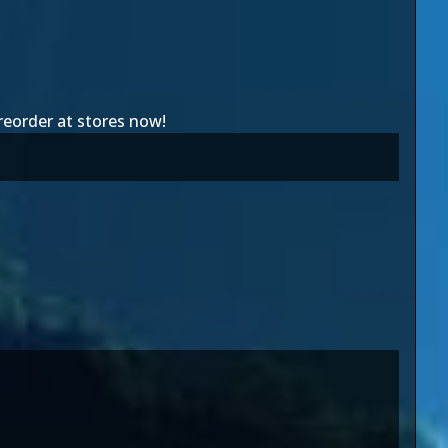
preorder at stores now!