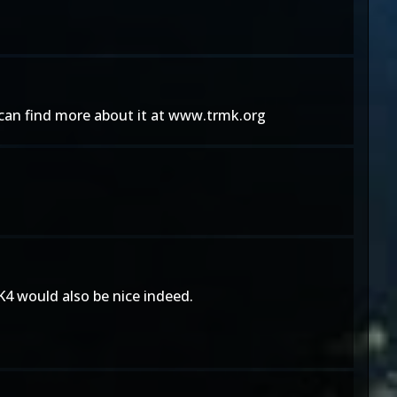
u can find more about it at www.trmk.org
K4 would also be nice indeed.