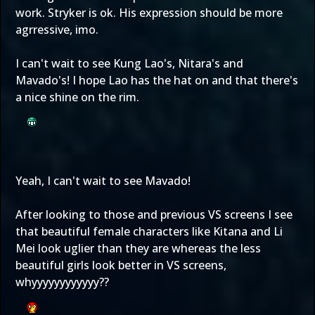
work. Stryker is ok. His expression should be more
agrressive, imo.
I can't wait to see Kung Lao's, Nitara's and
Mavado's! I hope Lao has the hat on and that there's
a nice shine on the rim.
Yeah, I can't wait to see Mavado!
After looking to those and previous VS screens I see
that beautiful female characters like Kitana and Li
Mei look uglier than they are whereas the less
beautiful girls look better in VS screens,
whyyyyyyyyyyyy??