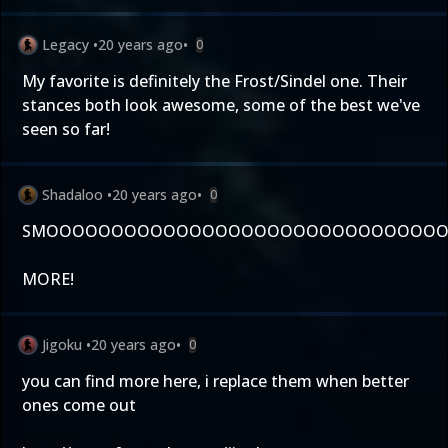
Legacy
•
20 years ago
•
0
My favorite is definitely the Frost/Sindel one. Their
stances both look awesome, some of the best we've
seen so far!
Shadaloo
•
20 years ago
•
0
SMOOOOOOOOOOOOOOOOOOOOOOOOOOOOOOOO
MORE!
Jigoku
•
20 years ago
•
0
you can find more here, i replace them when better
ones come out