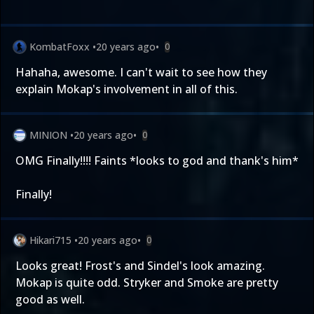
KombatFoxx
•
20 years ago
•
0
Hahaha, awesome. I can't wait to see how they
explain Mokap's involvement in all of this.
MINION
•
20 years ago
•
0
OMG Finally!!!! Faints *looks to god and thank's him*
Finally!
Hikari715
•
20 years ago
•
0
Looks great! Frost's and Sindel's look amazing.
Mokap is quite odd. Stryker and Smoke are pretty
good as well.