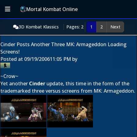
Mortal Kombat Online
3D Kombat Klassics
Pages: 2
1
2
Next
Cinder Posts Another Three MK: Armageddon Loading
Screens!
Posted at
09/19/2006
11:05 PM
by
~Crow~
Yet another
Cinder
update, this time in the form of the
trademarked three versus screens from MK: Armageddon.