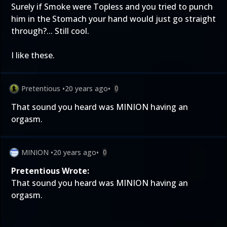
Surely if Smoke were Topless and you tried to punch
him in the Stomach your hand would just go straight
through?... Still cool.
I like these.
Pretentious
•
20 years ago
•
0
That sound you heard was MINION having an
orgasm.
MINION
•
20 years ago
•
0
Pretentious Wrote:
That sound you heard was MINION having an
orgasm.