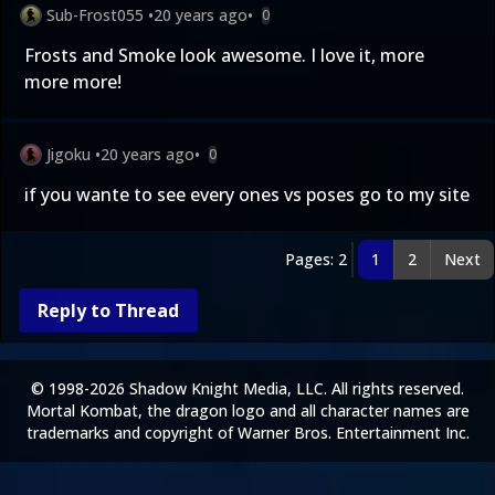
Sub-Frost055
•
20 years ago
•
0
Frosts and Smoke look awesome. I love it, more
more more!
Jigoku
•
20 years ago
•
0
if you wante to see every ones vs poses go to my site
Pages: 2
1
2
Next
Reply to Thread
© 1998-2026 Shadow Knight Media, LLC. All rights reserved.
Mortal Kombat, the dragon logo and all character names are
trademarks and copyright of Warner Bros. Entertainment Inc.