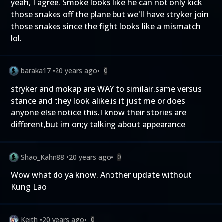
yeah, I agree. Smoke looks like he can not only kick
those snakes off the plane but we'll have stryker join
those snakes since the fight looks like a mismatch
lol.
baraka17
•
20 years ago
•
0
stryker and mokap are WAY to similair.same versus
stance and they look alike.is it just me or does
anyone else notice this.I know their stories are
different,but im on;y talking about appearance
Shao_Kahn88
•
20 years ago
•
0
Wow what do ya know. Another update without
Kung Lao
Keith
•
20 years ago
•
0