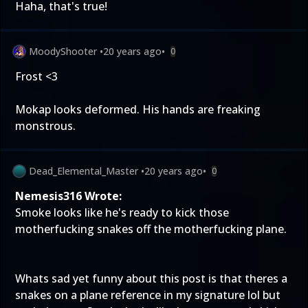
Haha, that's true!
MoodyShooter
•
20 years ago
•
0
Frost <3
Mokap looks deformed. His hands are freaking
monstrous.
Dead_Elemental_Master
•
20 years ago
•
0
Nemesis316 Wrote:
Smoke looks like he's ready to kick those
motherfucking snakes off the motherfucking plane.
Whats sad yet funny about this post is that theres a
snakes on a plane reference in my signature lol but