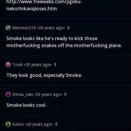
http://www.freewebs.com/jigoku-
neko/mkavsposes.htm
Nemesis316
•
20 years ago
•
0
Smoke looks like he's ready to kick those
motherfucking snakes off the motherfucking plane.
Toxik
•
20 years ago
•
0
They look good, especially Smoke.
Ermac_rain
•
20 years ago
•
0
Smoke looks cool.
Eunos
•
20 years ago
•
0