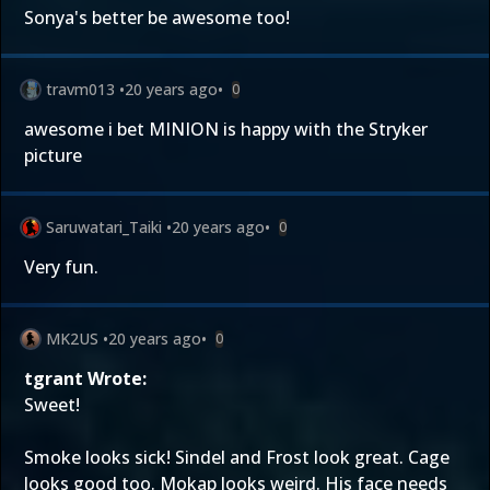
Sonya's better be awesome too!
travm013
•
20 years ago
•
0
awesome i bet MINION is happy with the Stryker
picture
Saruwatari_Taiki
•
20 years ago
•
0
Very fun.
MK2US
•
20 years ago
•
0
tgrant Wrote:
Sweet!
Smoke looks sick! Sindel and Frost look great. Cage
looks good too. Mokap looks weird. His face needs