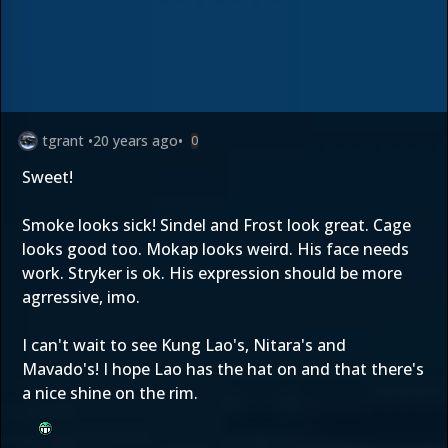
tgrant
•
20 years ago
•
0
Sweet!
Smoke looks sick! Sindel and Frost look great. Cage
looks good too. Mokap looks weird. His face needs
work. Stryker is ok. His expression should be more
agrressive, imo.
I can't wait to see Kung Lao's, Nitara's and
Mavado's! I hope Lao has the hat on and that there's
a nice shine on the rim.