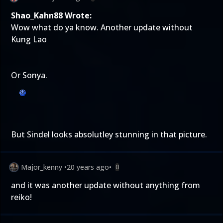
Shao_Kahn88 Wrote:
Wow what do ya know. Another update without
Kung Lao
Or Sonya.
But Sindel looks absolutley stunning in that picture.
Major_kenny
•
20 years ago
•
0
and it was another update without anything from
reiko!