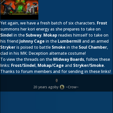
Yet again, we have a fresh batch of six characters.
Frost
summons her kori energy as she prepares to take on
Sindel
in the
Subway
.
Mokap
readies himself to take on
his friend
Johnny Cage
in the
Lumbermill
and an armed
Stryker
is poised to battle
Smoke
in the
Soul Chamber
,
clad in his MK: Deception alternate costume!
To view the threads on the
Midway Boards
, follow these
links:
Frost/Sindel
,
Mokap/Cage
and
Stryker/Smoke
.
Thanks to forum members
and
for sending in these links!
0
20 years ago
by
~Crow~