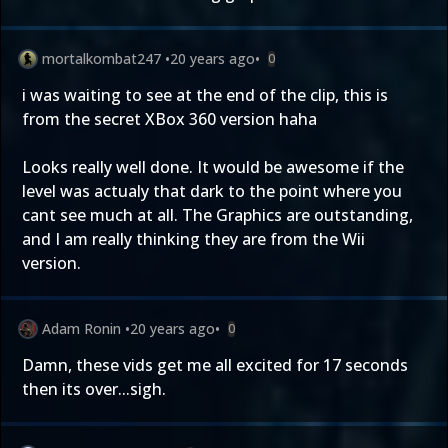
mortalkombat247
•
20 years ago
•
0
i was waiting to see at the end of the clip, this is
from the secret XBox 360 version haha
Looks really well done. It would be awesome if the
level was actualy that dark to the point where you
cant see much at all. The Graphics are outstanding,
and I am really thinking they are from the Wii
version.
Adam Ronin
•
20 years ago
•
0
Damn, these vids get me all excited for 17 seconds
then its over...sigh.