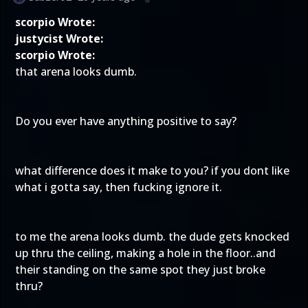
scorpio Wrote:
justycist Wrote:
scorpio Wrote:
that arena looks dumb.
Do you ever have anything positive to say?
what difference does it make to you? if you dont like
what i gotta say, then fucking ignore it.
to me the arena looks dumb. the dude gets knocked
up thru the ceiling, making a hole in the floor..and
their standing on the same spot they just broke
thru?