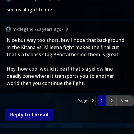
seems alright to me.
mkflegend
•
20 years ago
•
0
Nice but way too short, btw I hope that background
in the Kitana vs. Mileena fight makes the final cut
that's a badass stage!Portal behind them is great.
Hey, how cool would it be if that's a yellow line
deadly zone where it transports you to another
world then you continue the fight.
Pages: 2
1
2
Next
Reply to Thread