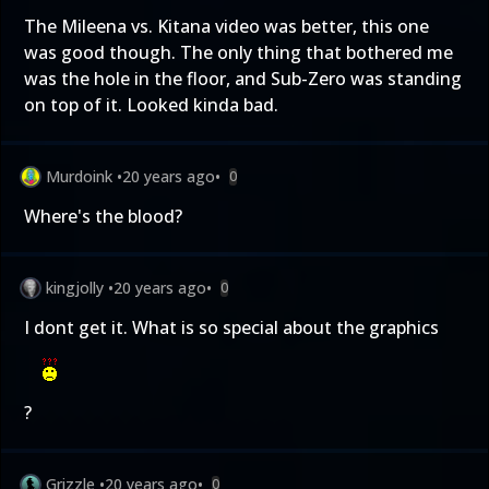
The Mileena vs. Kitana video was better, this one
was good though. The only thing that bothered me
was the hole in the floor, and Sub-Zero was standing
on top of it. Looked kinda bad.
Murdoink
•
20 years ago
•
0
Where's the blood?
kingjolly
•
20 years ago
•
0
I dont get it. What is so special about the graphics
?
Grizzle
•
20 years ago
•
0