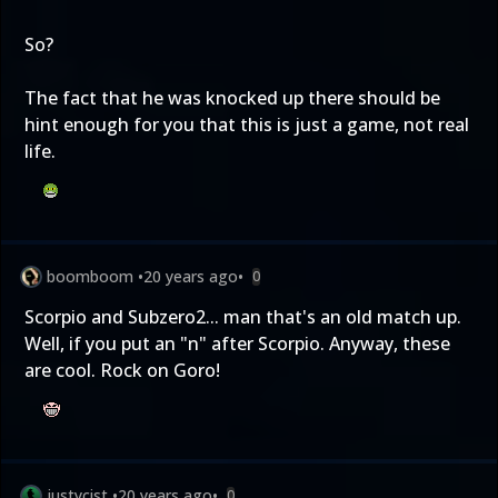
So?
The fact that he was knocked up there should be
hint enough for you that this is just a game, not real
life.
boomboom
•
20 years ago
•
0
Scorpio and Subzero2... man that's an old match up.
Well, if you put an "n" after Scorpio. Anyway, these
are cool. Rock on Goro!
justycist
•
20 years ago
•
0