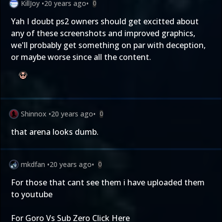
KillJoy
•
20 years ago
•
0
Yah I doubt ps2 owners should get excitted about
any of these screenshots and improved graphics,
we'll probably get something on par with deception,
or maybe worse since all the content.
Shinnox
•
20 years ago
•
0
that arena looks dumb.
mkdfan
•
20 years ago
•
0
For those that cant see them i have uploaded them
to youtube
For Goro Vs Sub Zero
Click Here