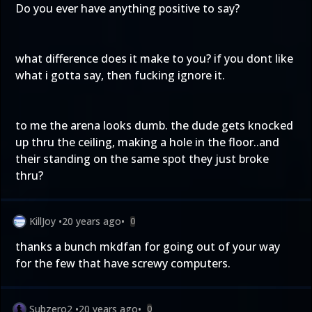
Do you ever have anything positive to say?
what difference does it make to you? if you dont like
what i gotta say, then fucking ignore it.
to me the arena looks dumb. the dude gets knocked
up thru the ceiling, making a hole in the floor..and
their standing on the same spot they just broke
thru?
KillJoy
•
20 years ago
•
0
thanks a bunch mkdfan for going out of your way
for the few that have screwy computers.
Subzero2
•
20 years ago
•
0