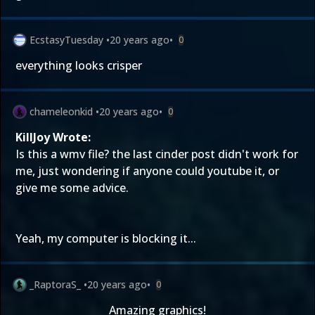
EcstasyTuesday
•
20 years ago
•
0
everything looks crisper
chameleonkid
•
20 years ago
•
0
KillJoy Wrote:
Is this a wmv file? the last cinder post didn't work for
me, just wondering if anyone could youtube it, or
give me some advice.
Yeah, my computer is blocking it...
_RaptoraS_
•
20 years ago
•
0
Amazing graphics!