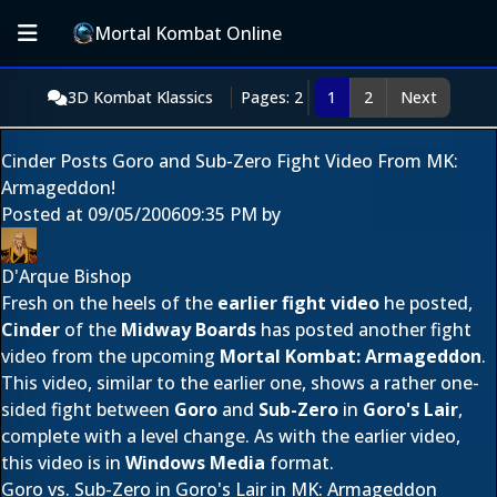
Mortal Kombat Online
3D Kombat Klassics
Pages: 2
1
2
Next
Cinder Posts Goro and Sub-Zero Fight Video From MK:
Armageddon!
Posted at
09/05/2006
09:35 PM
by
D'Arque Bishop
Fresh on the heels of the
earlier fight video
he posted,
Cinder
of the
Midway Boards
has posted another fight
video from the upcoming
Mortal Kombat: Armageddon
.
This video, similar to the earlier one, shows a rather one-
sided fight between
Goro
and
Sub-Zero
in
Goro's Lair
,
complete with a level change. As with the earlier video,
this video is in
Windows Media
format.
Goro vs. Sub-Zero in Goro's Lair in MK: Armageddon