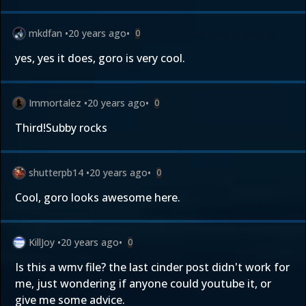
mkdfan
•
20 years ago
•
0
yes, yes it does, goro is very cool.
Immortalez
•
20 years ago
•
0
Third!Subby rocks
shutterpb14
•
20 years ago
•
0
Cool, goro looks awesome here.
KillJoy
•
20 years ago
•
0
Is this a wmv file? the last cinder post didn't work for
me, just wondering if anyone could youtube it, or
give me some advice.