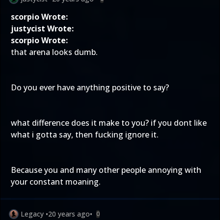
scorpio Wrote:
justycist Wrote:
scorpio Wrote:
that arena looks dumb.
Do you ever have anything positive to say?
what difference does it make to you? if you dont like
what i gotta say, then fucking ignore it.
Because you and many other people annoying with
your constant moaning.
Legacy
•
20 years ago
•
0