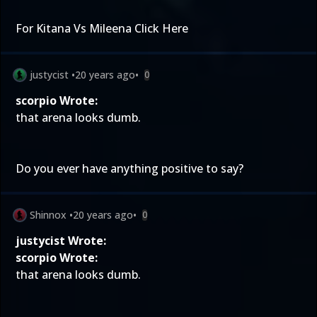
For Kitana Vs Mileena
Click Here
justycist
•
20 years ago
•
0
scorpio Wrote:
that arena looks dumb.
Do you ever have anything positive to say?
Shinnox
•
20 years ago
•
0
justycist Wrote:
scorpio Wrote:
that arena looks dumb.