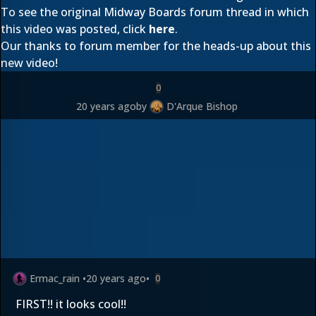
To see the original Midway Boards forum thread in which
this video was posted, click
here
.
Our thanks to forum member
for the heads-up about this
new video!
0
20 years ago
by
D'Arque Bishop
Ermac_rain
•
20 years ago
•
0
FIRST!! it looks cool!!