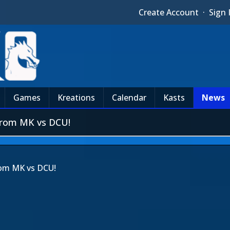
Create Account
·
Sign 
Games
Kreations
Calendar
Kasts
News
from MK vs DCU!
rom MK vs DCU!