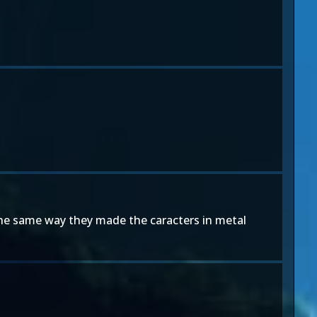
sed the same way they made the caracters in metal