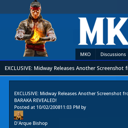
MKO
Discussions
EXCLUSIVE: Midway Releases Another Screenshot 
EXCLUSIVE: Midway Releases Another Screenshot f
BARAKA REVEALED!
Posted at
10/02/2008
11:03 PM
by
D'Arque Bishop