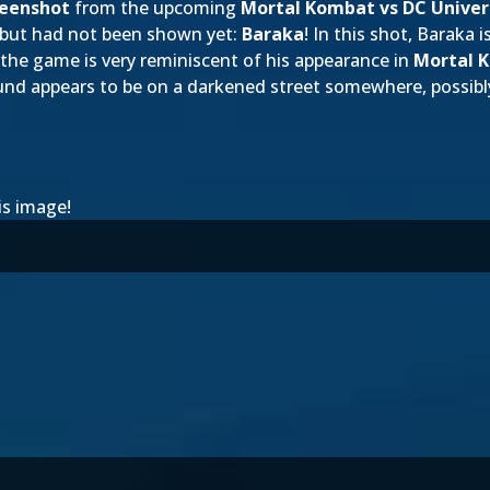
reenshot
from the upcoming
Mortal Kombat vs DC Univer
 but had not been shown yet:
Baraka
! In this shot, Baraka is
the game is very reminiscent of his appearance in
Mortal 
und appears to be on a darkened street somewhere, possibl
is image!