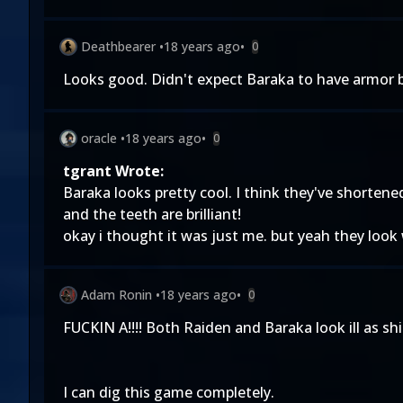
Deathbearer
•
18 years ago
•
0
Looks good. Didn't expect Baraka to have armor but
oracle
•
18 years ago
•
0
tgrant Wrote:
Baraka looks pretty cool. I think they've shorten
and the teeth are brilliant!
okay i thought it was just me. but yeah they look
Adam Ronin
•
18 years ago
•
0
FUCKIN A!!!! Both Raiden and Baraka look ill as shit!
I can dig this game completely.