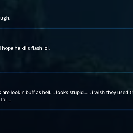
ough.
ope he kills flash lol.
 are lookin buff as hell.... looks stupid....., i wish they u
ol....