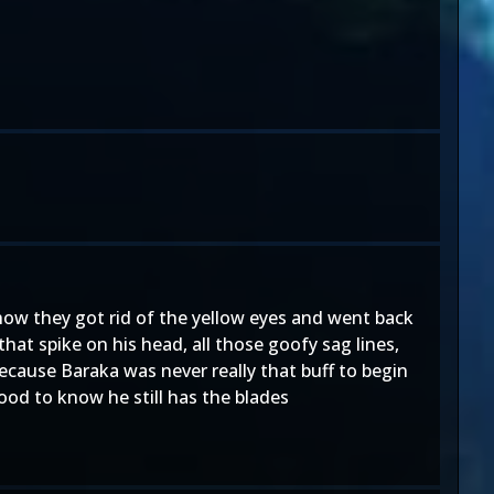
 how they got rid of the yellow eyes and went back
that spike on his head, all those goofy sag lines,
because Baraka was never really that buff to begin
ood to know he still has the blades