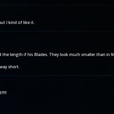
 I kind of like it.
ed the length if his Blades. They look much smaller than i
 way short.
!!!!