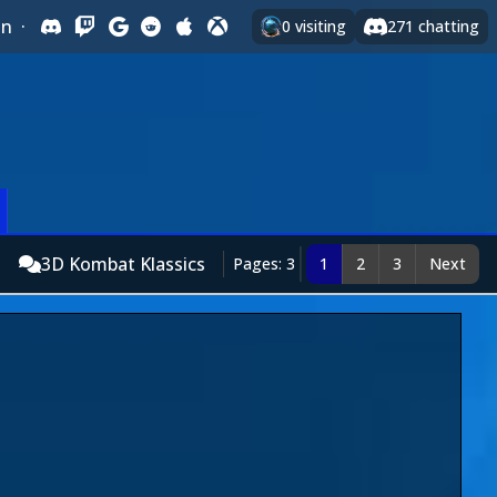
In
·
0
visiting
271
chatting
3D Kombat Klassics
Pages: 3
1
2
3
Next