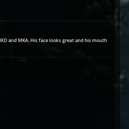
n MKD and MKA. His face looks great and his mouth