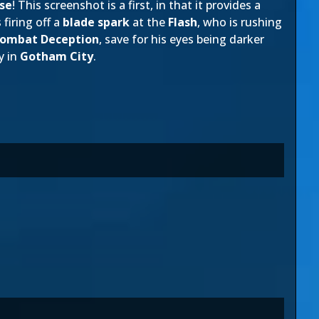
se
! This screenshot is a first, in that it provides a
 firing off a
blade spark
at the
Flash
, who is rushing
Kombat Deception
, save for his eyes being darker
y in
Gotham City
.