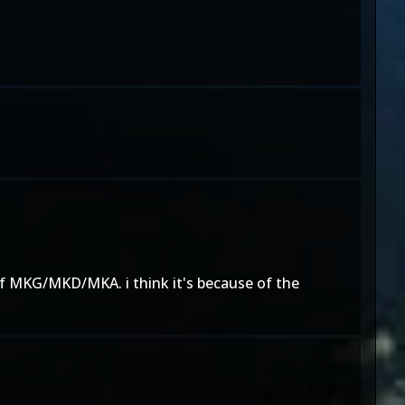
of MKG/MKD/MKA. i think it's because of the