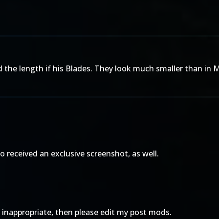
ed the length if his Blades. They look much smaller than i
lso received an exclusive screenshot, as well.
oo inappropriate, then please edit my post mods.