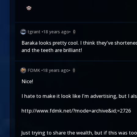
tgrant
•
18 years ago
•
0
Baraka looks pretty cool. I think they've shorten
and the teeth are brilliant!
FDMK
•
18 years ago
•
0
Nice!
I hate to make it look like I'm advertising, but I a
http://www.fdmk.net/?mode=archive&id;=2726
Just trying to share the wealth, but if this was t