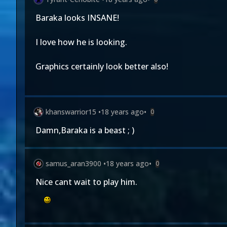
Baraka looks INSANE!
I love how he is looking.
Graphics certainly look better also!
khanswarrior15
•
18 years ago
•
0
Damn,Baraka is a beast ; )
samus_aran3900
•
18 years ago
•
0
Nice cant wait to play him.