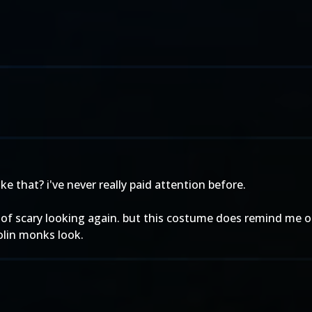
e that? i've never really paid attention before.
d of scary looking again. but this costume does remind me 
olin monks look.