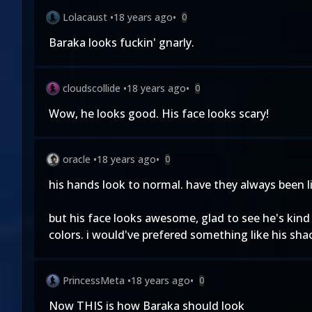
Lolacaust
•
18 years ago
•
0
Baraka looks fuckin' gnarly.
cloudscollide
•
18 years ago
•
0
Wow, he looks good. His face looks scary!
oracle
•
18 years ago
•
0
his hands look to normal. have they always been lik
but his face looks awesome, glad to see he's kin
colors. i would've prefered something like his sha
PrincessMeta
•
18 years ago
•
0
Now THIS is how Baraka should look