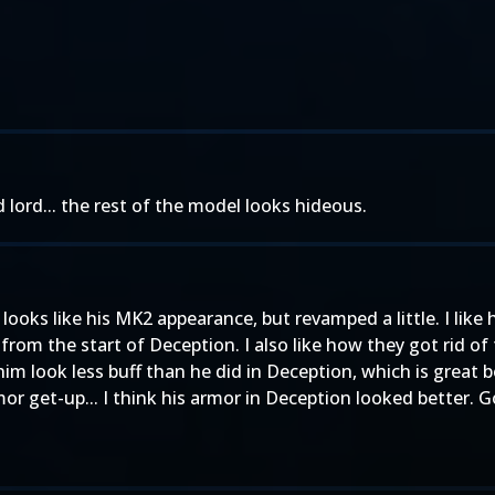
d lord... the rest of the model looks hideous.
looks like his MK2 appearance, but revamped a little. I like
from the start of Deception. I also like how they got rid of 
im look less buff than he did in Deception, which is great 
or get-up... I think his armor in Deception looked better. G