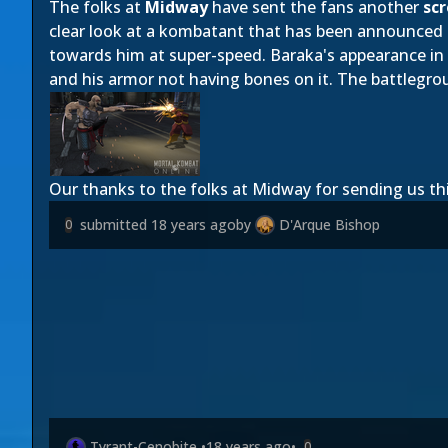
The folks at
Midway
have sent the fans another
sc
clear look at a kombatant that has been announced
towards him at super-speed. Baraka's appearance in 
and his armor not having bones on it. The battlegro
Our thanks to the folks at Midway for sending us th
submitted
18 years ago
by
D'Arque Bishop
0
Tyrant-Cenobite
•
18 years ago
•
0