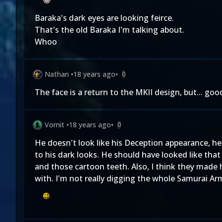
Baraka's dark eyes are looking feirce.
That's the old Baraka I'm talking about.
Whoo
Nathan
•
18 years ago
•
0
The face is a return to the MKII design, but... goo
Vomit
•
18 years ago
•
0
He doesn't look like his Deception appearance, he 
to his dark looks. He should have looked like that 
and those cartoon teeth. Also, I think they made h
with. I'm not really digging the whole Samurai Arm