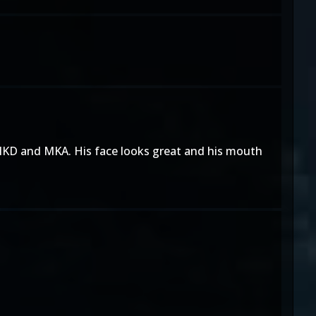
n MKD and MKA. His face looks great and his mouth