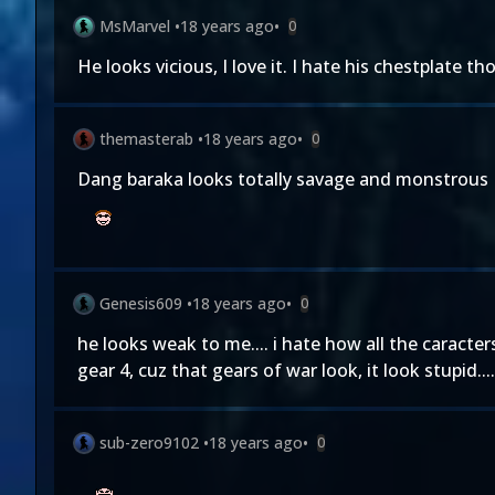
MsMarvel
•
18 years ago
•
0
He looks vicious, I love it. I hate his chestplate th
themasterab
•
18 years ago
•
0
Dang baraka looks totally savage and monstrous I h
Genesis609
•
18 years ago
•
0
he looks weak to me.... i hate how all the caracters
gear 4, cuz that gears of war look, it look stupid.... l
sub-zero9102
•
18 years ago
•
0