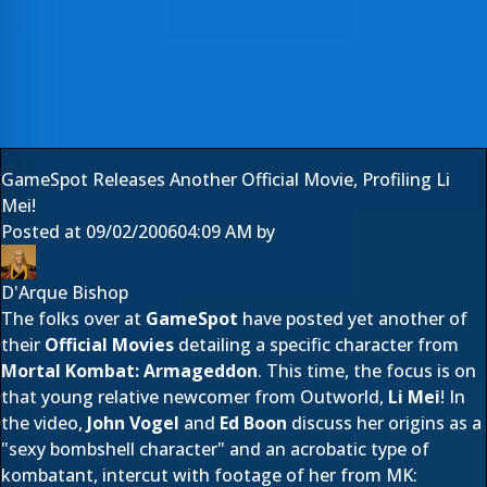
GameSpot Releases Another Official Movie, Profiling Li
Mei!
Posted at
09/02/2006
04:09 AM
by
D'Arque Bishop
The folks over at
GameSpot
have posted yet another of
their
Official Movies
detailing a specific character from
Mortal Kombat: Armageddon
. This time, the focus is on
that young relative newcomer from Outworld,
Li Mei
! In
the video,
John Vogel
and
Ed Boon
discuss her origins as a
"sexy bombshell character" and an acrobatic type of
kombatant, intercut with footage of her from MK: