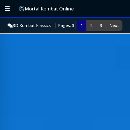
Mortal Kombat Online
3D Kombat Klassics
Pages: 3
1
2
3
Next