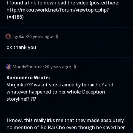
I found a link to download the video (posted here:
http://mkoutworld.net/forum/viewtopic.php?
t=4186).
Jigoku
•
20 years ago
•
0
ok thank you
MoodyShooter
•
20 years ago
•
0
Kamionero Wrote:
Shujinko??? wasnt she trained by boraicho? and
whatever happened to her whole Deception
storyline!?!?!?
I know, this really irks me that they made absolutely
no mention of Bo Rai Cho even though he saved her