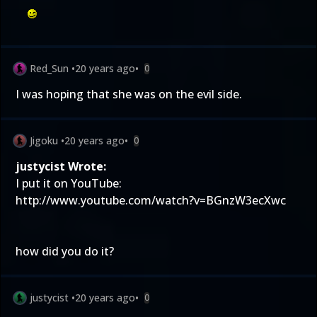
Red_Sun
•
20 years ago
•
0
I was hoping that she was on the evil side.
Jigoku
•
20 years ago
•
0
justycist Wrote:
I put it on YouTube:
http://www.youtube.com/watch?v=BGnzW3ecXwc
how did you do it?
justycist
•
20 years ago
•
0