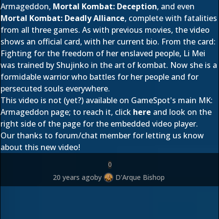
Armageddon,
Mortal Kombat: Deception
, and even
Mortal Kombat: Deadly Alliance
, complete with fatalities
from all three games. As with previous movies, the video
shows an official card, with her current bio. From the card:
Fighting for the freedom of her enslaved people, Li Mei
was trained by Shujinko in the art of kombat. Now she is a
formidable warrior who battles for her people and for
persecuted souls everywhere.
This video is not (yet?) available on GameSpot's main MK:
Armageddon page; to reach it, click
here
and look on the
right side of the page for the embedded video player.
Our thanks to forum/chat member
for letting us know
about this new video!
0
20 years ago
by
D'Arque Bishop