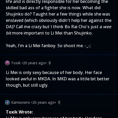
life and is directly responsible for her becoming the
skilled bad ass of a fighter she is now. What did
Shujinko do? Taught her a few things while she was
enslaved (which obviously didn't help her against the
DA)? Call me crazy but I think Bo Rai Cho's just a
wee
bit
more important to Li Mei than Shujinko.
Yeah, I'm a Li Mei fanboy. So shoot me. -_-;
Toxik
•
20 years ago
•
0
Li Mei is only sexy because of her body. Her face
looked awful in MKDA. In MKD was a little bit better
though, but still ugly.
Kamionero
•
20 years ago
•
0
Toxik Wrote: