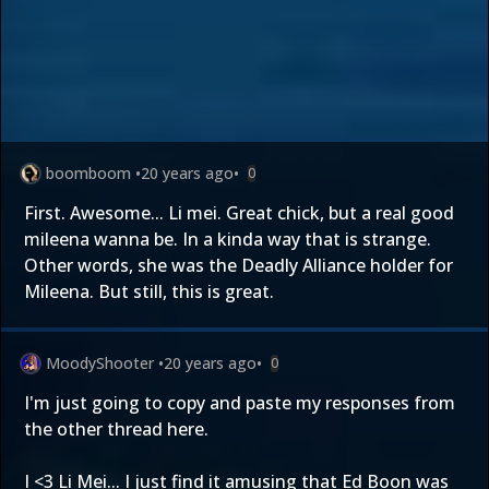
boomboom
•
20 years ago
•
0
First. Awesome... Li mei. Great chick, but a real good
mileena wanna be. In a kinda way that is strange.
Other words, she was the Deadly Alliance holder for
Mileena. But still, this is great.
MoodyShooter
•
20 years ago
•
0
I'm just going to copy and paste my responses from
the other thread here.
I <3 Li Mei... I just find it amusing that Ed Boon was