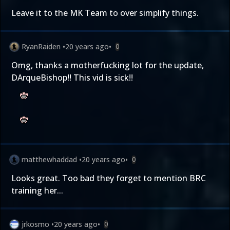
Leave it to the MK Team to over simplify things.
RyanRaiden
•
20 years ago
•
0
Omg, thanks a motherfucking lot for the update,
DArqueBishop!! This vid is sick!!
matthewhaddad
•
20 years ago
•
0
Looks great. Too bad they forget to mention BRC
training her...
jrkosmo
•
20 years ago
•
0