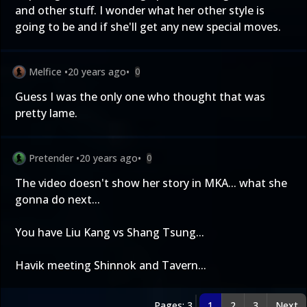
and other stuff. I wonder what her other style is
going to be and if she'll get any new special moves.
Melfice
•
20 years ago
•
0
Guess I was the only one who thought that was
pretty lame.
Pretender
•
20 years ago
•
0
The video doesn't show her story in MKA... what she
gonna do next...
You have Liu Kang vs Shang Tsung...
Havik meeting Shinnok and Tavern...
Pages: 3
1
2
3
Next