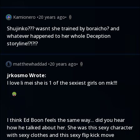
Kamionero
•
20 years ago
•
0
Shujinko??? wasnt she trained by boraicho? and
whatever happened to her whole Deception
storyline!?!?!?
matthewhaddad
•
20 years ago
•
0
jrkosmo Wrote:
I love li mei she is 1 of the sexiest girls on mk!!!
I think Ed Boon feels the same way... did you hear
how he talked about her. She was this sexy character
with sexy clothes and this sexy flip kick move