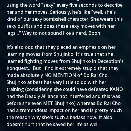
using the word "sexy" every five seconds to describe
her and her moves. Seriously, he's like "well, she's
kind of our sexy bombshell character. She wears this
sexy outfits and does these sexy moves with her
legs..." Way to not sound like a nerd, Boon.
It's also odd that they placed an emphasis on her
learning moves from Shujinko. It's true that she
learned fighting moves from Shujinko in Deception's
Konquest... But I find it extremely stupid that they
made absolutely NO MENTION of Bo Rai Cho.
Shujinko at best has very little to do with her
training (considering she could have defeated KANO
had the Deadly Alliance not interfered and this was
before she even MET Shujinko) whereas Bo Rai Cho
had a tremendous impact on her and is pretty much
the reason why she's such a badass now. It also
doesn't hurt that he saved her life as well.