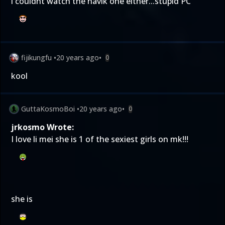
i couldnt watch the havik one either...stupid PC
fijikungfu
•
20 years ago
•
0
kool
GuttaKosmoBoi
•
20 years ago
•
0
jrkosmo Wrote:
I love li mei she is 1 of the sexiest girls on mk!!!
she is