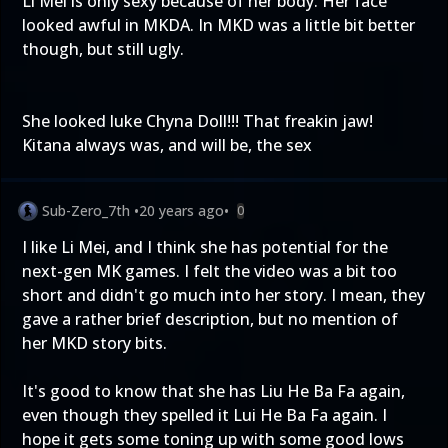
Li Mei is only sexy because of her body. Her face
looked awful in MKDA. In MKD was a little bit better
though, but still ugly.
She looked luke Chyna Doll!!! That freakin jaw!
Kitana always was, and will be, the sex
Sub-Zero_7th
•
20 years ago
•
0
I like Li Mei, and I think she has potential for the
next-gen MK games. I felt the video was a bit too
short and didn't go much into her story. I mean, they
gave a rather brief description, but no mention of
her MKD story bits.
It's good to know that she has Liu He Ba Fa again,
even though they spelled it Lui He Ba Fa again. I
hope it gets some toning up with some good lows