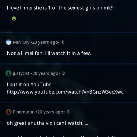
I love li mei she is 1 of the sexiest girls on mk!!!
MINION
•
20 years ago
•
0
Not a li mei fan. I'll watch it in a few.
justycist
•
20 years ago
•
0
I put it on YouTube:
http://www.youtube.com/watch?v=BGnzW3ecXwc
Pinemartin
•
20 years ago
•
0
oh great anutha vid i cant watch.....