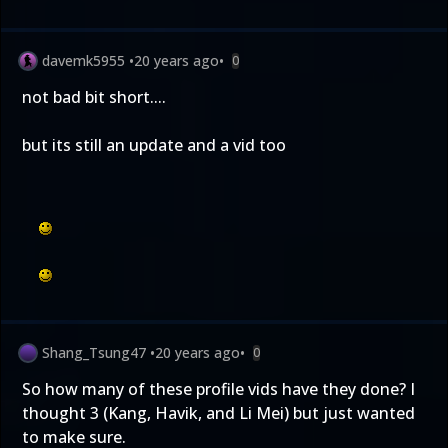
davemk5955
•
20 years ago
•
0
not bad bit short....
but its still an update and a vid too
Shang_Tsung47
•
20 years ago
•
0
So how many of these profile vids have they done? I
thought 3 (Kang, Havik, and Li Mei) but just wanted
to make sure.