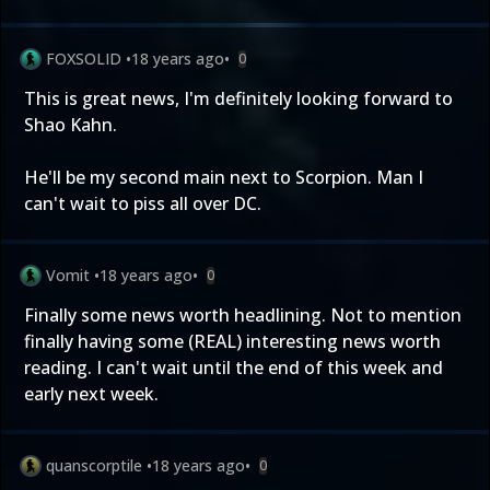
FOXSOLID
•
18 years ago
•
0
This is great news, I'm definitely looking forward to
Shao Kahn.
He'll be my second main next to Scorpion. Man I
can't wait to piss all over DC.
Vomit
•
18 years ago
•
0
Finally some news worth headlining. Not to mention
finally having some (REAL) interesting news worth
reading. I can't wait until the end of this week and
early next week.
quanscorptile
•
18 years ago
•
0