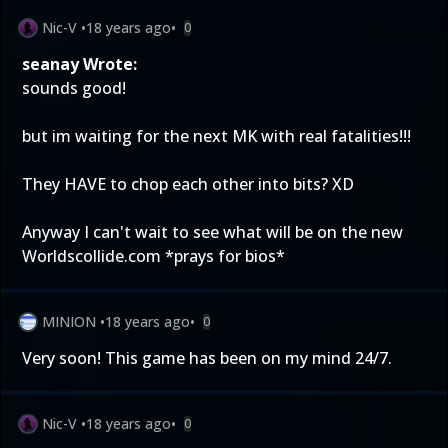
Nic-V
•
18 years ago
•
0
seanay Wrote:
sounds good!
but im waiting for the next MK with real fatalities!!!
They HAVE to chop each other into bits? XD
Anyway I can't wait to see what will be on the new
Worldscollide.com *prays for bios*
MINION
•
18 years ago
•
0
Very soon! This game has been on my mind 24/7.
Nic-V
•
18 years ago
•
0