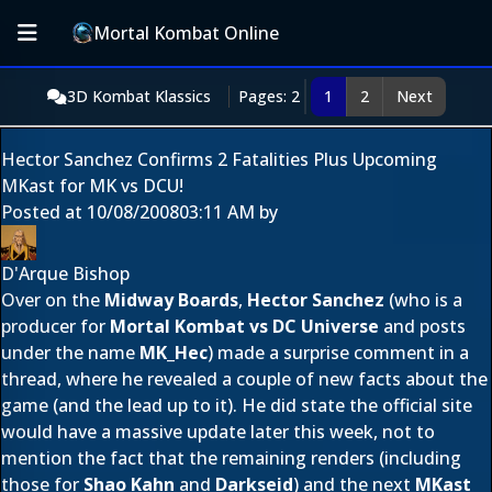
Mortal Kombat Online
3D Kombat Klassics
Pages: 2
1
2
Next
Hector Sanchez Confirms 2 Fatalities Plus Upcoming
MKast for MK vs DCU!
Posted at
10/08/2008
03:11 AM
by
D'Arque Bishop
Over on the
Midway Boards
,
Hector Sanchez
(who is a
producer for
Mortal Kombat vs DC Universe
and posts
under the name
MK_Hec
) made a surprise comment in a
thread, where he revealed a couple of new facts about the
game (and the lead up to it). He did state the official site
would have a massive update later this week, not to
mention the fact that the remaining renders (including
those for
Shao Kahn
and
Darkseid
) and the next
MKast