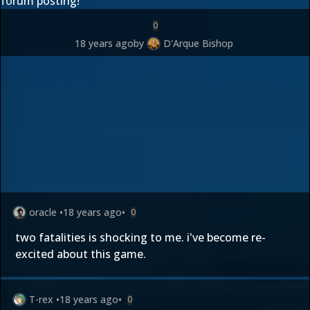
forum posting!
0
18 years ago
by
D'Arque Bishop
oracle
•
18 years ago
•
0
two fatalities is shocking to me. i've become re-
excited about this game.
T-rex
•
18 years ago
•
0