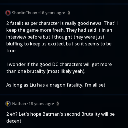
ShaolinChuan
•
18 years ago
•
0
2 fatalities per character is really good news! That'll
keep the game more fresh. They had said it in an
interview before but I thought they were just
bluffing to keep us excited, but so it seems to be
true.
I wonder if the good DC characters will get more
than one brutality (most likely yeah).
As long as Liu has a dragon fatality, I'm all set.
Nathan
•
18 years ago
•
0
2 eh? Let's hope Batman's second Brutality will be
decent.