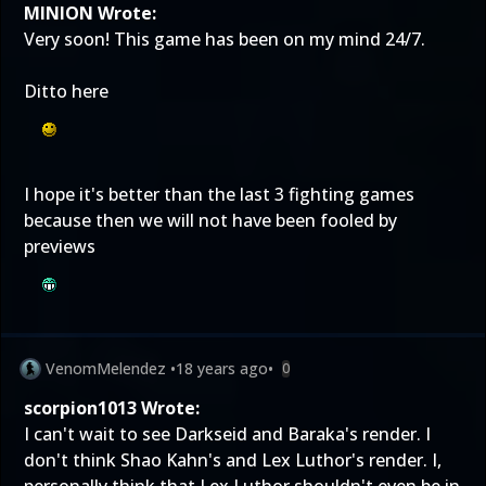
MINION Wrote:
Very soon! This game has been on my mind 24/7.
Ditto here
I hope it's better than the last 3 fighting games
because then we will not have been fooled by
previews
VenomMelendez
•
18 years ago
•
0
scorpion1013 Wrote:
I can't wait to see Darkseid and Baraka's render. I
don't think Shao Kahn's and Lex Luthor's render. I,