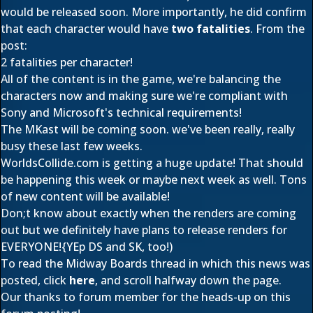
would be released soon. More importantly, he did confirm
that each character would have
two fatalities
. From the
post:
2 fatalities per character!
All of the content is in the game, we're balancing the
characters now and making sure we're compliant with
Sony and Microsoft's technical requirements!
The MKast will be coming soon. we've been really, really
busy these last few weeks.
WorldsCollide.com is getting a huge update! That should
be happening this week or maybe next week as well. Tons
of new content will be available!
Don;t know about exactly when the renders are coming
out but we definitely have plans to release renders for
EVERYONE!{YEp DS and SK, too!)
To read the Midway Boards thread in which this news was
posted, click
here
, and scroll halfway down the page.
Our thanks to forum member
for the heads-up on this