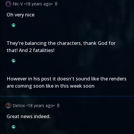
Nic-V
•
18 years ago
•
0
Oh very nice
They're balancing the characters, thank God for
that! And 2 fatalities!
However in his post it doesn't sound like the renders
are coming soon like in this week soon
Detox
•
18 years ago
•
0
Great news indeed.