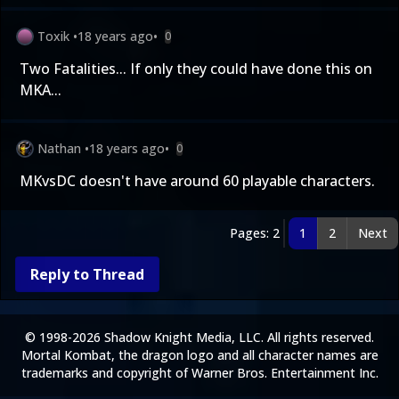
Toxik
•
18 years ago
•
0
Two Fatalities... If only they could have done this on
MKA...
Nathan
•
18 years ago
•
0
MKvsDC doesn't have around 60 playable characters.
Pages: 2
1
2
Next
Reply to Thread
© 1998-2026 Shadow Knight Media, LLC. All rights reserved.
Mortal Kombat, the dragon logo and all character names are
trademarks and copyright of Warner Bros. Entertainment Inc.