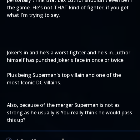
personally think that Lex Luthor shouldn't even be in
the game. He's not THAT kind of fighter, if you get
what I'm trying to say.
Joker's in and he's a worst fighter and he's in.Luthor
himself has punched Joker's face in once or twice
Plus being Superman's top villain and one of the
most Iconic DC villains.
Also, because of the merger Superman is not as
strong as he usually is.You really think he would pass
this up?