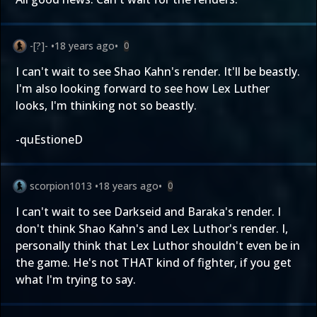
-[?]-
•
18 years ago
•
0
I can't wait to see Shao Kahn's render. It'll be beastly.
I'm also looking forward to see how Lex Luther
looks, I'm thinking not so beastly.
-quEstioneD
scorpion1013
•
18 years ago
•
0
I can't wait to see Darkseid and Baraka's render. I
don't think Shao Kahn's and Lex Luthor's render. I,
personally think that Lex Luthor shouldn't even be in
the game. He's not THAT kind of fighter, if you get
what I'm trying to say.