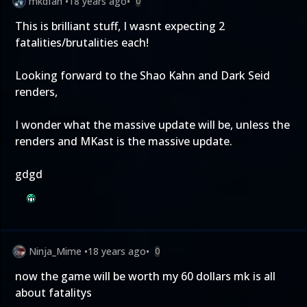
mkdfan
•
18 years ago
•
0
This is brilliant stuff, I wasnt expecting 2
fatalities/brutalities each!
Looking forward to the Shao Kahn and Dark Seid
renders,
I wonder what the massive update will be, unless the
renders and MKast is the massive update.
gdgd
Ninja_Mime
•
18 years ago
•
0
now the game will be worth my 60 dollars mk is all
about fatalitys