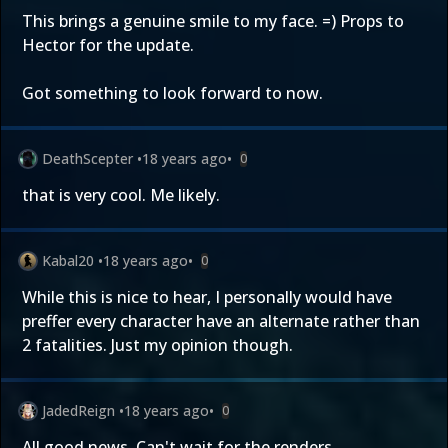
This brings a genuine smile to my face. =) Props to
Hector for the update.
Got something to look forward to now.
DeathScepter
•
18 years ago
•
0
that is very cool. Me likely.
Kabal20
•
18 years ago
•
0
While this is nice to hear, I personally would have
preffer every character have an alternate rather than
2 fatalities. Just my opinion though.
JadedReign
•
18 years ago
•
0
All good news. Can't wait for the renders.