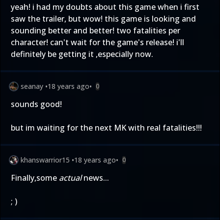
yeah! i had my doubts about this game when i first
saw the trailer, but wow! this game is looking and
sounding better and better! two fatalities per
character! can't wait for the game's release! i'll
definitely be getting it ,especially now.
seanay
•
18 years ago
•
0
sounds good!
but im waiting for the next MK with real fatalities!!!
khanswarrior15
•
18 years ago
•
0
Finally,some
actual
news...
; )