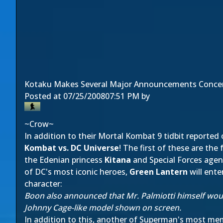
Kotaku Makes Several Major Announcements Conce
Posted at
07/25/2008
07:51 PM
by
~Crow~
In addition to their Mortal Kombat 9 tidbit reported 
Kombat vs. DC Universe
! The first of these are th
the Edenian princess
Kitana
and Special Forces age
of DC's most iconic heroes,
Green Lantern
will ente
character:
Boon also announced that Mr. Palmiotti himself woul
Johnny Cage-like model shown on screen.
In addition to this, another of Superman's most m