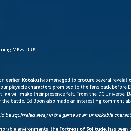
rning MKvsDCU!
on earlier,
Kotaku
has managed to procure several revelati
e four playable characters promised to the fans back before
nt
Jax
will make their presence felt. From the DC Universe,
r the battle. Ed Boon also made an interesting comment a
d be squirreled away in the game as an unlockable character
emorable environments, the
Fortress of Solitude
, has been 