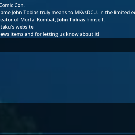
 Comic Con.
e name John Tobias truly means to MKvsDCU. In the limited e
creator of Mortal Kombat,
John Tobias
himself.
otaku's website.
 news items and
for letting us know about it!