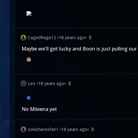
CagedRage12
•
18 years ago
•
0
Maybe we'll get lucky and Boon is just pulling our 
Leo
•
18 years ago
•
0
No Mileena yet
sonicherosfan1
•
18 years ago
•
0