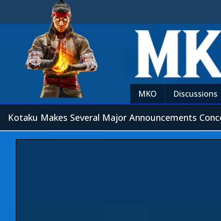
MKO
Discussions
Kotaku Makes Several Major Announcements Conc