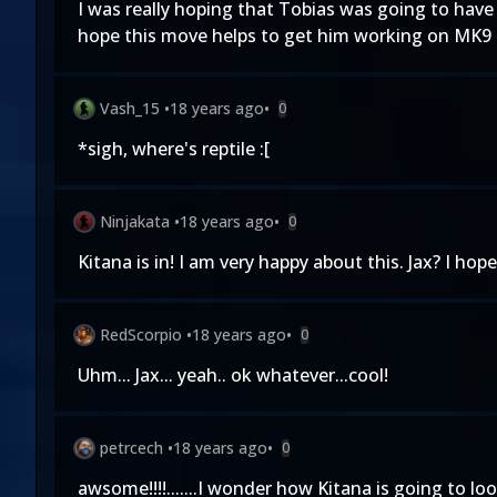
I was really hoping that Tobias was going to have
hope this move helps to get him working on MK9 
Vash_15
•
18 years ago
•
0
*sigh, where's reptile :[
Ninjakata
•
18 years ago
•
0
Kitana is in! I am very happy about this. Jax? I ho
RedScorpio
•
18 years ago
•
0
Uhm... Jax... yeah.. ok whatever...cool!
petrcech
•
18 years ago
•
0
awsome!!!!.......I wonder how Kitana is going to loo