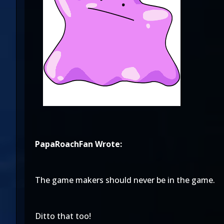
PapaRoachFan Wrote:
The game makers should never be in the game.
Ditto that too!