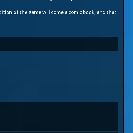
dition of the game will come a comic book, and that