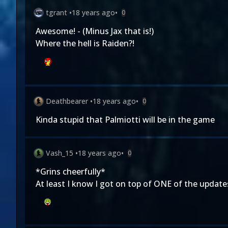
tgrant
•
18 years ago
•
0
Awesome! - (Minus Jax that is!)
Where the hell is Raiden?!
Deathbearer
•
18 years ago
•
0
Kinda stupid that Palmiotti will be in the game
Vash_15
•
18 years ago
•
0
*Grins cheerfully*
At least I know I got on top of ONE of the update