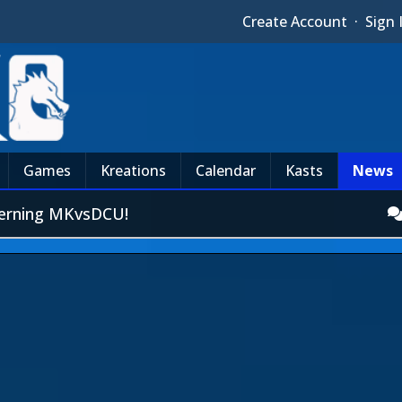
Create Account
·
Sign 
Games
Kreations
Calendar
Kasts
News
erning MKvsDCU!