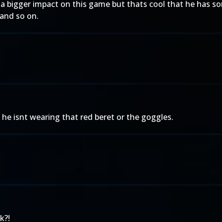
 a bigger impact on this game but thats cool that he has s
and so on.
pe he isnt wearing that red beret or the goggles.
k?!