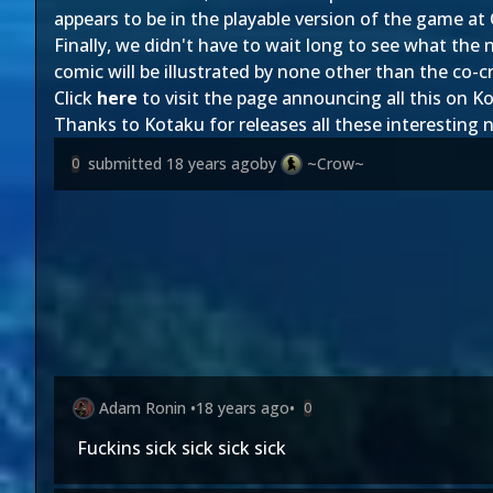
appears to be in the playable version of the game at
Finally, we didn't have to wait long to see what th
comic will be illustrated by none other than the co-
Click
here
to visit the page announcing all this on K
Thanks to Kotaku for releases all these interesting
submitted
18 years ago
by
~Crow~
0
Adam Ronin
•
18 years ago
•
0
Fuckins sick sick sick sick