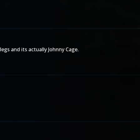
legs and its actually Johnny Cage.