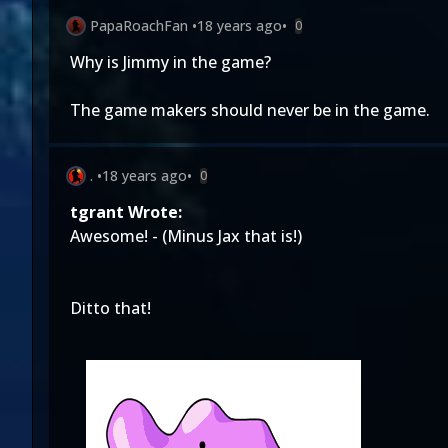
PapaRoachFan
•
18 years ago
•
0
Why is Jimmy in the game?
The game makers should never be in the game.
.
•
18 years ago
•
0
tgrant Wrote:
Awesome! - (Minus Jax that is!)
Ditto that!