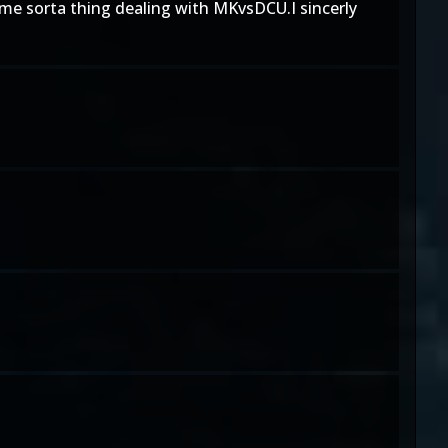
ome sorta thing dealing with MKvsDCU.I sincerly