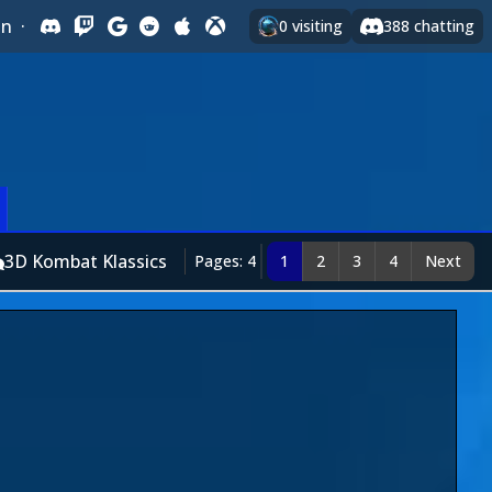
In
·
0
visiting
388
chatting
3D Kombat Klassics
Pages: 4
1
2
3
4
Next