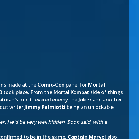
ons made at the
Comic-Con
panel for
Mortal
 E3 took place. From the Mortal Kombat side of things
 Batman's most revered enemy the
Joker
and another
bout writer
Jimmy Palmiotti
being an unlockable
. He'd be very well hidden, Boon said, with a
confirmed to be in the game.
Captain Marvel
also