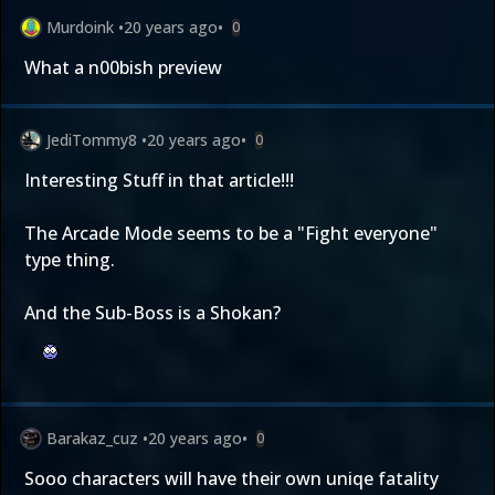
Murdoink
•
20 years ago
•
0
What a n00bish preview
JediTommy8
•
20 years ago
•
0
Interesting Stuff in that article!!!
The Arcade Mode seems to be a "Fight everyone"
type thing.
And the Sub-Boss is a Shokan?
Barakaz_cuz
•
20 years ago
•
0
Sooo characters will have their own uniqe fatality