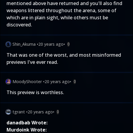
mentioned above have returned and you'll also find
weapons littered throughout the arena, some of
which are in plain sight, while others must be
discovered.
Shin_Akuma
•
20 years ago
•
0
That was one of the worst, and most misinformed
previews I've ever read.
MoodyShooter
•
20 years ago
•
0
This preview is worthless.
tgrant
•
20 years ago
•
0
danadbab Wrote:
Murdoink Wrote: