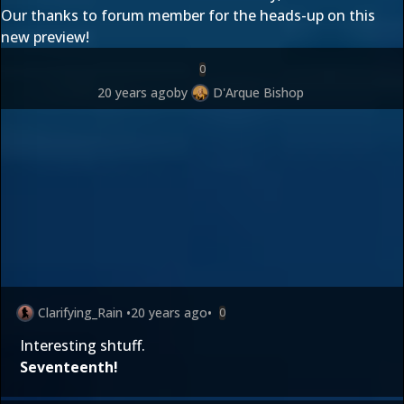
Our thanks to forum member
for the heads-up on this
new preview!
0
20 years ago
by
D'Arque Bishop
Clarifying_Rain
•
20 years ago
•
0
Interesting shtuff.
Seventeenth!