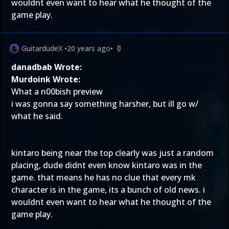
wouldnt even want to hear what he thought of the
game play.
GuitardudeX
•
20 years ago
•
0
danadbab Wrote:
Murdoink Wrote:
What a n00bish preview
i was gonna say something harsher, but ill go w/
what he said.
kintaro being near the top clearly was just a random
placing, dude didnt even know kintaro was in the
game. that means he has no clue that every mk
character is in the game, its a bunch of old news. i
wouldnt even want to hear what he thought of the
game play.