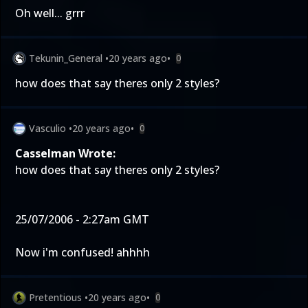
Oh well... grrr
Tekunin_General
•
20 years ago
•
0
how does that say theres only 2 styles?
Vasculio
•
20 years ago
•
0
Casselman Wrote:
how does that say theres only 2 styles?
25/07/2006 - 2:27am GMT
Now i'm confused! ahhhh
Pretentious
•
20 years ago
•
0