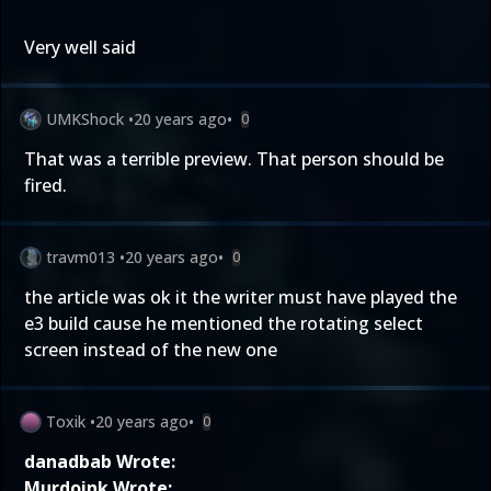
Very well said
UMKShock
•
20 years ago
•
0
That was a terrible preview. That person should be
fired.
travm013
•
20 years ago
•
0
the article was ok it the writer must have played the
e3 build cause he mentioned the rotating select
screen instead of the new one
Toxik
•
20 years ago
•
0
danadbab Wrote:
Murdoink Wrote: