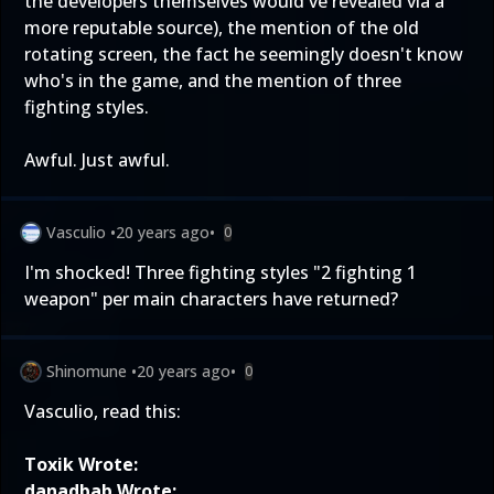
the developers themselves would've revealed via a
more reputable source), the mention of the old
rotating screen, the fact he seemingly doesn't know
who's in the game, and the mention of three
fighting styles.
Awful. Just awful.
Vasculio
•
20 years ago
•
0
I'm shocked! Three fighting styles "2 fighting 1
weapon" per main characters have returned?
Shinomune
•
20 years ago
•
0
Vasculio, read this:
Toxik Wrote:
danadbab Wrote: