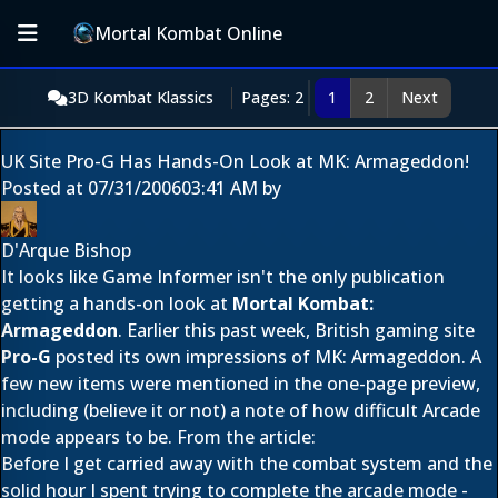
Mortal Kombat Online
3D Kombat Klassics
Pages: 2
1
2
Next
UK Site Pro-G Has Hands-On Look at MK: Armageddon!
Posted at
07/31/2006
03:41 AM
by
D'Arque Bishop
It looks like Game Informer isn't the only publication
getting a hands-on look at
Mortal Kombat:
Armageddon
. Earlier this past week, British gaming site
Pro-G
posted its own impressions of MK: Armageddon. A
few new items were mentioned in the one-page preview,
including (believe it or not) a note of how difficult Arcade
mode appears to be. From the article:
Before I get carried away with the combat system and the
solid hour I spent trying to complete the arcade mode -