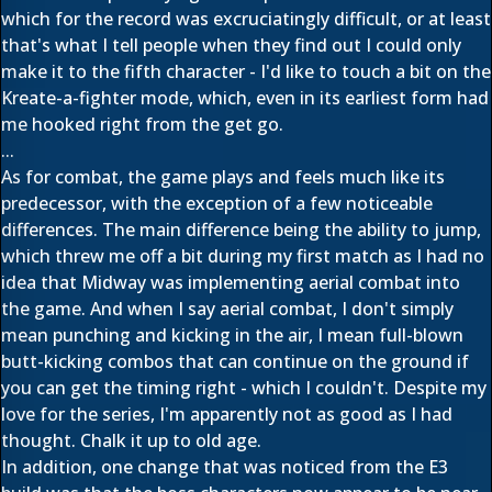
which for the record was excruciatingly difficult, or at least
that's what I tell people when they find out I could only
make it to the fifth character - I'd like to touch a bit on the
Kreate-a-fighter mode, which, even in its earliest form had
me hooked right from the get go.
...
As for combat, the game plays and feels much like its
predecessor, with the exception of a few noticeable
differences. The main difference being the ability to jump,
which threw me off a bit during my first match as I had no
idea that Midway was implementing aerial combat into
the game. And when I say aerial combat, I don't simply
mean punching and kicking in the air, I mean full-blown
butt-kicking combos that can continue on the ground if
you can get the timing right - which I couldn't. Despite my
love for the series, I'm apparently not as good as I had
thought. Chalk it up to old age.
In addition, one change that was noticed from the E3