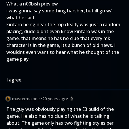
What a n00bish preview
i was gonna say something harsher, but ill go w/
what he said.
kintaro being near the top clearly was just a random
placing, dude didnt even know kintaro was in the
game. that means he has no clue that every mk
character is in the game, its a bunch of old news. i
wouldnt even want to hear what he thought of the
game play.
I agree.
mastermalone
•
20 years ago
•
0
The guy was obviously playing the E3 build of the
game. He also has no clue of what he is talking
about. The game only has two fighting styles per