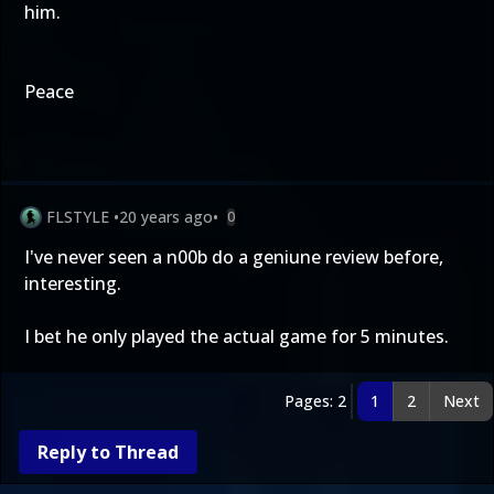
him.
Peace
FLSTYLE
•
20 years ago
•
0
I've never seen a n00b do a geniune review before,
interesting.
I bet he only played the actual game for 5 minutes.
Pages: 2
1
2
Next
Reply to Thread