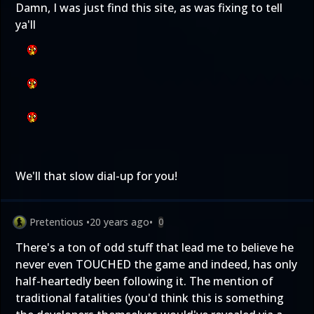
Damn, I was just find this site, as was fixing to tell
ya'll
We'll that slow dial-up for you!
Pretentious
•
20 years ago
•
0
There's a ton of odd stuff that lead me to believe he
never even TOUCHED the game and indeed, has only
half-heartedly been following it. The mention of
traditional fatalities (you'd think this is something