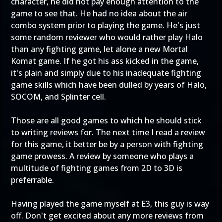
character, he did not pay enough attention to the
game to see that. He had no idea about the air
combo system prior to playing the game. He's just
some random reviewer who would rather play Halo
than any fighting game, let alone a new Mortal
Komat game. If he got his ass kicked in the game,
it's plain and simply due to his inadequate fighting
game skills which have been dulled by years of Halo,
SOCOM, and Splinter cell.
Those are all good games to which he should stick
to writing reviews for. The next time I read a review
for this game, it better be by a person with fighting
game prowess. A review by someone who plays a
multitude of fighting games from 2D to 3D is
preferrable.
Having played the game myself at E3, this guy is way
off. Don't get excited about any more reviews from