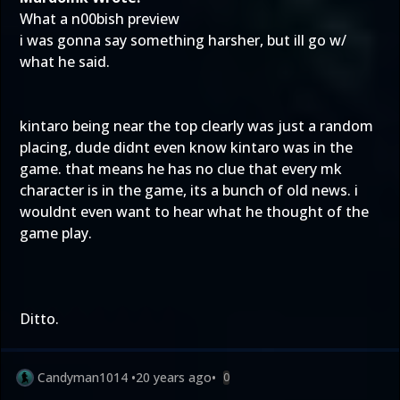
What a n00bish preview
i was gonna say something harsher, but ill go w/
what he said.
kintaro being near the top clearly was just a random
placing, dude didnt even know kintaro was in the
game. that means he has no clue that every mk
character is in the game, its a bunch of old news. i
wouldnt even want to hear what he thought of the
game play.
Ditto.
Candyman1014
•
20 years ago
•
0