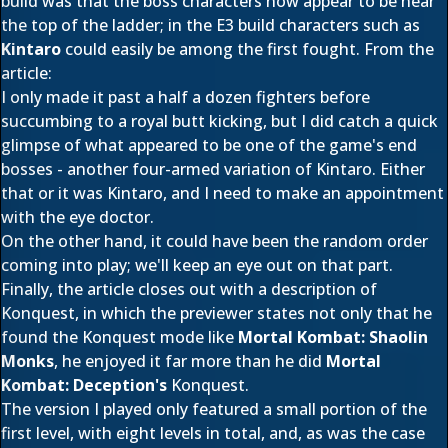
build was that the boss characters now appear to be near
the top of the ladder; in the E3 build characters such as
Kintaro
could easily be among the first fought. From the
article:
I only made it past a half a dozen fighters before
succumbing to a royal butt kicking, but I did catch a quick
glimpse of what appeared to be one of the game's end
bosses - another four-armed variation of Kintaro. Either
that or it was Kintaro, and I need to make an appointment
with the eye doctor.
On the other hand, it could have been the random order
coming into play; we'll keep an eye out on that part.
Finally, the article closes out with a description of
Konquest, in which the previewer states not only that he
found the Konquest mode like
Mortal Kombat: Shaolin
Monks
, he enjoyed it far more than he did
Mortal
Kombat: Deception's
Konquest.
The version I played only featured a small portion of the
first level, with eight levels in total, and, as was the case