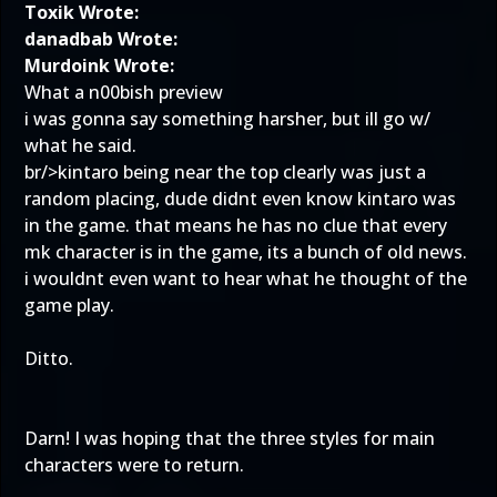
Toxik Wrote:
danadbab Wrote:
Murdoink Wrote:
What a n00bish preview
i was gonna say something harsher, but ill go w/
what he said.
br/>kintaro being near the top clearly was just a
random placing, dude didnt even know kintaro was
in the game. that means he has no clue that every
mk character is in the game, its a bunch of old news.
i wouldnt even want to hear what he thought of the
game play.
Ditto.
Darn! I was hoping that the three styles for main
characters were to return.