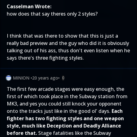
Casselman Wrote:
how does that say theres only 2 styles?
I think that was there to show that this is just a
really bad preview and the guy who did it is obviously
talking out of his ass, thus don't even listen when he
says there's three fighting styles.
MINION
•
20 years ago
•
0
The first few arcade stages were easy enough, the
first of which took place in the Subway station from
MK3, and yes you could still knock your opponent
onto the tracks just like in the good ol' days.
Each
fighter has two fighting styles and one weapon
style, much like Deception and Deadly Alliance
before that.
Stage fatalities like the Subway