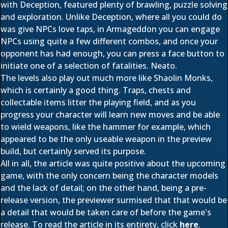
with Deception, featured plenty of brawling, puzzle solving
and exploration. Unlike Deception, where all you could do
was give NPCs love taps, in Armageddon you can engage
NPCs using quite a few different combos, and once your
opponent has had enough, you can press a face button to
initiate one of a selection of fatalities. Neato.
The levels also play out much more like Shaolin Monks,
which is certainly a good thing. Traps, chests and
collectable items litter the playing field, and as you
progress your character will learn new moves and be able
to wield weapons, like the hammer for example, which
appeared to be the only useable weapon in the preview
build, but certainly served its purpose.
All in all, the article was quite positive about the upcoming
game, with the only concern being the character models
and the lack of detail; on the other hand, being a pre-
release version, the previewer surmised that that would be
a detail that would be taken care of before the game's
release. To read the article in its entirety, click
here
.