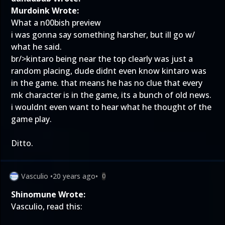
Murdoink Wrote:
What a n00bish preview
i was gonna say something harsher, but ill go w/
what he said.
br/>kintaro being near the top clearly was just a
random placing, dude didnt even know kintaro was
in the game. that means he has no clue that every
mk character is in the game, its a bunch of old news.
i wouldnt even want to hear what he thought of the
game play.
Ditto.
Vasculio
•
20 years ago
•
0
Shinomune Wrote:
Vasculio, read this: