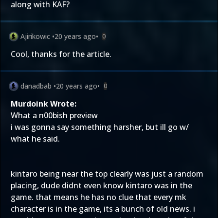
along with KAF?
Ajirikowic
•
20 years ago
•
0
Cool, thanks for the article.
danadbab
•
20 years ago
•
0
Murdoink Wrote:
What a n00bish preview
i was gonna say something harsher, but ill go w/
what he said.
kintaro being near the top clearly was just a random
placing, dude didnt even know kintaro was in the
game. that means he has no clue that every mk
character is in the game, its a bunch of old news. i