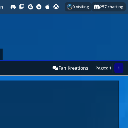
In
·
0
visiting
257
chatting
Fan Kreations
Pages: 1
1