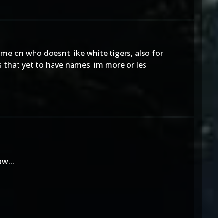
me on who doesnt like white tigers, also for
 that yet to have names. im more or les
w...