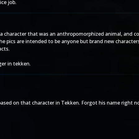
ice job.
e a character that was an anthropomorphized animal, and co
he pics are intended to be anyone but brand new characters
acts.
ger in tekken.
based on that character in Tekken. Forgot his name right no