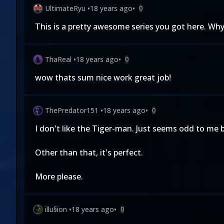
UltimateRyu
•
18 years ago
•
0
This is a pretty awesome series you got here. Why
ThaReal
•
18 years ago
•
0
wow thats sum nice work great job!
ThePredator151
•
18 years ago
•
0
I don't like the Tiger-man. Just seems odd to me 
Other than that, it's perfect.
More please.
illu§ion
•
18 years ago
•
0