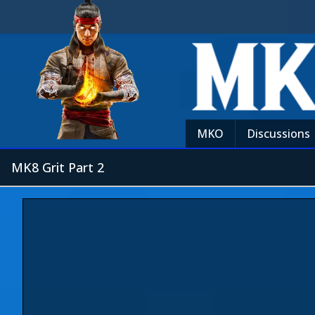
MKO
Discussions
MK8 Grit Part 2