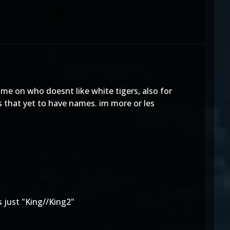
me on who doesnt like white tigers, also for
 that yet to have names. im more or les
 just "
King//King2
"