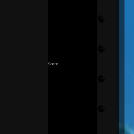
Score