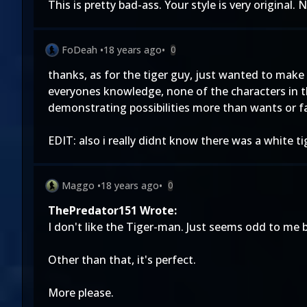
This is pretty bad-ass. Your style is very original. N
FoDeah
•
18 years ago
•
0
thanks, as for the tiger guy, just wanted to mak
everyones knowledge, none of the characters in t
demonstrating possibilities more than wants or f
EDIT: also i really didnt know there was a white ti
Maggo
•
18 years ago
•
0
ThePredator151 Wrote:
I don't like the Tiger-man. Just seems odd to me 
Other than that, it's perfect.
More please.