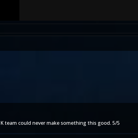
e MK team could never make something this good. 5/5