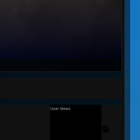
User Views