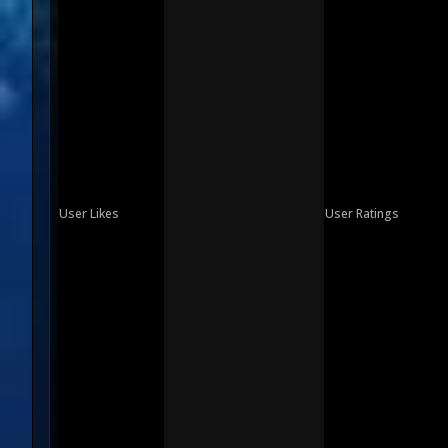
User Likes
User Ratings