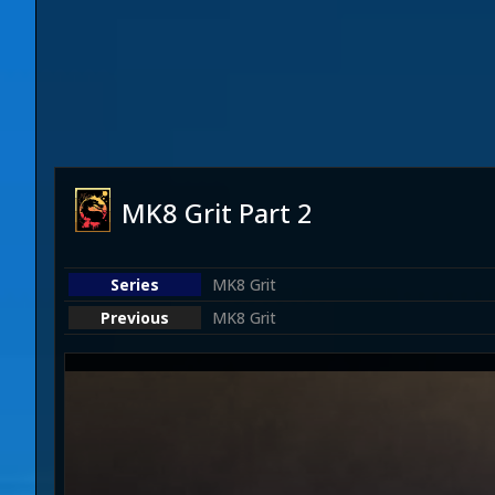
MK8 Grit Part 2
MK8 Grit
MK8 Grit