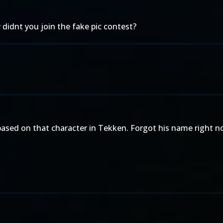
 didnt you join the fake pic contest?
based on that character in Tekken. Forgot his name right no