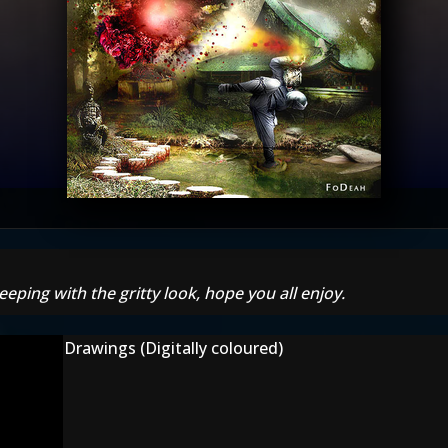
eeping with the gritty look, hope you all enjoy.
Drawings (Digitally coloured)