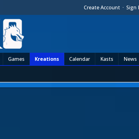
Create Account
·
Sign 
Games
Kreations
Calendar
Kasts
News