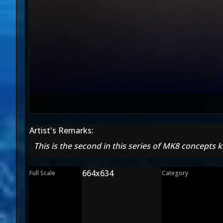
Artist's Remarks:
This is the second in this series of MK8 concepts k
664x634
Full Scale
Category