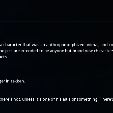
e a character that was an anthropomorphized animal, and co
he pics are intended to be anyone but brand new characters
acts.
ger in tekken.
here's not, unless it's one of his alt's or something. There's