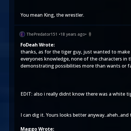
You mean King, the wrestler.
ThePredator151
•
18 years ago
•
0
FoDeah Wrote:
thanks, as for the tiger guy, just wanted to mak
everyones knowledge, none of the characters in t
demonstrating possibilities more than wants or f
EDIT: also i really didnt know there was a white ti
I can dig it. Yours looks better anyway..aheh..and t
Maggo Wrote: