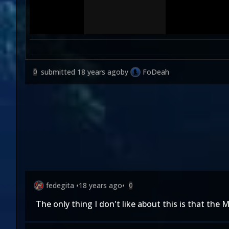
submitted
18 years ago
by
FoDeah
0
fedegita
•
18 years ago
•
0
The only thing I don't like about this is that th