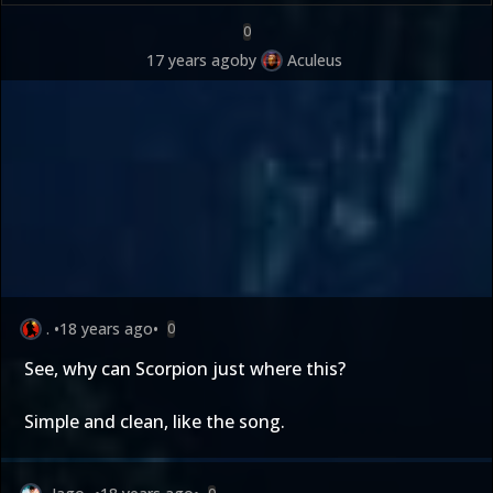
0
17 years ago
by
Aculeus
.
•
18 years ago
•
0
See, why can Scorpion just where this?
Simple and clean, like the song.