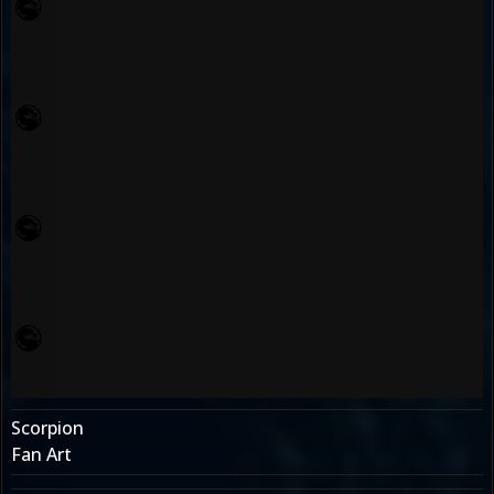
Scorpion
Fan Art