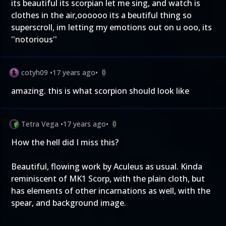
its beautiful its scorpian let me sing, and watch is
clothes in the air,oooooo its a beutiful thing so
superscroll, im letting my emotions out on u ooo, its
''notorious''
cotyh09
•
17 years ago
•
0
amazing. this is what scorpion should look like
Tetra Vega
•
17 years ago
•
0
How the hell did I miss this?
Beautiful, flowing work by Aculeus as usual. Kinda
reminiscent of MK1 Scorp, with the plain cloth, but
has elements of other incarnations as well, with the
spear, and background image.