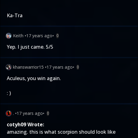
Ka-Tra
Keith
•
17 years ago
•
0
Yep. I just came. 5/5
khanswarrior15
•
17 years ago
•
0
Aculeus, you win again.
: )
.
•
17 years ago
•
0
cotyh09 Wrote:
amazing. this is what scorpion should look like