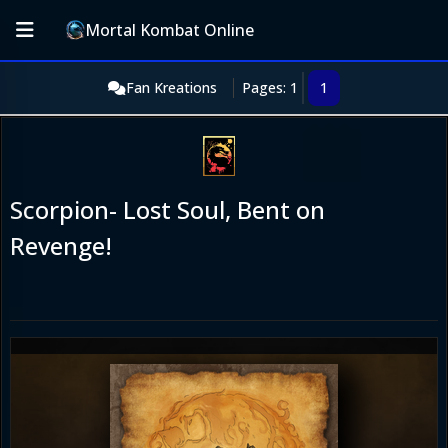
Mortal Kombat Online
Fan Kreations
Pages: 1
1
Scorpion- Lost Soul, Bent on
Revenge!