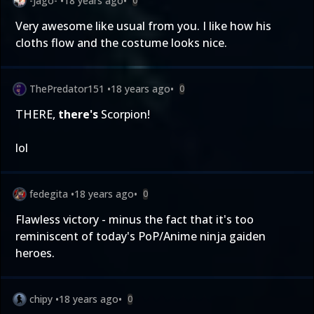
-Jago-
•
18 years ago
•
0
Very awesome like usual from you. I like how his
cloths flow and the costume looks nice.
ThePredator151
•
18 years ago
•
0
THERE,
there's
Scorpion!
lol
fedegita
•
18 years ago
•
0
Flawless victory - minus the fact that it's too
reminiscent of today's PoP/Anime ninja gaiden
heroes.
chipy
•
18 years ago
•
0