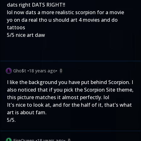
dats right DATS RIGHT!!
lol now dats a more realistic scorpion for a movie
yo on da real tho u should art 4 movies and do
tattoos
5/5 nice art daw
Gho$t
•
18 years ago
•
0
I like the background you have put behind Scorpion. I
also noticed that if you pick the Scorpion Site theme,
this picture matches it almost perfectly. lol
It's nice to look at, and for the half of it, that's what
art is about fam.
5/5.
FireQueen
•
18 years ago
•
0