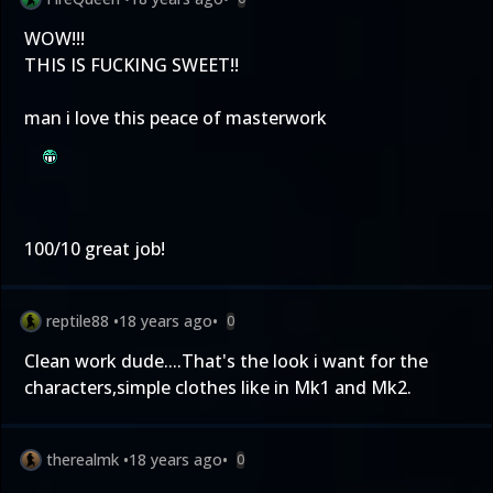
WOW!!!
THIS IS FUCKING SWEET!!
man i love this peace of masterwork
100/10 great job!
reptile88
•
18 years ago
•
0
Clean work dude....That's the look i want for the
characters,simple clothes like in Mk1 and Mk2.
therealmk
•
18 years ago
•
0