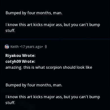
Bumped by four months, man.
I know this art kicks major ass, but you can't bump
stuff.
Keith
•
17 years ago
•
0
Riyakou Wrote:
cotyh09 Wrote:
amazing. this is what scorpion should look like
Bumped by four months, man.
I know this art kicks major ass, but you can't bump
stuff.