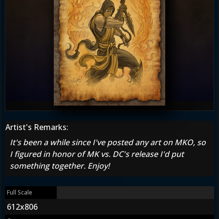
Artist's Remarks:
It's been a while since I've posted any art on MKO, so
I figured in honor of MK vs. DC's release I'd put
something together. Enjoy!
Full Scale
612x806