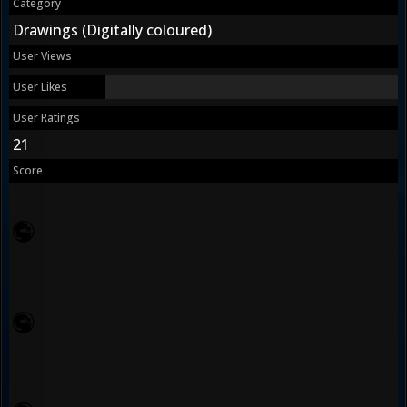
Category
Drawings (Digitally coloured)
User Views
User Likes
User Ratings
21
Score