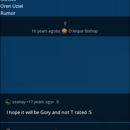
Oren Uziel
Rumor
0
16 years ago
by
D'Arque Bishop
seanay
•
17 years ago
•
0
I hope it will be Gory and not T rated :S