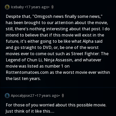
Icebaby
•
17 years ago
•
0
Despite that, "Omigosh news finally some news,"
has been brought to our attention about the movie,
still, there's nothing interesting about that post. I do
intend to believe that if this movie will exist in the
future, it's either going to be like what Alpha said
and go straight to DVD, or, be one of the worst
movies ever to come out such as Street Fighter: The
Legend of Chun Li, Ninja Assassin, and whatever
movie was listed as number 1 on
Rottentomatoes.com as the worst movie ever within
the last ten years.
Apocalypse27
•
17 years ago
•
0
For those of you worried about this possible movie.
Just think of it like this....