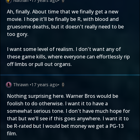
Nathan
•
17 years ago
•
0
Ah, finally. About time that we finally get a new
movie. I hope it'll be finally be R, with blood and
gruesome deaths, but it doesn't really need to be
too gory.
I want some level of realism. I don't want any of
these game kills, where everyone can effortlessly rip
off limbs or pull out organs.
Thrawn
•
17 years ago
•
0
Nothing surprising here. Warner Bros would be
foolish to do otherwise. I want it to have a
somewhat serious tone. I don't have much hope for
that but we'll see if this goes anywhere. I want it to
be R-rated but I would bet money we get a PG-13
film.