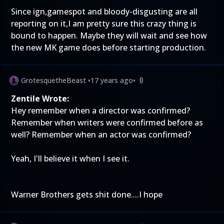
Since ign,gamespot and bloody-disgusting are all
reporting on it,I am pretty sure this crazy thing is
bound to happen. Maybe they will wait and see how
the new MK game does before starting production.
GrotesquetheBeast
•
17 years ago
•
0
Zentile Wrote:
Hey remember when a director was confirmed?
Remember when writers were confirmed before as
well? Remember when an actor was confirmed?
Yeah, I'll believe it when I see it.
Warner Brothers gets shit done....I hope