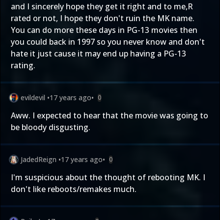
and I sincerely hope they get it right and to me,R
rated or not, I hope they don't ruin the MK name.
You can do more these days in PG-13 movies then
you could back in 1997 so you never know and don't
hate it just cause it may end up having a PG-13
rating.
evildevil
•
17 years ago
•
0
Aww. I expected to hear that the movie was going to
be bloody disgusting.
JadedReign
•
17 years ago
•
0
I'm suspicious about the thought of rebooting MK. I
don't like reboots/remakes much.