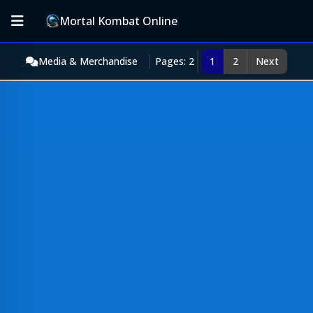
Mortal Kombat Online
Media & Merchandise
Pages: 2
1
2
Next