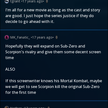
tgrant
•
17 years ago
•
0
I'm all for a new movie as long as the cast and story
are good. I just hope the series justice if they do
decide to go ahead with it.
MK_Fanatic_
•
17 years ago
•
0
Hopefully they will expand on Sub-Zero and
Scorpion's rivalry and give them some decent screen
time
ALSO
If this screenwriter knows his Mortal Kombat, maybe
we will get to see Scorpion kill the original Sub-Zero
for the first time