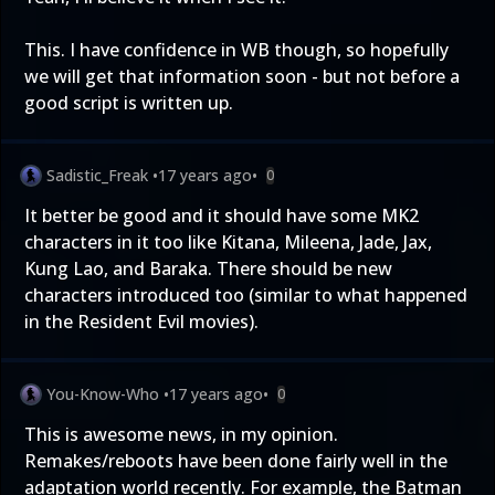
This. I have confidence in WB though, so hopefully
we will get that information soon - but not before a
good script is written up.
Sadistic_Freak
•
17 years ago
•
0
It better be good and it should have some MK2
characters in it too like Kitana, Mileena, Jade, Jax,
Kung Lao, and Baraka. There should be new
characters introduced too (similar to what happened
in the Resident Evil movies).
You-Know-Who
•
17 years ago
•
0
This is awesome news, in my opinion.
Remakes/reboots have been done fairly well in the
adaptation world recently. For example, the Batman