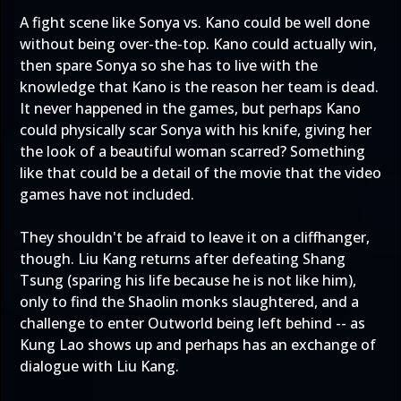
A fight scene like Sonya vs. Kano could be well done
without being over-the-top. Kano could actually win,
then spare Sonya so she has to live with the
knowledge that Kano is the reason her team is dead.
It never happened in the games, but perhaps Kano
could physically scar Sonya with his knife, giving her
the look of a beautiful woman scarred? Something
like that could be a detail of the movie that the video
games have not included.
They shouldn't be afraid to leave it on a cliffhanger,
though. Liu Kang returns after defeating Shang
Tsung (sparing his life because he is not like him),
only to find the Shaolin monks slaughtered, and a
challenge to enter Outworld being left behind -- as
Kung Lao shows up and perhaps has an exchange of
dialogue with Liu Kang.