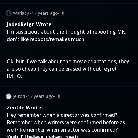
Warlady
•
17 years ago
•
0
JadedReign Wrote:
I'm suspicious about the thought of rebooting MK. I
don't like reboots/remakes much.
Ok, but if we talk about the movie adaptations, they
are so cheap they can be erased without regret
IMHO.
Jerrod
•
17 years ago
•
0
Zentile Wrote:
Hey remember when a director was confirmed?
Remember when writers were confirmed before as
well? Remember when an actor was confirmed?
Yeah, I'll believe it when I see it.