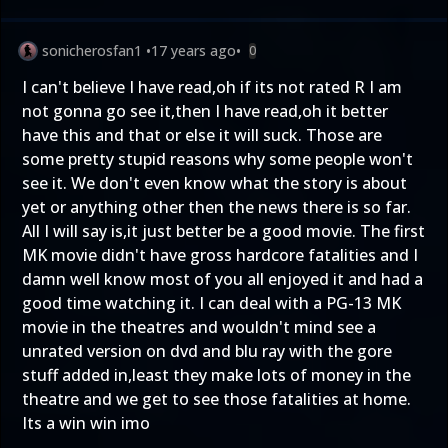
sonicherosfan1
•
17 years ago
•
0
I can't believe I have read,oh if its not rated R I am
not gonna go see it,then I have read,oh it better
have this and that or else it will suck. Those are
some pretty stupid reasons why some people won't
see it. We don't even know what the story is about
yet or anything other then the news there is so far.
All I will say is,it just better be a good movie. The first
MK movie didn't have gross hardcore fatalities and I
damn well know most of you all enjoyed it and had a
good time watching it. I can deal with a PG-13 MK
movie in the theatres and wouldn't mind see a
unrated version on dvd and blu ray with the gore
stuff added in,least they make lots of money in the
theatre and we get to see those fatalities at home.
Its a win win imo