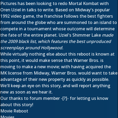
Pictures has been looking to redo Mortal Kombat with
Oren Uziel in talks to write. Based on Midway's popular
1992 video game, the franchise follows the best fighters
from around the globe who are summoned to an island to
compete in a tournament whose outcome will determine
the fate of the entire planet. Uziel's Shimmer Lake
made
the 2009 black list, which features the best unproduced
screenplays around Hollywood.
While virtually nothing else about this reboot is known at
this point, it would make sense that Warner Bros. is
moving to make a new movie; with having acquired the
MK license from Midway, Warner Bros. would want to take
advantage of their new property as quickly as possible.
We'll keep an eye on this story, and will report anything
new as soon as we hear it.
Our thanks to forum member
-[?]-
for letting us know
about this story!
Movie Reboot
Movies