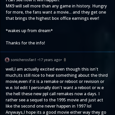
MK9 will sell more than any game in history. Hungry
for more, the fans want a movie... and they get one
that brings the highest box office earnings ever!
*wakes up from dream*
Thanks for the info!
sonicherosfan1
•
17 years ago
•
0
well,I am actually excited even though this isn't
much,its still nice to hear something about the third
movie,even if it is a remake or reboot or revision or
w.e. lol edit I personally don't want a reboot or w.e
the hell these new ppl call remakes now a days. I
rather see a sequel to the 1995 movie and just act
like the second one never happen in 1997 lol
Anyways,I hope its a good movie either way they go