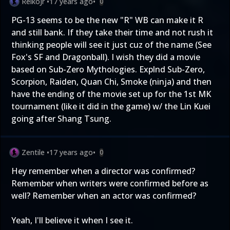
ReikoJr
•
17 years ago
•
0
PG-13 seems to be the new "R" WB can make it R
and still bank. If they take their time and not rush it
thinking people will see it just cuz of the name (See
Fox's SF and Dragonball). I wish they did a movie
based on Sub-Zero Mythologies. Explnd Sub-Zero,
Scorpion, Raiden, Quan Chi, Smoke (ninja) and then
have the ending of the movie set up for the 1st MK
tournament (like it did in the game) w/ the Lin Kuei
going after Shang Tsung.
Zentile
•
17 years ago
•
0
Hey remember when a director was confirmed?
Remember when writers were confirmed before as
well? Remember when an actor was confirmed?
Yeah, I'll believe it when I see it.