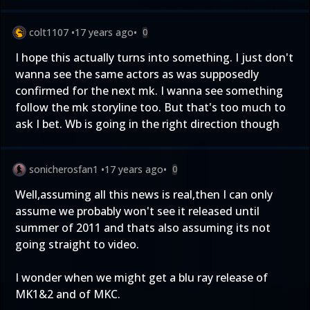
colt1107
•
17 years ago
•
0
I hope this actually turns into something. I just don't
wanna see the same actors as was supposedly
confirmed for the next mk. I wanna see something
follow the mk storyline too. But that's too much to
ask I bet. Wb is going in the right direction though
sonicherosfan1
•
17 years ago
•
0
Well,assuming all this news is real,then I can only
assume we probably won't see it released until
summer of 2011 and thats also assuming its not
going straight to video.
I wonder when we might get a blu ray release of
MK1&2 and of MKC.