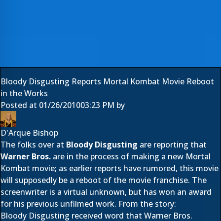
Bloody Disgusting Reports Mortal Kombat Movie Reboot
in the Works
Posted at
01/26/2010
03:23 PM
by
D'Arque Bishop
The folks over at
Bloody Disgusting
are reporting that
Warner Bros.
are in the process of making a new Mortal
Kombat movie; as earlier reports have rumored, this movie
will supposedly be a reboot of the movie franchise. The
screenwriter is a virtual unknown, but has won an award
for his previous unfilmed work. From the story:
Bloody Disgusting received word that Warner Bros.