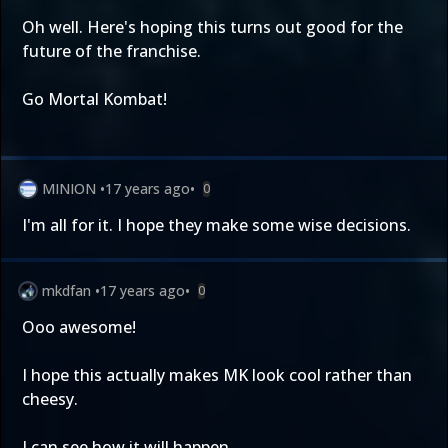
Oh well. Here's hoping this turns out good for the
future of the franchise.
Go Mortal Kombat!
MINION
•
17 years ago
•
0
I'm all for it. I hope they make some wise decisions.
mkdfan
•
17 years ago
•
0
Ooo awesome!
I hope this actually makes MK look cool rather than
cheesy.
I can see how it will happen.