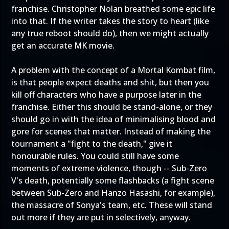
franchise. Christopher Nolan breathed some epic life
into that. If the writer takes the story to heart (like
any true reboot should do), then we might actually
get an accurate MK movie.
A problem with the concept of a Mortal Kombat film,
is that people expect deaths and shit, but then you
kill off characters who have a purpose later in the
franchise. Either this should be stand-alone, or they
should go in with the idea of minimalising blood and
gore for scenes that matter. Instead of making the
tournament a "fight to the death," give it
honourable rules. You could still have some
moments of extreme violence, though -- Sub-Zero
V's death, potentially some flashbacks (a fight scene
between Sub-Zero and Hanzo Hasashi, for example),
the massacre of Sonya's team, etc. These will stand
out more if they are put in selectively, anyway.