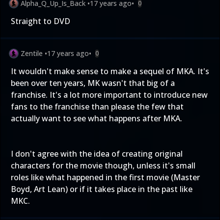
Alpha_Q_Up_Is_Back
•
17 years ago
•
0
Straight to DVD
Zentile
•
17 years ago
•
0
It wouldn't make sense to make a sequel of MKA. It's
been over ten years, MK wasn't that big of a
franchise. It's a lot more important to introduce new
fans to the franchise than please the few that
actually want to see what happens after MKA.
I don't agree with the idea of creating original
characters for the movie though, unless it's small
roles like what happened in the first movie (Master
Boyd, Art Lean) or if it takes place in the past like
MKC.