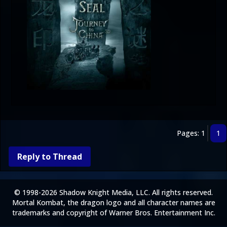
Pages: 1
1
Reply to Thread
© 1998-2026 Shadow Knight Media, LLC. All rights reserved.
Mortal Kombat, the dragon logo and all character names are
trademarks and copyright of Warner Bros. Entertainment Inc.