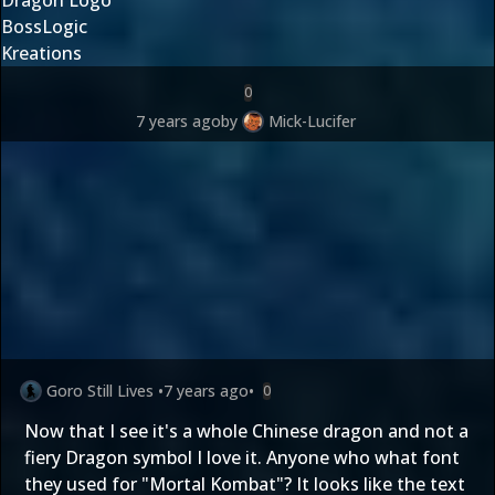
BossLogic
Kreations
0
7 years ago
by
Mick-Lucifer
Goro Still Lives
•
7 years ago
•
0
Now that I see it's a whole Chinese dragon and not a
fiery Dragon symbol I love it. Anyone who what font
they used for "Mortal Kombat"? It looks like the text