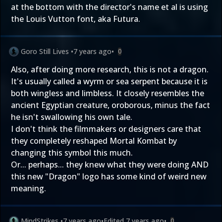
at the bottom with the director's name et al is using
the Louis Vutton font, aka Futura.
Goro Still Lives
•
7 years ago
•
0
Also, after doing more research, this is not a dragon.
It's usually called a wyrm or sea serpent because it is
both wingless and limbless. It closely resembles the
ancient Egyptian creature, oroborous, minus the fact
he isn't swallowing his own tale.
I don't think the filmmakers or designers care that
they completely reshaped Mortal Kombat by
changing this symbol this much.
Or... perhaps... they knew what they were doing AND
this new "Dragon" logo has some kind of weird new
meaning.
MindStrikes
•
7 years ago
•
Edited
7 years ago
•
0