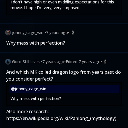
I don't have high or even middling expectations for this
movie. I hope I'm very, very surprised.
johnny_cage_win
•
7 years ago
•
0
Why mess with perfection?
Goro Still Lives
•
7 years ago
•
Edited
7 years ago
•
0
And which MK coiled dragon logo from years past do
you consider perfect?
@johnny_cage_win
Why mess with perfection?
Also more research:
https://en.wikipedia.org/wiki/Panlong_(mythology)