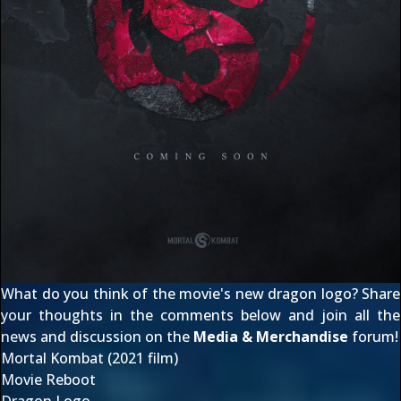
What do you think of the movie's new dragon logo? Share
your thoughts in the comments below and join all the
news and discussion on the
Media & Merchandise
forum!
Mortal Kombat (2021 film)
Movie Reboot
Dragon Logo