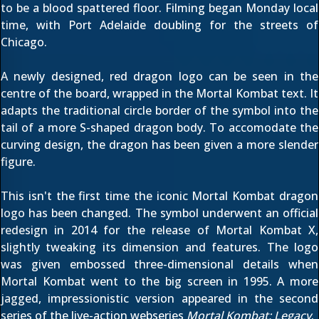
to be a blood spattered floor. Filming began Monday local
time, with Port Adelaide
doubling for the streets of
Chicago
.
A newly designed, red dragon logo can be seen in the
centre of the board, wrapped in the Mortal Kombat text. It
adapts the traditional circle border of the symbol into the
tail of a more S-shaped dragon body. To accomodate the
curving design, the dragon has been given a more slender
figure.
This isn't the first time the iconic Mortal Kombat dragon
logo has been changed. The symbol underwent an
official
redesign in 2014
for the release of Mortal Kombat X,
slightly tweaking its dimension and features. The logo
was given embossed three-dimensional details when
Mortal Kombat went to the big screen in 1995. A more
jagged, impressionistic version
appeared in the second
series of the live-action webseries
Mortal Kombat: Legacy
.