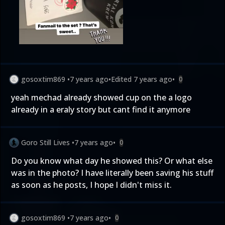
gosoxtim869
•
7 years ago
•
Edited
7 years ago
•
0
yeah mechad already showed cup on the a logo
already in a eraly story but cant find it anymore
Goro Still Lives
•
7 years ago
•
0
Do you know what day he showed this? Or what else
was in the photo? I have literally been saving his stuff
as soon as he posts, I hope I didn't miss it.
gosoxtim869
•
7 years ago
•
0