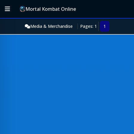
Mortal Kombat Online
Media & Merchandise
Pages: 1
1