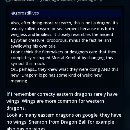
@gorostilllives
Also, after doing more research, this is not a dragon. It's
usually called a wyrm or sea serpent because it is both
wingless and limbless. It closely resembles the ancient
Egyptian creature, oroborous, minus the fact he isn't
swallowing his own tale.
I don't think the filmmakers or designers care that they
completely reshaped Mortal Kombat by changing this
symbol this much.
Or... perhaps... they knew what they were doing AND this
new "Dragon" logo has some kind of weird new
meaning.
If i remember correcty eastern dragons rarely have
wings. Wings are more common for western
dragons.
Look at many eastern dragons on google, they have
no wings. Shenron from Dragon Ball for example
also has no wings.