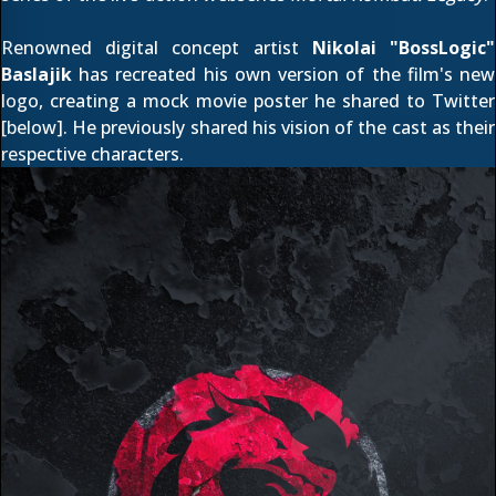
Renowned digital concept artist
Nikolai "BossLogic"
Baslajik
has recreated his own version of the film's new
logo, creating a mock movie poster he shared to
Twitter
[below]. He previously shared his
vision of the cast as their
respective characters
.