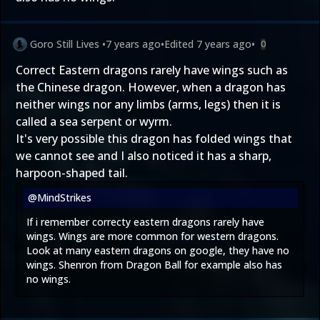
Goro Still Lives
•
7 years ago
•
Edited
7 years ago
•
0
Correct Eastern dragons rarely have wings such as
the Chinese dragon. However, when a dragon has
neither wings nor any limbs (arms, legs) then it is
called a sea serpent or wyrm.
It's very possible this dragon has folded wings that
we cannot see and I also noticed it has a sharp,
harpoon-shaped tail.
@MindStrikes
If i remember correcty eastern dragons rarely have
wings. Wings are more common for western dragons.
Look at many eastern dragons on google, they have no
wings. Shenron from Dragon Ball for example also has
no wings.