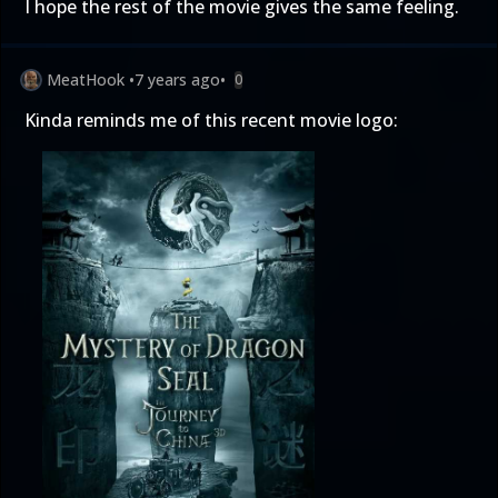
I hope the rest of the movie gives the same feeling.
MeatHook
•
7 years ago
•
0
Kinda reminds me of this recent movie logo: