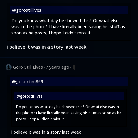
@gorostilllives
Do you know what day he showed this? Or what else
was in the photo? I have literally been saving his stuff as
soon as he posts, I hope I didn't miss it.
i believe it was in a story last week
Goro Still Lives
•
7 years ago
•
0
@gosoxtim869
@gorostilllives
Do you know what day he showed this? Or what else was in
the photo? I have literally been saving his stuff as soon as he
posts, I hope I didn't miss it.
i believe it was in a story last week