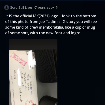
Goro Still Lives
•
7 years ago
•
0
It IS the official MK(2021) logo... look to the bottom
of this photo from Joe Taslim's IG story you will see
some kind of crew memborabilia, like a cup or mug
of some sort, with the new font and logo: