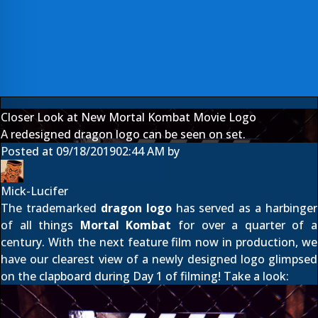
Closer Look at New Mortal Kombat Movie Logo
A redesigned dragon logo can be seen on set.
Posted at
09/18/2019
02:44 AM
by
Mick-Lucifer
The trademarked
dragon logo
has served as a harbinger
of all things
Mortal Kombat
for over a quarter of a
century. With the next feature film now in production, we
have our clearest view of a newly designed logo
glimpsed
on the clapboard
during Day 1 of filming! Take a look: