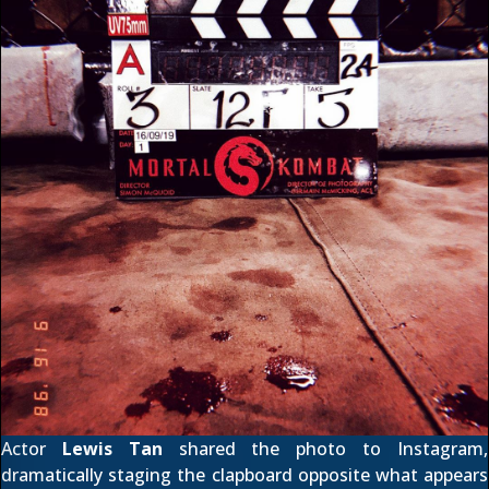
Actor
Lewis Tan
shared the photo to
Instagram
,
dramatically staging the clapboard opposite what appears