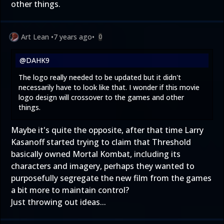
other things.
Art Lean
•
7 years ago
•
0
@DAHK9
The logo really needed to be updated but it didn't
necessarily have to look like that. I wonder if this movie
logo design will crossover to the games and other
things.
Maybe it's quite the opposite, after that time Larry
Kasanoff started trying to claim that Threshold
basically owned Mortal Kombat, including its
characters and imagery, perhaps they wanted to
purposefully segregate the new film from the games
a bit more to maintain control?
Just throwing out ideas...