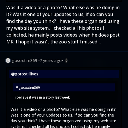
Was it a video or a photo? What else was he doing in
it? Was it one of your updates to us, if so can you
find the day you think? I have these organized using
my web site system. I checked all his photos I
collected, he mainly posts videos when he does post
MK. I hope it wasn't the zoo stuff I missed...
gosoxtim869
•
7 years ago
•
0
@gorostilllives
@gosoxtim869
i believe it was in a story last week
Was it a video or a photo? What else was he doing in it?
Was it one of your updates to us, if so can you find the
day you think? I have these organized using my web site
system. I checked all his photos I collected, he mainly