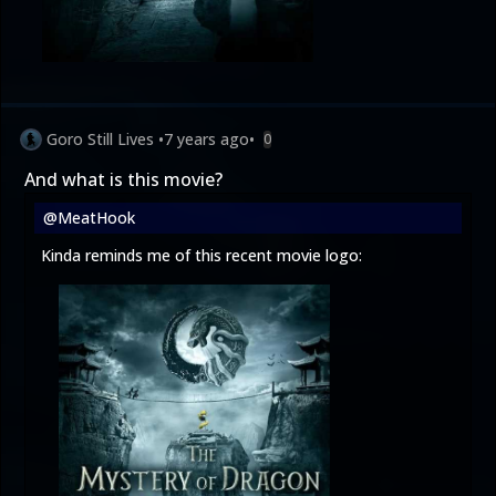
Goro Still Lives
•
7 years ago
•
0
And what is this movie?
@MeatHook
Kinda reminds me of this recent movie logo: