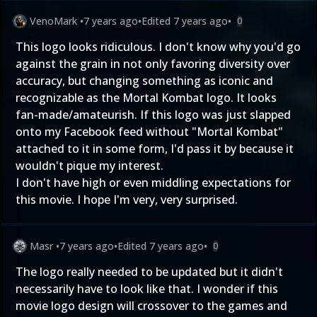
VenoMark
•
7 years ago
•
Edited
7 years ago
•
0
This logo looks ridiculous. I don't know why you'd go
against the grain in not only favoring diversity over
accuracy, but changing something as iconic and
recognizable as the Mortal Kombat logo. It looks
fan-made/amateurish. If this logo was just slapped
onto my Facebook feed without "Mortal Kombat"
attached to it in some form, I'd pass it by because it
wouldn't pique my interest.
I don't have high or even middling expectations for
this movie. I hope I'm very, very surprised.
Masr
•
7 years ago
•
Edited
7 years ago
•
0
The logo really needed to be updated but it didn't
necessarily have to look like that. I wonder if this
movie logo design will crossover to the games and