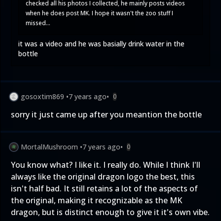
checked all his photos I collected, he mainly posts videos
when he does post MK. I hope it wasn't the zoo stuff I
missed...
it was a video and he was basially drink water in the
bottle
gosoxtim869
•
7 years ago
•
0
sorry it just came up after you meantion the bottle
MortalMushroom
•
7 years ago
•
0
You know what? I like it. I really do. While I think I'll
always like the original dragon logo the best, this
isn't half bad. It still retains a lot of the aspects of
the original, making it recognizable as the MK
dragon, but is distinct enough to give it it's own vibe.