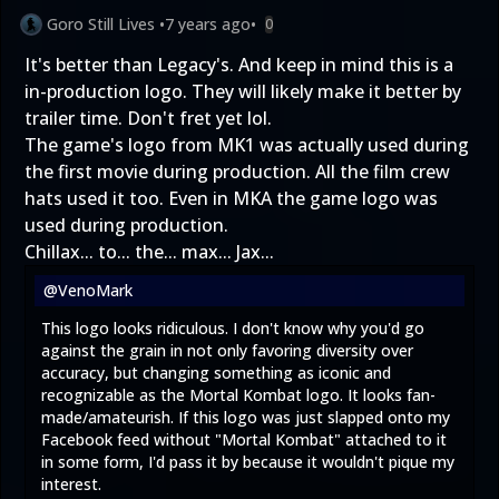
Goro Still Lives
•
7 years ago
•
0
It's better than Legacy's. And keep in mind this is a
in-production logo. They will likely make it better by
trailer time. Don't fret yet lol.
The game's logo from MK1 was actually used during
the first movie during production. All the film crew
hats used it too. Even in MKA the game logo was
used during production.
Chillax... to... the... max... Jax...
@VenoMark
This logo looks ridiculous. I don't know why you'd go
against the grain in not only favoring diversity over
accuracy, but changing something as iconic and
recognizable as the Mortal Kombat logo. It looks fan-
made/amateurish. If this logo was just slapped onto my
Facebook feed without "Mortal Kombat" attached to it
in some form, I'd pass it by because it wouldn't pique my
interest.