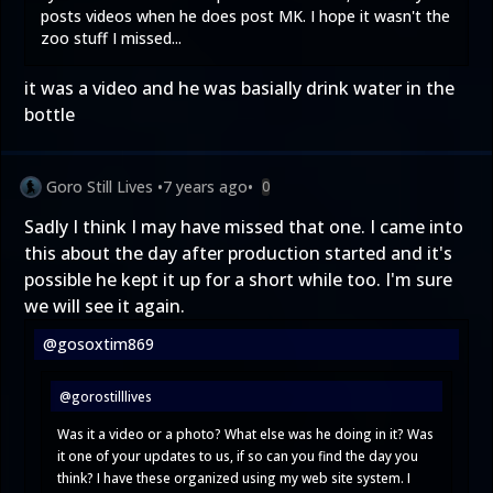
posts videos when he does post MK. I hope it wasn't the
zoo stuff I missed...
it was a video and he was basially drink water in the
bottle
Goro Still Lives
•
7 years ago
•
0
Sadly I think I may have missed that one. I came into
this about the day after production started and it's
possible he kept it up for a short while too. I'm sure
we will see it again.
@gosoxtim869
@gorostilllives
Was it a video or a photo? What else was he doing in it? Was
it one of your updates to us, if so can you find the day you
think? I have these organized using my web site system. I