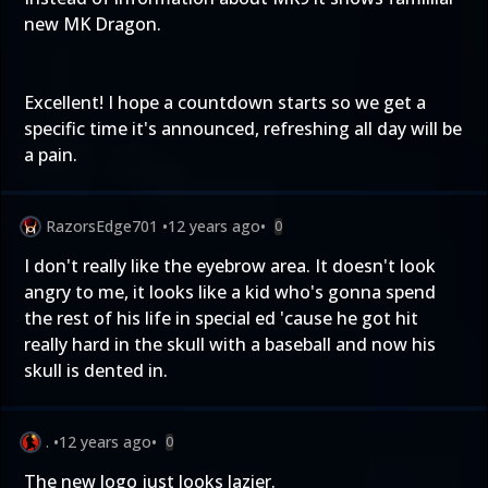
new MK Dragon.
Excellent! I hope a countdown starts so we get a
specific time it's announced, refreshing all day will be
a pain.
RazorsEdge701
•
12 years ago
•
0
I don't really like the eyebrow area. It doesn't look
angry to me, it looks like a kid who's gonna spend
the rest of his life in special ed 'cause he got hit
really hard in the skull with a baseball and now his
skull is dented in.
.
•
12 years ago
•
0
The new logo just looks lazier.