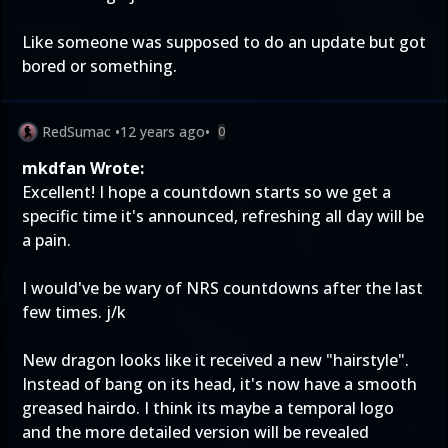
Like someone was supposed to do an update but got
bored or something.
RedSumac
•
12 years ago
•
0
mkdfan Wrote:
Excellent! I hope a countdown starts so we get a
specific time it's announced, refreshing all day will be
a pain.
I would've be wary of NRS countdowns after the last
few times. j/k
New dragon looks like it received a new "hairstyle".
Instead of bang on its head, it's now have a smooth
greased hairdo. I think its maybe a temporal logo
and the more detailed version will be revealed