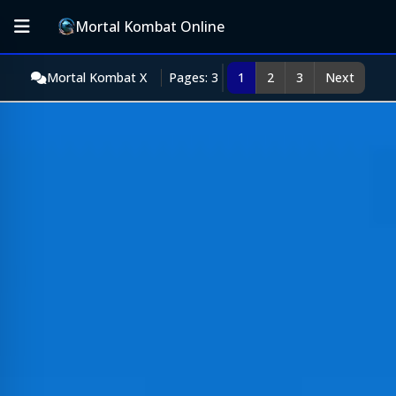
Mortal Kombat Online
Mortal Kombat X
Pages: 3
1
2
3
Next