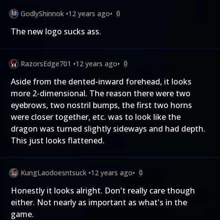
GodlyShinnok
•
12 years ago
•
0
The new logo sucks ass.
RazorsEdge701
•
12 years ago
•
0
Aside from the dented-inward forehead, it looks
more 2-dimensional. The reason there were two
eyebrows, two nostril bumps, the first two horns
were closer together, etc. was to look like the
dragon was turned slightly sideways and had depth.
This just looks flattened.
KungLaodoesntsuck
•
12 years ago
•
0
Honestly it looks alright. Don't really care though
either. Not nearly as important as what's in the
game.