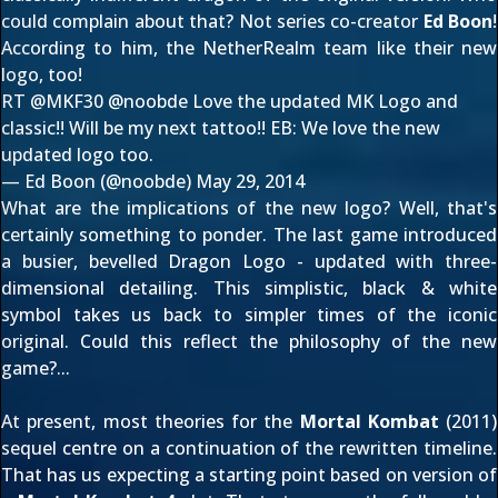
could complain about that? Not series co-creator
Ed Boon
!
According to him, the NetherRealm team like their new
logo, too!
RT
@MKF30
@noobde
Love the updated MK Logo and
classic!! Will be my next tattoo!! EB: We love the new
updated logo too.
— Ed Boon (@noobde)
May 29, 2014
What are the implications of the new logo? Well, that's
certainly something to ponder. The last game introduced
a busier, bevelled Dragon Logo - updated with three-
dimensional detailing. This simplistic, black & white
symbol takes us back to simpler times of the iconic
original. Could this reflect the philosophy of the new
game?...
At present, most theories for the
Mortal Kombat
(2011)
sequel centre on a continuation of the rewritten timeline.
That has us expecting a starting point based on version of