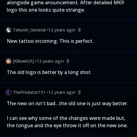
alongside game anouncement. After detailed MK9
logo this one looks quite strange.
Tekunin_General
•
12 years ago
•
0
New tattoo incoming. This is perfect.
[Killswitch]
•
12 years ago
•
0
The old logo is better by a long shot.
ThePredator151
•
12 years ago
•
0
The new on isn't bad...the old one is just way better.
I can see why some of the changes were made but,
the tongue and the eye throw it off on the new one.