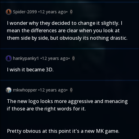
Spider-2099
•
12 years ago
•
0
I wonder why they decided to change it slightly. I
mean the differences are clear when you look at
them side by side, but obviously its nothing drastic.
hankypanky1
•
12 years ago
•
0
I wish it became 3D.
mkwhopper
•
12 years ago
•
0
The new logo looks more aggressive and menacing
if those are the right words for it.
Pretty obvious at this point it's a new MK game.