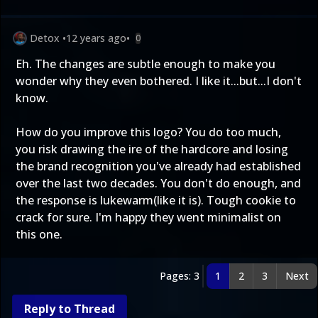
Detox
•
12 years ago
•
0
Eh. The changes are subtle enough to make you
wonder why they even bothered. I like it...but...I don't
know.
How do you improve this logo? You do too much,
you risk drawing the ire of the hardcore and losing
the brand recognition you've already had established
over the last two decades. You don't do enough, and
the response is lukewarm(like it is). Tough cookie to
crack for sure. I'm happy they went minimalist on
this one.
Pages: 3
1
2
3
Next
Reply to Thread