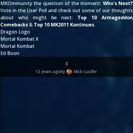
MKOmmunity the question of the moment:
Who's Next?
Vote in the User Poll and check out some of our thoughts
about who might be next:
Top 10 Armageddon
Comebacks
&
Top 10 MK2011 Kontinues
.
Dragon Logo
Mortal Kombat X
Mortal Kombat
Ed Boon
0
12 years ago
by
Mick-Lucifer