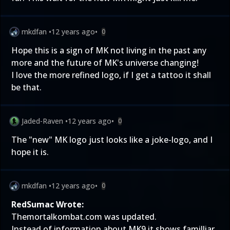
mkdfan
•
12 years ago
•
0
Hope this is a sign of MK not living in the past any
more and the future of MK's universe changing!
I love the more refined logo, if I get a tattoo it shall
be that.
Jaded-Raven
•
12 years ago
•
0
The "new" MK logo just looks like a joke-logo, and I
hope it is.
mkdfan
•
12 years ago
•
0
RedSumac Wrote:
Themortalkombat.com was updated.
Instead of information about MK9 it shows familliar