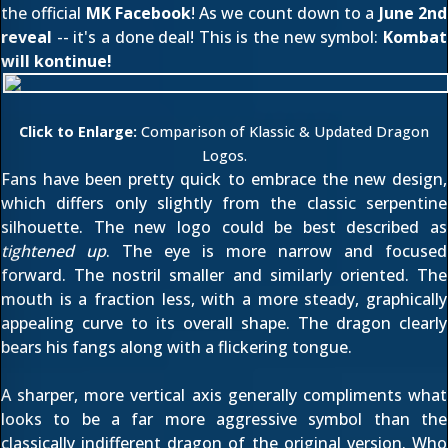
the official
MK Facebook
! As we count down to a
June 2nd
reveal
-- it's a done deal! This is the new symbol:
Kombat
will kontinue!
Click to Enlarge:
Comparison of Klassic & Updated Dragon
Logos.
Fans have been pretty quick to embrace the new design,
which differs only slightly from the classic serpentine
silhouette. The new logo could be best described as
tightened up
. The eye is more narrow and focused
forward. The nostril smaller and similarly oriented. The
mouth is a fraction less, with a more steady, graphically
appealing curve to its overall shape. The dragon clearly
bears his fangs along with a flickering tongue.
A sharper, more vertical axis generally compliments what
looks to be a far more aggressive symbol than the
classically indifferent dragon of the original version. Who