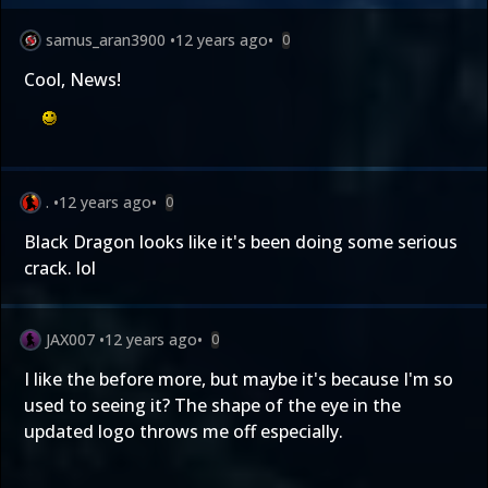
samus_aran3900
•
12 years ago
•
0
Cool, News!
.
•
12 years ago
•
0
Black Dragon looks like it's been doing some serious
crack. lol
JAX007
•
12 years ago
•
0
I like the before more, but maybe it's because I'm so
used to seeing it? The shape of the eye in the
updated logo throws me off especially.