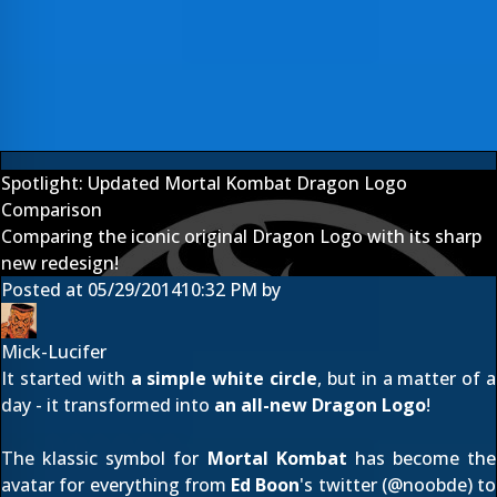
Spotlight: Updated Mortal Kombat Dragon Logo
Comparison
Comparing the iconic original Dragon Logo with its sharp
new redesign!
Posted at
05/29/2014
10:32 PM
by
Mick-Lucifer
It started with
a simple white circle
, but in a matter of a
day - it transformed into
an all-new Dragon Logo
!
The klassic symbol for
Mortal Kombat
has become the
avatar for everything from
Ed Boon
's twitter (@
noobde
) to