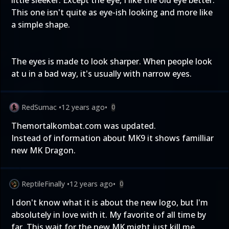
little sleeker. Except the eye, I like the old eye better.
This one isn't quite as eye-ish looking and more like
a simple shape.
The eyes is made to look sharper. When people look
at u in a bad way, it's usually with narrow eyes.
RedSumac
•
12 years ago
•
0
Themortalkombat.com was updated.
Instead of information about MK9 it shows familliar
new MK Dragon.
ReptileFinally
•
12 years ago
•
0
I don't know what it is about the new logo, but I'm
absolutely in love with it. My favorite of all time by
far. This wait for the new MK might just kill me.