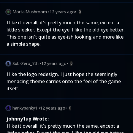
MortalMushroom
•
12 years ago
•
0
I like it overall, it's pretty much the same, except a
little sleeker. Except the eye, I like the old eye better.
This one isn't quite as eye-ish looking and more like
a simple shape.
Sub-Zero_7th
•
12 years ago
•
0
I like the logo redesign. I just hope the seemingly
menacing theme carries onto the feel of the game
itself.
hankypanky1
•
12 years ago
•
0
johnny1up Wrote:
I like it overall, it's pretty much the same, except a