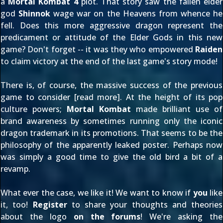
a
Mortal Kombat 4
plot. That story saw the fallen elder
god
Shinnok
wage war on the Heavens from whence he
fell. Does this more aggressive dragon represent the
predicament or attitude of the Elder Gods in this new
game? Don't forget -- it was they who empowered
Raiden
to claim victory at the end of the last game's story mode!
There is, of course, the massive success of the previous
game to consider [
read more
]. At the height of its pop
culture powers;
Mortal Kombat
made brilliant use of
brand awareness by sometimes running only the iconic
dragon trademark in its promotions. That seems to be the
philosophy of the
apparently leaked poster
. Perhaps now
was simply a good time to give the old bird a bit of a
revamp.
What ever the case, we like it! We want to know if
you
like
it, too!
Register
to share your thoughts and theories
about the logo
on the forums
! We're asking the