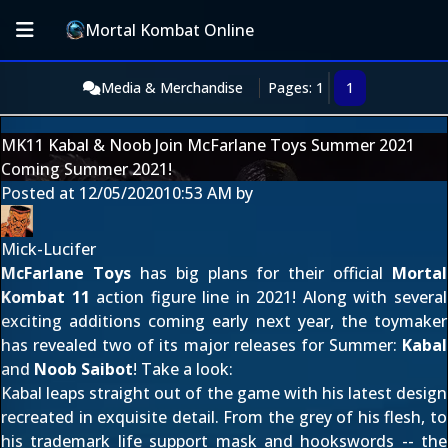
Mortal Kombat Online
Media & Merchandise
Pages: 1
1
MK11 Kabal & Noob Join McFarlane Toys Summer 2021
Coming Summer 2021!
Posted at
12/05/2020
10:53 AM
by
Mick-Lucifer
McFarlane Toys
has big plans for their official
Mortal
Kombat 11
action figure line in 2021! Along with several
exciting additions
coming early next year
, the toymaker
has revealed two of its major releases for Summer:
Kabal
and
Noob Saibot
! Take a look:
Kabal leaps straight out of the game with
his latest design
recreated in exquisite detail. From the grey of his flesh, to
his trademark life support mask and hookswords -- the