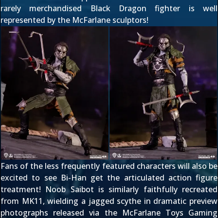
rarely merchandised Black Dragon fighter is well
represented by the McFarlane sculptors!
Fans of the less frequently featured characters will also be
excited to see Bi-Han get the articulated action figure
treatment! Noob Saibot is similarly
faithfully recreated
from MK11
, wielding a jagged scythe in dramatic preview
photographs released via the
McFarlane Toys Gaming