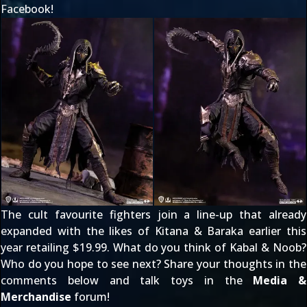
Facebook!
The cult favourite fighters join a line-up that already
expanded with the likes of
Kitana & Baraka
earlier this
year retailing $19.99. What do you think of Kabal & Noob?
Who do you hope to see next? Share your thoughts in the
comments below and talk toys in the
Media &
Merchandise
forum!