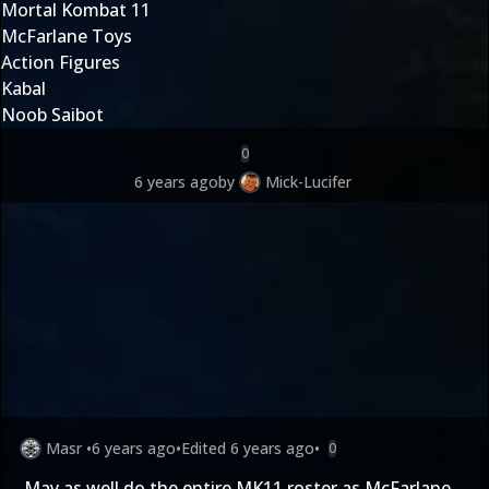
Mortal Kombat 11
McFarlane Toys
Action Figures
Kabal
Noob Saibot
0
6 years ago
by
Mick-Lucifer
Masr
•
6 years ago
•
Edited
6 years ago
•
0
May as well do the entire MK11 roster as McFarlane