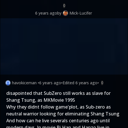
0
6 years ago
by
Mick-Lucifer
havokiceman
•
6 years ago
•
Edited
6 years ago
•
0
disapointed that SubZero still works as slave for
Shang Tsung, as MKMovie 1995
Why they didnt follow game'plot, as Sub-zero as
neutral warrior looking for eliminating Shang Tsung
And how can he live severals centuries ago until
modern days. In movie Bi Han and Hanzo live in