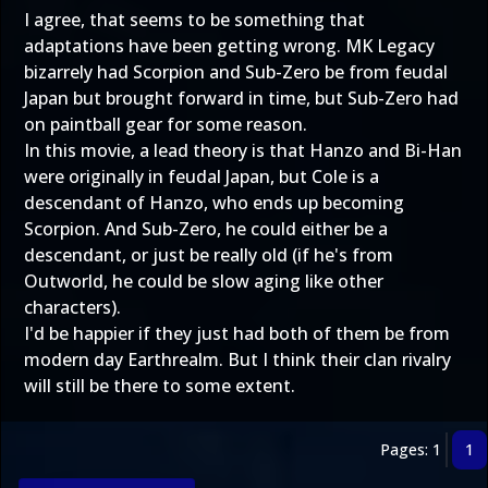
I agree, that seems to be something that
adaptations have been getting wrong. MK Legacy
bizarrely had Scorpion and Sub-Zero be from feudal
Japan but brought forward in time, but Sub-Zero had
on paintball gear for some reason.
In this movie, a lead theory is that Hanzo and Bi-Han
were originally in feudal Japan, but Cole is a
descendant of Hanzo, who ends up becoming
Scorpion. And Sub-Zero, he could either be a
descendant, or just be really old (if he's from
Outworld, he could be slow aging like other
characters).
I'd be happier if they just had both of them be from
modern day Earthrealm. But I think their clan rivalry
will still be there to some extent.
Pages: 1
1