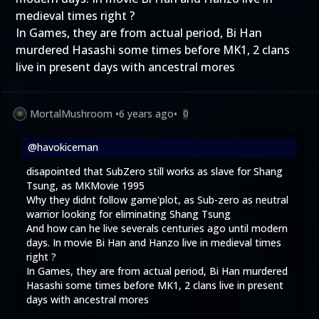
medieval times right ?
In Games, they are from actual period, Bi Han
murdered Hasashi some times before MK1, 2 clans
live in present days with ancestral mores
MortalMushroom
•
6 years ago
•
0
@havokiceman
disapointed that SubZero still works as slave for Shang
Tsung, as MKMovie 1995
Why they didnt follow game'plot, as Sub-zero as neutral
warrior looking for eliminating Shang Tsung
And how can he live severals centuries ago until modern
days. In movie Bi Han and Hanzo live in medieval times
right ?
In Games, they are from actual period, Bi Han murdered
Hasashi some times before MK1, 2 clans live in present
days with ancestral mores