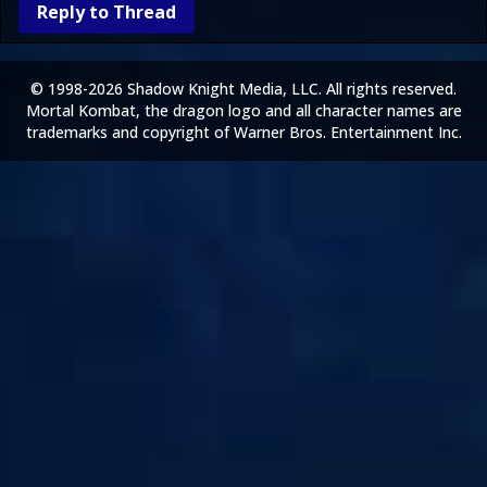
Reply to Thread
© 1998-2026 Shadow Knight Media, LLC. All rights reserved.
Mortal Kombat, the dragon logo and all character names are
trademarks and copyright of Warner Bros. Entertainment Inc.