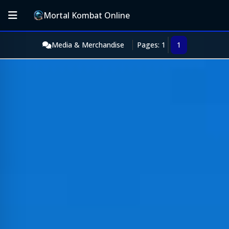
Mortal Kombat Online
Media & Merchandise
Pages: 1
1