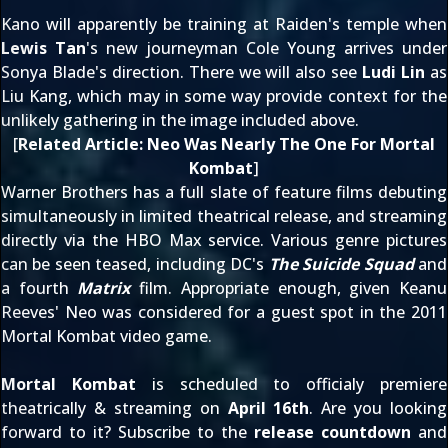
Kano will apparently be training at
Raiden
's temple when
Lewis Tan
's new journeyman Cole Young arrives under
Sonya Blade's direction. There we will also see
Ludi Lin
as
Liu Kang, which may in some way provide context for the
unlikely gathering in the image included above.
[
Related Article:
Neo Was Nearly The One For Mortal
Kombat
]
Warner Brothers has a full slate of feature films debuting
simultaneously in limited theatrical release, and streaming
directly via the HBO Max service. Various genre pictures
can be seen teased, including DC's
The Suicide Squad
and
a fourth
Matrix
film. Appropriate enough, given Keanu
Reeves' Neo was
considered for a guest spot
in the 2011
Mortal Kombat video game.
Mortal Kombat
is scheduled to officialy premiere
theatrically & streaming on
April 16th
. Are you looking
forward to it? Subscribe to the
release countdown
and