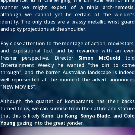
appearance, as if challenging the Lin Kuei warrior in a
manner we might expect of a ninja arch-nemesis,
although we cannot yet be certain of the wielder's
identity. The only clues are a brassy metallic wrist guard
and spiky projections at the shoulder.
Pay close attention to the montage of action, moviestars,
and expositional text and be rewarded with an even
fresher perspective. Director
Simon McQuoid
told
Entertainment Weekly he wanted "the dirt to come
through", and the barren Australian landscape is indeed
well represented at the moment the advert announces
"NEW MOVIES".
Although the quartet of kombatants has their backs
turned to us, we can surmise from their attire and stature
that this is likely
Kano
,
Liu Kang
,
Sonya Blade
, and
Cole
Young
gazing into the great yonder.