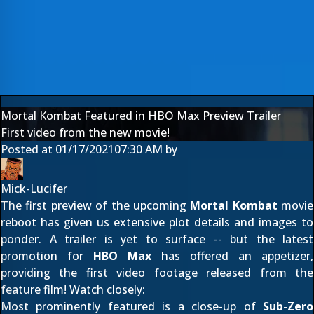
Mortal Kombat Featured in HBO Max Preview Trailer
First video from the new movie!
Posted at
01/17/2021
07:30 AM
by
Mick-Lucifer
The first preview of the upcoming
Mortal Kombat
movie
reboot has given us
extensive plot details and images
to
ponder. A trailer is yet to surface -- but the latest
promotion for
HBO Max
has offered an appetizer,
providing the first video footage released from the
feature film! Watch closely:
Most prominently featured is a close-up of
Sub-Zero