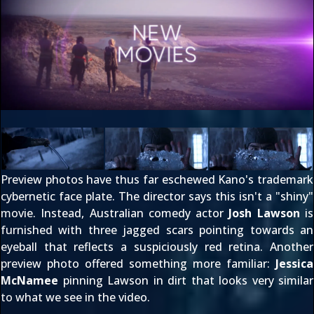
Preview photos have thus far eschewed Kano's trademark
cybernetic face plate. The director says this isn't a "shiny"
movie. Instead, Australian comedy actor
Josh Lawson
is
furnished with three jagged scars pointing towards an
eyeball that reflects a suspiciously red retina. Another
preview photo offered something more familiar:
Jessica
McNamee
pinning Lawson in dirt that looks very similar
to what we see in the video.