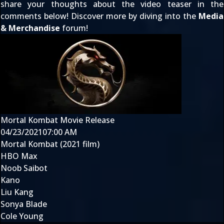
share your thoughts about the video teaser in the
comments below! Discover more by diving into the
Media
& Merchandise
forum!
Mortal Kombat Movie Release
04/23/2021
07:00 AM
Mortal Kombat (2021 film)
HBO Max
Noob Saibot
Kano
Liu Kang
Sonya Blade
Cole Young