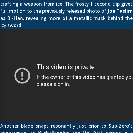
crafting a weapon from ice. The frosty 1 second clip gives
full motion to the
previously released photo
of
Joe Taslim
as Bi-Han, revealing more of a metallic mask behind the
icy sword.
Another blade snaps resonantly just prior to Sub-Zero's