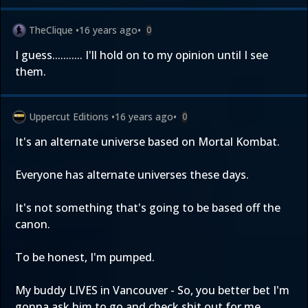
TheClique
•
16 years ago
•
0
I guess........... I'll hold on to my opinion until I see
them.
Uppercut Editions
•
16 years ago
•
0
It's an alternate universe based on Mortal Kombat.
Everyone has alternate universes these days.
It's not something that's going to be based off the
canon.
To be honest, I'm pumped.
My buddy LIVES in Vancouver - So, you better bet I'm
gonna ask him to go and check shit out for me.