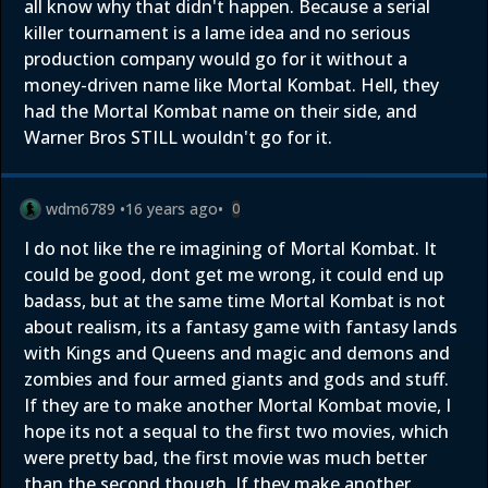
all know why that didn't happen. Because a serial
killer tournament is a lame idea and no serious
production company would go for it without a
money-driven name like Mortal Kombat. Hell, they
had the Mortal Kombat name on their side, and
Warner Bros STILL wouldn't go for it.
wdm6789
•
16 years ago
•
0
I do not like the re imagining of Mortal Kombat. It
could be good, dont get me wrong, it could end up
badass, but at the same time Mortal Kombat is not
about realism, its a fantasy game with fantasy lands
with Kings and Queens and magic and demons and
zombies and four armed giants and gods and stuff.
If they are to make another Mortal Kombat movie, I
hope its not a sequal to the first two movies, which
were pretty bad, the first movie was much better
than the second though. If they make another