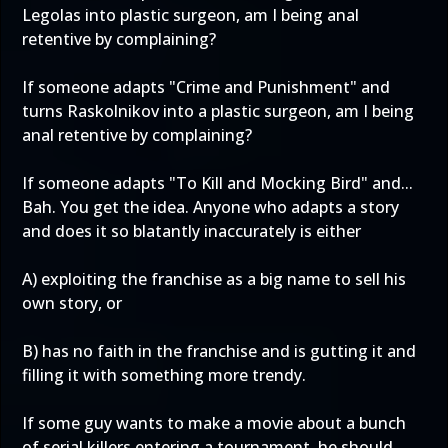
Legolas into plastic surgeon, am I being anal
retentive by complaining?
If someone adapts "Crime and Punishment" and
turns Raskolnikov into a plastic surgeon, am I being
anal retentive by complaining?
If someone adapts "To Kill and Mocking Bird" and...
Bah. You get the idea. Anyone who adapts a story
and does it so blatantly inaccurately is either
A) exploiting the franchise as a big name to sell his
own story, or
B) has no faith in the franchise and is gutting it and
filling it with something more trendy.
If some guy wants to make a movie about a bunch
of serial killers entering a tournament, he should