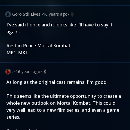
Goro Still Lives
•
16 years ago
•
0
I've said it once and it looks like I'll have to say it
again-
Rest in Peace Mortal Kombat
MK1-MKT
.
•
16 years ago
•
0
As long as the original cast remains, I'm good.
This seems like the ultimate opportunity to create a
whole new outlook on Mortal Kombat. This could
very well lead to a new film series, and even a game
series.