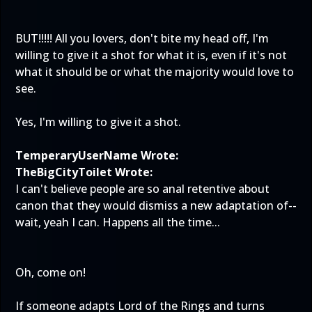
BUT!!!!! All you lovers, don't bite my head off, I'm
willing to give it a shot for what it is, even if it's not
what it should be or what the majority would love to
see.
Yes, I'm willing to give it a shot.
TemperaryUserName Wrote:
TheBigCityToilet Wrote:
I can't believe people are so anal retentive about
canon that they would dismiss a new adaptation of--
wait, yeah I can. Happens all the time...
Oh, come on!
If someone adapts Lord of the Rings and turns