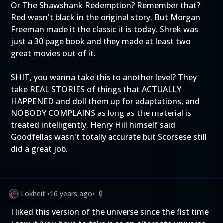
Or The Shawshank Redemption? Remember that?
Red wasn't black in the original story. But Morgan
Freeman made it the classic it is today. Shrek was
just a 30 page book and they made at least two
great movies out of it.
SHIT, you wanna take this to another level? They
take REAL STORIES of things that ACTUALLY
HAPPENED and doll them up for adaptations, and
NOBODY COMPLAINS as long as the material is
treated intelligently. Henry Hill himself said
Goodfellas wasn't totally accurate but Scorsese still
did a great job.
Lokheit
•
16 years ago
•
0
I liked this version of the universe since the fist time