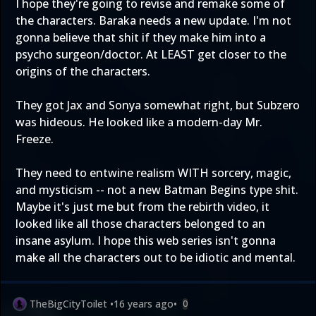
I hope they're going to revise and remake some of
the characters. Baraka needs a new update. I'm not
gonna believe that shit if they make him into a
psycho surgeon/doctor. At LEAST get closer to the
origins of the characters.
They got Jax and Sonya somewhat right, but Subzero
was hideous. He looked like a modern-day Mr.
Freeze.
They need to entwine realism WITH sorcery, magic,
and mysticism -- not a new Batman Begins type shit.
Maybe it's just me but from the rebirth video, it
looked like all those characters belonged to an
insane asylum. I hope this web series isn't gonna
make all the characters out to be idiotic and mental.
TheBigCityToilet
•
16 years ago
•
0