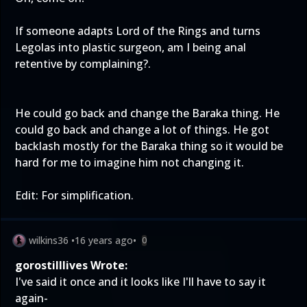
If someone adapts Lord of the Rings and turns
Legolas into plastic surgeon, am I being anal
retentive by complaining?.
He could go back and change the Baraka thing. He
could go back and change a lot of things. He got
backlash mostly for the Baraka thing so it would be
hard for me to imagine him not changing it.
Edit: For simplification.
wilkins36
•
16 years ago
•
0
gorostilllives Wrote:
I've said it once and it looks like I'll have to say it
again-