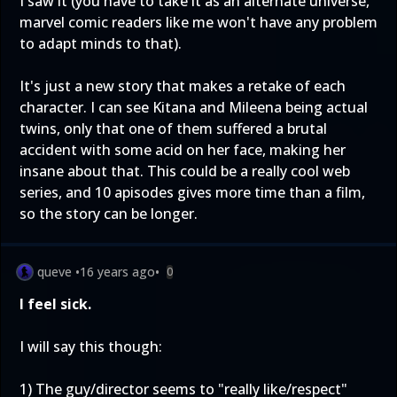
I saw it (you have to take it as an alternate universe,
marvel comic readers like me won't have any problem
to adapt minds to that).
It's just a new story that makes a retake of each
character. I can see Kitana and Mileena being actual
twins, only that one of them suffered a brutal
accident with some acid on her face, making her
insane about that. This could be a really cool web
series, and 10 apisodes gives more time than a film,
so the story can be longer.
queve
•
16 years ago
•
0
I feel sick.
I will say this though:
1) The guy/director seems to "really like/respect"