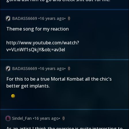
BADASS6669
•
16 years ago
•
0
Theme song for my reaction
http://www.youtube.com/watch?
v=VLnWf1sQkjY&ob;=av3el
BADASS6669
•
16 years ago
•
0
For this to be a true Mortal Kombat all the chic's
better get implants.
Sindel_Fan
•
16 years ago
•
0
As an artist I think the exercise is quite interesting to