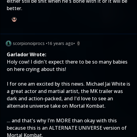
either still be shit when he's done with it or it will be
better.
scorpionoiprocs
•
16 years ago
•
0
Garlador Wrote:
Holy cow! I didn't expect there to be so many babies
on here crying about this!
I for one am excited by this news. Michael Jai White is
a great actor and martial artist, the MK trailer was
dark and action-packed, and I'd love to see an
alternate universe take on Mortal Kombat.
... and that's why I'm MORE than okay with this
because this is an ALTERNATE UNIVERSE version of
Mortal Kombat.