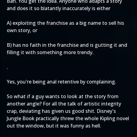
Bah. You get the idea. Anyone who adapts a story
and does it so blatantly inaccurately is either
A) exploiting the franchise as a big name to sell his
own story, or
B) has no faith in the franchise and is gutting it and
filling it with something more trendy.
.
Yes, you're being anal retentive by complaining.
So what if a guy wants to look at the story from
another angle? For all the talk of artistic integrity
crap, deviating has given us good shit. Disney's
Jungle Book practically threw the whole Kipling novel
out the window, but it was funny as hell.