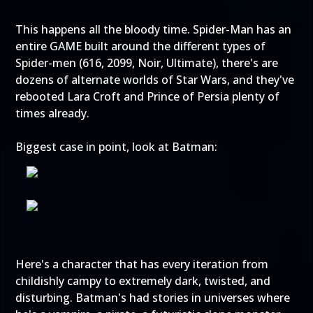
This happens all the bloody time. Spider-Man has an
entire GAME built around the different types of
Spider-men (616, 2099, Noir, Ultimate), there's are
dozens of alternate worlds of Star Wars, and they've
rebooted Lara Croft and Prince of Persia plenty of
times already.
Biggest case in point, look at Batman:
Here's a character that has every iteration from
childishly campy to extremely dark, twisted, and
disturbing. Batman's had stories in universes where