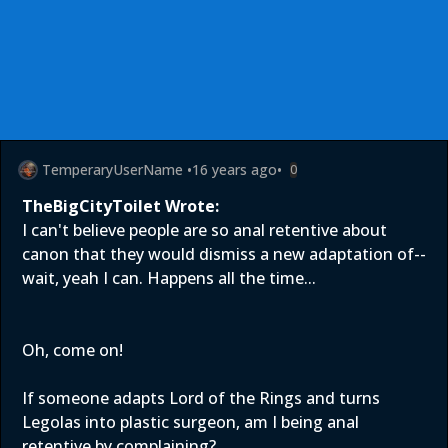
TemperaryUserName
•
16 years ago
•
0
TheBigCityToilet Wrote:
I can't believe people are so anal retentive about
canon that they would dismiss a new adaptation of--
wait, yeah I can. Happens all the time...
Oh, come on!
If someone adapts Lord of the Rings and turns
Legolas into plastic surgeon, am I being anal
retentive by complaining?