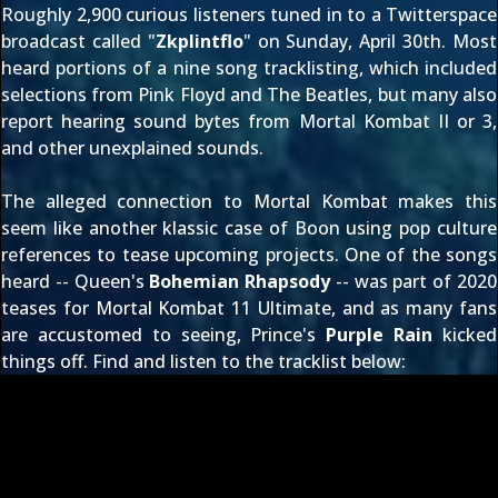
Roughly 2,900 curious listeners tuned in to a
Twitterspace
broadcast
called "
Zkplintflo
" on Sunday, April 30th. Most
heard portions of a nine song tracklisting, which included
selections from Pink Floyd and The Beatles, but
many also
report hearing sound bytes
from Mortal Kombat II or 3,
and other unexplained sounds.
The alleged connection to Mortal Kombat makes this
seem like another klassic case of Boon using pop culture
references to tease upcoming projects. One of the songs
heard -- Queen's
Bohemian Rhapsody
-- was part of
2020
teases for Mortal Kombat 11 Ultimate
, and as
many fans
are accustomed to seeing
, Prince's
Purple Rain
kicked
things off. Find and listen to the tracklist below: