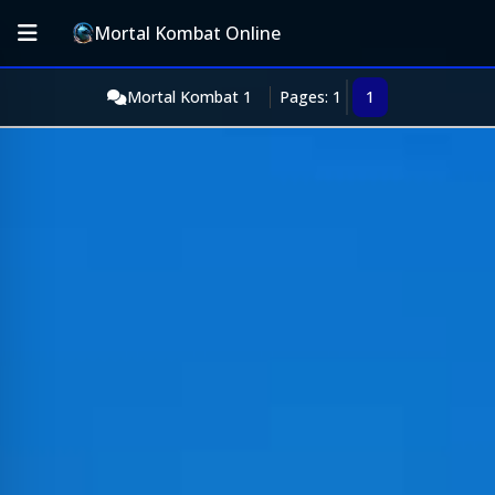
Mortal Kombat Online
Mortal Kombat 1
Pages: 1
1