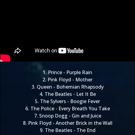
1.
Prince - Purple Rain
2.
Pink Floyd - Mother
3.
Queen - Bohemian Rhapsody
4.
The Beatles - Let It Be
5.
The Sylvers - Boogie Fever
6.
The Police - Every Breath You Take
7.
Snoop Dogg - Gin and Juice
8.
Pink Floyd - Another Brick in the Wall
9.
The Beatles - The End