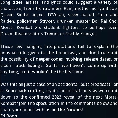
Song titles, artists, and lyrics could suggest a variety of
characters, from frontrunners
Rain
, mother
Sonya Blade
,
Queen
Sindel
, insect
D'Vorah
, silver haired
Fujin
and
Raiden
, policeman
Stryker
, drunken master
Bo' Rai Cho
,
Mortal Kombat X
's student fighters, to perhaps even
Dream Realm visitors
Tremor
or
Freddy Krueger
.
These low hanging interpretations fail to explain the
unusual title given to the broadcast, and don't rule out
the possibility of deeper codes involving release dates, or
album track listings. So far we haven't come up with
anything, but it
wouldn't be the first time
.
Was this all just a case of an accidental 'butt broadcast', or
is Boon back crafting cryptic headscratchers as we count
down to the
confirmed 2023 reveal of the next Mortal
Kombat
? Join the speculation in the comments below and
share your hopes with us
on the forums
!
Ed Boon