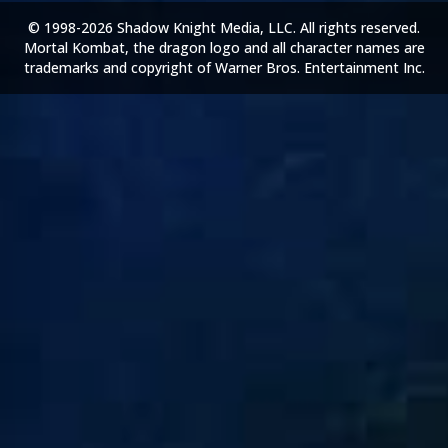
© 1998-2026 Shadow Knight Media, LLC. All rights reserved.
Mortal Kombat, the dragon logo and all character names are
trademarks and copyright of Warner Bros. Entertainment Inc.