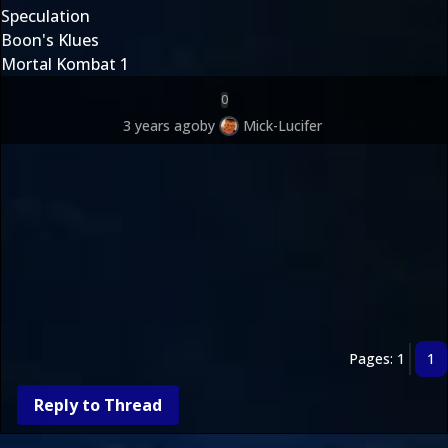
Speculation
Boon's Klues
Mortal Kombat 1
0
3 years ago
by
Mick-Lucifer
Pages: 1
1
Reply to Thread