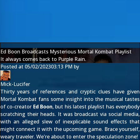
Ed Boon Broadcasts Mysterious Mortal Kombat Playlist
It always comes back to Purple Rain.
Posted at
05/02/2023
03:13 PM
by
Mick-Lucifer
Thirty years of references and cryptic clues have given
Mortal Kombat fans some insight into the musical tastes
of co-creator
Ed Boon
, but his latest playlist has everybody
scratching their heads. It was broadcast via social media,
with an alleged slew of inexplicable sound effects that
might connect it with the
upcoming game
. Brace yourself,
weary traveler. We're about to enter the speculation zone!