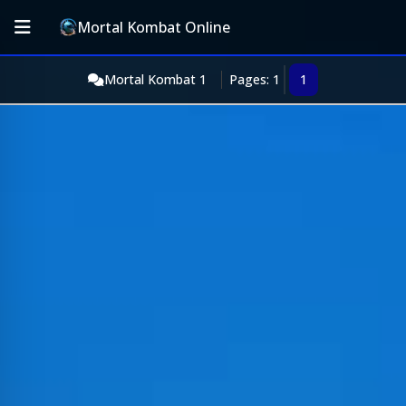
Mortal Kombat Online
Mortal Kombat 1
Pages: 1
1