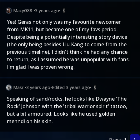
MacyG88
•
3 years ago
•
0
Yes! Geras not only was my favourite newcomer
from MK11, but became one of my favs period.
Despite being a potentially interesting story device
(the only being besides Liu Kang to come from the
previous timeline), I didn't think he had any chance
to return, as I assumed he was unpopular with fans.
I'm glad I was proven wrong.
Masr
•
3 years ago
•
Edited
3 years ago
•
0
Speaking of sand/rocks, he looks like Dwayne 'The
Rock' Johnson with the 'tribal warrior spirit' tattoo,
but a bit armoured. Looks like he used golden
mehndi on his skin.
Pages: 1
1