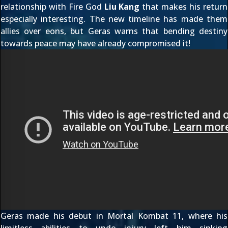
relationship with Fire God
Liu Kang
that makes his return
especially interesting. The new timeline has made them
allies over eons, but Geras warns that bending destiny
towards peace may have already compromised it!
Geras made his
debut in Mortal Kombat 11
, where his