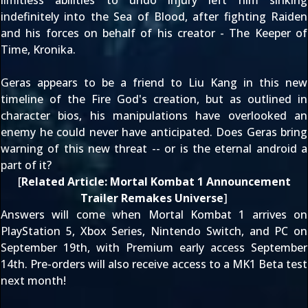
limitless abilities to undo injury left him sinking
indefinitely into the Sea of Blood, after fighting Raiden
and his forces on behalf of his creator - The Keeper of
Time, Kronika.
Geras appears to be a friend to Liu Kang in this new
timeline of the Fire God's creation, but as
outlined in
character bios
, his manipulations have overlooked an
enemy he could never have anticipated. Does Geras bring
warning of this new threat -- or is the eternal android a
part of it?
[
Related Article:
Mortal Kombat 1 Announcement
Trailer Remakes Universe
]
Answers will come when Mortal Kombat 1 arrives on
PlayStation 5, Xbox Series, Nintendo Switch, and PC on
September 19th
, with Premium early access
September
14th
. Pre-orders will also receive access to a
MK1 Beta test
next month
!