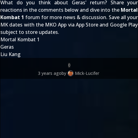
What do you think about Geras' return? Share your
reactions in the comments below and dive into the
Mortal
Kombat 1
forum for more news & discussion. Save all your
MK dates with the MKO App via
App Store
and
Google Play
subject to store updates.
Mortal Kombat 1
Geras
Liu Kang
0
3 years ago
by
Mick-Lucifer