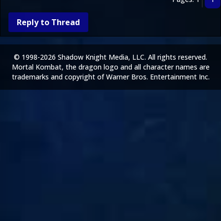
Reply to Thread
© 1998-2026 Shadow Knight Media, LLC. All rights reserved.
Mortal Kombat, the dragon logo and all character names are
trademarks and copyright of Warner Bros. Entertainment Inc.