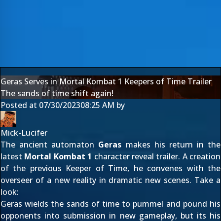
Geras Serves in Mortal Kombat 1 Keepers of Time Trailer
The sands of time shift again!
Posted at
07/30/2023
08:25 AM
by
Mick-Lucifer
The ancient automaton
Geras
makes his return in the
latest
Mortal Kombat 1
character reveal trailer. A creation
of the previous Keeper of Time, he convenes with the
overseer of a new reality in dramatic new scenes. Take a
look:
Geras wields the sands of time to pummel and pound his
opponents into submission in new gameplay, but its his