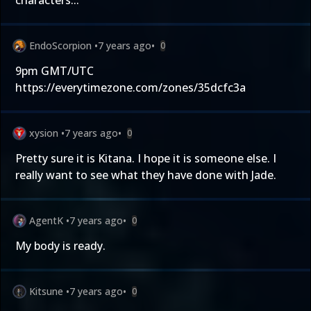
characters...
EndoScorpion
•
7 years ago
•
0
9pm GMT/UTC
https://everytimezone.com/zones/35dcfc3a
xysion
•
7 years ago
•
0
Pretty sure it is Kitana. I hope it is someone else. I
really want to see what they have done with Jade.
AgentK
•
7 years ago
•
0
My body is ready.
Kitsune
•
7 years ago
•
0