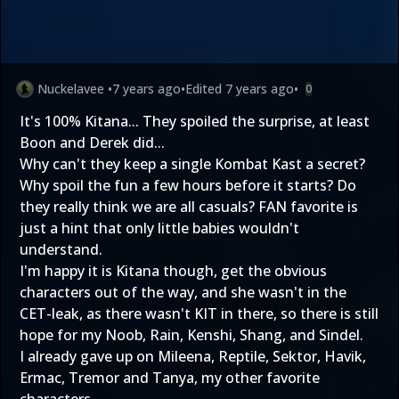
Nuckelavee
•
7 years ago
•
Edited
7 years ago
•
0
It's 100% Kitana... They spoiled the surprise, at least
Boon and Derek did...
Why can't they keep a single Kombat Kast a secret?
Why spoil the fun a few hours before it starts? Do
they really think we are all casuals? FAN favorite is
just a hint that only little babies wouldn't
understand.
I'm happy it is Kitana though, get the obvious
characters out of the way, and she wasn't in the
CET-leak, as there wasn't KIT in there, so there is still
hope for my Noob, Rain, Kenshi, Shang, and Sindel.
I already gave up on Mileena, Reptile, Sektor, Havik,
Ermac, Tremor and Tanya, my other favorite