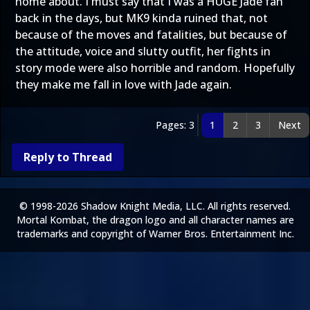
home about. I must say that I was a HUGE Jade fan
back in the days, but MK9 kinda ruined that, not
because of the moves and fatalities, but because of
the attitude, voice and slutty outfit, her fights in
story mode were also horrible and random. Hopefully
they make me fall in love with Jade again.
Pages: 3
1
2
3
Next
Reply to Thread
© 1998-2026 Shadow Knight Media, LLC. All rights reserved.
Mortal Kombat, the dragon logo and all character names are
trademarks and copyright of Warner Bros. Entertainment Inc.