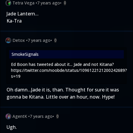
Tetra Vega
•
7 years ago
•
0
Jade Lantern...
Ka-Tra
Detox
•
7 years ago
•
0
SmokeSignals
Ed Boon has tweeted about it... Jade and not Kitana?
https://twitter.com/noobde/status/1096122121200242689?
s=19
Oh damn...Jade it is, than. Thought for sure it was
gonna be Kitana. Little over an hour, now. Hype!
AgentK
•
7 years ago
•
0
Ugh.