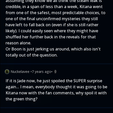
assuming they know we all think the steam leak is
credible, in a span of less than a week, Kitana went
from one of the safest, most predictable choices, to
one of the final unconfirmed mysteries they still
have left to fall back on (even if she is still rather
likely). I could easily seen where they might have
shuffled her further back in the reveals for that
reason alone.
Or Boon is just jerking us around, which also isn't
totally out of the question.
Nuckelavee
•
7 years ago
•
0
If it is Jade now, he just spoiled the SUPER surprise
again... I mean, everybody thought it was going to be
Kitana now with the fan comments, why spoil it with
the green thing?