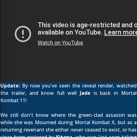
Update:
By now you've seen the
reveal render
,
watched
the trailer
, and know full well
Jade
is back in Mortal
Kombat 11!
We still don't know where the green-clad assassin was
while she was Mourned
during Mortal Kombat X, but as a
returning revenant she either
never
ceased to exist, or has