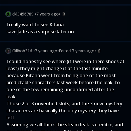
ckl3456789
•
7 years ago
•
0
I really want to see Kitana
save Jade as a surprise later on
Gillbob316
•
7 years ago
•
Edited
7 years ago
•
0
I could honestly see where (if I were in there shoes at
least) they might change it at the last minute,
because Kitana went from being one of the most
predictable characters last week before the leak, to
one of the few remaining unconfirmed after the
leak.
Those 2 or 3 unverified slots, and the 3 new mystery
characters are basically the only mystery they have
left.
Assuming we all think the steam leak is credible, and