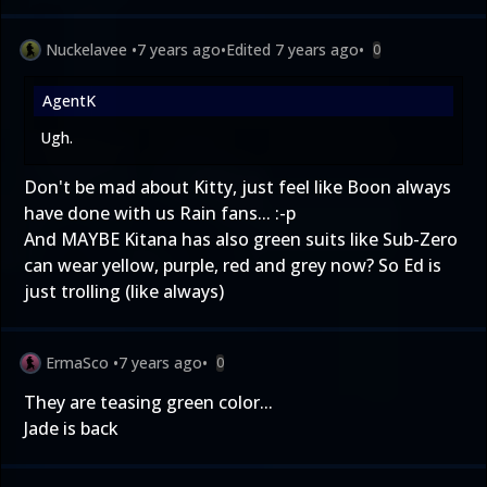
Nuckelavee
•
7 years ago
•
Edited
7 years ago
•
0
AgentK
Ugh.
Don't be mad about Kitty, just feel like Boon always
have done with us Rain fans... :-p
And MAYBE Kitana has also green suits like Sub-Zero
can wear yellow, purple, red and grey now? So Ed is
just trolling (like always)
ErmaSco
•
7 years ago
•
0
They are teasing green color...
Jade is back