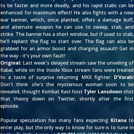
to be faster and more deadly, and his rapid stabs can be
enhanced for maximum effect! He also fights with a new
war banner, which, once planted, offers a damage buff,
and alternate weapon he can use to sweep, stab, and
strike. The banner has a short window, but if used to stab,
he'll replant the flag to start over. The flag can also be
grabbed for an armor boost and charging assault! Get in
the way - it's your own fault!
Original:
Last week's delayed stream saw the
unveiling of
Kabal
, while on the
Inside Xbox
stream fans were
treated
to a taste
of surprise returning MKX fighter:
D'Vorah
!
Don't think
she's
the mysterious woman soon to be
revealed, though! Kombat Kast host
Tyler Lansdown
shot
that theory down
on Twitter
, shortly after the first
episode.
Popular speculation has many fans expecting
Kitana
to
enter play, but the only way to know for sure is to tune in