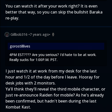
You can watch it after your work right? It is even
better that way, so you can skip the bullshit Baraka
re-play.
Gillbob316
•
7 years ago
•
0
gorostilllives
4PM EST???? Are you serious? I'd hate to be at work.
Really sucks for 1:00P.M. PST.
I just watch it at work from my desk for the last
hour and 1/2 of the day before I leave. Hooray for
desk jobs with 2 monitors.
Ya'll think they'll reveal the third mobile character, or
just re-announce Raiden for mobile? As he's already
been confirmed, but hadn't been during the last
Kombat Kast.