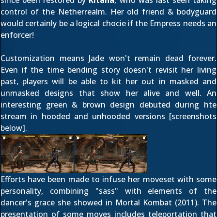
since been restored by
Kitana
, who was last seen taking
control of the Netherrealm. Her old friend & bodyguard
would certainly be a logical chocie if the Empress needs an
enforcer!
Customization means Jade won't remain dead forever.
Even if the time bending story doesn't revisit her living
past, players will be able to kit her out in masked and
unmasked designs that show her alive and well. An
interesting green & brown design debuted during hte
stream in hooded and unhooded versions [screenshots
below].
Efforts have been made to infuse her moveset with some
personality, combining "sass" with elements of the
dancer's grace she showed in Mortal Kombat (2011). The
presentation of some moves includes teleportation that