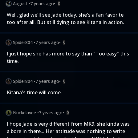
August
•
7 years ago
•
0
Well, glad we'll see Jade today, she's a fan favorite
too after all. But still dying to see Kitana in action.
Spider804
•
7 years ago
•
0
I just hope she has more to say than "Too easy" this
time.
Spider804
•
7 years ago
•
0
Kitana's time will come.
Nuckelavee
•
7 years ago
•
0
I hope Jade is very different from MK9, she kinda was
a bore in there... Her attitude was nothing to write