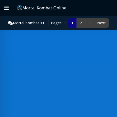
Mortal Kombat Online
Mortal Kombat 11
Pages: 3
1
2
3
Next