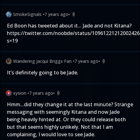
SmokeSignals
•
7 years ago
•
0
Ed Boon has tweeted about it... Jade and not Kitana?
https://twitter.com/noobde/status/10961221212002426
s=19
Wandering Jacqui Briggs Fan
•
7 years ago
•
0
It’s definitely going to be Jade.
xysion
•
7 years ago
•
0
Hmm...did they change it at the last minute? Strange
messaging with seemingly Kitana and now Jade
being heavily hinted at. Or they could release both
but that seems highly unlikely. Not that I am
complaining, I would love to see Jade.