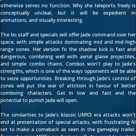
otherwise serves no function. Why she teleports freely is
conceptually unclear, but it will be expedient in
animations, and visually interesting.
The bo staff and specials will offer Jade command over her
space, with simple attacks dominating mid and mid-high
range zones. Her version fo the shadow kick is fast and
dangerous, combining well with aerial glaive projectiles,
and simple combo chains. Combos won't play to Jade's
strengths, which is one of the ways opponents will be able
to seize opportunities. Breaking through Jade's control of
zones will put the war of attrition in favour of better
comboing characters. Get in low and fast and the
potential to punish Jade will open.
The similarities to Jade's klassic UMK3 era attacks won't
end at presentation of special attacks, with frustrating AI
set to make a comeback as seen in the
gameplay trailer
.