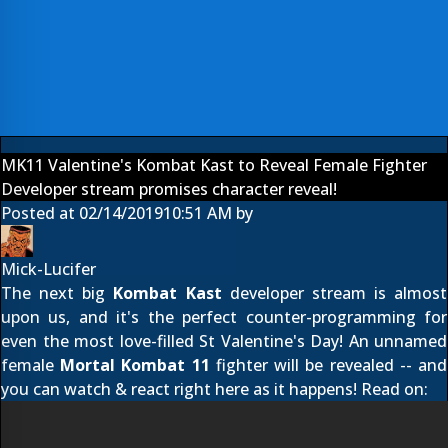
MK11 Valentine's Kombat Kast to Reveal Female Fighter
Developer stream promises character reveal!
Posted at
02/14/2019
10:51 AM
by
Mick-Lucifer
The next big
Kombat Kast
developer stream is almost
upon us, and it's the perfect counter-programming for
even the most love-filled St Valentine's Day! An unnamed
female
Mortal Kombat 11
fighter will be revealed -- and
you can watch & react right here as it happens! Read on: