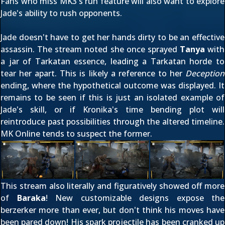
Fans who miss MK3's run feature will also want to explore
Jade's ability to rush opponents.
Jade doesn't have to get her hands dirty to be an effective
assassin. The stream noted she once sprayed
Tanya
with
a jar of Tarkatan essence, leading a Tarkatan horde to
tear her apart. This is likely a reference to her
Deception
ending, where the hypothetical outcome was displayed. It
remains to be seen if this is just an isolated example of
Jade's skill, or if Kronika's time bending plot will
reintroduce past possibilities through the altered timeline.
MK Online tends to suspect the former.
This stream also literally and figuratively showed off more
of
Baraka
! New customizable designs expose the
berzerker more than ever, but don't think his moves have
been pared down! His spark projectile has been cranked up