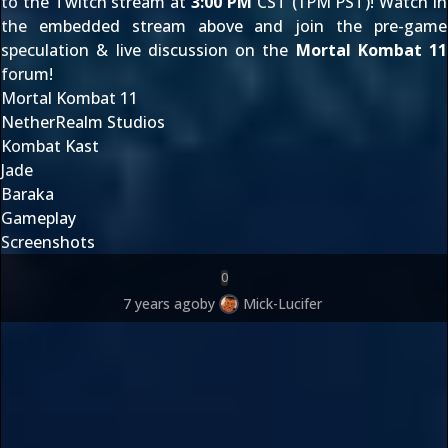
to the Twitch stream at
3:00 PM
CST (1PM PST)! Watch in
the embedded stream above and join the pre-game
speculation & live discussion on the
Mortal Kombat 11
forum!
Mortal Kombat 11
NetherRealm Studios
Kombat Kast
Jade
Baraka
Gameplay
Screenshots
0
7 years ago
by
Mick-Lucifer