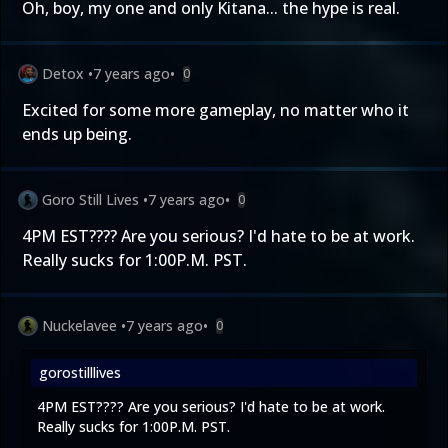
Oh, boy, my one and only Kitana... the hype is real.
Detox
•
7 years ago
•
0
Excited for some more gameplay, no matter who it
ends up being.
Goro Still Lives
•
7 years ago
•
0
4PM EST???? Are you serious? I'd hate to be at work.
Really sucks for 1:00P.M. PST.
Nuckelavee
•
7 years ago
•
0
gorostilllives
4PM EST???? Are you serious? I'd hate to be at work.
Really sucks for 1:00P.M. PST.