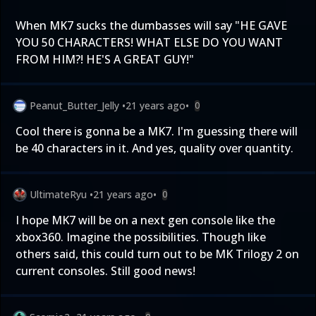
When MK7 sucks the dumbasses will say "HE GAVE
YOU 50 CHARACTERS! WHAT ELSE DO YOU WANT
FROM HIM?! HE'S A GREAT GUY!"
Peanut_Butter_Jelly
•
21 years ago
•
0
Cool there is gonna be a MK7. I'm guessing there will
be 40 characters in it. And yes, quality over quantity.
UltimateRyu
•
21 years ago
•
0
I hope MK7 will be on a next gen console like the
xbox360. Imagine the possibilities. Though like
others said, this could turn out to be MK Trilogy 2 on
current consoles. Still good news!