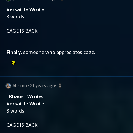
Versatile Wrote:
3 words..
CAGE IS BACK!
Finally, someone who appreciates cage.
Abismo
•
21 years ago
•
0
|Khaos| Wrote:
Versatile Wrote:
3 words..
CAGE IS BACK!