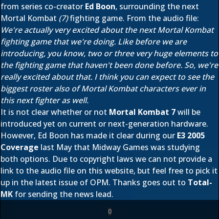
from series co-creator
Ed Boon
, surrounding the next
Mortal Kombat
(7)
fighting game. From the audio file:
We're actually very excited about the next Mortal Kombat
fighting game that we're doing. Like before we are
introducing, you know, two or three very huge elements to
the fighting game that haven't been done before. So, we're
really excited about that. I think you can expect to see the
biggest roster also of Mortal Kombat characters ever in
this next fighter as well.
It is not clear whether or not
Mortal Kombat 7
will be
introduced yet on current or next-generation hardware.
However, Ed Boon has made it clear during our
E3 2005
Coverage
last May that Midway Games was studying
both options. Due to copyright laws we can not provide a
link to the audio file on this website, but feel free to pick it
up in the latest issue of OPM. Thanks goes out to
Total-
MK
for sending the news lead.
0