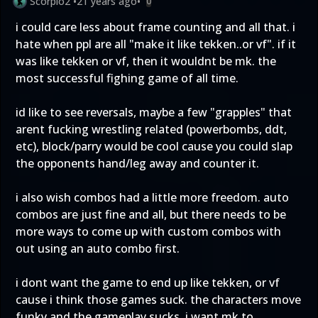
Scorpio2
•
21 years ago
•
0
i could care less about frame counting and all that. i
hate when ppl are all "make it like tekken..or vf". if it
was like tekken or vf, then it wouldnt be mk. the
most successful fighing game of all time.
id like to see reversals, maybe a few "grapples" that
arent fucking wrestling related (powerbombs, ddt,
etc), block/parry would be cool cause you could slap
the opponents hand/leg away and counter it.
i also wish combos had a little more freedom. auto
combos are just fine and all, but there needs to be
more ways to come up with custom combos with
out using an auto combo first.
i dont want the game to end up like tekken, or vf
cause i think those games suck. the characters move
funky and the gameplay sucks. i want mk to