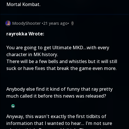
Mortal Kombat.
MoodyShooter
•
21 years ago
•
0
rayrokka Wrote:
You are going to get Ultimate MKD...with every
character in MK history.
There will be a few bells and whistles but it will still
suck or have fixes that break the game even more.
Anybody else find it kind of funny that ray pretty
much called it before this news was released?
Anyway, this wasn't exactly the first tidbits of
information that I wanted to hear... I'm not sure