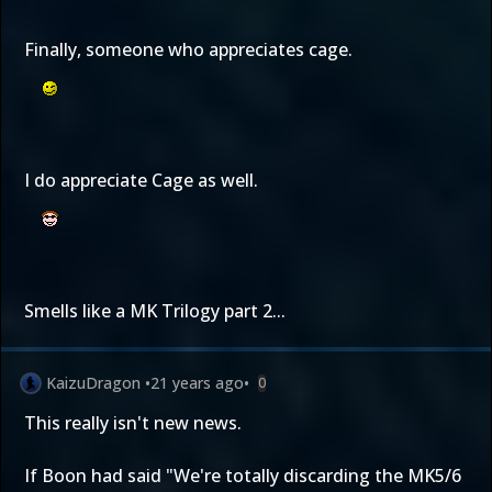
Finally, someone who appreciates cage.
I do appreciate Cage as well.
Smells like a MK Trilogy part 2...
KaizuDragon
•
21 years ago
•
0
This really isn't new news.
If Boon had said "We're totally discarding the MK5/6