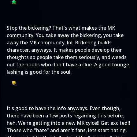
Stop the bickering? That's what makes the MK
community. You take away the bickering, you take
away the MK community, lol. Bickering builds
character, anyways. It makes people develop their
thoughts so people take them seriously, and weeds
out the noobs who don't have a clue. A good tounge
lashing is good for the soul.
It's good to have the info anyways. Even though,
there have been a few posts regarding this before,
heh. We're getting into a new MK cylce!! Get excited!!
Those who "hate" and aren't fans, lets start hating.