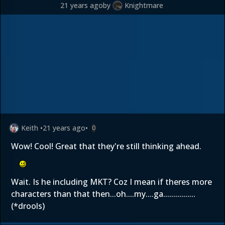
21 years ago
by
Knightmare
Keith
•
21 years ago
•
0
Wow! Cool! Great that they're still thinking ahead.
Wait. Is he including MKT? Coz I mean if theres more
characters than that then...oh....my....ga................
(*drools)