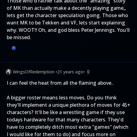
Those who'd rather talk about the "amazing" story
of MK than actually make a decently playing game,,
lets get the character speculation going. Those who
want MK to be Tekken and VF, lets start explaining
why. WOOT!! Oh, and god bless Peter Jennings. You'll
be missed.
WingsOfRedemption
•
21 years ago
•
0
I can feel the heat from all the flaming above..
A bigger roster means less moves. Do you think
they'll implement a unique plethora of moves for 45+
characters? It'll be like a wrestling game if they use
todays hardware for that many characters. They'd
have to completely ditch most extra "games" (which
I would like for them to do) and focus more on