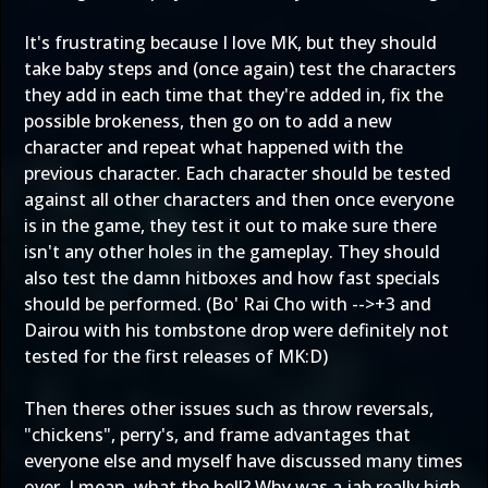
It's frustrating because I love MK, but they should
take baby steps and (once again) test the characters
they add in each time that they're added in, fix the
possible brokeness, then go on to add a new
character and repeat what happened with the
previous character. Each character should be tested
against all other characters and then once everyone
is in the game, they test it out to make sure there
isn't any other holes in the gameplay. They should
also test the damn hitboxes and how fast specials
should be performed. (Bo' Rai Cho with -->+3 and
Dairou with his tombstone drop were definitely not
tested for the first releases of MK:D)
Then theres other issues such as throw reversals,
"chickens", perry's, and frame advantages that
everyone else and myself have discussed many times
over. I mean, what the hell? Why was a jab really high