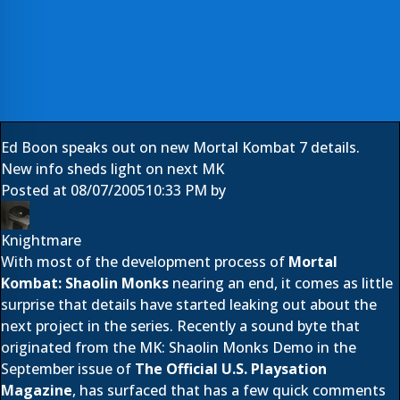
Ed Boon speaks out on new Mortal Kombat 7 details.
New info sheds light on next MK
Posted at
08/07/2005
10:33 PM
by
Knightmare
With most of the development process of
Mortal
Kombat: Shaolin Monks
nearing an end, it comes as little
surprise that details have started leaking out about the
next project in the series. Recently a sound byte that
originated from the MK: Shaolin Monks Demo in the
September issue of
The Official U.S. Playsation
Magazine
, has surfaced that has a few quick comments