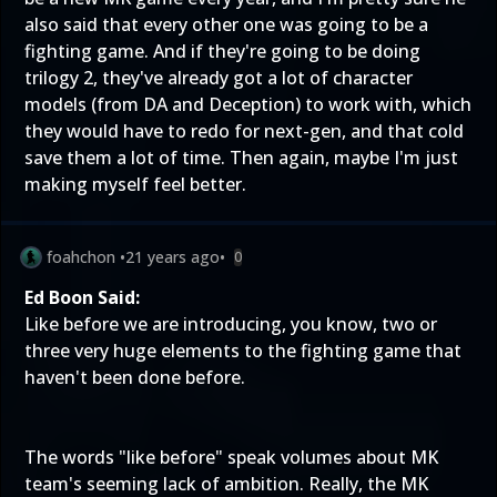
also said that every other one was going to be a
fighting game. And if they're going to be doing
trilogy 2, they've already got a lot of character
models (from DA and Deception) to work with, which
they would have to redo for next-gen, and that cold
save them a lot of time. Then again, maybe I'm just
making myself feel better.
foahchon
•
21 years ago
•
0
Ed Boon Said:
Like before we are introducing, you know, two or
three very huge elements to the fighting game that
haven't been done before.
The words "like before" speak volumes about MK
team's seeming lack of ambition. Really, the MK