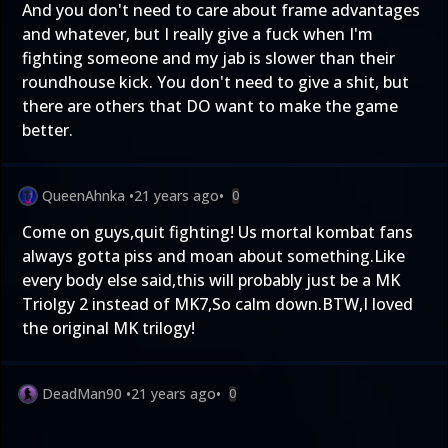
And you don't need to care about frame advantages
and whatever, but I really give a fuck when I'm
fighting someone and my jab is slower than their
roundhouse kick. You don't need to give a shit, but
there are others that DO want to make the game
better.
QueenAhnka
•
21 years ago
•
0
Come on guys,quit fighting! Us mortal kombat fans
always gotta piss and moan about something.Like
every body else said,this will probably just be a MK
Triolgy 2 instead of MK7,So calm down.BTW,I loved
the original MK trilogy!
DeadMan90
•
21 years ago
•
0