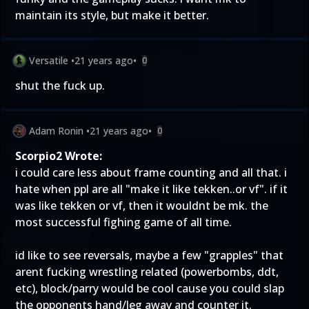
maintain its style, but make it better.
Versatile
•
21 years ago
•
0
shut the fuck up.
Adam Ronin
•
21 years ago
•
0
Scorpio2 Wrote:
i could care less about frame counting and all that. i
hate when ppl are all "make it like tekken..or vf". if it
was like tekken or vf, then it wouldnt be mk. the
most successful fighing game of all time.
id like to see reversals, maybe a few "grapples" that
arent fucking wrestling related (powerbombs, ddt,
etc), block/parry would be cool cause you could slap
the opponents hand/leg away and counter it.