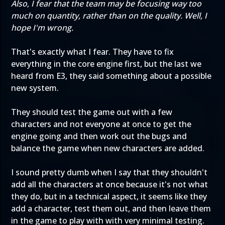
Also, I fear that the team may be focusing way too
much on quantity, rather than on the quality. Well, I
hope I'm wrong.
That's exactly what I fear. They have to fix
everything in the core engine first, but the last we
heard from E3, they said something about a possible
new system.
They should test the game out with a few
characters and not everyone at once to get the
engine going and then work out the bugs and
balance the game when new characters are added.
I sound pretty dumb when I say that they shouldn't
add all the characters at once because it's not what
they do, but in a technical aspect, it seems like they
add a character, test them out, and then leave them
in the game to play with with very minimal testing.