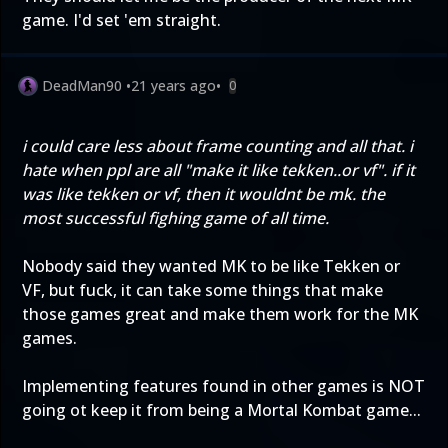
game. I'd set 'em straight.
DeadMan90
•
21 years ago
•
0
i could care less about frame counting and all that. i
hate when ppl are all "make it like tekken..or vf". if it
was like tekken or vf, then it wouldnt be mk. the
most successful fighing game of all time.
Nobody said they wanted MK to be like Tekken or
VF, but fuck, it can take some things that make
those games great and make them work for the MK
games.
Implementing features found in other games is NOT
going ot keep it from being a Mortal Kombat game...