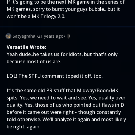
If it's going to be the next MK game in the series of
MK games, sorry to burst your guys bubble...but it
won't be a MK Trilogy 2.0.
Satyagraha
•
21 years ago
•
0
Versatile Wrote:
Yeah dude..he takes us for idiots, but that's only
because most of us are.
LOL! The STFU comment toped it off, too.
It's the same old PR stuff that Midway/Boon/MK
spits. Yes, we need to wait and see. Yes, quality over
quality. Yes, those of us who pointed out flaws in D
before it came out were right - though constantly
told otherwise. We'll analyze it again and most likely
be right, again.