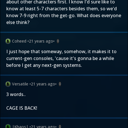
about other characters first. I know I'd sure like to
know at least 5-7 characters besides them, so we'd
know 7-9 right from the get-go. What does everyone
else think?
Coheed
•
21 years ago
•
0
I just hope that someway, somehow, it makes it to
current-gen consoles, 'cause it's gonna be a while
before I get any next-gen systems.
Versatile
•
21 years ago
•
0
3 words..
CAGE IS BACK!
|Khaos|
•
21 years ago
•
0