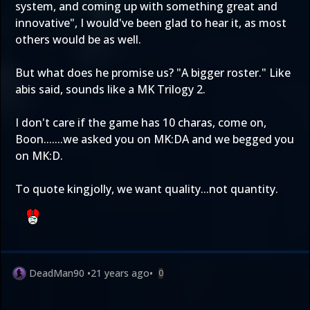
system, and coming up with something great and
innovative", I would've been glad to hear it, as most
others would be as well.
But what does he promise us? "A bigger roster." Like
abis said, sounds like a MK Trilogy 2.
I don't care if the game has 10 charas, come on,
Boon.......we asked you on MK:DA and we begged you
on MK:D.
To quote kingjolly, we want quality...not quantity.
DeadMan90
•
21 years ago
•
0