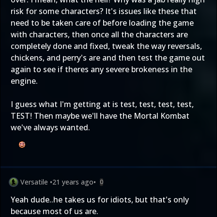
risk for some characters? It's issues like these that
need to be taken care of before loading the game
with characters, then once all the characters are
completely done and fixed, tweak the way reversals,
chickens, and perry's are and then test the game out
again to see if theres any severe brokeness in the
engine.
I guess what I'm getting at is test, test, test, test,
TEST! Then maybe we'll have the Mortal Kombat
we've always wanted.
Versatile
•
21 years ago
•
0
Yeah dude..he takes us for idiots, but that's only
because most of us are.