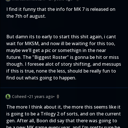
I find it funny that the info for MK 7 is released on
the 7th of august.
But damn its to early to start this shit again, i cant
wait for MKSM, and now ill be waiting for this too,
maybe we'll get a pic or somethign in the near
future. The "Biggest Roster" is gonna be hit or miss
though. I foresee alot of story shifting, and messups
if this is true, none the less, should be really fun to
find out whats going to happen.
Coheed
•
21 years ago
•
0
The more I think about it, the more this seems like it
is going to be a Trilogy 2 of sorts, and on the current
gen. After all, Boon did say that there was going to
be a new MK game every year, and I'm pretty sure he