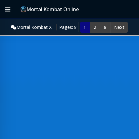
Mortal Kombat Online
Mortal Kombat X
Pages: 8
1
2
8
Next