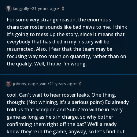
kingjolly
•
21 years ago
•
0
For some very strange reason, the enormous
character roster sounds like bad news to me. I think
it's going to mess up the story, since it means that
everybody that has died in my history will be
resurrected. Also, I fear that the team may be
focusing way too much on quantity, rather than on
the quality. Well, I hope I'm wrong.
johnny_cage_win
•
21 years ago
•
0
cool. Can't wait to hear roster leaks. One thing,
though: (Not whining, it's a serious point) Ed already
told us that Scorpion and Sub-Zero will be in every
game as long as he's in charge, so why bother
confirming them right off the bat? We'll already
know they're in the game, anyway, so let's find out