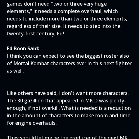
games don't need "two or three very huge
elements," it needs a complete overhaul, which
needs to include more than two or three elements,
regardless of their size. It needs to step into the
twenty-first century, Ed!
Ed Boon Said:
I think you can expect to see the biggest roster also
of Mortal Kombat characters ever in this next fighter
as well.
Like others have said, I don't want more characters.
The 30 gazillion that appeared in MK:D was plenty-
enough, if not overkill. What is needed is a reduction
in the amount of characters to make room and time
for engine overhauls.
They should let me be the producer of the next MK