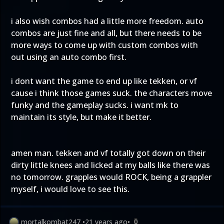
i also wish combos had a little more freedom. auto
combos are just fine and all, but there needs to be
more ways to come up with custom combos with
out using an auto combo first.
i dont want the game to end up like tekken, or vf
cause i think those games suck. the characters move
funky and the gameplay sucks. i want mk to
maintain its style, but make it better.
amen man. tekken and vf totally got down on their
dirty little knees and licked at my balls like there was
no tomorrow. grapples would ROCK, being a grappler
myself, i would love to see this.
mortalkombat247
•
21 years ago
•
0