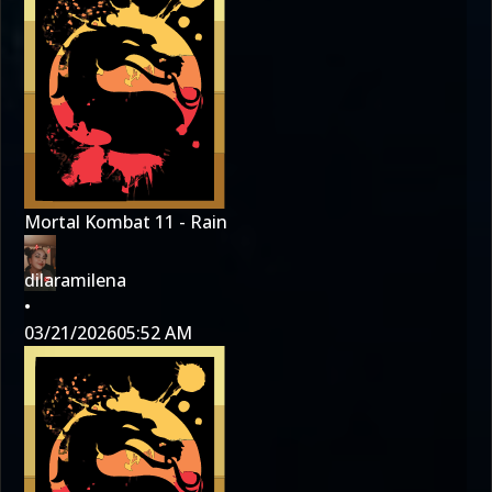
Mortal Kombat 11 - Rain
dilaramilena
•
03/21/2026
05:52 AM