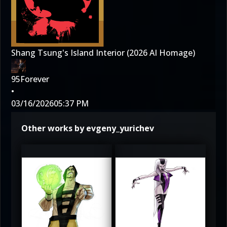
Shang Tsung's Island Interior (2026 AI Homage)
95Forever
•
03/16/2026
05:37 PM
Other works by evgeny_yurichev