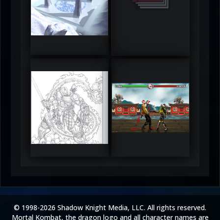
DeadlyFrost6
Jerrod
5
5
RUFIX
Keith
5
5
© 1998-2026 Shadow Knight Media, LLC. All rights reserved.
Mortal Kombat, the dragon logo and all character names are