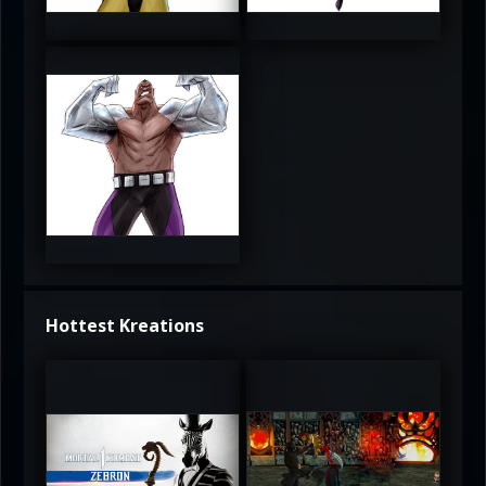
3.5
4
4
Hottest Kreations
UltimateRyu
UltimateRyu