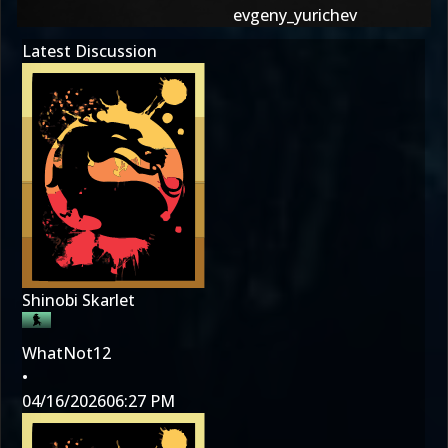
evgeny_yurichev
Latest Discussion
Shinobi Skarlet
WhatNot12
•
04/16/2026
06:27 PM