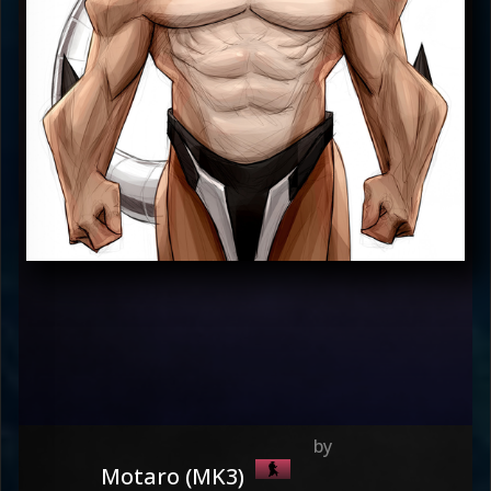
Motaro (MK3)