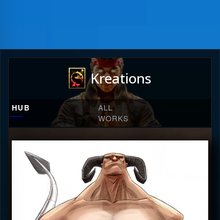
Kreations
HUB
ALL
WORKS