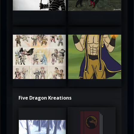
5
5
atAaLLGIRL
MortalMushroom
5
5
Five Dragon Kreations