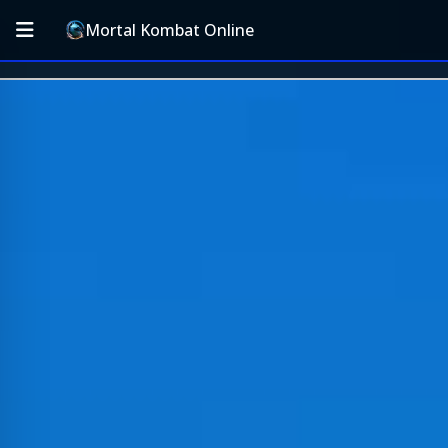
Mortal Kombat Online