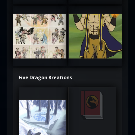
atAaLLGIRL
MortalMushroom
5
5
Five Dragon Kreations
DeadlyFrost6
Jerrod