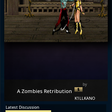
A Zombies Retribution
K1LLKANO
Latest Discussion