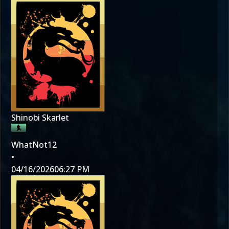
Shinobi Skarlet
WhatNot12
•
04/16/2026
06:27 PM