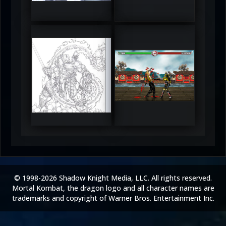
5
5
RUFIX
Keith
5
5
© 1998-2026 Shadow Knight Media, LLC. All rights reserved.
Mortal Kombat, the dragon logo and all character names are
trademarks and copyright of Warner Bros. Entertainment Inc.