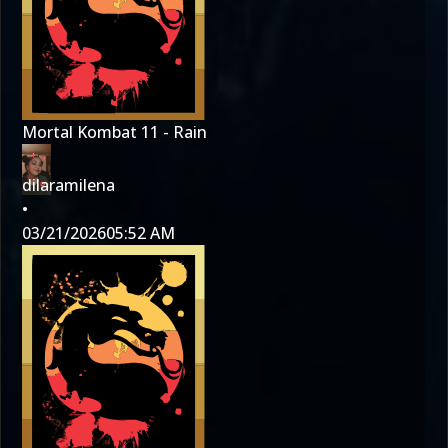
Mortal Kombat 11 - Rain
dilaramilena
•
03/21/2026
05:52 AM