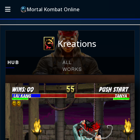
Mortal Kombat Online
Kreations
HUB
ALL
WORKS