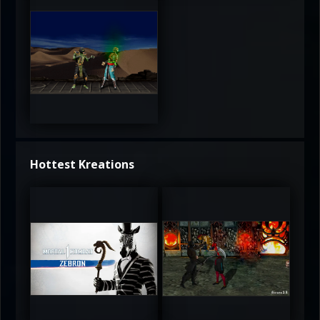
3.5
Hottest Kreations
UltimateRyu
UltimateRyu
5
5