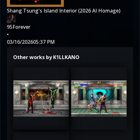
Shang Tsung's Island Interior (2026 AI Homage)
95Forever
•
03/16/2026
05:37 PM
Other works by K1LLKANO
3
3