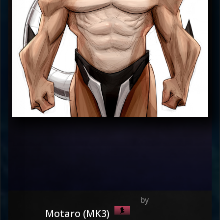
Motaro (MK3)