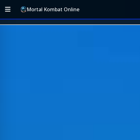
Mortal Kombat Online