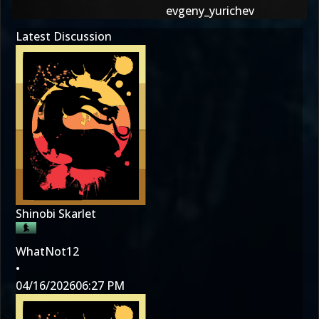
evgeny_yurichev
Latest Discussion
Shinobi Skarlet
WhatNot12
•
04/16/2026
06:27 PM