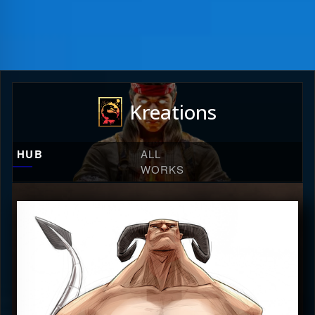
Kreations
HUB
ALL
WORKS