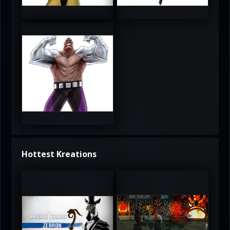
3.5
4
4
Hottest Kreations
UltimateRyu
UltimateRyu