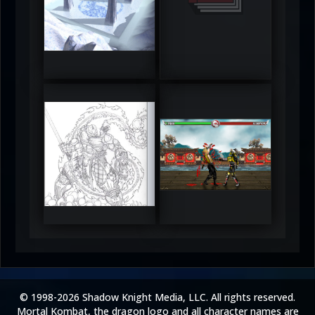
DeadlyFrost6
Jerrod
5
5
RUFIX
Keith
5
5
© 1998-2026 Shadow Knight Media, LLC. All rights reserved.
Mortal Kombat, the dragon logo and all character names are