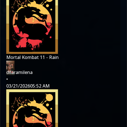
Mortal Kombat 11 - Rain
dilaramilena
•
03/21/2026
05:52 AM