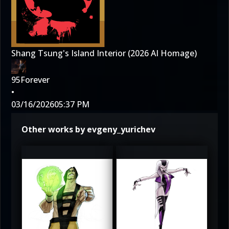
Shang Tsung's Island Interior (2026 AI Homage)
95Forever
•
03/16/2026
05:37 PM
Other works by evgeny_yurichev