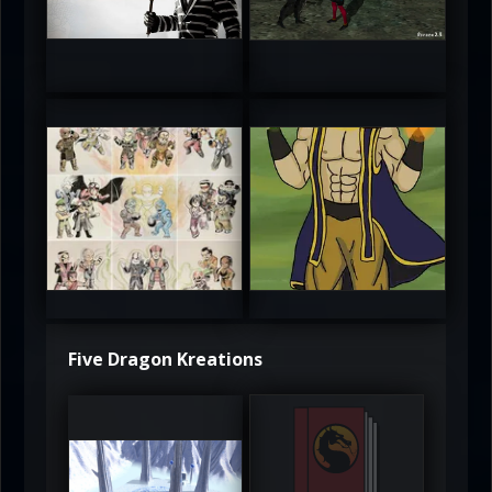
5
5
atAaLLGIRL
MortalMushroom
5
5
Five Dragon Kreations