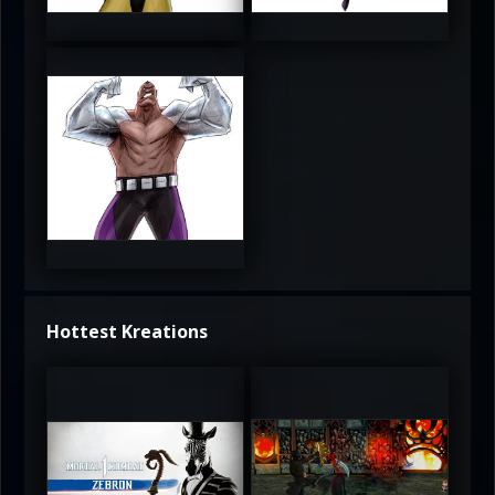
3.5
4
4
Hottest Kreations
UltimateRyu
UltimateRyu