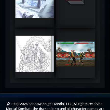
DeadlyFrost6
Jerrod
5
5
RUFIX
Keith
5
5
© 1998-2026 Shadow Knight Media, LLC. All rights reserved.
Mortal Kombat, the dragon logo and all character names are