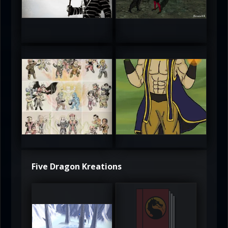
5
5
atAaLLGIRL
MortalMushroom
5
5
Five Dragon Kreations