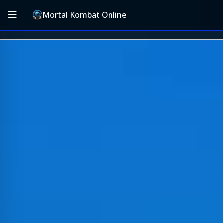
Mortal Kombat Online