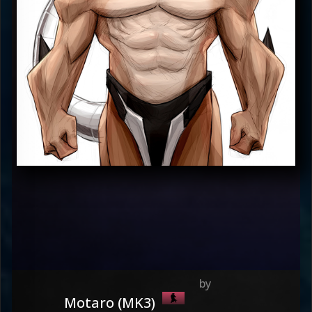
Motaro (MK3)