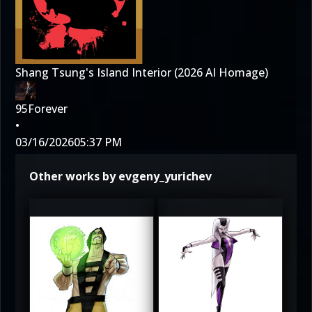
Shang Tsung's Island Interior (2026 AI Homage)
95Forever
•
03/16/2026
05:37 PM
Other works by evgeny_yurichev