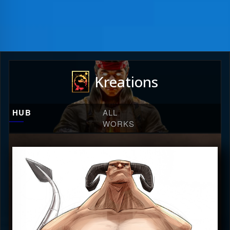
Kreations
HUB
ALL
WORKS