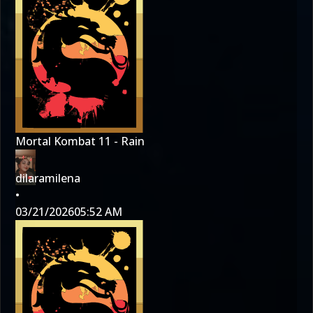
Mortal Kombat 11 - Rain
dilaramilena
•
03/21/2026
05:52 AM