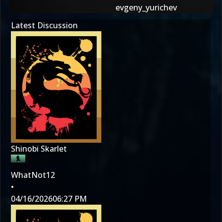
evgeny_yurichev
Latest Discussion
Shinobi Skarlet
WhatNot12
•
04/16/2026
06:27 PM