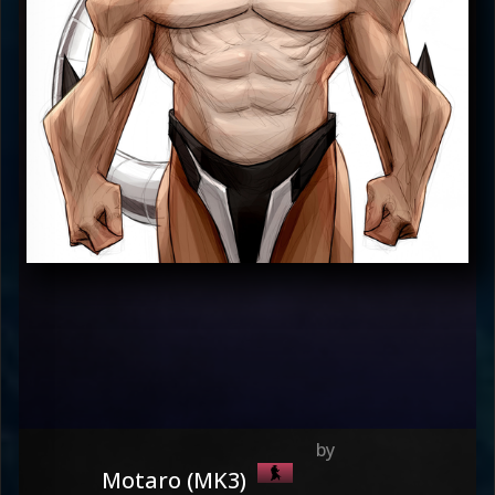
Motaro (MK3)