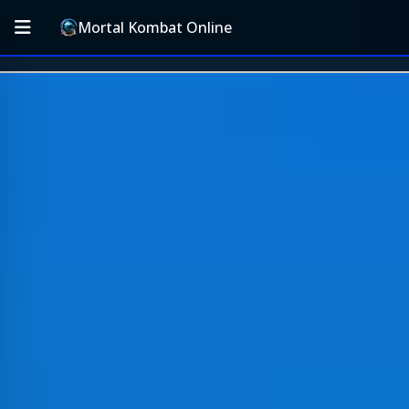
Mortal Kombat Online