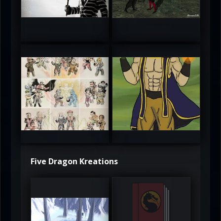
5
5
atAaLLGIRL
MortalMushroom
5
5
Five Dragon Kreations