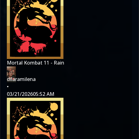
Mortal Kombat 11 - Rain
dilaramilena
•
03/21/2026
05:52 AM