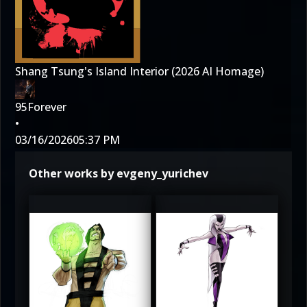
Shang Tsung's Island Interior (2026 AI Homage)
95Forever
•
03/16/2026
05:37 PM
Other works by evgeny_yurichev