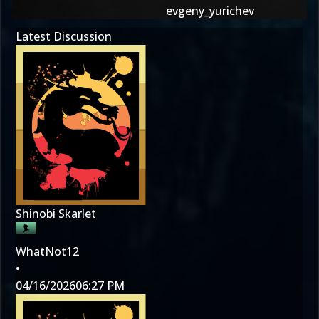
evgeny_yurichev
Latest Discussion
Shinobi Skarlet
WhatNot12
•
04/16/2026
06:27 PM