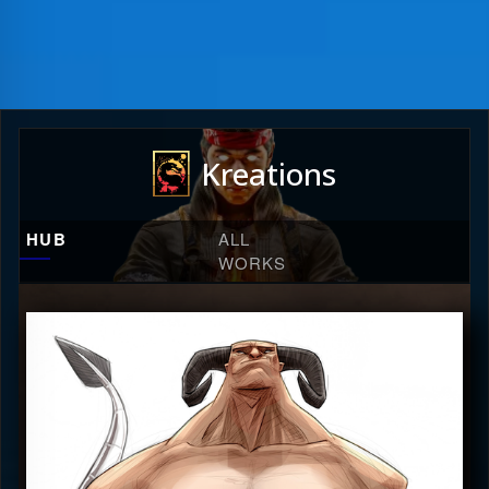
Kreations
HUB
ALL
WORKS