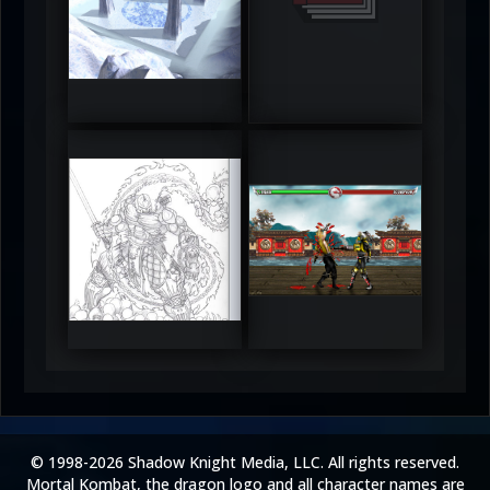
DeadlyFrost6
Jerrod
5
5
RUFIX
Keith
5
5
© 1998-2026 Shadow Knight Media, LLC. All rights reserved.
Mortal Kombat, the dragon logo and all character names are