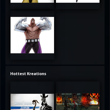
3.5
4
4
Hottest Kreations
UltimateRyu
UltimateRyu