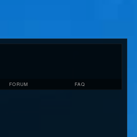
FORUM
FAQ