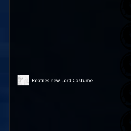
Reptiles new Lord Costume