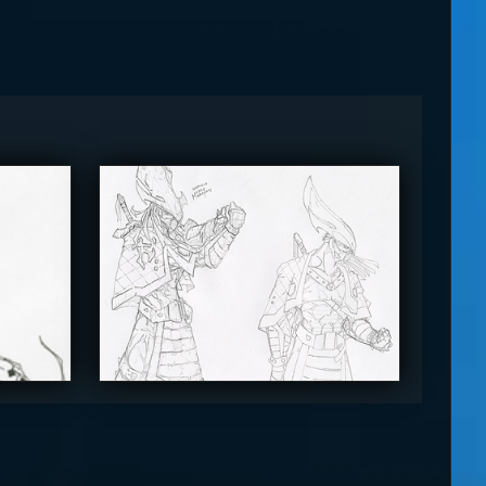
The_SuiT
4.5
4.5