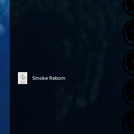
Smoke Reborn