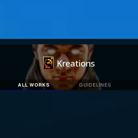
Kreations
ALL WORKS
GUIDELINES