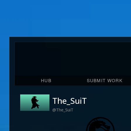
HUB
SUBMIT WORK
The_SuiT
@The_SuiT