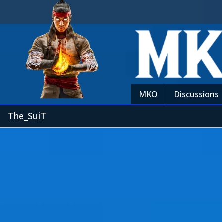
MKO
Discussions
The_SuiT