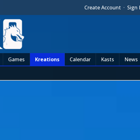
Create Account
·
Sign 
Games
Kreations
Calendar
Kasts
News