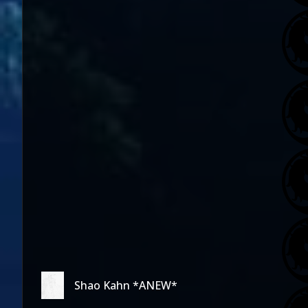
Shao Kahn *ANEW*