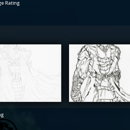
ge Rating
he_SuiT
The_SuiT
5
ng