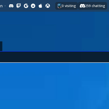
In
·
0
visiting
259
chatting