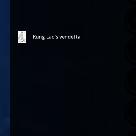
Kung Lao's vendetta