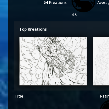
54
Kreations
Avera
4.5
Top Kreations
The_SuiT
T
5
Title
Rati