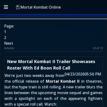
Mortal Kombat Online
Page:
1
2
Next
Articles
10 of 15
New Mortal Kombat II Trailer Showcases
Roster With Ed Boon Roll Call
04/23/2026
05:56 PM
We're just two weeks away from
the official release of
Mortal Kombat II
in theatres,
but the hype train is still rolling. A new trailer blurs the
lines between the upcoming movie sequel and games
with a spotlight on each of the appearing fighters
with a special roll call. Watch: