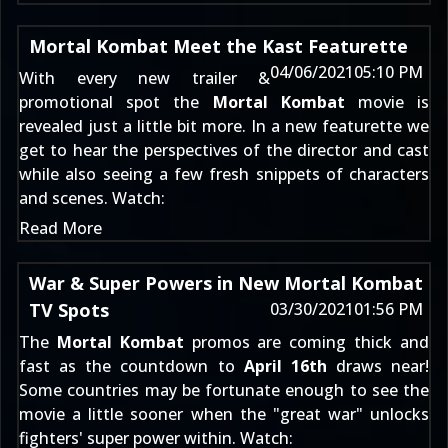
Mortal Kombat Meet the Kast Featurette
04/06/2021
05:10 PM
With every new trailer &
promotional spot the
Mortal Kombat
movie is
revealed just a little bit more. In a new featurette we
get to hear the perspectives of the director and cast
while also seeing a few fresh snippets of characters
and scenes. Watch:
Read More
War & Super Powers in New Mortal Kombat
TV Spots
03/30/2021
01:56 PM
The
Mortal Kombat
promos are coming thick and
fast as the countdown to
April 16th
draws near!
Some countries may be fortunate enough to see the
movie a little sooner when the "great war" unlocks
fighters' super power within. Watch: