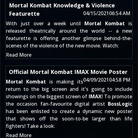
Mortal Kombat Knowledge & Violence
Featurette
04/15/2021
06:54 AM
With just over a week until
Mortal Kombat
is
released theatrically around the world -- a new
featurette is offering another glimpse behind-the-
scenes of the violence of the new movie. Watch:
Read More
Official Mortal Kombat IMAX Movie Poster
04/09/2021
04:58 PM
Mortal Kombat
is making its
return to the big screen and it's going to include
showings on the biggest screen of
IMAX
! To promote
the occasion fan-favourite digital artist
BossLogic
has been enlisted to create a dynamic new poster
that shows off the soon-to-be larger than life
fighters! Take a look:
Read More