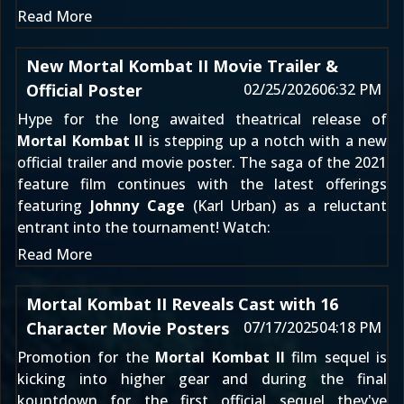
Read More
New Mortal Kombat II Movie Trailer &
Official Poster
02/25/2026
06:32 PM
Hype for the long awaited theatrical release of
Mortal Kombat II
is stepping up a notch with a new
official trailer and movie poster. The saga of the 2021
feature film continues with the latest offerings
featuring
Johnny Cage
(Karl Urban) as a reluctant
entrant into the tournament! Watch:
Read More
Mortal Kombat II Reveals Cast with 16
Character Movie Posters
07/17/2025
04:18 PM
Promotion for the
Mortal Kombat II
film sequel is
kicking into higher gear and during the final
kountdown for the first official sequel they've