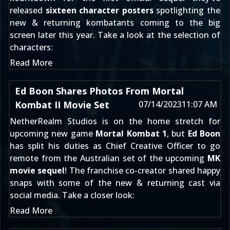
released
sixteen character posters
spotlighting the
new & returning kombatants coming to the big
screen later this year. Take a look at the selection of
characters:
Read More
Ed Boon Shares Photos From Mortal
Kombat II Movie Set
07/14/2023
11:07 AM
NetherRealm Studios is on the home stretch for
upcoming new game
Mortal Kombat 1
, but
Ed Boon
has split his duties as Chief Creative Officer to go
remote from the Australian set of the upcoming
MK
movie sequel
! The franchise co-creator shared happy
snaps with some of the new & returning cast via
social media. Take a closer look:
Read More