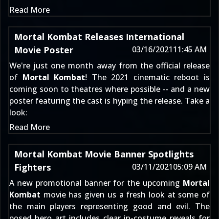
Read More
Mortal Kombat Releases International
Movie Poster
03/16/2021
11:45 AM
We're just one month away from the official release
of
Mortal Kombat
! The 2021 cinematic reboot is
coming soon to theatres where possible -- and a new
poster featuring the cast is hyping the release. Take a
look:
Read More
Mortal Kombat Movie Banner Spotlights
Fighters
03/11/2021
05:09 AM
A new promotional banner for the upcoming
Mortal
Kombat
movie has given us a fresh look at some of
the main players representing good and evil. The
posed hero art includes clear in-costume reveals for