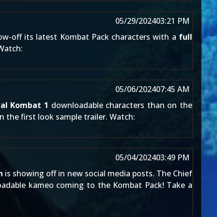
05/29/2024
03:21 PM
ow-off its latest
Kombat Pack
characters with a
full
 Watch:
05/06/2024
07:45 AM
al Kombat 1
downloadable characters than on the
 the first look sample trailer. Watch:
05/04/2024
03:49 PM
n
is showing off in new social media posts. The Chief
loadable kameo coming to the
Kombat Pack
! Take a