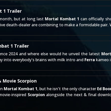
 1 Trailer
 month, but at long last
Mortal Kombat 1
can officially sh
ive death-dealer are combining to make a formidable pair.
bat 1 Trailer
ience 2024 and where else would he unveil the latest
Mort
ay into everybody's brains with milk intro and
Ferra
kameo in
& Movie Scorpion
in
Mortal Kombat 1
, but he isn't the only character
Ed Boo
 movie-inspired
Scorpion
alongside the next & final down