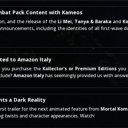
mbat Pack Content with Kameos
on, and the release of the
Li Mei, Tanya & Baraka
and
K
announcements, including the identities of all first-wave 
ted to Amazon Italy
f you purchase the
Kollector's or Premium Editions
you 
nclude?
Amazon Italy
has seemingly provided us with answers
ts a Dark Reality
irst trailer for the next animated feature from
Mortal Kom
ing twists and character appearances. Watch: