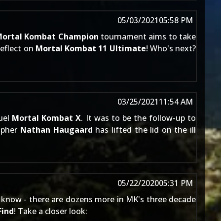
05/03/2021
05:58 PM
ortal Kombat Champion
tournament aims to take
reflect on
Mortal Kombat 11 Ultimate
! Who's next?
03/25/2021
11:54 AM
uel
Mortal Kombat X
. It was to be the follow-up to
rapher
Nathan Haugaard
has lifted the lid on the ill
05/22/2020
05:31 PM
ans know - there are dozens more in MK's three decade
Find
! Take a closer look: