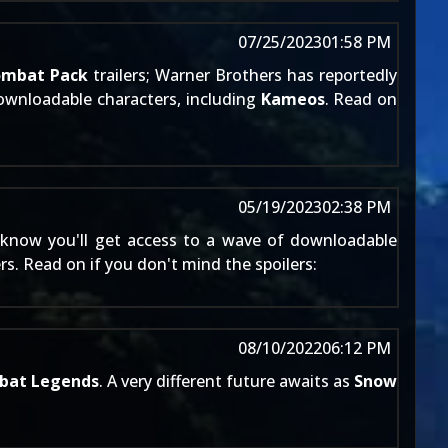
07/25/2023
01:58 PM
ombat Pack
trailers; Warner Brothers has reportedly
downloadable characters, including
Kameos
. Read on
05/19/2023
02:38 PM
know you'll get access to a wave of downloadable
. Read on if you don't mind the spoilers:
08/10/2022
06:12 PM
bat Legends
. A very different future awaits as
Snow