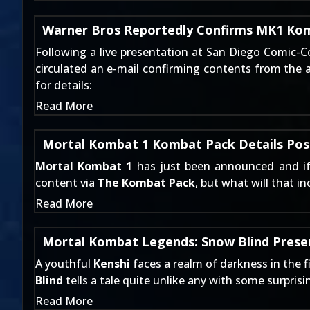
Warner Bros Reportedly Confirms MK1 Ko
Following a live presentation at San Diego Comic-C
circulated an e-mail confirming contents from the 
for details:
Read More
Mortal Kombat 1 Kombat Pack Details Pos
Mortal Kombat 1
has just been announced and i
content via
The Kombat Pack
, but what will that i
Read More
Mortal Kombat Legends: Snow Blind Presen
A youthful
Kenshi
faces a realm of darkness in the f
Blind
tells a tale quite unlike any with some surpris
Read More