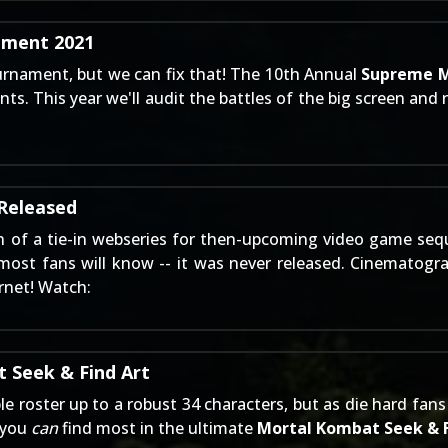
ment 2021
urnament, but we can fix that! The 10th Annual
Supreme M
ts. This year we'll audit the battles of the big screen and 
Released
n
of a tie-in webseries for then-upcoming video game seq
 most fans will know -- it was never released. Cinematog
rnet! Watch:
 Seek & Find Art
ble roster up to a robust 34 characters, but as die hard f
t you
can
find most in the ultimate
Mortal Kombat Seek & 