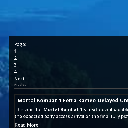
Page:
1
2
3
4
Next
Articles
Mortal Kombat 1 Ferra Kameo Delayed Unti
The wait for
Mortal Kombat 1
's next downloadab
the expected early access arrival of the final fully pl
Read More