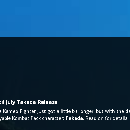
l July Takeda Release
le
Kameo Fighter
just got a little bit longer, but with the d
ayable
Kombat Pack
character:
Takeda
. Read on for details: