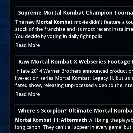
Supreme Mortal Kombat Champion Tourna
The new
Mortal Kombat
movie didn't feature a to
stock of the franchise and its most recent installmen
You decide by voting in daily fight polls!
Read More
Raw Mortal Kombat X Webseries Footage 
In late 2014
Warner Brothers announced productio
live-action series
Mortal Kombat: Legacy II
, but as
fated show, releasing unprocessed video to the inte
Read More
Where's Scorpion? Ultimate Mortal Kombat
Mortal Kombat 11: Aftermath
will bring the playa
long canon! They can't all appear in every game, bu