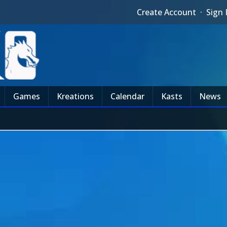
Create Account
·
Sign 
Games
Kreations
Calendar
Kasts
News