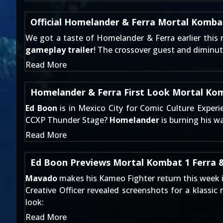
Official Homelander & Ferra Mortal Kombat
We got a
taste of Homelander & Ferra
earlier this
gameplay trailer
! The crossover guest and diminut
Read More
Homelander & Ferra First Look Mortal Kom
Ed Boon
is in Mexico City for Comic Culture Exper
CCXP Thunder Stage?
Homelander
is burning his w
Read More
Ed Boon Previews Mortal Kombat 1 Ferra 
Mavado
makes his Kameo Fighter return this week 
Creative Officer revealed screenshots for a klassic
look:
Read More