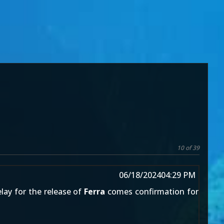
10 of 39
06/18/2024
04:29 PM
elay for the release of
Ferra
comes confirmation for