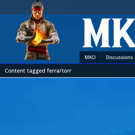
MKO
Discussions
Content tagged ferra/torr