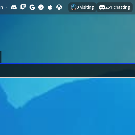
In
·
0
visiting
251
chatting