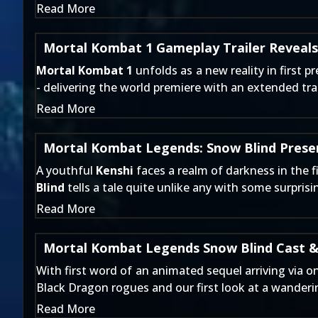
Read More
Mortal Kombat 1 Gameplay Trailer Reveals
Mortal Kombat 1
unfolds as a new reality in first
- delivering the world premiere with an extended tra
Read More
Mortal Kombat Legends: Snow Blind Presen
A youthful
Kenshi
faces a realm of darkness in the f
Blind
tells a tale quite unlike any with some surpris
Read More
Mortal Kombat Legends Snow Blind Cast &
With first word of an animated sequel arriving
via on
Black Dragon rogues and our first look at a wander
Read More