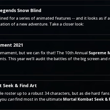
Legends Snow Blind
d for a series of animated features -- and it looks as if a
ication of a new adventure. Take a closer look:
ment 2021
urnament, but we can fix that! The 10th Annual
Supreme M
ts. This year we'll audit the battles of the big screen and 
 Seek & Find Art
ble roster up to a robust 34 characters, but as die hard f
t you
can
find most in the ultimate
Mortal Kombat Seek & 