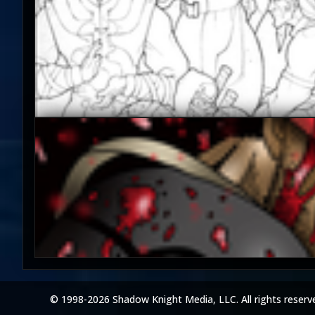
© 1998-2026 Shadow Knight Media, LLC. All rights reserv