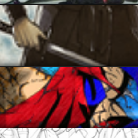
JAX007
karim