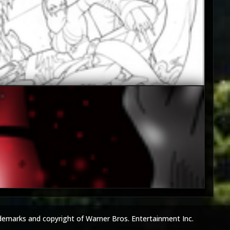
5
4
demarks and copyright of Warner Bros. Entertainment Inc.