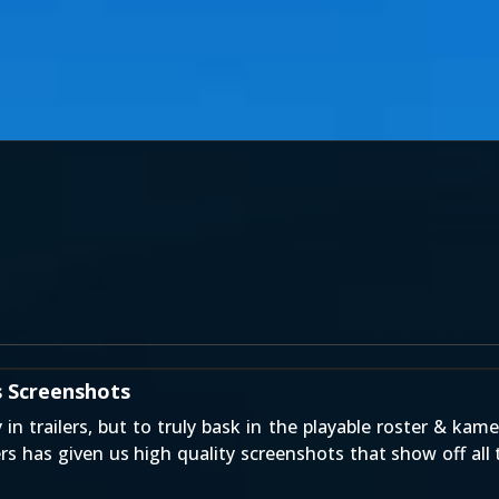
s Screenshots
n trailers, but to truly bask in the playable roster & ka
 has given us high quality screenshots that show off all 