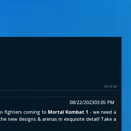
10 of 48
08/22/2023
03:05 PM
meo fighters coming to
Mortal Kombat 1
- we need a
the new designs & arenas in exquisite detail! Take a