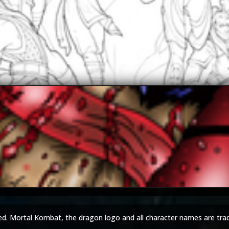
JAX007
The-Switcher
ed. Mortal Kombat, the dragon logo and all character names are tra