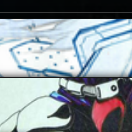
JAX007
Enzoe35