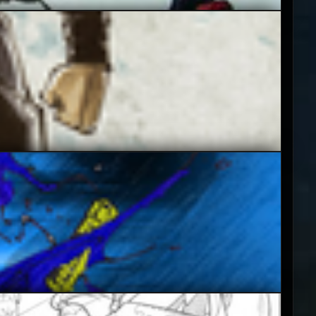
5
3.5