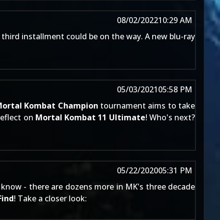
08/02/2022
10:29 AM
 third installment could be on the way. A new blu-ray
05/03/2021
05:58 PM
ortal Kombat Champion
tournament aims to take
reflect on
Mortal Kombat 11 Ultimate
! Who's next?
05/22/2020
05:31 PM
ans know - there are dozens more in MK's three decade
Find
! Take a closer look: