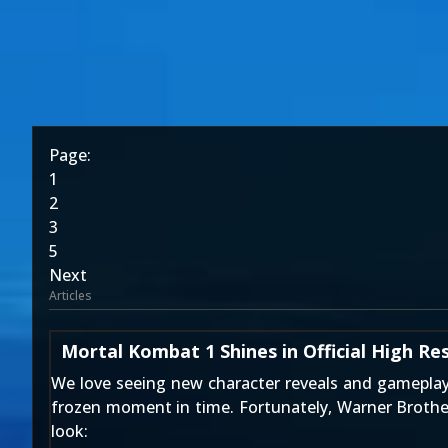
Page:
1
2
3
5
Next
Articles
Mortal Kombat 1 Shines in Official High Re
We love seeing new character reveals and gameplay i
frozen moment in time. Fortunately, Warner Brothers
look: