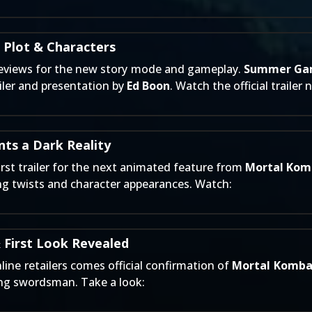
 Plot & Characters
 previews for the new story mode and gameplay.
Summer Ga
iler and presentation by
Ed Boon
. Watch the official trailer 
ts a Dark Reality
irst trailer for the next animated feature from
Mortal Kom
ing twists and character appearances. Watch:
 First Look Revealed
line retailers
comes official confirmation of
Mortal Kombat
ing swordsman. Take a look: