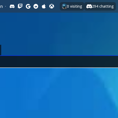
In
·
0
visiting
294
chatting