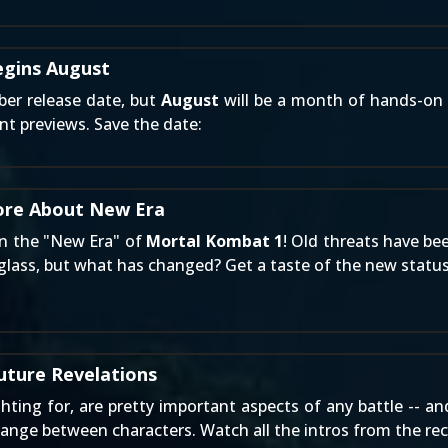
egins August
ber release date, but
August
will be a month of hands-on 
ent previews. Save the date:
ore About New Era
 in the "New Era" of
Mortal Kombat 1
! Old threats have be
rglass, but what has changed? Get a taste of the new statu
uture Revelations
ting for, are pretty important aspects of any battle -- a
hange between characters. Watch all the intros from the r