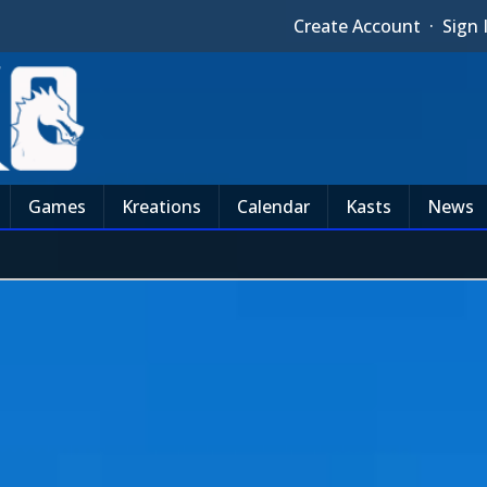
Create Account
·
Sign 
Games
Kreations
Calendar
Kasts
News