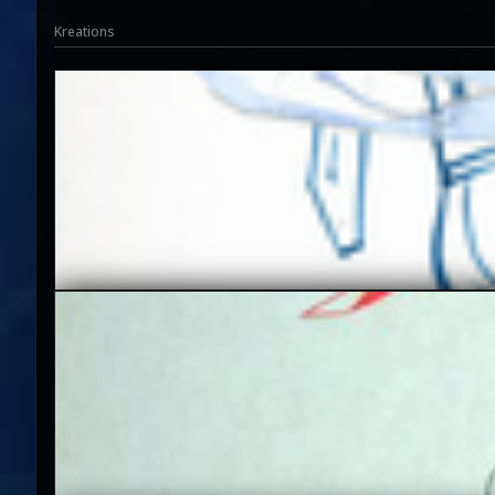
Kreations