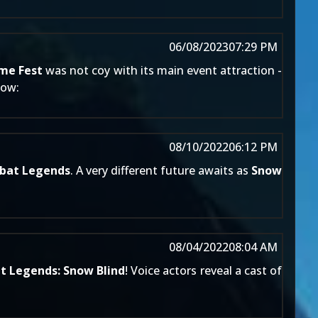
06/08/2023
07:29 PM
me Fest
was not coy with its main event attraction -
now:
08/10/2022
06:12 PM
bat Legends
. A very different future awaits as
Snow
08/04/2022
08:04 AM
 Legends: Snow Blind
! Voice actors reveal a cast of