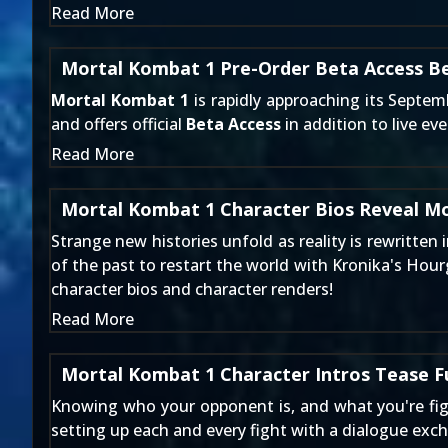
Read More
Mortal Kombat 1 Pre-Order Beta Access B
Mortal Kombat 1
is rapidly approaching its Septem
and offers official
Beta Access
in addition to live ev
Read More
Mortal Kombat 1 Character Bios Reveal M
Strange new histories unfold as reality is rewritten
of the past to restart the world with Kronika's Hou
character bios and character renders!
Read More
Mortal Kombat 1 Character Intros Tease F
Knowing who your opponent is, and what you're figh
setting up each and every fight with a dialogue exc