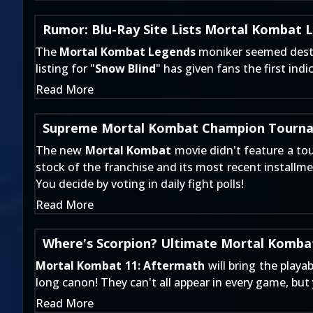
Rumor: Blu-Ray Site Lists Mortal Kombat 
The
Mortal Kombat Legends
moniker seemed destine
listing for "
Snow Blind
" has given fans the first ind
Read More
Supreme Mortal Kombat Champion Tourna
The new
Mortal Kombat
movie didn't feature a to
stock of the franchise and its most recent installmen
You decide by voting in daily fight polls!
Read More
Where's Scorpion? Ultimate Mortal Kombat
Mortal Kombat 11: Aftermath
will bring the playa
long canon! They can't all appear in every game, bu
Read More