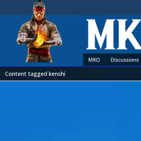
MKO
Discussions
Content tagged kenshi