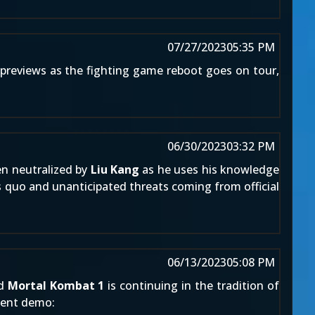
07/27/2023
05:35 PM
previews as the fighting game reboot goes on tour,
06/30/2023
03:32 PM
en neutralized by
Liu Kang
as he uses his knowledge
s quo and unanticipated threats coming from official
06/13/2023
05:08 PM
nd
Mortal Kombat 1
is continuing in the tradition of
ecent demo: