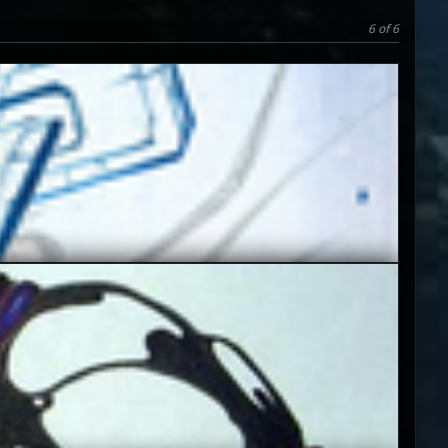
6 of 6
5
3