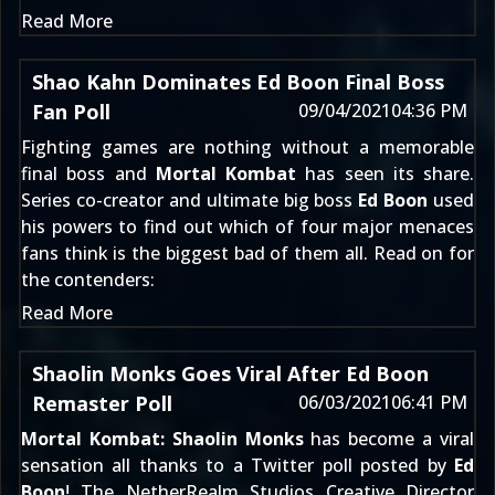
Read More
Shao Kahn Dominates Ed Boon Final Boss
Fan Poll
09/04/2021
04:36 PM
Fighting games are nothing without a memorable
final boss and
Mortal Kombat
has seen its share.
Series co-creator and ultimate big boss
Ed Boon
used
his powers to find out which of four major menaces
fans think is the biggest bad of them all. Read on for
the contenders:
Read More
Shaolin Monks Goes Viral After Ed Boon
Remaster Poll
06/03/2021
06:41 PM
Mortal Kombat: Shaolin Monks
has become a viral
sensation all thanks to a Twitter poll posted by
Ed
Boon
! The NetherRealm Studios Creative Director