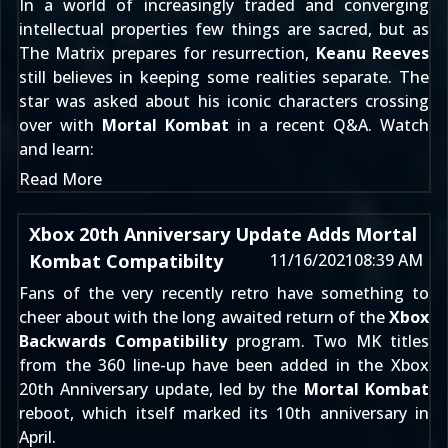
In a world of increasingly traded and converging
intellectual properties few things are sacred, but as
The Matrix prepares for resurrection,
Keanu Reeves
still believes in keeping some realities separate. The
star was asked about his iconic characters crossing
over with
Mortal Kombat
in a recent Q&A. Watch
and learn:
Read More
Xbox 20th Anniversary Update Adds Mortal
Kombat Compatibilty
11/16/2021
08:39 AM
Fans of the very recently retro have something to
cheer about with the long awaited return of the
Xbox
Backwards Compatibility
program. Two MK titles
from the 360 line-up have been added in the Xbox
20th Anniversary update, led by the
Mortal Kombat
reboot, which itself marked its 10th anniversary in
April.