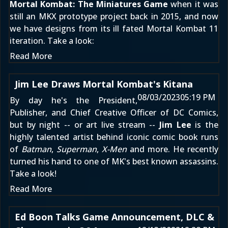
Mortal Kombat: The Miniatures Game
when it was
still
an MKX prototype project back in 2015
, and now
we have designs from its ill fated
Mortal Kombat 11
iteration. Take a look:
Read More
Jim Lee Draws Mortal Kombat's Kitana
08/03/2023
05:19 PM
By day he's the President,
Publisher, and Chief Creative Officer of DC Comics,
but by night -- or art live stream --
Jim Lee
is the
highly talented artist behind iconic comic book runs
of
Batman
,
Superman
,
X-Men
and more. He recently
turned his hand to one of MK's best known assassins.
Take a look!
Read More
Ed Boon Talks Game Announcement, DLC &