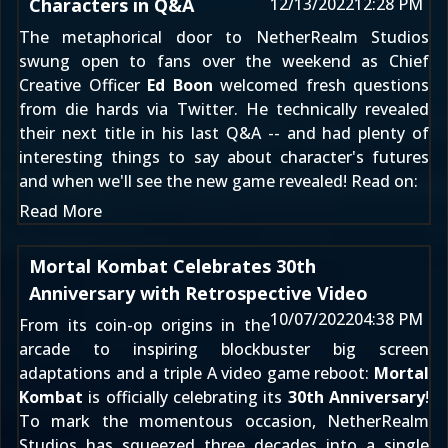
Characters in Q&A
12/13/2022
12:28 PM
The metaphorical door to NetherRealm Studios
swung open to fans over the weekend as Chief
Creative Officer
Ed Boon
welcomed fresh questions
from die hards via Twitter. He
technically revealed
their next title
in his last Q&A -- and had plenty of
interesting things to say about character's futures
and when we'll see the new game revealed! Read on:
Read More
Mortal Kombat Celebrates 30th
Anniversary with Retrospective Video
10/07/2022
04:38 PM
From its coin-op origins in the
arcade to inspiring blockbuster big screen
adaptations and a triple A video game reboot:
Mortal
Kombat
is officially celebrating its
30th Anniversary
!
To mark the momentous occasion, NetherRealm
Studios has squeezed three decades into a single