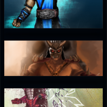
unleash_your_tounge
4.5
unleash_your_tounge
4