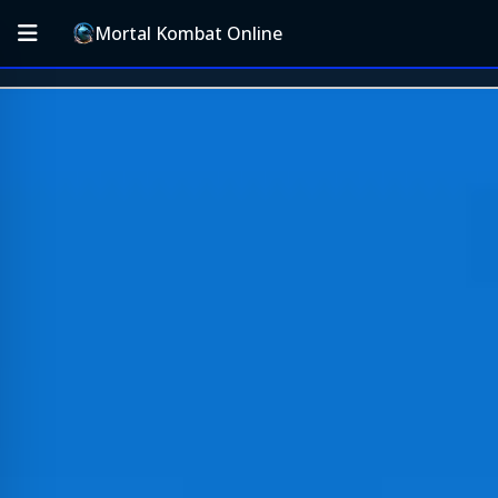
Mortal Kombat Online