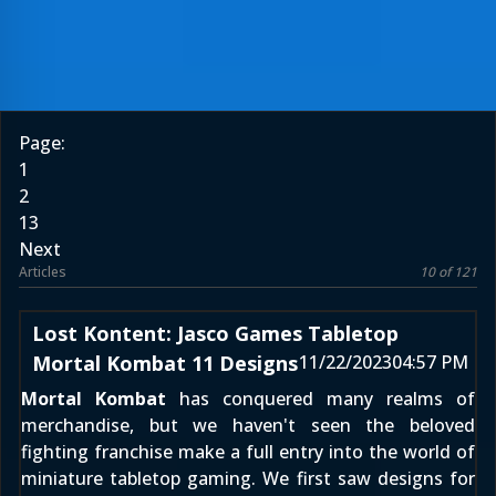
Page:
1
2
13
Next
Articles
10 of 121
Lost Kontent: Jasco Games Tabletop
Mortal Kombat 11 Designs
11/22/2023
04:57 PM
Mortal Kombat
has conquered many realms of
merchandise, but we haven't seen the beloved
fighting franchise make a full entry into the world of
miniature tabletop gaming. We first saw designs for