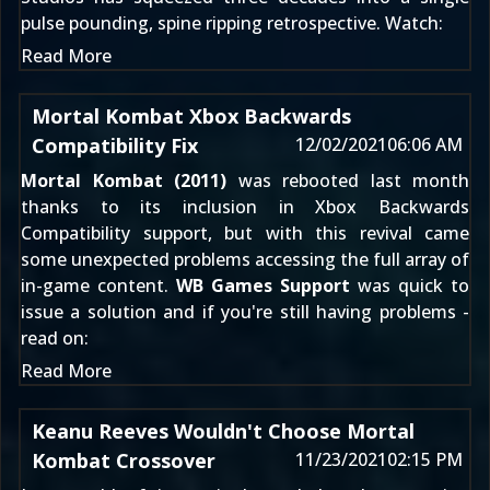
pulse pounding, spine ripping retrospective. Watch:
Read More
Mortal Kombat Xbox Backwards
Compatibility Fix
12/02/2021
06:06 AM
Mortal Kombat (2011)
was rebooted last month
thanks to its inclusion in
Xbox Backwards
Compatibility support
, but with this revival came
some unexpected problems accessing the full array of
in-game content.
WB Games Support
was quick to
issue a solution and if you're still having problems -
read on:
Read More
Keanu Reeves Wouldn't Choose Mortal
Kombat Crossover
11/23/2021
02:15 PM