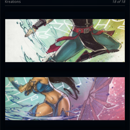
Kreations
18 of 18
JAX007
5
JAX007
5