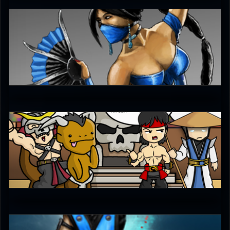
Fatality_Check_123
4
Ultimachu
5