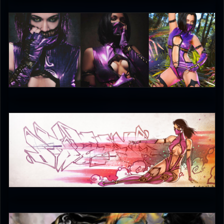
DreamerL85
5
JAX007
5