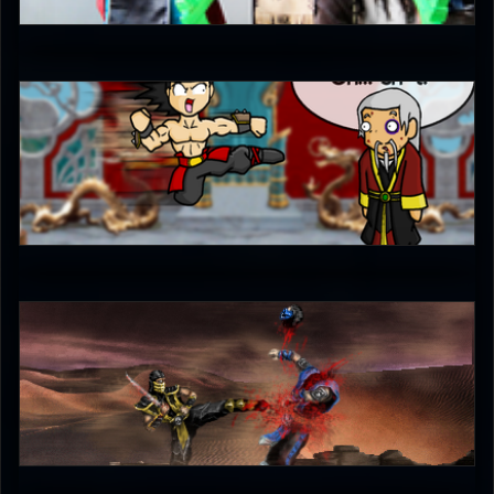
5
Ultimachu
5
unleash_your_tounge
5