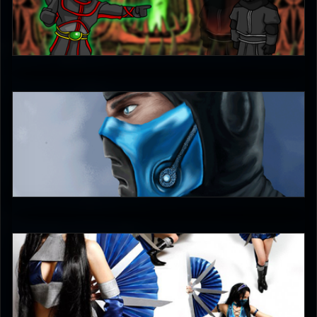
Ultimachu
5
unleash_your_tounge
5
DreamerL85