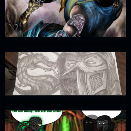
kingjolly
5
Griffy MKschniggins
5