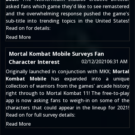
asked fans which game they'd like to see remastered
and the overwhelming response pushed the game's
sub-title into trending topics in the United States!
Read on for details:
Read More
Mortal Kombat Mobile Surveys Fan
Character Interest
02/12/2021
06:31 AM
Originally launched in conjunction with MKX;
Mortal
Kombat Mobile
has expanded into a unique
collection of warriors from the games' arcade history
right through to
Mortal Kombat 11
! The free-to-play
app is now asking fans to weigh-in on some of the
characters that could appear in the lineup for 2021!
Read on for full survey details:
Read More