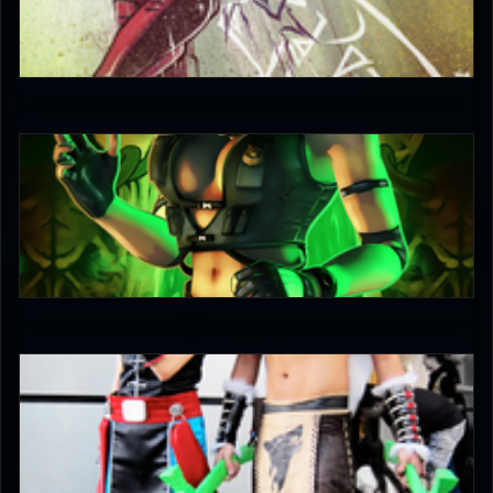
JAX007
5
Keith
5
keruuu