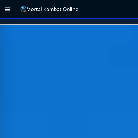
Mortal Kombat Online