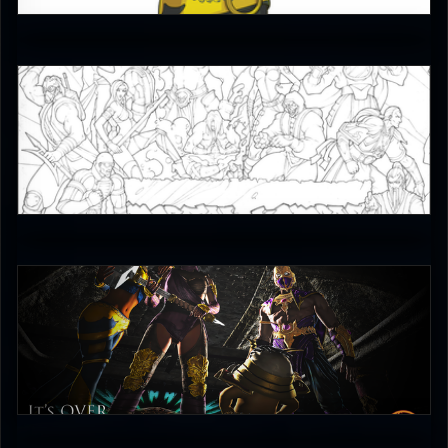
4.5
JAX007
5
Combo Scientist
4