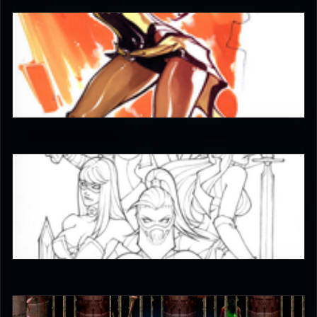
JAX007
5
JAX007
5