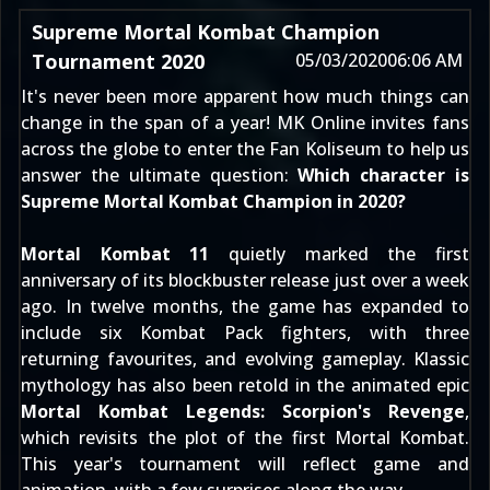
Supreme Mortal Kombat Champion
Tournament 2020
05/03/2020
06:06 AM
It's never been more apparent how much things can
change in the span of a year! MK Online invites fans
across the globe to enter the
Fan Koliseum
to help us
answer the ultimate question:
Which character is
Supreme Mortal Kombat Champion in 2020?
Mortal Kombat 11
quietly marked the first
anniversary of its
blockbuster release
just over a week
ago. In twelve months, the game has expanded to
include
six Kombat Pack fighters
, with three
returning favourites, and evolving gameplay. Klassic
mythology has also been retold in the animated epic
Mortal Kombat Legends: Scorpion's Revenge
,
which revisits the plot of the first
Mortal Kombat
.
This year's tournament will reflect game and