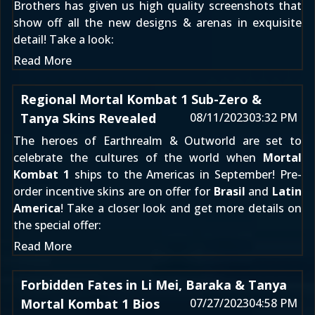
Brothers has given us high quality screenshots that
show off all the new designs & arenas in exquisite
detail! Take a look:
Read More
Regional Mortal Kombat 1 Sub-Zero &
Tanya Skins Revealed
08/11/2023
03:32 PM
The heroes of Earthrealm & Outworld are set to
celebrate the cultures of the world when
Mortal
Kombat 1
ships to the Americas in September! Pre-
order incentive skins are on offer for
Brasil
and
Latin
America
! Take a closer look and get more details on
the special offer:
Read More
Forbidden Fates in Li Mei, Baraka & Tanya
Mortal Kombat 1 Bios
07/27/2023
04:58 PM