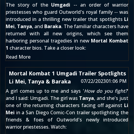
The story of the
Umgadi
-- an order of warrior
priestesses who guard Outworld's royal family -- was
introduced in a thrilling new trailer
that spotlights
Li
Mei
,
Tanya
, and
Baraka
. The familiar characters have
returned with all new origins, which see them
harboring personal tragedies in new
Mortal Kombat
1
character bios. Take a closer look:
Read More
Mortal Kombat 1 Umgadi Trailer Spotlights
Li Mei, Tanya & Baraka
07/22/2023
01:06 PM
A girl comes up to me and says '
How do you fight?
'
and I said: Umgadi. The girl was
Tanya
, and she's just
one of the returning characters facing off against
Li
Mei
in a San Diego Comic-Con trailer spotlighting the
friends & foes of Outworld's newly introduced
warrior priestesses. Watch: