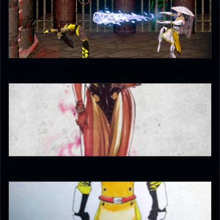
fedegita
5
JAX007
5