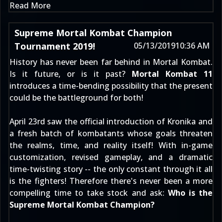
Read More
Supreme Mortal Kombat Champion
Tournament 2019!
05/13/2019
10:36 AM
History has never been far behind in Mortal Kombat.
Is it future, or is it past?
Mortal Kombat 11
introduces a time-bending possibility that the present
could be the battleground for both!
April 23rd
saw the official introduction of
Kronika
and
a fresh batch of kombatants whose goals threaten
the realms, time, and reality itself! With in-game
customization, revised gameplay, and a dramatic
time-twisting story -- the only constant through it all
is the fighters! Therefore there's never been a more
compelling time to take stock and ask:
Who is the
Supreme Mortal Kombat Champion?