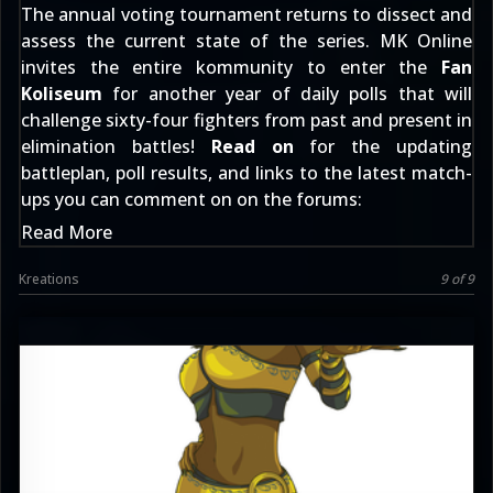
The annual voting tournament returns to dissect and
assess the current state of the series. MK Online
invites the entire kommunity to enter the
Fan
Koliseum
for another year of daily polls that will
challenge sixty-four fighters from past and present in
elimination battles!
Read on
for the updating
battleplan, poll results, and links to the latest match-
ups you can comment on
on the forums
:
Read More
Kreations
9 of 9
Keith