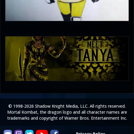
Enzoe35
3
PincePal!
5
© 1998-2026 Shadow Knight Media, LLC. All rights reserved.
Mortal Kombat, the dragon logo and all character names are
trademarks and copyright of Warner Bros. Entertainment Inc.
Privacy Policy