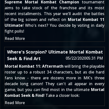
Supreme Mortal Kombat Champion
tournament
aims to take stock of the franchise and its most
recent installments. This year we'll audit the battles
of the big screen and reflect on
Mortal Kombat 11
Ultimate
! Who's next? You decide by voting in daily
fight polls!
Read More
Where's Scorpion? Ultimate Mortal Kombat
Seek & Find Art
05/22/2020
05:31 PM
Mortal Kombat 11: Aftermath
will bring the playable
roster up to a robust 34 characters, but as die hard
fans know - there are dozens more in MK's three
decade long canon! They can't all appear in every
game, but you
can
find most in the ultimate
Mortal
Kombat Seek & Find
! Take a closer look:
Read More