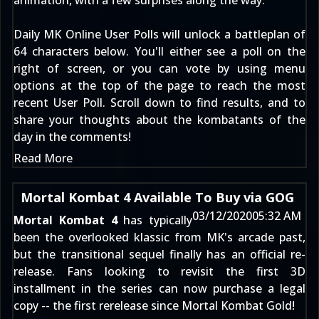
animation, with a few surprises along the way.
Daily MK Online User Polls will unlock a battleplan of
64 characters below. You'll either see a poll on the
right of screen, or you can vote by using menu
options at the top of the page to reach the
most
recent User Poll
. Scroll down to find results, and to
share your thoughts about the kombatants of the
day in the comments!
Read More
Mortal Kombat 4 Available To Buy via GOG
03/12/2020
05:32 AM
Mortal Kombat 4
has typically
been the overlooked klassic from MK's arcade past,
but the transitional sequel finally has an official re-
release. Fans looking to revisit the first 3D
installment in the series can now purchase a legal
copy -- the first rerelease since Mortal Kombat Gold!