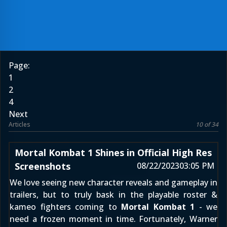
Page:
1
2
4
Next
Articles
10 of 34
Mortal Kombat 1 Shines in Official High Res
Screenshots
08/22/2023
03:05 PM
We love seeing new character reveals and gameplay in
trailers, but to truly bask in the playable roster &
kameo fighters coming to
Mortal Kombat 1
- we
need a frozen moment in time. Fortunately, Warner