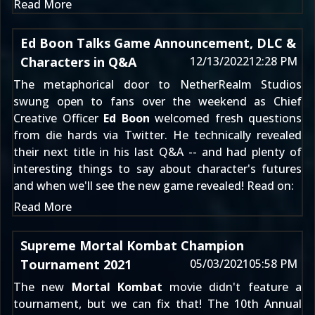
Read More
Ed Boon Talks Game Announcement, DLC &
Characters in Q&A
12/13/2022
12:28 PM
The metaphorical door to NetherRealm Studios
swung open to fans over the weekend as Chief
Creative Officer
Ed Boon
welcomed fresh questions
from die hards via Twitter. He
technically revealed
their next title
in his last Q&A -- and had plenty of
interesting things to say about character's futures
and when we'll see the new game revealed! Read on:
Read More
Supreme Mortal Kombat Champion
Tournament 2021
05/03/2021
05:58 PM
The new
Mortal Kombat
movie didn't feature a
tournament, but we can fix that! The 10th Annual