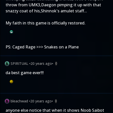
throw from UMK3,Daegon pimping it up with that
snazzy coat of his,Shinnok's amulet staff...
My faith in this game is officially restored.
PS: Caged Rage >>> Snakes on a Plane
SPIRITUAL
•
20 years ago
•
0
da best game ever!!!
bleachwad
•
20 years ago
•
0
anyone else notice that when it shows Noob Saibot