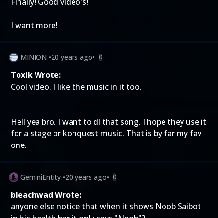
Finally! Good video's!
I want more!
MINION
•
20 years ago
•
0
Toxik Wrote:
Cool video. I like the music in it too.
Hell yea bro. I want to dl that song. I hope they use it
for a stage or konquest music. That is by far my fav
one.
GeminiEntity
•
20 years ago
•
0
bleachwad Wrote:
anyone else notice that when it shows Noob Saibot