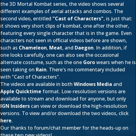
the 3D Mortal Kombat series, the video shows several
different examples of aerial attacks and combos. The
second video, entitled
"Cast of Characters"
, is just that:
it shows very short clips of kombat, one after the other,
featuring every single character that is in the game. Even
characters not seen in official videos before are shown,
such as
Chameleon
,
Meat
, and
Daegon
. In addition, if
one looks carefully, one can also see the occasional
alternate costume, such as the one
Goro
wears when he is
seen taking on
Rain
. There's no commentary included
with "Cast of Characters".
The videos are available in both
Windows Media
and
Apple Quicktime
format. Low-resolution versions are
available to stream and download for anyone, but only
IGN Insiders
can view or download the high-resolution
versions. To view and/or download the two videos, click
here
.
Our thanks to forum/chat member
for the heads-up on
these two new videos!