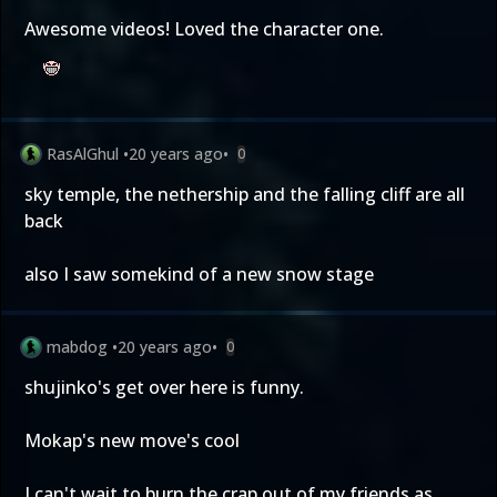
Awesome videos! Loved the character one.
RasAlGhul
•
20 years ago
•
0
sky temple, the nethership and the falling cliff are all
back
also I saw somekind of a new snow stage
mabdog
•
20 years ago
•
0
shujinko's get over here is funny.
Mokap's new move's cool
I can't wait to burn the crap out of my friends as