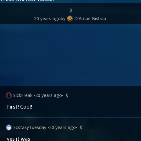
0
20 years ago
by
D'Arque Bishop
SickFreak
•
20 years ago
•
0
First! Cool!
EcstasyTuesday
•
20 years ago
•
0
yes it was