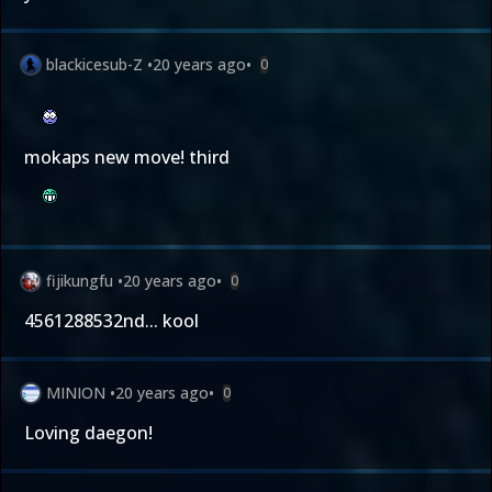
blackicesub-Z
•
20 years ago
•
0
mokaps new move! third
fijikungfu
•
20 years ago
•
0
4561288532nd... kool
MINION
•
20 years ago
•
0
Loving daegon!