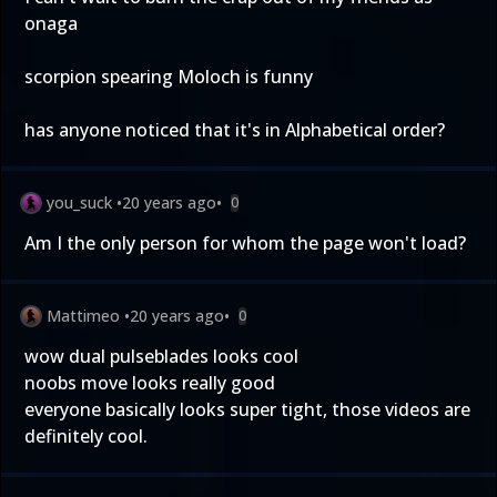
onaga
scorpion spearing Moloch is funny
has anyone noticed that it's in Alphabetical order?
you_suck
•
20 years ago
•
0
Am I the only person for whom the page won't load?
Mattimeo
•
20 years ago
•
0
wow dual pulseblades looks cool
noobs move looks really good
everyone basically looks super tight, those videos are
definitely cool.