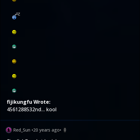
fijikungfu Wrote:
4561288532nd... kool
Red_Sun
•
20 years ago
•
0