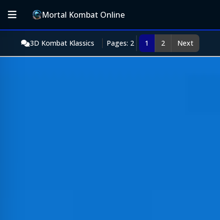
Mortal Kombat Online
3D Kombat Klassics
Pages: 2
1
2
Next