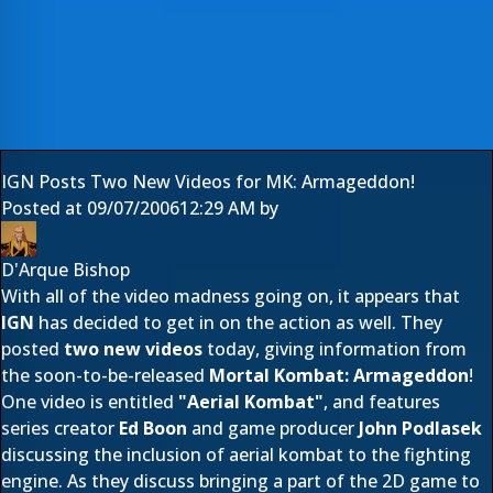
IGN Posts Two New Videos for MK: Armageddon!
Posted at
09/07/2006
12:29 AM
by
D'Arque Bishop
With all of the video madness going on, it appears that
IGN
has decided to get in on the action as well. They
posted
two new videos
today, giving information from
the soon-to-be-released
Mortal Kombat: Armageddon
!
One video is entitled
"Aerial Kombat"
, and features
series creator
Ed Boon
and game producer
John Podlasek
discussing the inclusion of aerial kombat to the fighting
engine. As they discuss bringing a part of the 2D game to