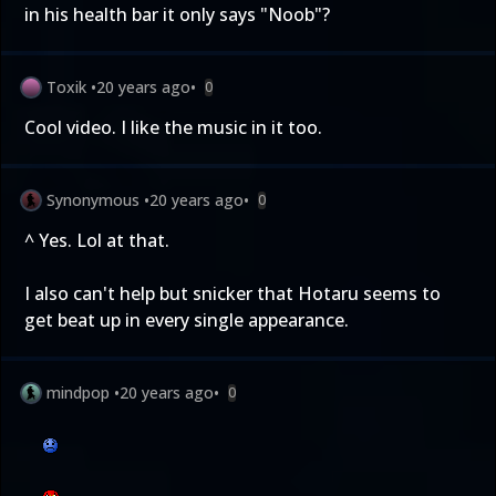
in his health bar it only says "Noob"?
Toxik
•
20 years ago
•
0
Cool video. I like the music in it too.
Synonymous
•
20 years ago
•
0
^ Yes. Lol at that.
I also can't help but snicker that Hotaru seems to
get beat up in every single appearance.
mindpop
•
20 years ago
•
0