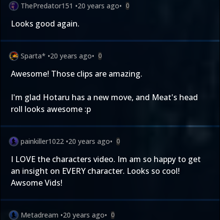
ThePredator151
•
20 years ago
•
0
Looks good again.
Sparta*
•
20 years ago
•
0
Awesome! Those clips are amazing.
I'm glad Hotaru has a new move, and Meat's head
roll looks awesome :p
painkiller1022
•
20 years ago
•
0
I LOVE the characters video. Im am so happy to get
an insight on EVERY character. Looks so cool!
Awsome Vids!
Metadream
•
20 years ago
•
0