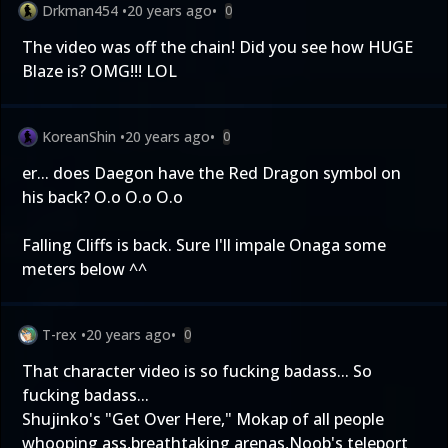
Drkman454
•
20 years ago
•
0
The video was off the chain! Did you see how HUGE
Blaze is? OMG!!! LOL
KoreanShin
•
20 years ago
•
0
er... does Daegon have the Red Dragon symbol on
his back? O.o O.o O.o
Falling Cliffs is back. Sure I'll impale Onaga some
meters below ^^
T-rex
•
20 years ago
•
0
That character video is so fucking badass... So
fucking badass...
Shujinko's "Get Over Here," Mokap of all people
whooping ass,breathtaking arenas,Noob's teleport