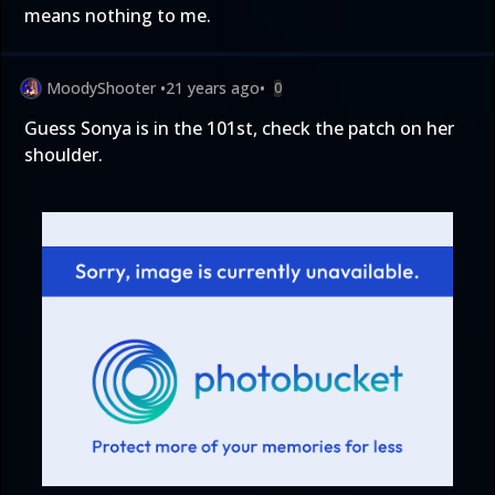
means nothing to me.
MoodyShooter
•
21 years ago
•
0
Guess Sonya is in the 101st, check the patch on her
shoulder.