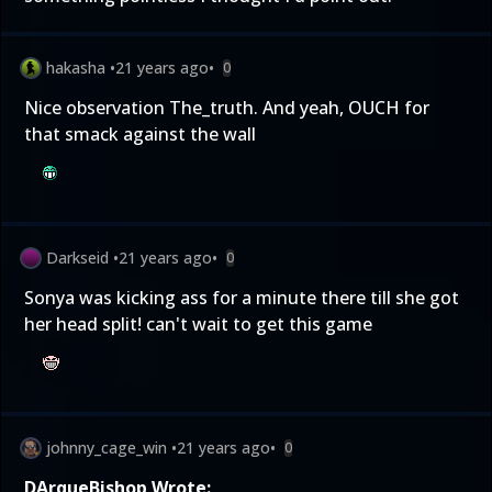
hakasha
•
21 years ago
•
0
Nice observation The_truth. And yeah, OUCH for
that smack against the wall
Darkseid
•
21 years ago
•
0
Sonya was kicking ass for a minute there till she got
her head split! can't wait to get this game
johnny_cage_win
•
21 years ago
•
0
DArqueBishop Wrote: