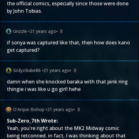
the official comics, especially since those were done
by John Tobias.
Grizzle
•
21 years ago
•
0
if sonya was captured like that, then how does kano
get captured?
SicilyzBabe86
•
21 years ago
•
0
damn when she knocked baraka with that pink ring
thingie i was like u go girl! hehe
D'Arque Bishop
•
21 years ago
•
0
Sub-Zero_7th Wrote:
Yeah, you're right about the MK2 Midway comic
being retconned. in fact, I was thinking about that