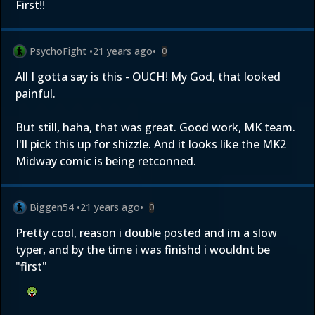
First!!
PsychoFight
•
21 years ago
•
0
All I gotta say is this - OUCH! My God, that looked
painful.
But still, haha, that was great. Good work, MK team.
I'll pick this up for shizzle. And it looks like the MK2
Midway comic is being retconned.
Biggen54
•
21 years ago
•
0
Pretty cool, reason i double posted and im a slow
typer, and by the time i was finishd i wouldnt be
"first"