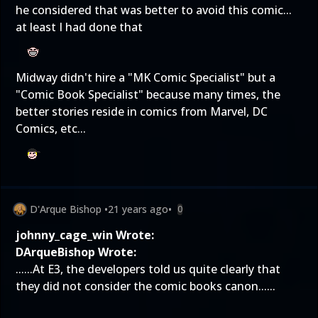
he considered that was better to avoid this comic...
at least I had done that
Midway didn't hire a "MK Comic Specialist" but a
"Comic Book Specialist" because many times, the
better stories reside in comics from Marvel, DC
Comics, etc...
D'Arque Bishop
•
21 years ago
•
0
johnny_cage_win Wrote:
DArqueBishop Wrote:
......At E3, the developers told us quite clearly that
they did not consider the comic books canon......