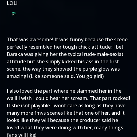
LOL!
That was awesome! It was funny because the scene
perfectly resembled her tough chick attitude; I bet
Baraka was giving her the typical rude-male-sexist
attitude but she simply kicked his ass in the first
scene, the way they showed the purple glow was
amazing! (Like someone said, You go girl!)
I also loved the part where he slammed her in the
wall! I wish I could hear her scream. That part rocked!
If she isnt playable I wont care as long as they have
many more fmvs scenes like that one of her, and it
looks like they will because the producer said he
loved what they were doing with her, many things
fans will like!