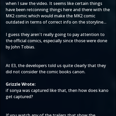
when I saw the video. It seems like certain things
have been retconning things here and there with the
MK2 comic which would make the MK2 comic
outdated in terms of correct info on the storyline...
I guess they aren't really going to pay attention to
the official comics, especially since those were done
by John Tobias.
At E3, the developers told us quite clearly that they
did not consider the comic books canon.
Grizzle Wrote:
if sonya was captured like that, then how does kano
get captured?
If you watch any of the trailers that show the