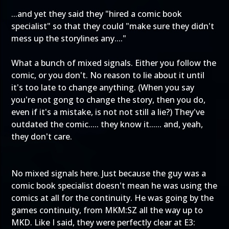
...and yet they said they "hired a comic book
specialist" so that they could "make sure they didn't
mess up the storylines any...."
What a bunch of mixed signals. Either you follow the
comic, or you don't. No reason to lie about it until
it's too late to change anything. (When you say
you're not gong to change the story, then you do,
even if it's a mistake, is not not still a lie?) They've
outdated the comic..... they know it...... and, yeah,
they don't care.
No mixed signals here. Just because the guy was a
comic book specialist doesn't mean he was using the
comics at all for the continuity. He was going by the
games continuity, from MKM:SZ all the way up to
MKD. Like I said, they were perfectly clear at E3: