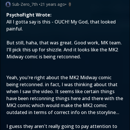
Sub-Zero_7th
•
21 years ago
•
0
PsychoFight Wrote:
All I gotta say is this - OUCH! My God, that looked
painful.
But still, haha, that was great. Good work, MK team.
I'll pick this up for shizzle. And it looks like the MK2
Midway comic is being retconned.
Yeah, you're right about the MK2 Midway comic
being retconned. in fact, I was thinking about that
when I saw the video. It seems like certain things
have been retconning things here and there with the
MK2 comic which would make the MK2 comic
outdated in terms of correct info on the storyline...
I guess they aren't really going to pay attention to