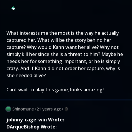
What interests me the most is the way he actually
captured her. What will be the story behind her
capture? Why would Kahn want her alive? Why not
simply kill her since she is a threat to him? Maybe he
needs her for something important, or he is simply
crazy. And if Kahn did not order her capture, why is
she needed alive?
Cant wait to play this game, looks amazing!
Shinomune
•
21 years ago
•
0
johnny_cage_win Wrote:
DArqueBishop Wrote: