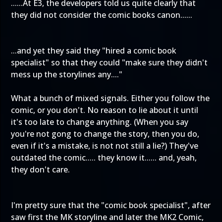
......At E3, the developers told us quite clearly that
they did not consider the comic books canon......
...and yet they said they "hired a comic book
specialist" so that they could "make sure they didn't
mess up the storylines any...."
What a bunch of mixed signals. Either you follow the
comic, or you don't. No reason to lie about it until
it's too late to change anything. (When you say
you're not gong to change the story, then you do,
even if it's a mistake, is not not still a lie?) They've
outdated the comic..... they know it...... and, yeah,
they don't care.
I'm pretty sure that the "comic book specialist", after
saw first the MK storyline and later the MK2 Comic,