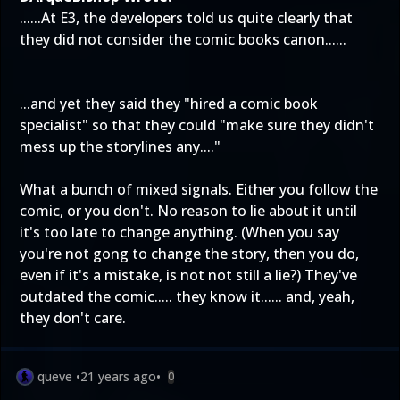
......At E3, the developers told us quite clearly that
they did not consider the comic books canon......
...and yet they said they "hired a comic book
specialist" so that they could "make sure they didn't
mess up the storylines any...."
What a bunch of mixed signals. Either you follow the
comic, or you don't. No reason to lie about it until
it's too late to change anything. (When you say
you're not gong to change the story, then you do,
even if it's a mistake, is not not still a lie?) They've
outdated the comic..... they know it...... and, yeah,
they don't care.
queve
•
21 years ago
•
0