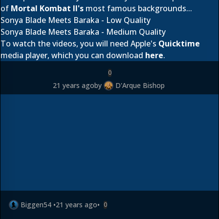
of
Mortal Kombat II's
most famous backgrounds...
Sonya Blade Meets Baraka - Low Quality
Sonya Blade Meets Baraka - Medium Quality
To watch the videos, you will need Apple's
Quicktime
media player, which you can download
here
.
0
21 years ago
by
D'Arque Bishop
Biggen54
•
21 years ago
•
0