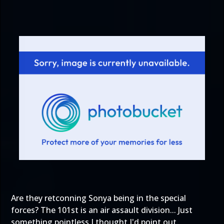
Are they retconning Sonya being in the special
forces? The 101st is an air assault division... Just
something pointless I thought I'd point out.