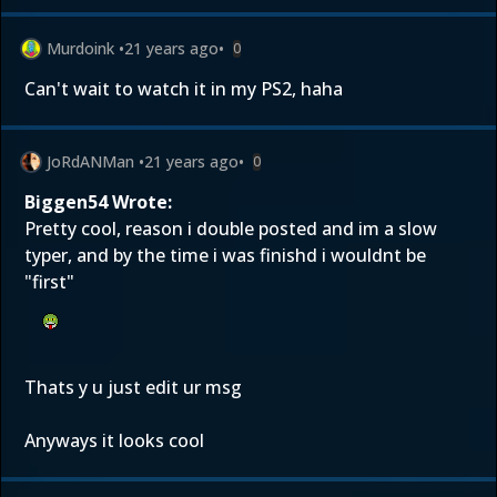
Murdoink
•
21 years ago
•
0
Can't wait to watch it in my PS2, haha
JoRdANMan
•
21 years ago
•
0
Biggen54 Wrote:
Pretty cool, reason i double posted and im a slow
typer, and by the time i was finishd i wouldnt be
"first"
Thats y u just edit ur msg
Anyways it looks cool