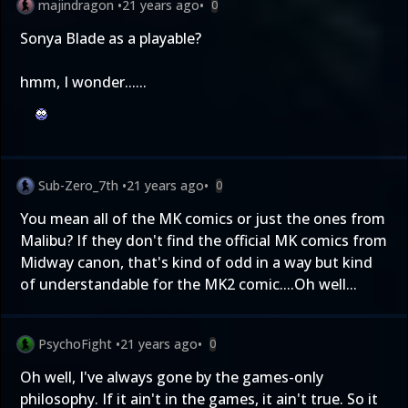
majindragon
•
21 years ago
•
0
Sonya Blade as a playable?
hmm, I wonder......
Sub-Zero_7th
•
21 years ago
•
0
You mean all of the MK comics or just the ones from
Malibu? If they don't find the official MK comics from
Midway canon, that's kind of odd in a way but kind
of understandable for the MK2 comic....Oh well...
PsychoFight
•
21 years ago
•
0
Oh well, I've always gone by the games-only
philosophy. If it ain't in the games, it ain't true. So it