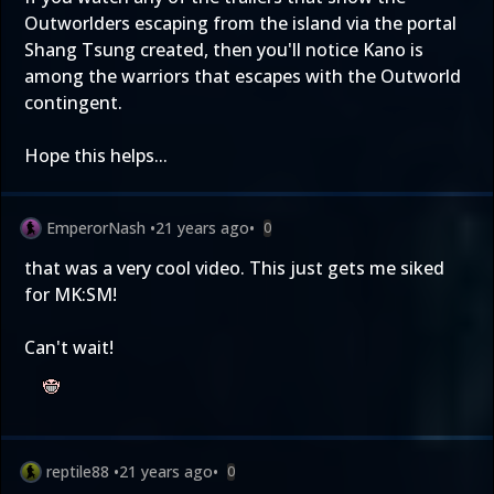
Outworlders escaping from the island via the portal
Shang Tsung created, then you'll notice Kano is
among the warriors that escapes with the Outworld
contingent.
Hope this helps...
EmperorNash
•
21 years ago
•
0
that was a very cool video. This just gets me siked
for MK:SM!
Can't wait!
reptile88
•
21 years ago
•
0