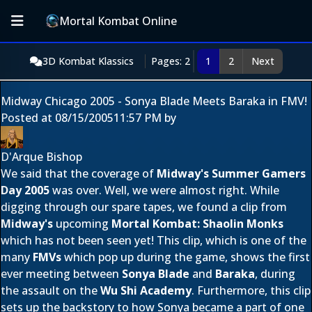
Mortal Kombat Online
3D Kombat Klassics
Pages: 2
1
2
Next
Midway Chicago 2005 - Sonya Blade Meets Baraka in FMV!
Posted at
08/15/2005
11:57 PM
by
D'Arque Bishop
We said that the coverage of
Midway's Summer Gamers
Day 2005
was over. Well, we were almost right. While
digging through our spare tapes, we found a clip from
Midway's
upcoming
Mortal Kombat: Shaolin Monks
which has not been seen yet! This clip, which is one of the
many
FMVs
which pop up during the game, shows the first
ever meeting between
Sonya Blade
and
Baraka
, during
the assault on the
Wu Shi Academy
. Furthermore, this clip
sets up the backstory to how Sonya became a part of one