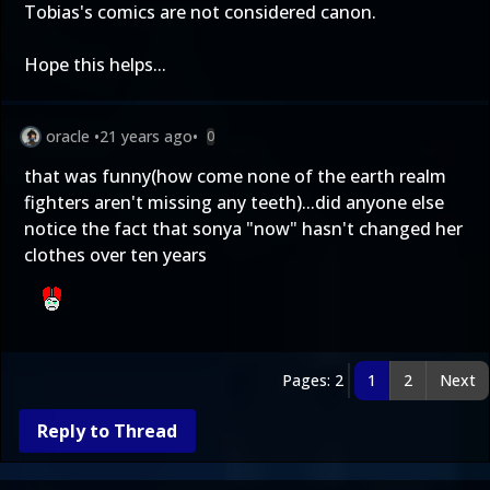
Tobias's comics are not considered canon.
Hope this helps...
oracle
•
21 years ago
•
0
that was funny(how come none of the earth realm
fighters aren't missing any teeth)...did anyone else
notice the fact that sonya "now" hasn't changed her
clothes over ten years
Pages: 2
1
2
Next
Reply to Thread