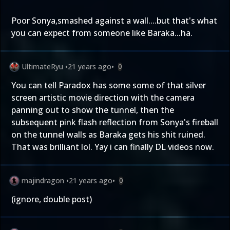
Poor Sonya,smashed against a wall....but that's what
you can expect from someone like Baraka...ha.
UltimateRyu
•
21 years ago
•
0
You can tell Paradox has some some of that silver
screen artistic movie direction with the camera
panning out to show the tunnel, then the
subsequent pink flash reflection from Sonya's fireball
on the tunnel walls as Baraka gets his shit ruined.
That was brilliant lol. Yay i can finally DL videos now.
majindragon
•
21 years ago
•
0
(ignore, double post)