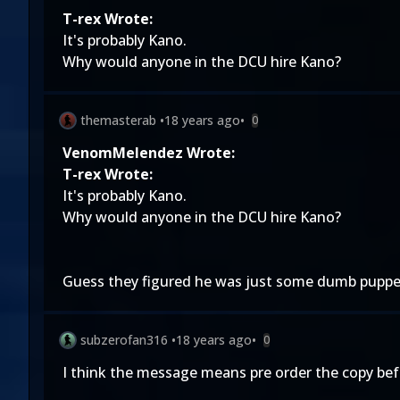
T-rex Wrote:
It's probably Kano.
Why would anyone in the DCU hire Kano?
themasterab
•
18 years ago
•
0
VenomMelendez Wrote:
T-rex Wrote:
It's probably Kano.
Why would anyone in the DCU hire Kano?
Guess they figured he was just some dumb puppet 
subzerofan316
•
18 years ago
•
0
I think the message means pre order the copy befor