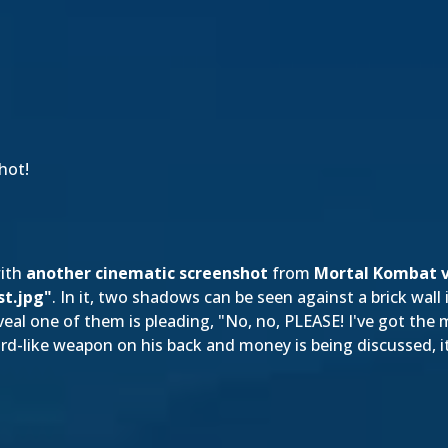
hot!
with
another cinematic screenshot
from
Mortal Kombat v
st.jpg"
. In it, two shadows can be seen against a brick wall i
eal one of them is pleading, "No, no, PLEASE! I've got the m
rd-like weapon on his back and money is being discussed, it