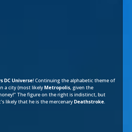
s DC Universe
! Continuing the alphabetic theme of
n a city (most likely
Metropolis
, given the
oney!" The figure on the right is indistinct, but
's likely that he is the mercenary
Deathstroke
.