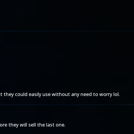
they could easily use without any need to worry lol.
e they will sell the last one.