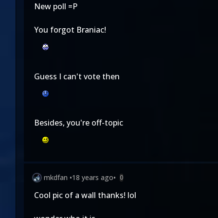
New poll =P
You forgot Braniac!
Guess I can't vote then
Besides, you're off-topic
mkdfan
•
18 years ago
•
0
Cool pic of a wall thanks! lol