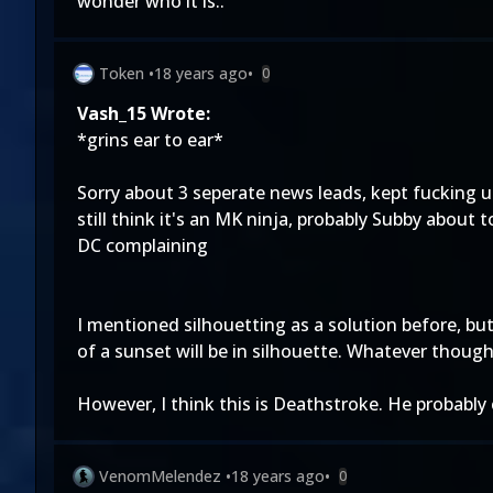
wonder who it is..
Token
•
18 years ago
•
0
Vash_15 Wrote:
*grins ear to ear*
Sorry about 3 seperate news leads, kept fucking u
still think it's an MK ninja, probably Subby about 
DC complaining
I mentioned silhouetting as a solution before, but
of a sunset will be in silhouette. Whatever though
However, I think this is Deathstroke. He probably
VenomMelendez
•
18 years ago
•
0