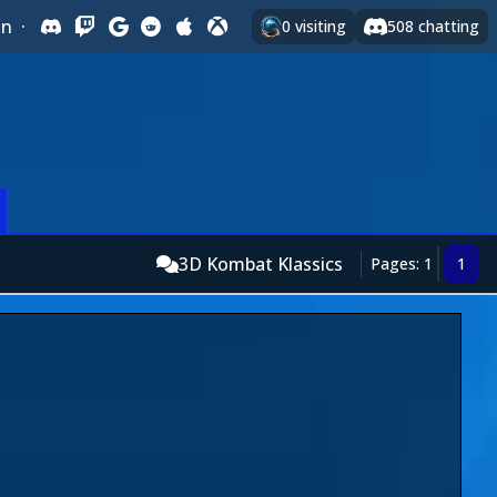
In
·
0
visiting
508
chatting
3D Kombat Klassics
Pages: 1
1