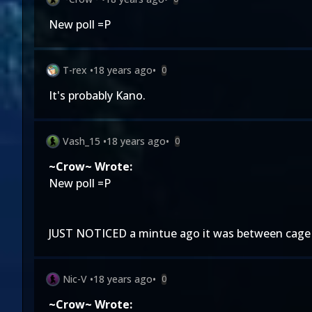
New poll =P
T-rex
•
18 years ago
•
0
It's probably Kano.
Vash_15
•
18 years ago
•
0
~Crow~ Wrote:
New poll =P
JUST NOTICED a mintue ago it was between cage 
Nic-V
•
18 years ago
•
0
~Crow~ Wrote: