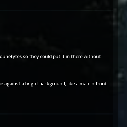
ilouhetytes so they could put it in there without
pe against a bright background, like a man in front