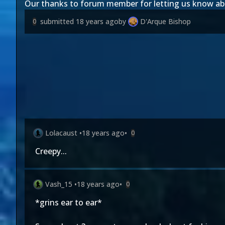
Our thanks to forum member
for letting us know a
submitted
18 years ago
by
D'Arque Bishop
0
Lolacaust
•
18 years ago
•
0
Creepy...
Vash_15
•
18 years ago
•
0
*grins ear to ear*