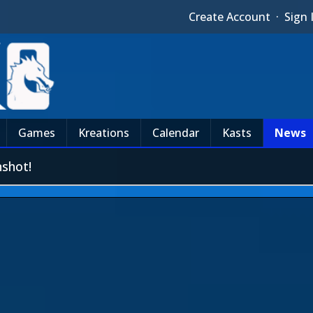
Create Account
·
Sign 
Games
Kreations
Calendar
Kasts
News
shot!