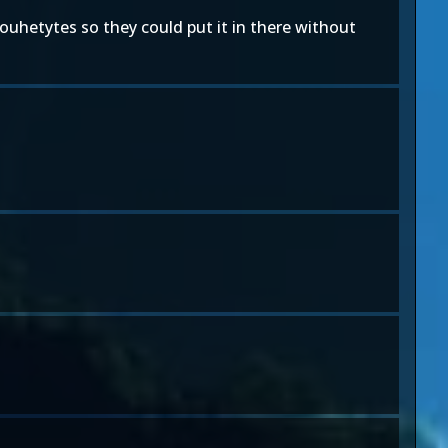
ilouhetytes so they could put it in there without