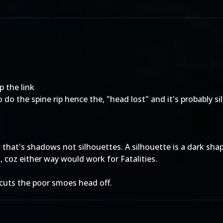
p the link
to do the spine rip hence the, "head lost" and it's probably s
 that's shadows not silhouettes. A silhouette is a dark sha
, coz either way would work for Fatalities.
 cuts the poor smoes head off.