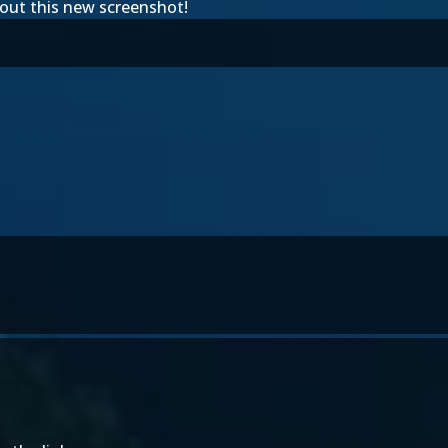
bout this new screenshot!