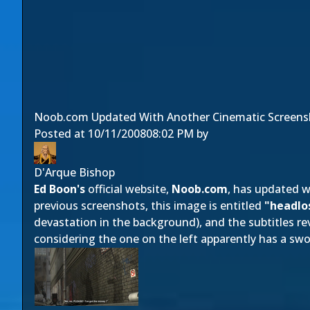
Noob.com Updated With Another Cinematic Screens
Posted at
10/11/2008
08:02 PM
by
D'Arque Bishop
Ed Boon's
official website,
Noob.com
, has updated 
previous screenshots, this image is entitled
"headlo
devastation in the background), and the subtitles rev
considering the one on the left apparently has a swo