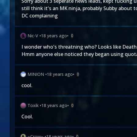
Sorry about 3 seperate news leads, kept fucking u
still think it's an MK ninja, probably Subby about 
DC complaining
Nic-V
•
18 years ago
•
0
I wonder who's threatning who? Looks like Deathst
Hmm anyone else noticed they began using quota
MINION
•
18 years ago
•
0
cool.
Toxik
•
18 years ago
•
0
Cool.
~Crow~
•
18 years ago
•
0