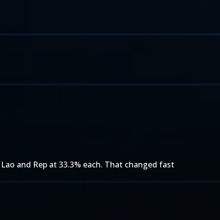
Lao and Rep at 33.3% each. That changed fast