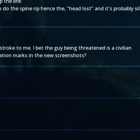
p the link
to do the spine rip hence the, "head lost" and it's probably s
roke to me. I bet the guy being threatened is a civilian
tion marks in the new screenshots?