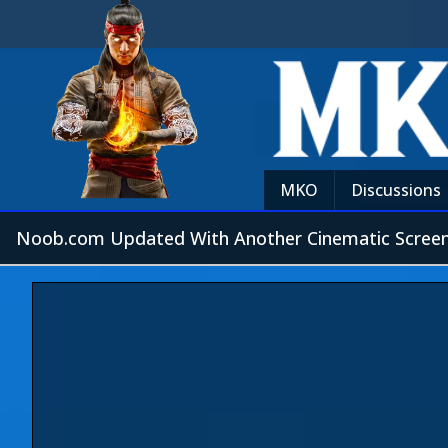
MKO
Discussions
Noob.com Updated With Another Cinematic Screen